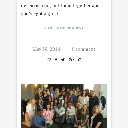
delicious food, put them together and
you’ve got a great…
CONTINUE READING
May 30, 2014
0 comment