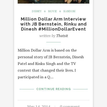
DISNEY
MOVIE
RANDOM
Million Dollar Arm Interview
with JB Bernstein, Rinku and
Dinesh #MillionDollarEvent
written by
Thatsit
Million Dollar Arm is based on the
personal story of JB Bernstein, Dinesh
Patel and Rinku Singh and the TV
contest that changed their lives. I
participated in a Q…
CONTINUE READING
May 14, 2014
0 comment