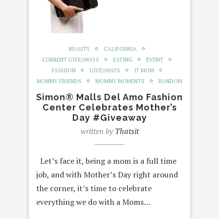
BEAUTY
CALIFORNIA
CURRENT GIVEAWAYS
EATING
EVENT
FASHION
GIVEAWAYS
IT MOM
MOMMY FRIENDS
MOMMY MOMENTS
RANDOM
Simon® Malls Del Amo Fashion
Center Celebrates Mother’s
Day #Giveaway
written by
Thatsit
Let’s face it, being a mom is a full time
job, and with Mother’s Day right around
the corner, it’s time to celebrate
everything we do with a Moms…