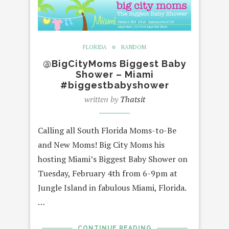
FLORIDA
RANDOM
@BigCityMoms Biggest Baby
Shower – Miami
#biggestbabyshower
written by
Thatsit
Calling all South Florida Moms-to-Be
and New Moms! Big City Moms his
hosting Miami’s Biggest Baby Shower on
Tuesday, February 4th from 6-9pm at
Jungle Island in fabulous Miami, Florida.
…
CONTINUE READING