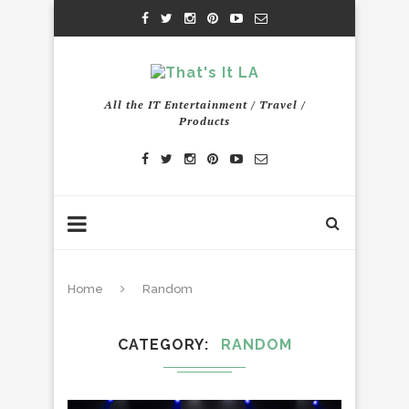
All the IT Entertainment / Travel /
Products
Home
Random
CATEGORY
RANDOM