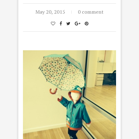
May 20, 2015
0 comment