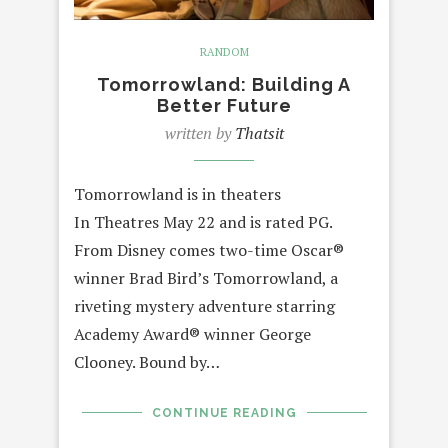
RANDOM
Tomorrowland: Building A
Better Future
written by
Thatsit
Tomorrowland is in theaters
In Theatres May 22 and is rated PG.
From Disney comes two-time Oscar®
winner Brad Bird’s Tomorrowland, a
riveting mystery adventure starring
Academy Award® winner George
Clooney. Bound by…
CONTINUE READING