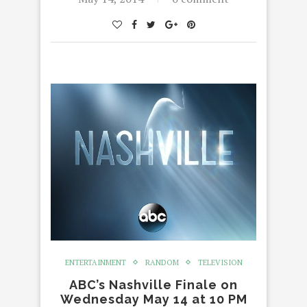
ENTERTAINMENT
RANDOM
TELEVISION
ABC’s Nashville Finale on
Wednesday May 14 at 10 PM