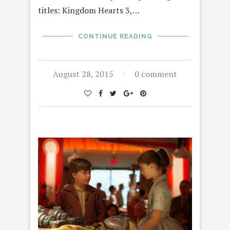
titles: Kingdom Hearts 3,…
CONTINUE READING
August 28, 2015
0 comment