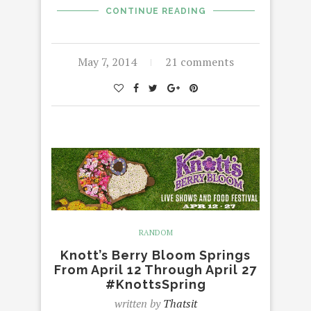
CONTINUE READING
May 7, 2014
21 comments
RANDOM
Knott’s Berry Bloom Springs
From April 12 Through April 27
#KnottsSpring
written by
Thatsit