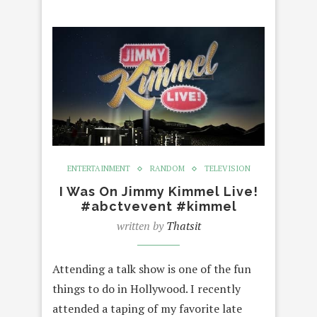
ENTERTAINMENT
RANDOM
TELEVISION
I Was On Jimmy Kimmel Live!
#abctvevent #kimmel
written by
Thatsit
Attending a talk show is one of the fun
things to do in Hollywood. I recently
attended a taping of my favorite late