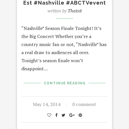
Est #Nashville #ABCTVevent
written by
Thatsit
“Nashville” Season Finale Tonight! It’s
the Big Concert Whether you’re a
country music fan or not, “Nashville” has
a real draw to audiences all over.
Tonight’s season finale won’t
disappoint…
CONTINUE READING
May 14, 2014
0 comment