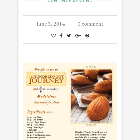
CONTINUE READING
June 3, 2014
0 comment