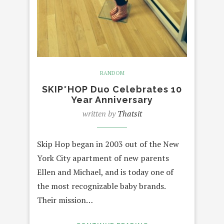
RANDOM
SKIP*HOP Duo Celebrates 10
Year Anniversary
written by
Thatsit
Skip Hop began in 2003 out of the New
York City apartment of new parents
Ellen and Michael, and is today one of
the most recognizable baby brands.
Their mission…