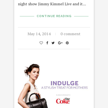
night show Jimmy Kimmel Live and it…
CONTINUE READING
May 14, 2014
0 comment