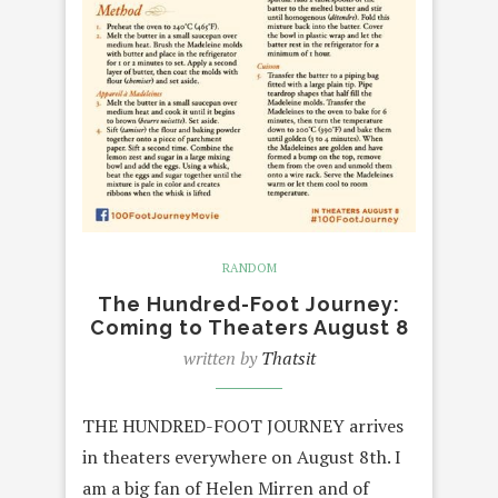
RANDOM
The Hundred-Foot Journey:
Coming to Theaters August 8
written by
Thatsit
THE HUNDRED-FOOT JOURNEY arrives
in theaters everywhere on August 8th. I
am a big fan of Helen Mirren and of