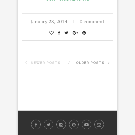
January 28, 2014
0 comment
NEWER POSTS
OLDER POSTS