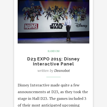
RANDOM
D23 EXPO 2015: Disney
Interactive Panel
written by
Deanobot
Disney Interactive made quite a few
announcements at D23, as they took the
stage in Hall D23. The games included 3
of their most anticipated upcoming