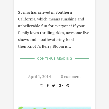
Spring has arrived in Southern
California, which means sunshine and
unbelievable fun for everyone! If your
family loves thrilling rides, awesome live
shows and mouthwatering food
then Knott’s Berry Bloom is…
CONTINUE READING
April 1, 2014
0 comment