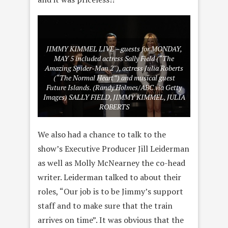
JIMMY KIMMEL LIVE – guests for MONDAY,
MAY 5 included actress Sally Field (“The
Amazing Spider-Man 2″), actress Julia Roberts
(“The Normal Heart”) and musical guest
Future Islands. (Randy Holmes/ABC via Getty
Images) SALLY FIELD, JIMMY KIMMEL, JULIA
ROBERTS
We also had a chance to talk to the
show’s Executive Producer Jill Leiderman
as well as Molly McNearney the co-head
writer. Leiderman talked to about their
roles, “Our job is to be Jimmy’s support
staff and to make sure that the train
arrives on time”. It was obvious that the