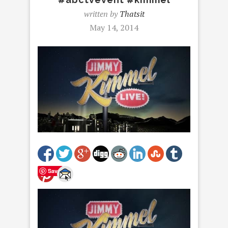
written by
Thatsit
May 14, 2014
Save