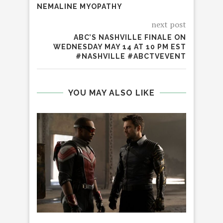
NEMALINE MYOPATHY
next post
ABC’S NASHVILLE FINALE ON
WEDNESDAY MAY 14 AT 10 PM EST
#NASHVILLE #ABCTVEVENT
YOU MAY ALSO LIKE