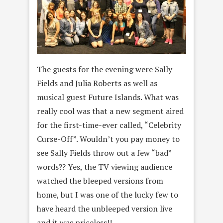
The guests for the evening were Sally
Fields and Julia Roberts as well as
musical guest Future Islands. What was
really cool was that a new segment aired
for the first-time-ever called, “Celebrity
Curse-Off”. Wouldn’t you pay money to
see Sally Fields throw out a few “bad”
words?? Yes, the TV viewing audience
watched the bleeped versions from
home, but I was one of the lucky few to
have heard the unbleeped version live
and it was priceless!!