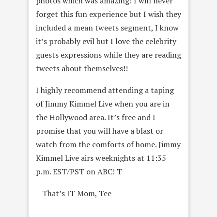
photos which was amazing! I will never
forget this fun experience but I wish they
included a mean tweets segment, I know
it’s probably evil but I love the celebrity
guests expressions while they are reading
tweets about themselves!!
I highly recommend attending a taping
of Jimmy Kimmel Live when you are in
the Hollywood area. It’s free and I
promise that you will have a blast or
watch from the comforts of home. Jimmy
Kimmel Live airs weeknights at 11:35
p.m. EST/PST on ABC! T
– That’s IT Mom, Tee