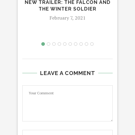
NEW TRAILER: THE FALCON AND
A 
THE WINTER SOLDIER
DIR
February 7, 2021
LEAVE A COMMENT