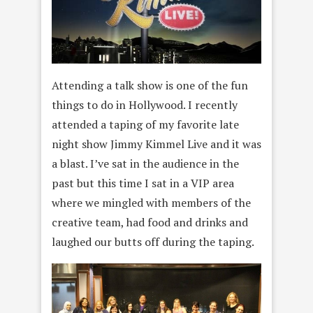
Attending a talk show is one of the fun
things to do in Hollywood. I recently
attended a taping of my favorite late
night show Jimmy Kimmel Live and it was
a blast. I’ve sat in the audience in the
past but this time I sat in a VIP area
where we mingled with members of the
creative team, had food and drinks and
laughed our butts off during the taping.