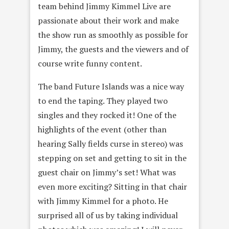
team behind Jimmy Kimmel Live are
passionate about their work and make
the show run as smoothly as possible for
Jimmy, the guests and the viewers and of
course write funny content.
The band Future Islands was a nice way
to end the taping. They played two
singles and they rocked it! One of the
highlights of the event (other than
hearing Sally fields curse in stereo) was
stepping on set and getting to sit in the
guest chair on Jimmy’s set! What was
even more exciting? Sitting in that chair
with Jimmy Kimmel for a photo. He
surprised all of us by taking individual