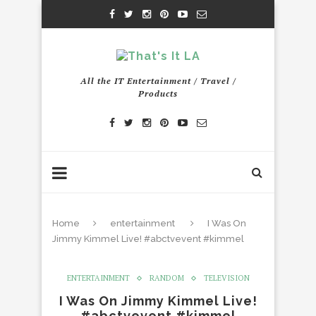
All the IT Entertainment / Travel /
Products
Home
entertainment
I Was On
Jimmy Kimmel Live! #abctvevent #kimmel
ENTERTAINMENT
RANDOM
TELEVISION
I Was On Jimmy Kimmel Live!
#abctvevent #kimmel