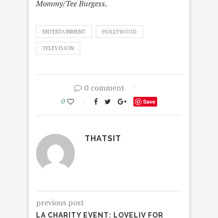
Mommy/Tee Burgess.
ENTERTAINMENT
HOLLYWOOD
TELEVISION
0 comment
0
Save
THATSIT
previous post
LA CHARITY EVENT: LOVELIV FOR