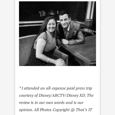
* I attended an all-expense paid press trip
courtesy of Disney/ABCTV/Disney XD. The
review is in our own words and is our
opinion. All Photos Copyright @ That’s IT