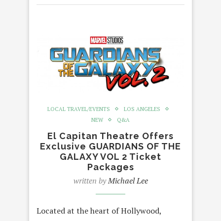
LOCAL TRAVEL/EVENTS
LOS ANGELES
NEW
Q&A
El Capitan Theatre Offers
Exclusive GUARDIANS OF THE
GALAXY VOL 2 Ticket
Packages
written by
Michael Lee
Located at the heart of Hollywood,