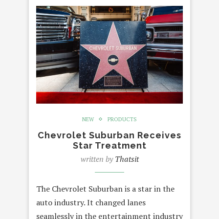
NEW
PRODUCTS
Chevrolet Suburban Receives
Star Treatment
written by
Thatsit
The Chevrolet Suburban is a star in the
auto industry. It changed lanes
seamlessly in the entertainment industry