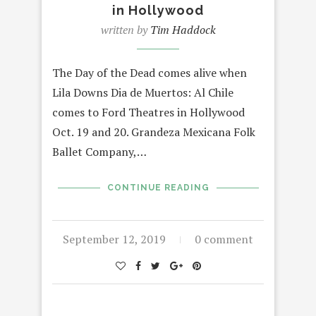
in Hollywood
written by
Tim Haddock
The Day of the Dead comes alive when
Lila Downs Dia de Muertos: Al Chile
comes to Ford Theatres in Hollywood
Oct. 19 and 20. Grandeza Mexicana Folk
Ballet Company,…
CONTINUE READING
September 12, 2019
0 comment