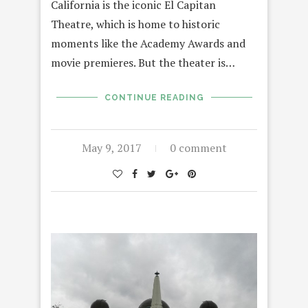
California is the iconic El Capitan
Theatre, which is home to historic
moments like the Academy Awards and
movie premieres. But the theater is…
CONTINUE READING
May 9, 2017
0 comment