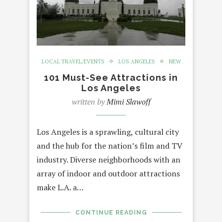
LOCAL TRAVEL/EVENTS
LOS ANGELES
NEW
101 Must-See Attractions in
Los Angeles
written by
Mimi Slawoff
Los Angeles is a sprawling, cultural city
and the hub for the nation’s film and TV
industry. Diverse neighborhoods with an
array of indoor and outdoor attractions
make L.A. a…
CONTINUE READING