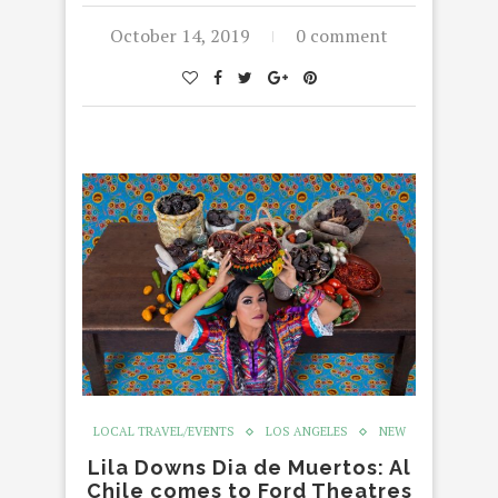
October 14, 2019
0 comment
LOCAL TRAVEL/EVENTS
LOS ANGELES
NEW
Lila Downs Dia de Muertos: Al
Chile comes to Ford Theatres