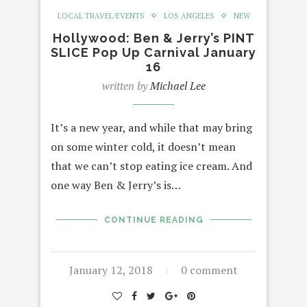
LOCAL TRAVEL/EVENTS
LOS ANGELES
NEW
Hollywood: Ben & Jerry’s PINT
SLICE Pop Up Carnival January
16
written by
Michael Lee
It’s a new year, and while that may bring
on some winter cold, it doesn’t mean
that we can’t stop eating ice cream. And
one way Ben & Jerry’s is…
CONTINUE READING
January 12, 2018
0 comment