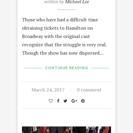
written by
Michael Lee
Those who have had a difficult time
obtaining tickets to Hamilton on
Broadway with the original cast
recognize that the struggle is very real.
Though the show has now dispersed…
CONTINUE READING
March 24, 2017
0 comment