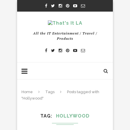
All the IT Entertainment / Travel /
Products
Home
Tags
Posts tagged with
"Hollywood"
TAG
HOLLYWOOD