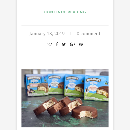
CONTINUE READING
January 18, 2019
0 comment