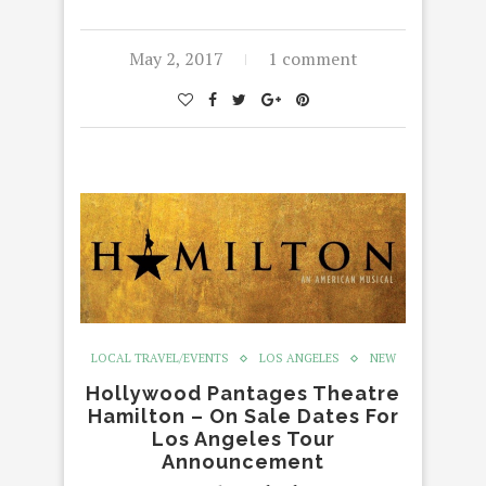
May 2, 2017
1 comment
LOCAL TRAVEL/EVENTS
LOS ANGELES
NEW
Hollywood Pantages Theatre
Hamilton – On Sale Dates For
Los Angeles Tour
Announcement