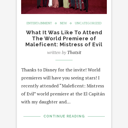
ENTERTAINMENT
NEW
UNCATEGORIZED
What It Was Like To Attend
The World Premiere of
Maleficent: Mistress of Evil
written by
Thatsit
Thanks to Disney for the invite! World
premieres will have you seeing stars! I
recently attended “Maleficent: Mistress
of Evil” world premiere at the El Capitán
with my daughter and…
CONTINUE READING