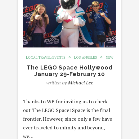
LOCAL TRAVEL/EVENTS
LOS ANGELES
NEW
The LEGO Space Hollywood
January 29-February 10
written by
Michael Lee
Thanks to WB for inviting us to check
out The LEGO Space! Space is the final
frontier. However, since only a few have
ever traveled to infinity and beyond,
we…