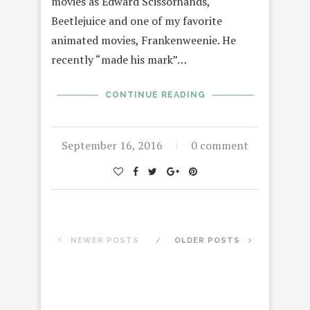
movies as Edward Scissorhands,
Beetlejuice and one of my favorite
animated movies, Frankenweenie. He
recently “made his mark”…
CONTINUE READING
September 16, 2016
0 comment
NEWER POSTS
OLDER POSTS