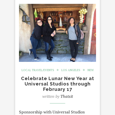
LOCAL TRAVEL/EVENTS
LOS ANGELES
NEW
Celebrate Lunar New Year at
Universal Studios through
February 17
written by
Thatsit
Sponsorship with Universal Studios