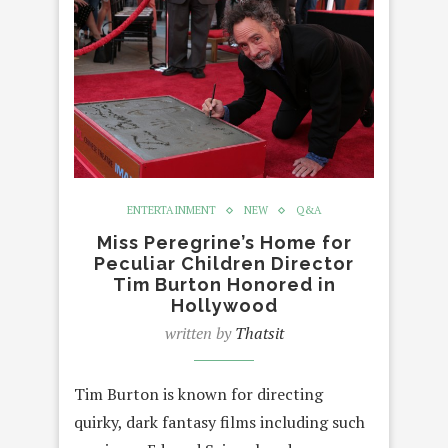
ENTERTAINMENT
NEW
Q&A
Miss Peregrine’s Home for
Peculiar Children Director
Tim Burton Honored in
Hollywood
written by
Thatsit
Tim Burton is known for directing
quirky, dark fantasy films including such