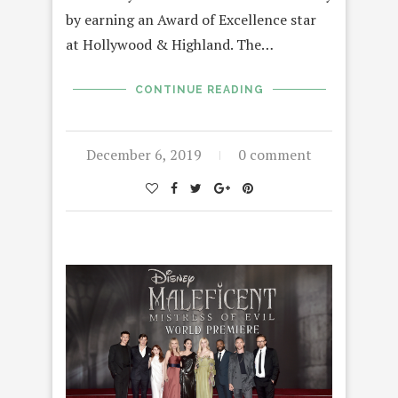
by earning an Award of Excellence star
at Hollywood & Highland. The…
CONTINUE READING
December 6, 2019
0 comment