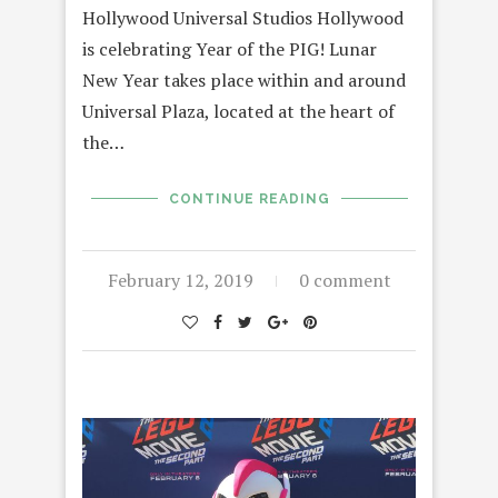
Hollywood Universal Studios Hollywood
is celebrating Year of the PIG! Lunar
New Year takes place within and around
Universal Plaza, located at the heart of
the…
CONTINUE READING
February 12, 2019
0 comment