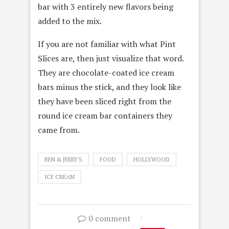
bar with 3 entirely new flavors being
added to the mix.
If you are not familiar with what Pint
Slices are, then just visualize that word.
They are chocolate-coated ice cream
bars minus the stick, and they look like
they have been sliced right from the
round ice cream bar containers they
came from.
BEN & JERRY'S
FOOD
HOLLYWOOD
ICE CREAM
0 comment