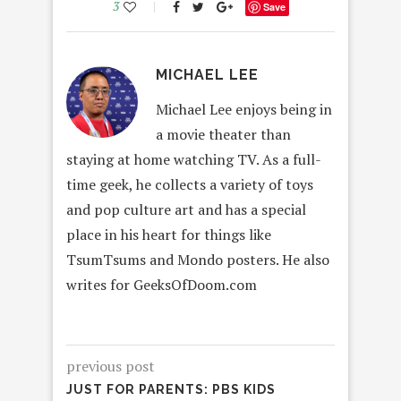
3
Save
MICHAEL LEE
Michael Lee enjoys being in
a movie theater than
staying at home watching TV. As a full-
time geek, he collects a variety of toys
and pop culture art and has a special
place in his heart for things like
TsumTsums and Mondo posters. He also
writes for GeeksOfDoom.com
previous post
JUST FOR PARENTS: PBS KIDS