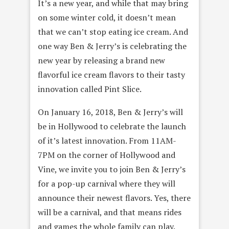
It’s a new year, and while that may bring
on some winter cold, it doesn’t mean
that we can’t stop eating ice cream. And
one way Ben & Jerry’s is celebrating the
new year by releasing a brand new
flavorful ice cream flavors to their tasty
innovation called Pint Slice.
On January 16, 2018, Ben & Jerry’s will
be in Hollywood to celebrate the launch
of it’s latest innovation. From 11AM-
7PM on the corner of Hollywood and
Vine, we invite you to join Ben & Jerry’s
for a pop-up carnival where they will
announce their newest flavors. Yes, there
will be a carnival, and that means rides
and games the whole family can play.