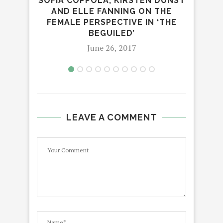
SOFIA COPPOLA, KIRSTEN DUNST
TH
AND ELLE FANNING ON THE
C
FEMALE PERSPECTIVE IN ‘THE
BEGUILED’
June 26, 2017
LEAVE A COMMENT