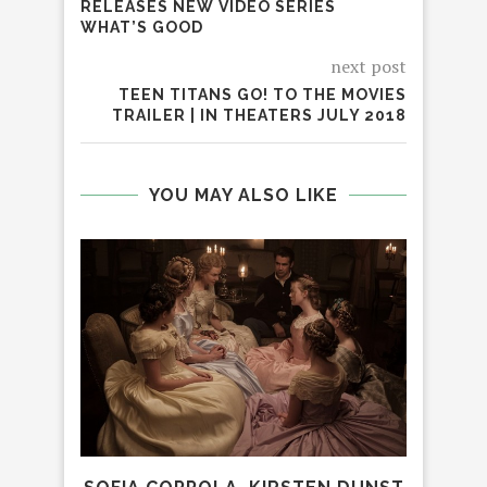
RELEASES NEW VIDEO SERIES
WHAT’S GOOD
next post
TEEN TITANS GO! TO THE MOVIES
TRAILER | IN THEATERS JULY 2018
YOU MAY ALSO LIKE