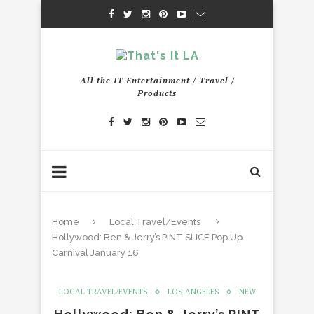
All the IT Entertainment / Travel /
Products
Home
Local Travel/Events
Hollywood: Ben & Jerry’s PINT SLICE Pop Up
Carnival January 16
LOCAL TRAVEL/EVENTS
LOS ANGELES
NEW