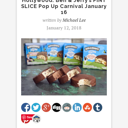
Hollywood: Ben & Jerry’s PINT
SLICE Pop Up Carnival January
16
written by
Michael Lee
January 12, 2018
Save