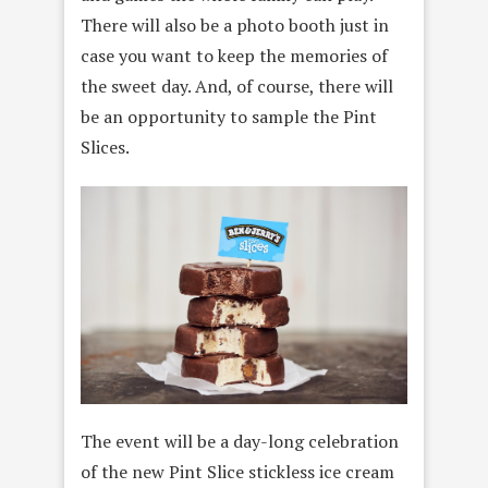
There will also be a photo booth just in
case you want to keep the memories of
the sweet day. And, of course, there will
be an opportunity to sample the Pint
Slices.
The event will be a day-long celebration
of the new Pint Slice stickless ice cream