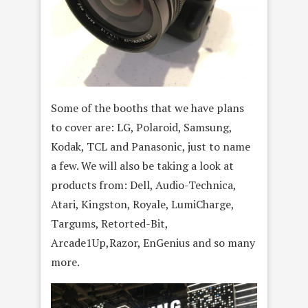
Some of the booths that we have plans
to cover are: LG, Polaroid, Samsung,
Kodak, TCL and Panasonic, just to name
a few. We will also be taking a look at
products from: Dell, Audio-Technica,
Atari, Kingston, Royale, LumiCharge,
Targums, Retorted-Bit,
Arcade1Up,Razor, EnGenius and so many
more.