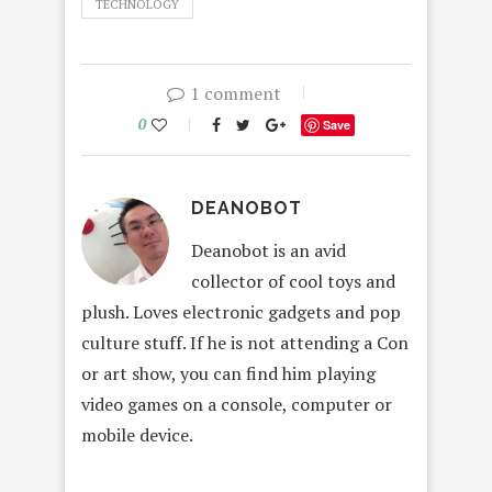
TECHNOLOGY
1 comment
0
Save
DEANOBOT
Deanobot is an avid
collector of cool toys and
plush. Loves electronic gadgets and pop
culture stuff. If he is not attending a Con
or art show, you can find him playing
video games on a console, computer or
mobile device.