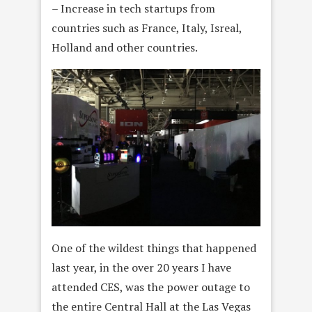
– Increase in tech startups from
countries such as France, Italy, Isreal,
Holland and other countries.
One of the wildest things that happened
last year, in the over 20 years I have
attended CES, was the power outage to
the entire Central Hall at the Las Vegas