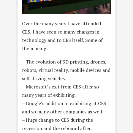
Over the many years I have attended
CES, I have seen so many changes in
technology and to CES itself. Some of
them being:
– The evolution of 3D printing, drones,
robots, virtual reality, mobile devices and
self-driving vehicles.
– Microsoft’s exit from CES after so
many years of exhibiting.
– Google’s addition in exhibiting at CES
and so many other companies as well.
– Huge change to CES during the
recession and the rebound after.