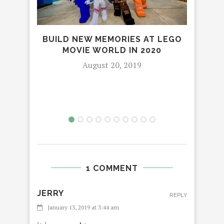
BUILD NEW MEMORIES AT LEGO
SPE
MOVIE WORLD IN 2020
C
August 20, 2019
1 COMMENT
JERRY
REPLY
January 13, 2019 at 3:44 am