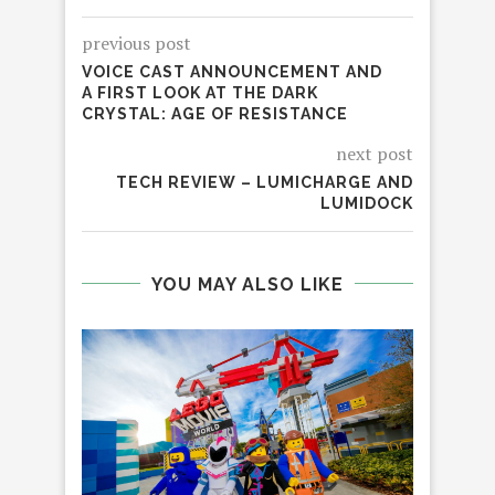
previous post
VOICE CAST ANNOUNCEMENT AND
A FIRST LOOK AT THE DARK
CRYSTAL: AGE OF RESISTANCE
next post
TECH REVIEW – LUMICHARGE AND
LUMIDOCK
YOU MAY ALSO LIKE