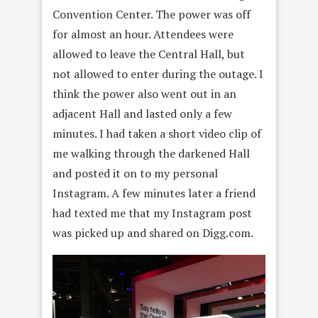
Convention Center. The power was off
for almost an hour. Attendees were
allowed to leave the Central Hall, but
not allowed to enter during the outage. I
think the power also went out in an
adjacent Hall and lasted only a few
minutes. I had taken a short video clip of
me walking through the darkened Hall
and posted it on to my personal
Instagram. A few minutes later a friend
had texted me that my Instagram post
was picked up and shared on Digg.com.