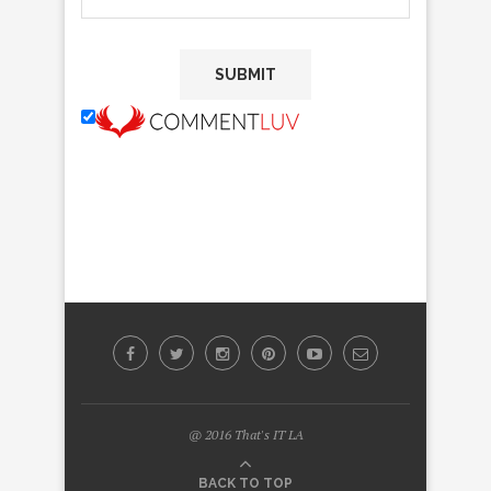
@ 2016 That's IT LA
BACK TO TOP