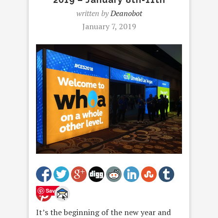
written by
Deanobot
January 7, 2019
Save
It’s the beginning of the new year and