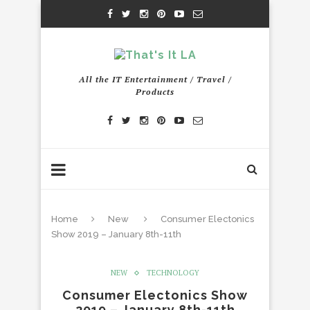
All the IT Entertainment / Travel /
Products
Home
New
Consumer Electonics
Show 2019 – January 8th-11th
NEW
TECHNOLOGY
Consumer Electonics Show
2019 – January 8th-11th