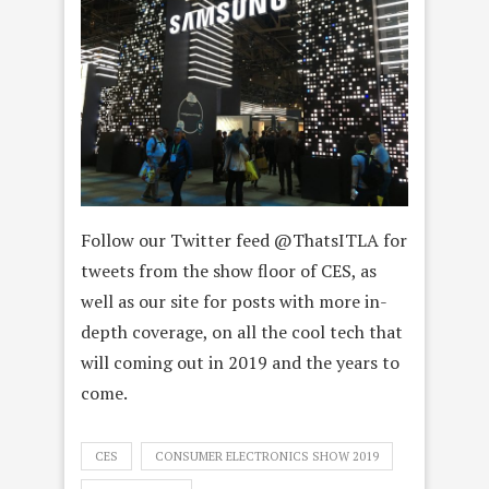
Follow our Twitter feed @ThatsITLA for
tweets from the show floor of CES, as
well as our site for posts with more in-
depth coverage, on all the cool tech that
will coming out in 2019 and the years to
come.
CES
CONSUMER ELECTRONICS SHOW 2019