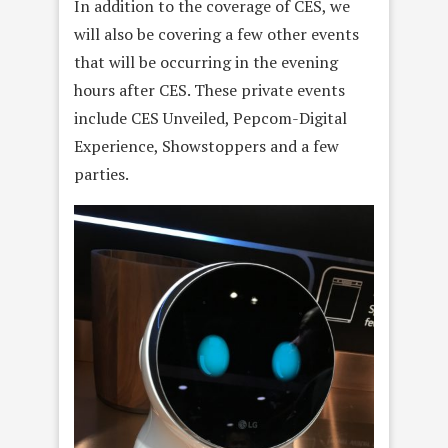
In addition to the coverage of CES, we
will also be covering a few other events
that will be occurring in the evening
hours after CES. These private events
include CES Unveiled, Pepcom-Digital
Experience, Showstoppers and a few
parties.