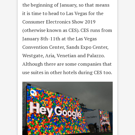
the beginning of January, so that means
it is time to head to Las Vegas for the
Consumer Electronics Show 2019
(otherwise known as CES). CES runs from
January 8th-11th at the Las Vegas
Convention Center, Sands Expo Center,
Westgate, Aria, Venetian and Palazzo.
Although there are some companies that
use suites in other hotels during CES too.