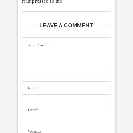
it impressed to me
LEAVE A COMMENT