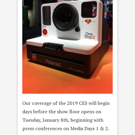
Our coverage of the 2019 CES will begin
days before the show floor opens on
Tuesday, January 8th, beginning with
press conferences on Media Days 1 & 2.