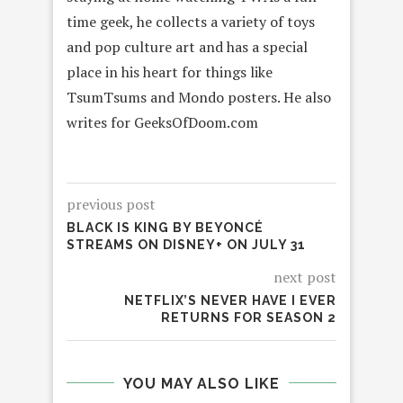
time geek, he collects a variety of toys
and pop culture art and has a special
place in his heart for things like
TsumTsums and Mondo posters. He also
writes for GeeksOfDoom.com
previous post
BLACK IS KING BY BEYONCÉ
STREAMS ON DISNEY+ ON JULY 31
next post
NETFLIX’S NEVER HAVE I EVER
RETURNS FOR SEASON 2
YOU MAY ALSO LIKE