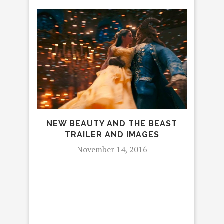
FAG
NEW BEAUTY AND THE BEAST
SPO
TRAILER AND IMAGES
November 14, 2016