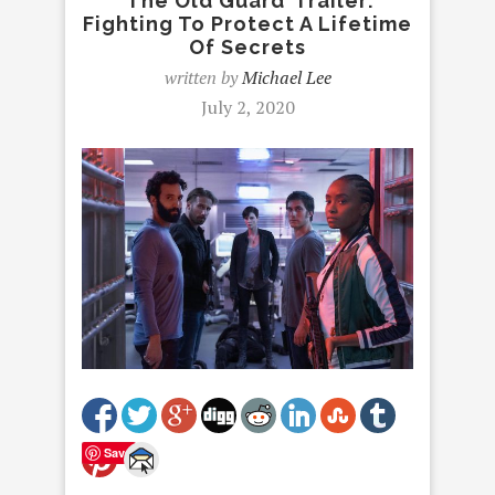
‘The Old Guard’ Trailer:
Fighting To Protect A Lifetime
Of Secrets
written by
Michael Lee
July 2, 2020
Save