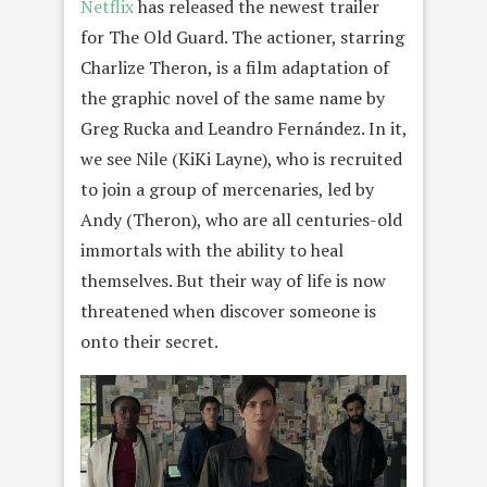
Netflix
has released the newest trailer
for The Old Guard. The actioner, starring
Charlize Theron, is a film adaptation of
the graphic novel of the same name by
Greg Rucka and Leandro Fernández. In it,
we see Nile (KiKi Layne), who is recruited
to join a group of mercenaries, led by
Andy (Theron), who are all centuries-old
immortals with the ability to heal
themselves. But their way of life is now
threatened when discover someone is
onto their secret.