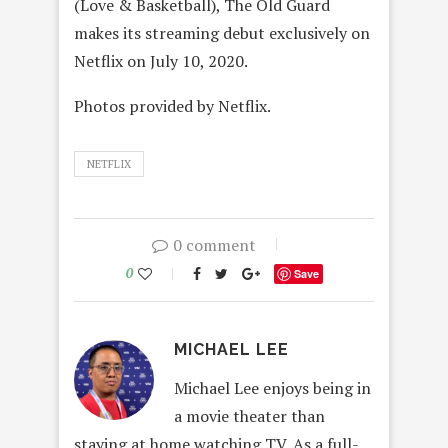
(Love & Basketball), The Old Guard
makes its streaming debut exclusively on
Netflix on July 10, 2020.
Photos provided by Netflix.
NETFLIX
0 comment
0
Save
MICHAEL LEE
Michael Lee enjoys being in
a movie theater than
staying at home watching TV. As a full-