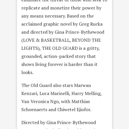
replicate and monetize their power by
any means necessary. Based on the
acclaimed graphic novel by Greg Rucka
and directed by Gina Prince-Bythewood
(LOVE & BASKETBALL, BEYOND THE
LIGHTS), THE OLD GUARD is a gritty,
grounded, action-packed story that
shows living forever is harder than it
looks.
The Old Guard also stars Marwan
Kenzari, Luca Marinelli, Harry Melling,
Van Veronica Ngo, with Matthias
Schoenaerts and Chiwetel Ejiofor.
Directed by Gina Prince-Bythewood