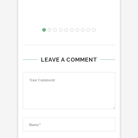
LEAVE A COMMENT