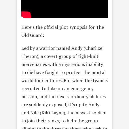
Here’s the official plot synopsis for The
Old Guard:
Led by a warrior named Andy (Charlize
Theron), a covert group of tight-knit
mercenaries with a mysterious inability
to die have fought to protect the mortal
world for centuries. But when the team is
recruited to take on an emergency
mission, and their extraordinary abilities
are suddenly exposed, it’s up to Andy
and Nile (KiKi Layne), the newest soldier
to join their ranks, to help the group
eliminate the threat of those who seek to