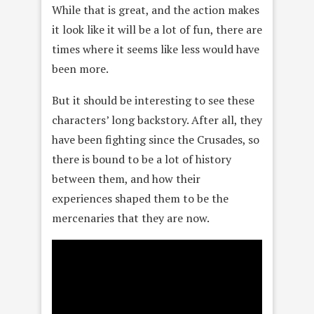
While that is great, and the action makes
it look like it will be a lot of fun, there are
times where it seems like less would have
been more.
But it should be interesting to see these
characters’ long backstory. After all, they
have been fighting since the Crusades, so
there is bound to be a lot of history
between them, and how their
experiences shaped them to be the
mercenaries that they are now.