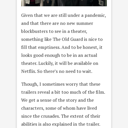
Given that we are still under a pandemic,
and that there are no new summer
blockbusters to see in a theater,
something like The Old Guard is nice to
fill that emptiness. And to be honest, it
looks good enough to be in an actual
theater. Luckily, it will be available on
Netflix. So there’s no need to wait.
Though, I sometimes worry that these
trailers reveal a bit too much of the film.
We get a sense of the story and the
characters, some of whom have lived
since the crusades. The extent of their
abilities is also explained in the trailer.