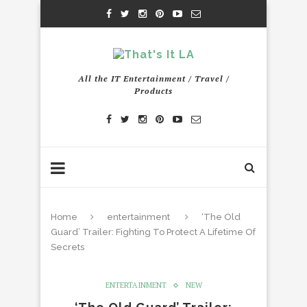
All the IT Entertainment / Travel /
Products
Home
entertainment
‘The Old
Guard’ Trailer: Fighting To Protect A Lifetime Of
Secrets
ENTERTAINMENT
NEW