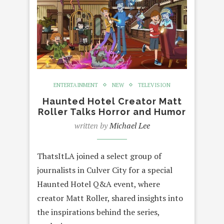
ENTERTAINMENT
NEW
TELEVISION
Haunted Hotel Creator Matt
Roller Talks Horror and Humor
written by
Michael Lee
ThatsItLA joined a select group of
journalists in Culver City for a special
Haunted Hotel Q&A event, where
creator Matt Roller, shared insights into
the inspirations behind the series,