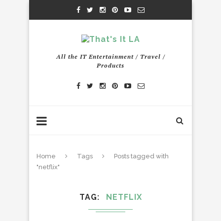
All the IT Entertainment / Travel /
Products
Home
Tags
Posts tagged with
"netflix"
TAG
NETFLIX