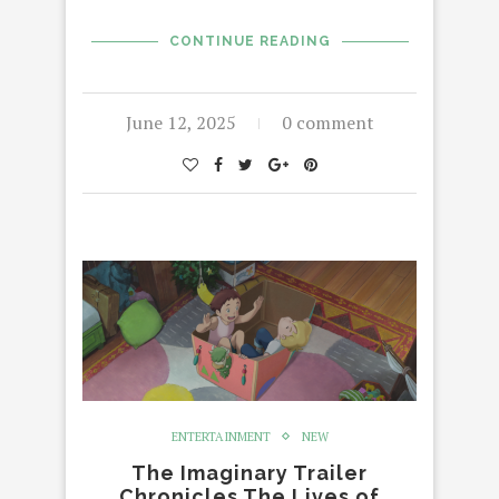
CONTINUE READING
June 12, 2025
0 comment
ENTERTAINMENT
NEW
The Imaginary Trailer
Chronicles The Lives of