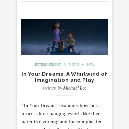
ENTERTAINMENT
MOVIE
NEW
In Your Dreams: A Whirlwind of
Imagination and Play
written by
Michael Lee
“In Your Dreams” examines how kids
process life-changing events like their
parents divorcing and the complicated