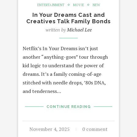
ENTERTAINMENT
MOVIE
NEW
In Your Dreams Cast and
Creatives Talk Family Bonds
written by
Michael Lee
Netflix’s In Your Dreams isn’t just
another “anything-goes” tour through
kid logic to understand the power of
dreams. It’s a family coming-of-age
stitched with needle drops, ’80s DNA,
and tenderness…
CONTINUE READING
November 4, 2025
0 comment