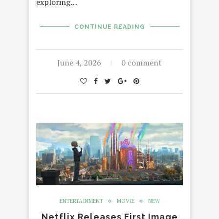
exploring…
CONTINUE READING
June 4, 2026
0 comment
ENTERTAINMENT
MOVIE
NEW
Netflix Releases First Image