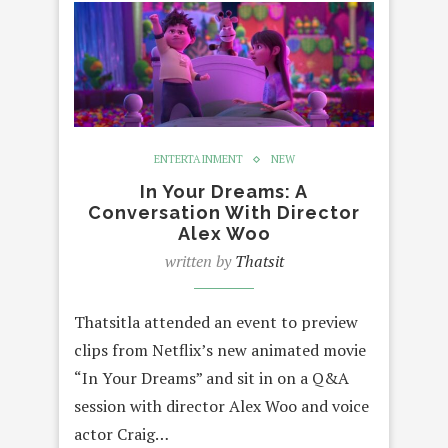
ENTERTAINMENT
NEW
In Your Dreams: A
Conversation With Director
Alex Woo
written by
Thatsit
Thatsitla attended an event to preview
clips from Netflix’s new animated movie
“In Your Dreams” and sit in on a Q&A
session with director Alex Woo and voice
actor Craig…