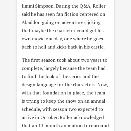
Jimmi Simpson. During the Q&A, Roller
said he has seen fan fiction centered on
Abaddon going on adventures, joking
that maybe the character could get his
own movie one day, one where he goes
back to hell and kicks back in his castle.
The first season took about two years to
complete, largely because the team had
to find the look of the series and the
design language for the characters. Now,
with that foundation in place, the team
is trying to keep the show on an annual
schedule, with season two expected to
arrive in October. Roller acknowledged
that an 11-month animation turnaround