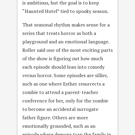
is ambitious, but the goal is to keep
“Haunted Hotel” tied to spooky season.
That seasonal rhythm makes sense for a
series that treats horror as both a
playground and an emotional language.
Roller said one of the most exciting parts
of the show is figuring out how much
each episode should lean into comedy
versus horror. Some episodes are sillier,
such as one where Esther resurrects a
zombie to attend a parent-teacher
conference for her, only for the zombie
to become an accidental surrogate
father figure. Others are more
emotionally grounded, such as an
episode where demons trap the family in