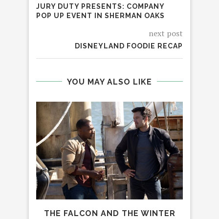
JURY DUTY PRESENTS: COMPANY
POP UP EVENT IN SHERMAN OAKS
next post
DISNEYLAND FOODIE RECAP
YOU MAY ALSO LIKE
THE FALCON AND THE WINTER
12