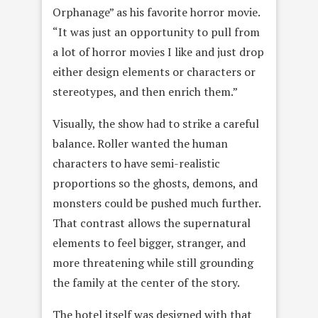
Orphanage” as his favorite horror movie.
“It was just an opportunity to pull from
a lot of horror movies I like and just drop
either design elements or characters or
stereotypes, and then enrich them.”
Visually, the show had to strike a careful
balance. Roller wanted the human
characters to have semi-realistic
proportions so the ghosts, demons, and
monsters could be pushed much further.
That contrast allows the supernatural
elements to feel bigger, stranger, and
more threatening while still grounding
the family at the center of the story.
The hotel itself was designed with that