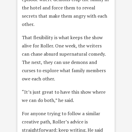
the hotel and force them to reveal
secrets that make them angry with each
other.
That flexibility is what keeps the show
alive for Roller. One week, the writers
can chase absurd supernatural comedy.
The next, they can use demons and
curses to explore what family members
owe each other.
“It’s just great to have this show where
we can do both,” he said.
For anyone trying to follow a similar
creative path, Roller’s advice is
straightforward: keep writing. He said