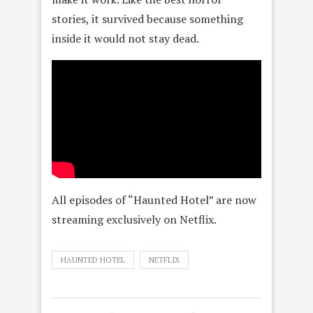
stories, it survived because something
inside it would not stay dead.
All episodes of “Haunted Hotel” are now
streaming exclusively on Netflix.
HAUNTED HOTEL
NETFLIX