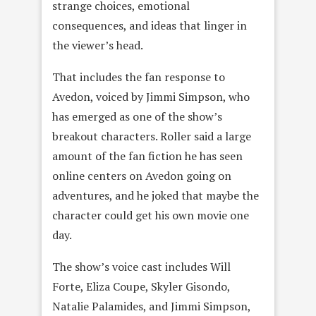
strange choices, emotional
consequences, and ideas that linger in
the viewer’s head.
That includes the fan response to
Avedon, voiced by Jimmi Simpson, who
has emerged as one of the show’s
breakout characters. Roller said a large
amount of the fan fiction he has seen
online centers on Avedon going on
adventures, and he joked that maybe the
character could get his own movie one
day.
The show’s voice cast includes Will
Forte, Eliza Coupe, Skyler Gisondo,
Natalie Palamides, and Jimmi Simpson,