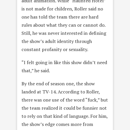
adult animation. While “Haunted Hotel”
is not made for children, Roller said no
one has told the team there are hard
rules about what they can or cannot do.
Still, he was never interested in defining
the show’s adult identity through
constant profanity or sexuality.
“I felt going in like this show didn’t need
that,” he said.
By the end of season one, the show
landed at TV-14. According to Roller,
there was one use of the word “fuck,” but
the team realized it could be funnier not
to rely on that kind of language. For him,
the show’s edge comes more from