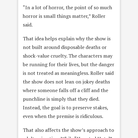
“In a lot of horror, the point of so much
horror is small things matter,” Roller
said.
That idea helps explain why the show is
not built around disposable deaths or
shock-value cruelty. The characters may
be running for their lives, but the danger
is not treated as meaningless. Roller said
the show does not lean on jokey deaths
where someone falls off a cliff and the
punchline is simply that they died.
Instead, the goal is to preserve stakes,
even when the premise is ridiculous.
That also affects the show’s approach to