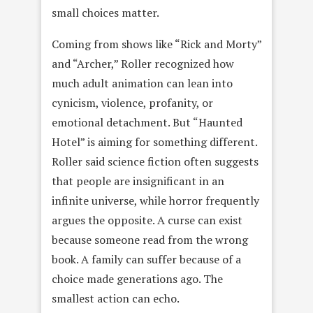
small choices matter.
Coming from shows like “Rick and Morty”
and “Archer,” Roller recognized how
much adult animation can lean into
cynicism, violence, profanity, or
emotional detachment. But “Haunted
Hotel” is aiming for something different.
Roller said science fiction often suggests
that people are insignificant in an
infinite universe, while horror frequently
argues the opposite. A curse can exist
because someone read from the wrong
book. A family can suffer because of a
choice made generations ago. The
smallest action can echo.