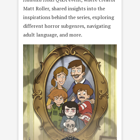
Matt Roller, shared insights into the
inspirations behind the series, exploring
different horror subgenres, navigating
adult language, and more.