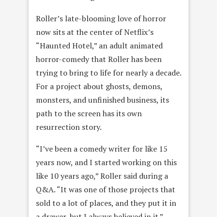
Roller’s late-blooming love of horror
now sits at the center of Netflix’s
“Haunted Hotel,” an adult animated
horror-comedy that Roller has been
trying to bring to life for nearly a decade.
For a project about ghosts, demons,
monsters, and unfinished business, its
path to the screen has its own
resurrection story.
“I’ve been a comedy writer for like 15
years now, and I started working on this
like 10 years ago,” Roller said during a
Q&A. “It was one of those projects that
sold to a lot of places, and they put it in
a drawer, but I always believed in it.”