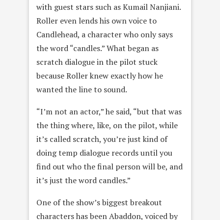
with guest stars such as Kumail Nanjiani.
Roller even lends his own voice to
Candlehead, a character who only says
the word “candles.” What began as
scratch dialogue in the pilot stuck
because Roller knew exactly how he
wanted the line to sound.
“I’m not an actor,” he said, “but that was
the thing where, like, on the pilot, while
it’s called scratch, you’re just kind of
doing temp dialogue records until you
find out who the final person will be, and
it’s just the word candles.”
One of the show’s biggest breakout
characters has been Abaddon, voiced by