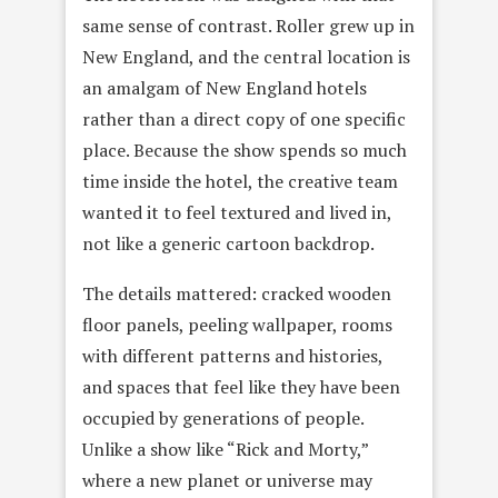
same sense of contrast. Roller grew up in
New England, and the central location is
an amalgam of New England hotels
rather than a direct copy of one specific
place. Because the show spends so much
time inside the hotel, the creative team
wanted it to feel textured and lived in,
not like a generic cartoon backdrop.
The details mattered: cracked wooden
floor panels, peeling wallpaper, rooms
with different patterns and histories,
and spaces that feel like they have been
occupied by generations of people.
Unlike a show like “Rick and Morty,”
where a new planet or universe may