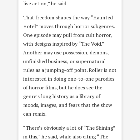
live action,” he said.
That freedom shapes the way “Haunted
Hotel” moves through horror subgenres.
One episode may pull from cult horror,
with designs inspired by “The Void.”
Another may use possession, demons,
unfinished business, or supernatural
rules as a jumping-off point. Roller is not
interested in doing one-to-one parodies
of horror films, but he does see the
genre’s long history as a library of
moods, images, and fears that the show
can remix.
“There’s obviously a lot of “The Shining”
in this,” he said, while also citing “The