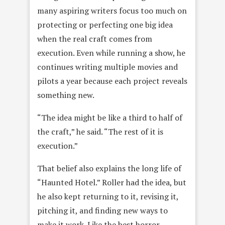
many aspiring writers focus too much on
protecting or perfecting one big idea
when the real craft comes from
execution. Even while running a show, he
continues writing multiple movies and
pilots a year because each project reveals
something new.
“The idea might be like a third to half of
the craft,” he said. “The rest of it is
execution.”
That belief also explains the long life of
“Haunted Hotel.” Roller had the idea, but
he also kept returning to it, revising it,
pitching it, and finding new ways to
make it work. Like the best horror