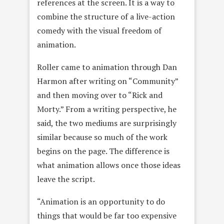
references at the screen. It is a way to
combine the structure of a live-action
comedy with the visual freedom of
animation.
Roller came to animation through Dan
Harmon after writing on “Community”
and then moving over to “Rick and
Morty.” From a writing perspective, he
said, the two mediums are surprisingly
similar because so much of the work
begins on the page. The difference is
what animation allows once those ideas
leave the script.
“Animation is an opportunity to do
things that would be far too expensive