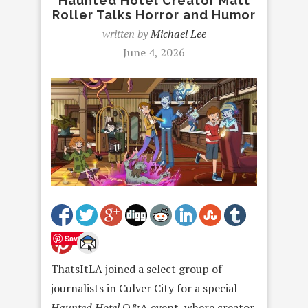
Haunted Hotel Creator Matt
Roller Talks Horror and Humor
written by
Michael Lee
June 4, 2026
Save
ThatsItLA joined a select group of
journalists in Culver City for a special
Haunted Hotel
Q&A event, where creator