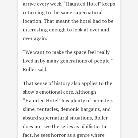
arrive every week, “Haunted Hotel” keeps
returning to the same supernatural
location. That meant the hotel had to be
interesting enough to look at over and
over again.
“We want to make the space feel really
lived in by many generations of people,”
Roller said.
That sense of history also applies to the
show’s emotional core. Although
“Haunted Hotel” has plenty of monsters,
slime, tentacles, demonic bargains, and
absurd supernatural situations, Roller
does not see the series as nihilistic. In
fact, he sees horror as a genre where