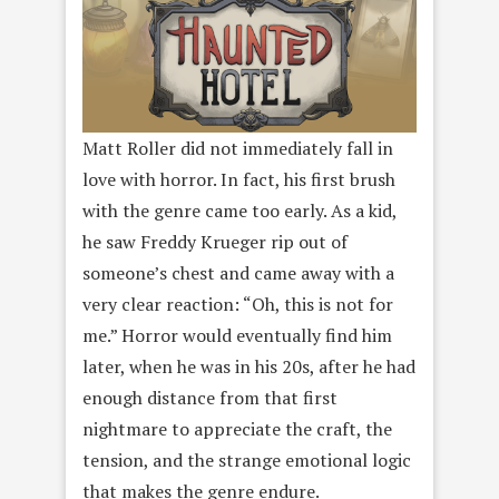
Matt Roller did not immediately fall in
love with horror. In fact, his first brush
with the genre came too early. As a kid,
he saw Freddy Krueger rip out of
someone’s chest and came away with a
very clear reaction: “Oh, this is not for
me.” Horror would eventually find him
later, when he was in his 20s, after he had
enough distance from that first
nightmare to appreciate the craft, the
tension, and the strange emotional logic
that makes the genre endure.