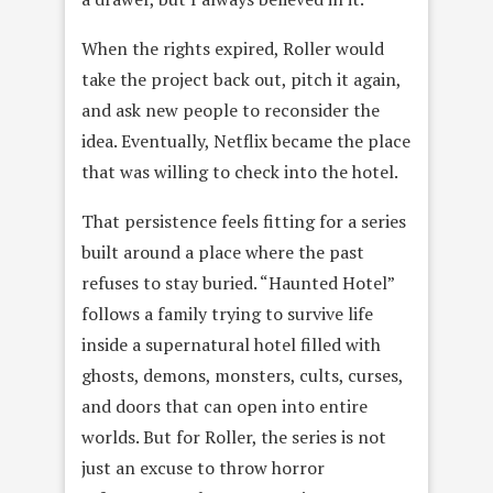
When the rights expired, Roller would
take the project back out, pitch it again,
and ask new people to reconsider the
idea. Eventually, Netflix became the place
that was willing to check into the hotel.
That persistence feels fitting for a series
built around a place where the past
refuses to stay buried. “Haunted Hotel”
follows a family trying to survive life
inside a supernatural hotel filled with
ghosts, demons, monsters, cults, curses,
and doors that can open into entire
worlds. But for Roller, the series is not
just an excuse to throw horror