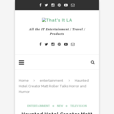
All the IT Entertainment / Travel /
Products
Home
entertainment
Haunted
Hotel Creator Matt Roller Talks Horror and
Humor
ENTERTAINMENT
NEW
TELEVISION