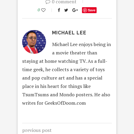
0 comment
0
Save
MICHAEL LEE
Michael Lee enjoys being in
a movie theater than
staying at home watching TV. As a full-
time geek, he collects a variety of toys
and pop culture art and has a special
place in his heart for things like
TsumTsums and Mondo posters. He also
writes for GeeksOfDoom.com
previous post