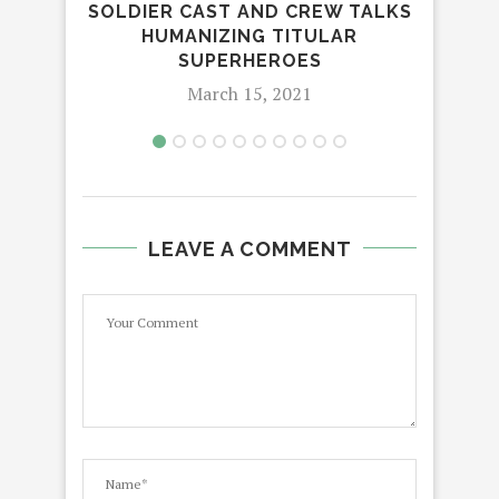
SOLDIER CAST AND CREW TALKS
G
HUMANIZING TITULAR
SUPERHEROES
March 15, 2021
LEAVE A COMMENT