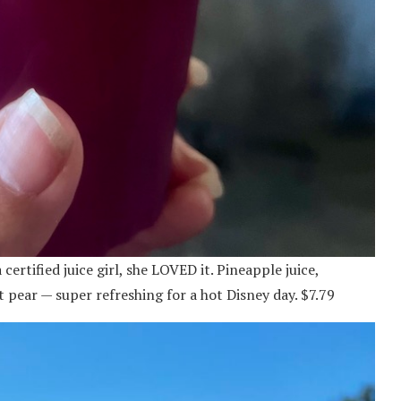
ertified juice girl, she LOVED it. Pineapple juice,
 pear — super refreshing for a hot Disney day. $7.79