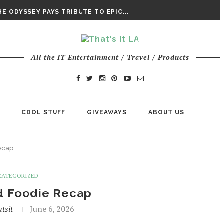
E ODYSSEY PAYS TRIBUTE TO EPIC...
ENTS – THE NINTH JEDI
All the IT Entertainment / Travel / Products
COOL STUFF
GIVEAWAYS
ABOUT US
ecap
CATEGORIZED
d Foodie Recap
tsit
June 6, 2026