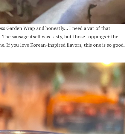
less Garden Wrap and honestly… I need a vat of that
 The sausage itself was tasty, but those toppings + the
 If you love Korean-inspired flavors, this one is so good.