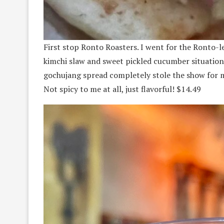
First stop Ronto Roasters. I went for the Ronto-
kimchi slaw and sweet pickled cucumber situation.
gochujang spread completely stole the show for me.
Not spicy to me at all, just flavorful! $14.49