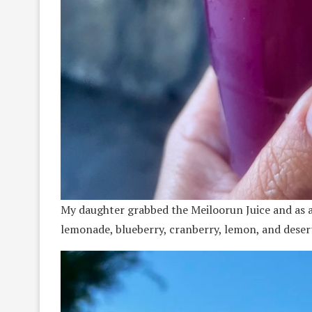
My daughter grabbed the Meiloorun Juice and as a c
lemonade, blueberry, cranberry, lemon, and desert