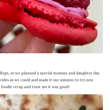
ollege, so we planned a special mommy and daughter day
rides as we could and made it our mission to try new
d foodie recap and trust me it was good!