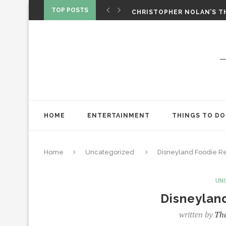
CHRISTOPHER NOLAN’S TH
TOP POSTS
STAR WARS: VISIONS PRES
HOME
ENTERTAINMENT
THINGS TO DO
Home
Uncategorized
Disneyland Foodie R
UN
Disneylan
written by
Tha