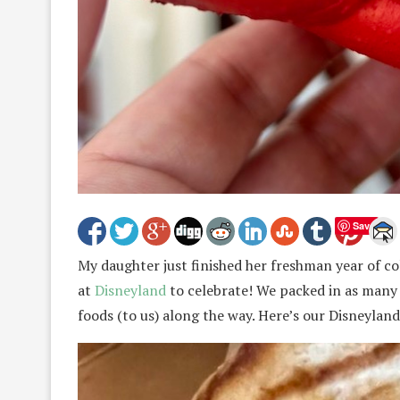
Save
My daughter just finished her freshman year of c
at
Disneyland
to celebrate! We packed in as many 
foods (to us) along the way. Here’s our Disneylan