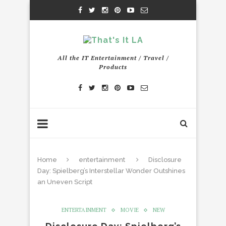
All the IT Entertainment / Travel /
Products
Home
entertainment
Disclosure
Day: Spielberg’s Interstellar Wonder Outshines
an Uneven Script
ENTERTAINMENT
MOVIE
NEW