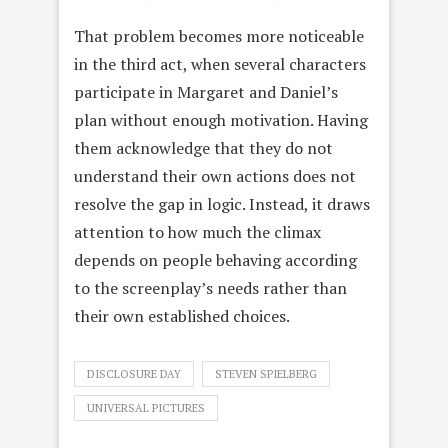
That problem becomes more noticeable
in the third act, when several characters
participate in Margaret and Daniel’s
plan without enough motivation. Having
them acknowledge that they do not
understand their own actions does not
resolve the gap in logic. Instead, it draws
attention to how much the climax
depends on people behaving according
to the screenplay’s needs rather than
their own established choices.
DISCLOSURE DAY
STEVEN SPIELBERG
UNIVERSAL PICTURES