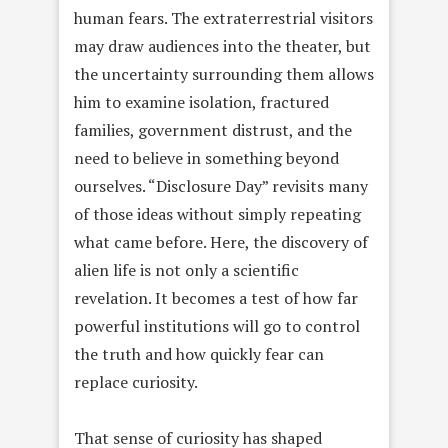
human fears. The extraterrestrial visitors
may draw audiences into the theater, but
the uncertainty surrounding them allows
him to examine isolation, fractured
families, government distrust, and the
need to believe in something beyond
ourselves. “Disclosure Day” revisits many
of those ideas without simply repeating
what came before. Here, the discovery of
alien life is not only a scientific
revelation. It becomes a test of how far
powerful institutions will go to control
the truth and how quickly fear can
replace curiosity.
That sense of curiosity has shaped