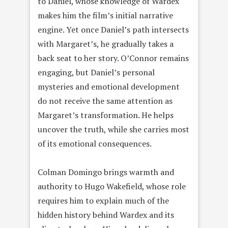
to Daniel, whose knowledge of Wardex
makes him the film’s initial narrative
engine. Yet once Daniel’s path intersects
with Margaret’s, he gradually takes a
back seat to her story. O’Connor remains
engaging, but Daniel’s personal
mysteries and emotional development
do not receive the same attention as
Margaret’s transformation. He helps
uncover the truth, while she carries most
of its emotional consequences.
Colman Domingo brings warmth and
authority to Hugo Wakefield, whose role
requires him to explain much of the
hidden history behind Wardex and its