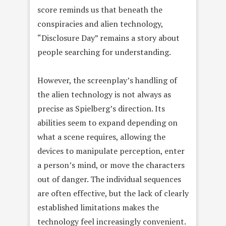
score reminds us that beneath the
conspiracies and alien technology,
“Disclosure Day” remains a story about
people searching for understanding.
However, the screenplay’s handling of
the alien technology is not always as
precise as Spielberg’s direction. Its
abilities seem to expand depending on
what a scene requires, allowing the
devices to manipulate perception, enter
a person’s mind, or move the characters
out of danger. The individual sequences
are often effective, but the lack of clearly
established limitations makes the
technology feel increasingly convenient.