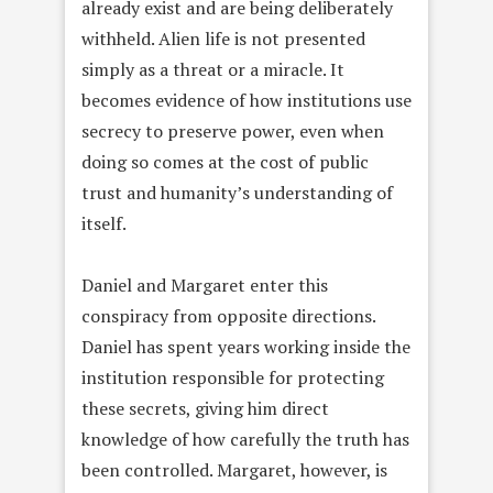
already exist and are being deliberately
withheld. Alien life is not presented
simply as a threat or a miracle. It
becomes evidence of how institutions use
secrecy to preserve power, even when
doing so comes at the cost of public
trust and humanity’s understanding of
itself.
Daniel and Margaret enter this
conspiracy from opposite directions.
Daniel has spent years working inside the
institution responsible for protecting
these secrets, giving him direct
knowledge of how carefully the truth has
been controlled. Margaret, however, is