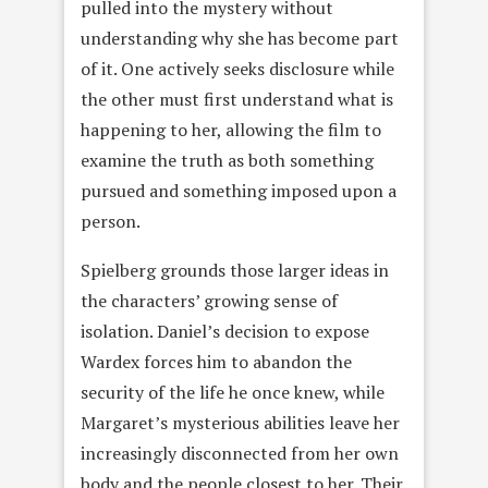
pulled into the mystery without
understanding why she has become part
of it. One actively seeks disclosure while
the other must first understand what is
happening to her, allowing the film to
examine the truth as both something
pursued and something imposed upon a
person.
Spielberg grounds those larger ideas in
the characters’ growing sense of
isolation. Daniel’s decision to expose
Wardex forces him to abandon the
security of the life he once knew, while
Margaret’s mysterious abilities leave her
increasingly disconnected from her own
body and the people closest to her. Their