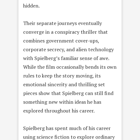
hidden.
Their separate journeys eventually
converge in a conspiracy thriller that
combines government cover-ups,
corporate secrecy, and alien technology
with Spielberg’s familiar sense of awe.
While the film occasionally bends its own
rules to keep the story moving, its
emotional sincerity and thrilling set
pieces show that Spielberg can still find
something new within ideas he has
explored throughout his career.
Spielberg has spent much of his career
using science fiction to explore ordinary