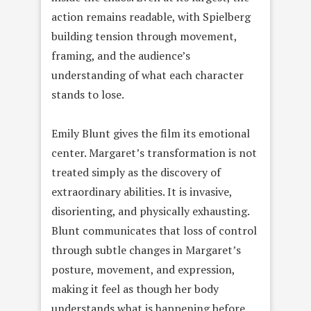
action remains readable, with Spielberg
building tension through movement,
framing, and the audience’s
understanding of what each character
stands to lose.
Emily Blunt gives the film its emotional
center. Margaret’s transformation is not
treated simply as the discovery of
extraordinary abilities. It is invasive,
disorienting, and physically exhausting.
Blunt communicates that loss of control
through subtle changes in Margaret’s
posture, movement, and expression,
making it feel as though her body
understands what is happening before