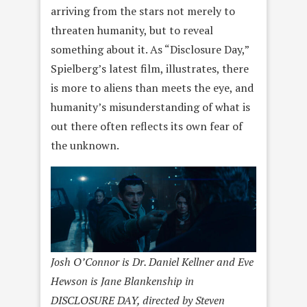
arriving from the stars not merely to
threaten humanity, but to reveal
something about it. As “Disclosure Day,”
Spielberg’s latest film, illustrates, there
is more to aliens than meets the eye, and
humanity’s misunderstanding of what is
out there often reflects its own fear of
the unknown.
Josh O’Connor is Dr. Daniel Kellner and Eve
Hewson is Jane Blankenship in
DISCLOSURE DAY, directed by Steven