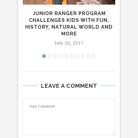
MI
JUNIOR RANGER PROGRAM
A
CHALLENGES KIDS WITH FUN,
HISTORY, NATURAL WORLD AND
MORE
July 20, 2017
LEAVE A COMMENT