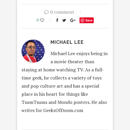
0 comment
0
Save
MICHAEL LEE
Michael Lee enjoys being in
a movie theater than
staying at home watching TV. As a full-
time geek, he collects a variety of toys
and pop culture art and has a special
place in his heart for things like
TsumTsums and Mondo posters. He also
writes for GeeksOfDoom.com