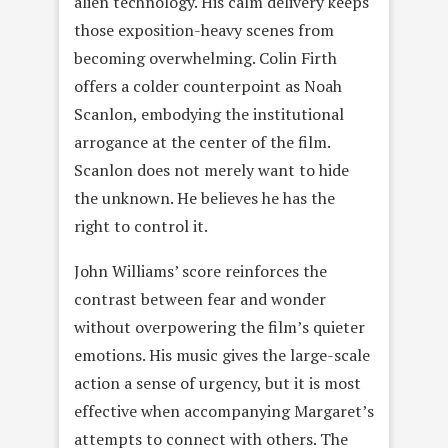
alien technology. His calm delivery keeps
those exposition-heavy scenes from
becoming overwhelming. Colin Firth
offers a colder counterpoint as Noah
Scanlon, embodying the institutional
arrogance at the center of the film.
Scanlon does not merely want to hide
the unknown. He believes he has the
right to control it.
John Williams’ score reinforces the
contrast between fear and wonder
without overpowering the film’s quieter
emotions. His music gives the large-scale
action a sense of urgency, but it is most
effective when accompanying Margaret’s
attempts to connect with others. The