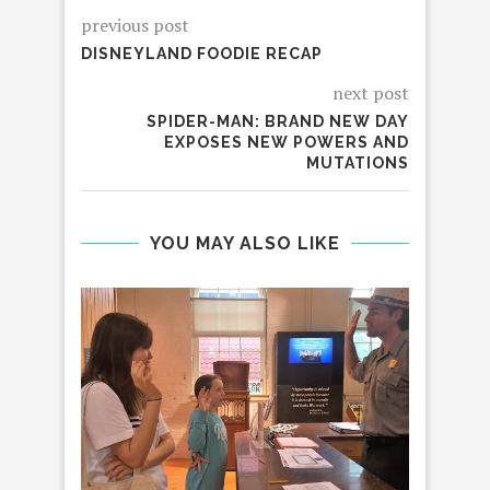
previous post
DISNEYLAND FOODIE RECAP
next post
SPIDER-MAN: BRAND NEW DAY
EXPOSES NEW POWERS AND
MUTATIONS
YOU MAY ALSO LIKE