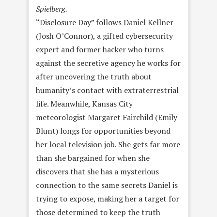
Spielberg.
“Disclosure Day” follows Daniel Kellner
(Josh O’Connor), a gifted cybersecurity
expert and former hacker who turns
against the secretive agency he works for
after uncovering the truth about
humanity’s contact with extraterrestrial
life. Meanwhile, Kansas City
meteorologist Margaret Fairchild (Emily
Blunt) longs for opportunities beyond
her local television job. She gets far more
than she bargained for when she
discovers that she has a mysterious
connection to the same secrets Daniel is
trying to expose, making her a target for
those determined to keep the truth