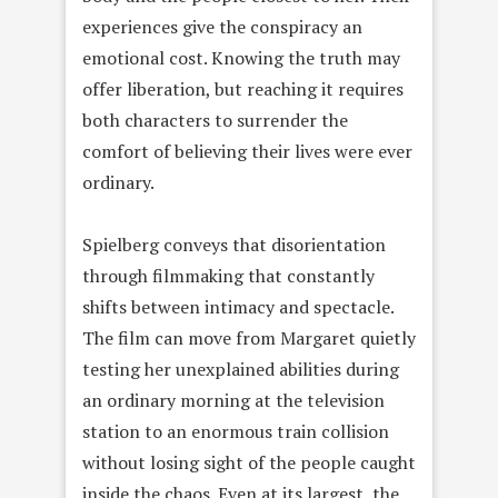
experiences give the conspiracy an
emotional cost. Knowing the truth may
offer liberation, but reaching it requires
both characters to surrender the
comfort of believing their lives were ever
ordinary.
Spielberg conveys that disorientation
through filmmaking that constantly
shifts between intimacy and spectacle.
The film can move from Margaret quietly
testing her unexplained abilities during
an ordinary morning at the television
station to an enormous train collision
without losing sight of the people caught
inside the chaos. Even at its largest, the