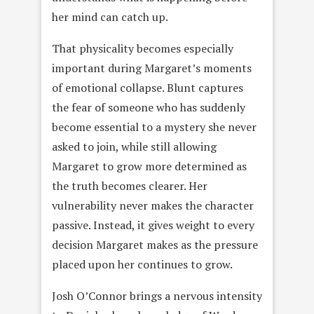
her mind can catch up.
That physicality becomes especially
important during Margaret’s moments
of emotional collapse. Blunt captures
the fear of someone who has suddenly
become essential to a mystery she never
asked to join, while still allowing
Margaret to grow more determined as
the truth becomes clearer. Her
vulnerability never makes the character
passive. Instead, it gives weight to every
decision Margaret makes as the pressure
placed upon her continues to grow.
Josh O’Connor brings a nervous intensity