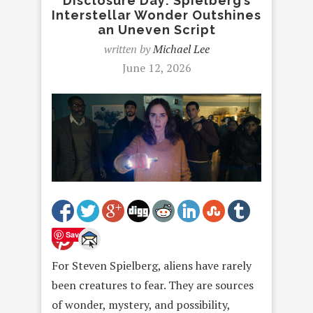
Disclosure Day: Spielberg’s
Interstellar Wonder Outshines
an Uneven Script
written by
Michael Lee
June 12, 2026
Save
For Steven Spielberg, aliens have rarely
been creatures to fear. They are sources
of wonder, mystery, and possibility,