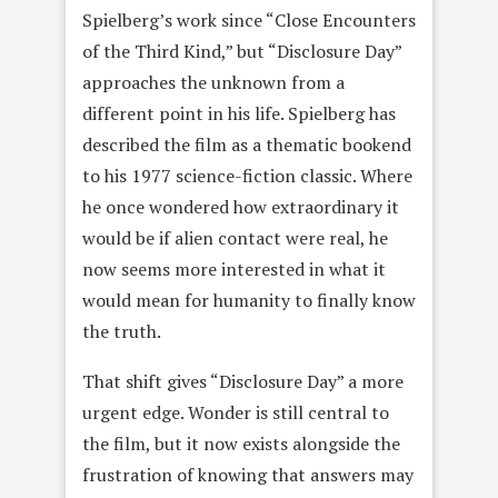
Spielberg’s work since “Close Encounters
of the Third Kind,” but “Disclosure Day”
approaches the unknown from a
different point in his life. Spielberg has
described the film as a thematic bookend
to his 1977 science-fiction classic. Where
he once wondered how extraordinary it
would be if alien contact were real, he
now seems more interested in what it
would mean for humanity to finally know
the truth.
That shift gives “Disclosure Day” a more
urgent edge. Wonder is still central to
the film, but it now exists alongside the
frustration of knowing that answers may