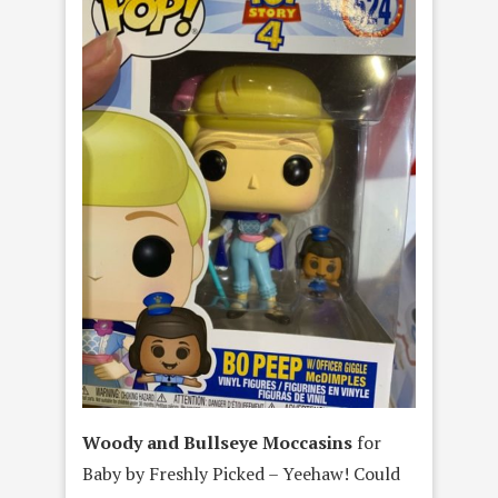
Woody and Bullseye Moccasins
for
Baby by Freshly Picked – Yeehaw! Could