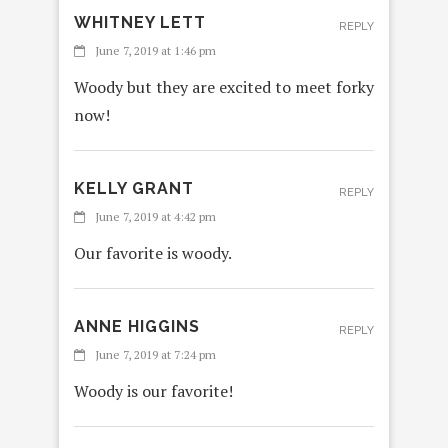
WHITNEY LETT
REPLY
June 7, 2019 at 1:46 pm
Woody but they are excited to meet forky
now!
KELLY GRANT
REPLY
June 7, 2019 at 4:42 pm
Our favorite is woody.
ANNE HIGGINS
REPLY
June 7, 2019 at 7:24 pm
Woody is our favorite!