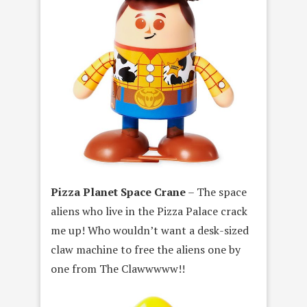
Pizza Planet Space Crane
– The space
aliens who live in the Pizza Palace crack
me up! Who wouldn’t want a desk-sized
claw machine to free the aliens one by
one from The Clawwwww!!