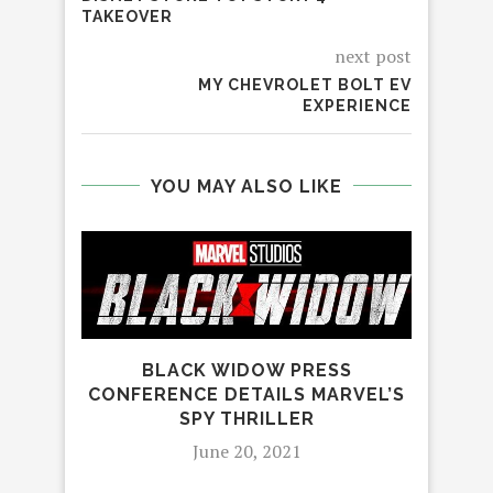
TAKEOVER
next post
MY CHEVROLET BOLT EV
EXPERIENCE
YOU MAY ALSO LIKE
BLACK WIDOW PRESS
CONFERENCE DETAILS MARVEL’S
SPY THRILLER
June 20, 2021
GUA