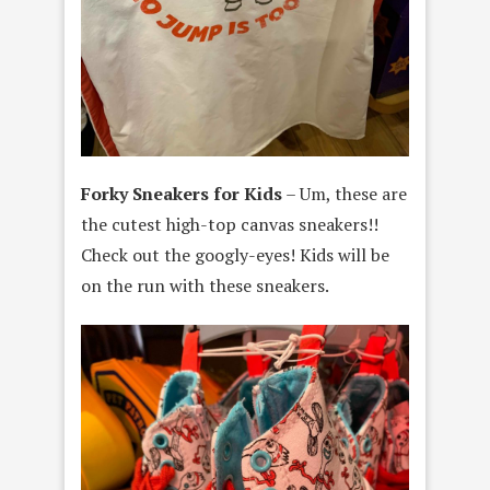
Forky Sneakers for Kids
– Um, these are
the cutest high-top canvas sneakers!!
Check out the googly-eyes! Kids will be
on the run with these sneakers.