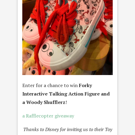
Enter for a chance to win
Forky
Interactive Talking Action Figure and
a Woody Shufflerz
!
a Rafflecopter giveaway
Thanks to Disney for inviting us to their Toy