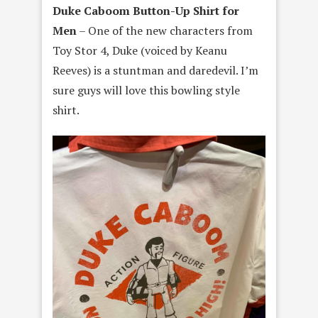
Duke Caboom Button-Up Shirt for
Men
– One of the new characters from
Toy Stor 4, Duke (voiced by Keanu
Reeves) is a stuntman and daredevil. I’m
sure guys will love this bowling style
shirt.