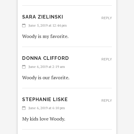
SARA ZIELINSKI
REPLY
June 5, 2019 at 12:44 pm
Woody is my favorite.
DONNA CLIFFORD
REPLY
June 6, 2019 at 2:19 am
Woody is our favorite.
STEPHANIE LISKE
REPLY
June 6, 2019 at 6:10 pm
My kids love Woody.