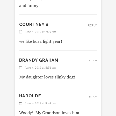
and funny
COURTNEY B
REPLY
June 4, 2019 at 7:29 pm
we like buzz light year!
BRANDY GRAHAM
REPLY
June 4, 2019 at 8:31 pm
My daughter loves slinky dog!
HAROLDE
REPLY
June 4, 2019 at 8:44 pm
Woody!! My Grandson loves him!