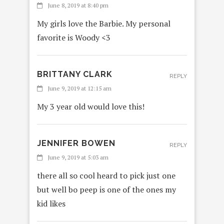
June 8, 2019 at 8:40 pm
My girls love the Barbie. My personal
favorite is Woody <3
BRITTANY CLARK
REPLY
June 9, 2019 at 12:15 am
My 3 year old would love this!
JENNIFER BOWEN
REPLY
June 9, 2019 at 5:03 am
there all so cool heard to pick just one
but well bo peep is one of the ones my
kid likes