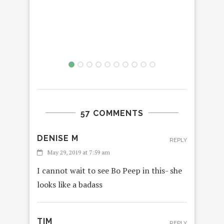
3: 
57 COMMENTS
DENISE M
REPLY
May 29, 2019 at 7:59 am
I cannot wait to see Bo Peep in this- she
looks like a badass
TIM
REPLY