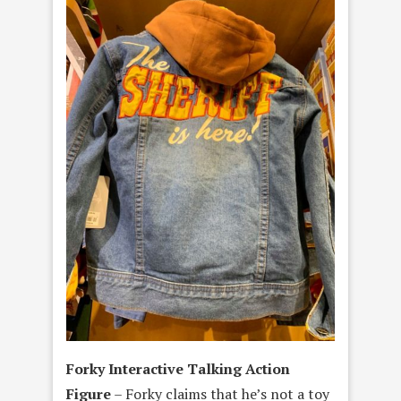
Forky Interactive Talking Action
Figure
– Forky claims that he’s not a toy