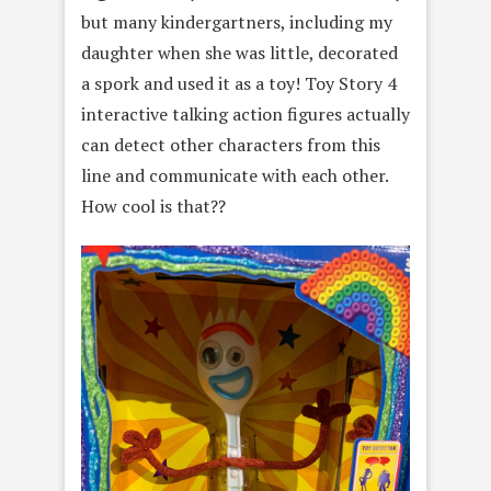
but many kindergartners, including my
daughter when she was little, decorated
a spork and used it as a toy! Toy Story 4
interactive talking action figures actually
can detect other characters from this
line and communicate with each other.
How cool is that??