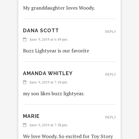
My granddaughter loves Woody.
DANA SCOTT
REPLY
June 9, 2019 at 6:49 pm
Buzz Lightyear is our favorite
AMANDA WHITLEY
REPLY
June 9, 2019 at 7:18 pm
my son likes buzz lightyear.
MARIE
REPLY
June 9, 2019 at 7:58 pm
We love Woody. So excited for Toy Story