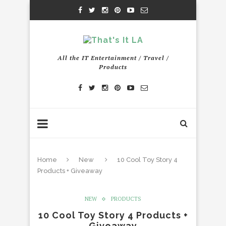
All the IT Entertainment / Travel /
Products
Home
New
10 Cool Toy Story 4
Products + Giveaway
NEW
PRODUCTS
10 Cool Toy Story 4 Products +
Giveaway