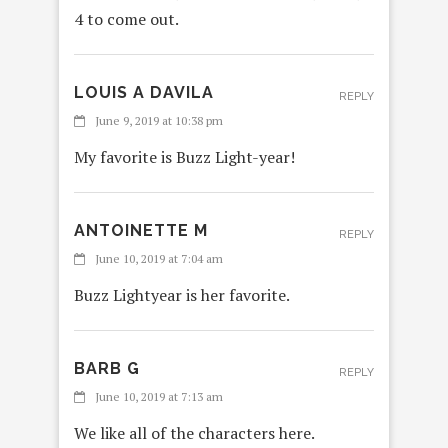
4 to come out.
LOUIS A DAVILA
REPLY
June 9, 2019 at 10:38 pm
My favorite is Buzz Light-year!
ANTOINETTE M
REPLY
June 10, 2019 at 7:04 am
Buzz Lightyear is her favorite.
BARB G
REPLY
June 10, 2019 at 7:13 am
We like all of the characters here.