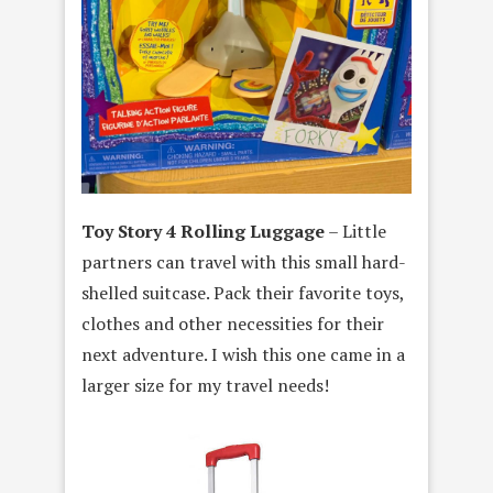
Toy Story 4 Rolling Luggage
– Little
partners can travel with this small hard-
shelled suitcase. Pack their favorite toys,
clothes and other necessities for their
next adventure. I wish this one came in a
larger size for my travel needs!