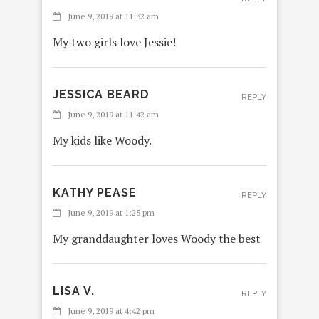
June 9, 2019 at 11:32 am
My two girls love Jessie!
JESSICA BEARD
REPLY
June 9, 2019 at 11:42 am
My kids like Woody.
KATHY PEASE
REPLY
June 9, 2019 at 1:25 pm
My granddaughter loves Woody the best
LISA V.
REPLY
June 9, 2019 at 4:42 pm