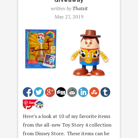
written by
Thatsit
May 27, 2019
Save
Here’s a look at 10 of my favorite items
from the all-new Toy Story 4 collection
from Disney Store. These items can be