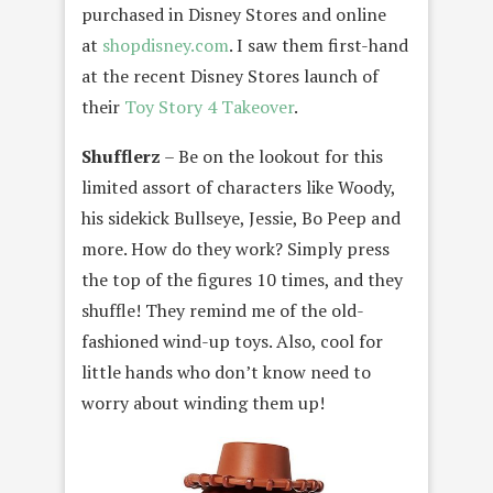
purchased in Disney Stores and online
at
shopdisney.com
. I saw them first-hand
at the recent Disney Stores launch of
their
Toy Story 4 Takeover
.
Shufflerz
– Be on the lookout for this
limited assort of characters like Woody,
his sidekick Bullseye, Jessie, Bo Peep and
more. How do they work? Simply press
the top of the figures 10 times, and they
shuffle! They remind me of the old-
fashioned wind-up toys. Also, cool for
little hands who don’t know need to
worry about winding them up!