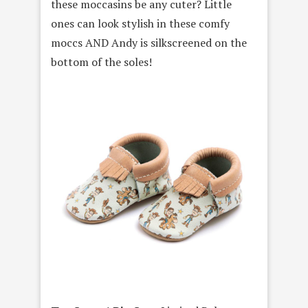
these moccasins be any cuter? Little
ones can look stylish in these comfy
moccs AND Andy is silkscreened on the
bottom of the soles!