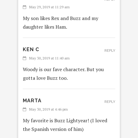
May 29, 2019 at 11:29 am
My son likes Rex and Buzz and my
daughter likes Ham.
KEN C
REPLY
May 30, 2019 at 11:40 am
Woody is our fave character. But you
gotta love Buzz too.
MARTA
REPLY
May 30, 2019 at 4:46 pm
My favorite is Buzz Lightyear! (I loved
the Spanish version of him)