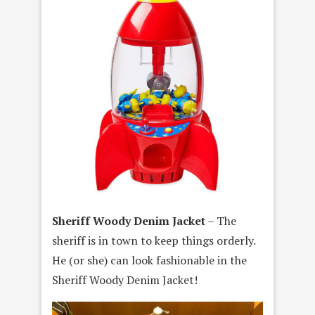
Sheriff Woody Denim Jacket
– The
sheriff is in town to keep things orderly.
He (or she) can look fashionable in the
Sheriff Woody Denim Jacket!