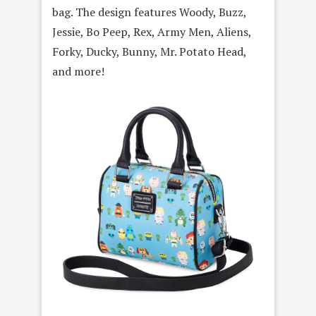
bag. The design features Woody, Buzz,
Jessie, Bo Peep, Rex, Army Men, Aliens,
Forky, Ducky, Bunny, Mr. Potato Head,
and more!