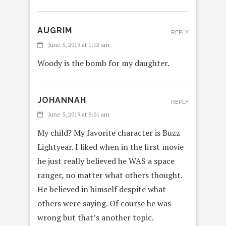
AUGRIM
REPLY
June 5, 2019 at 1:12 am
Woody is the bomb for my daughter.
JOHANNAH
REPLY
June 5, 2019 at 5:01 am
My child? My favorite character is Buzz
Lightyear. I liked when in the first movie
he just really believed he WAS a space
ranger, no matter what others thought.
He believed in himself despite what
others were saying. Of course he was
wrong but that’s another topic.