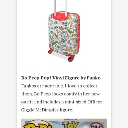
Bo Peep Pop! Vinyl Figure by Funko
–
Funkos are adorable. I love to collect
them. Bo Peep looks comfy in her new
outfit and includes a mini-sized Officer
Giggle McDimples figure!