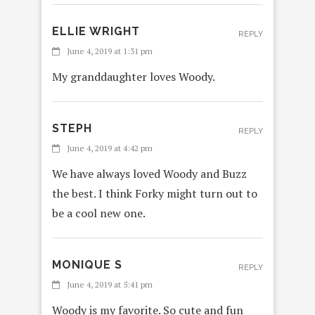
ELLIE WRIGHT
REPLY
June 4, 2019 at 1:31 pm
My granddaughter loves Woody.
STEPH
REPLY
June 4, 2019 at 4:42 pm
We have always loved Woody and Buzz
the best. I think Forky might turn out to
be a cool new one.
MONIQUE S
REPLY
June 4, 2019 at 5:41 pm
Woody is my favorite. So cute and fun