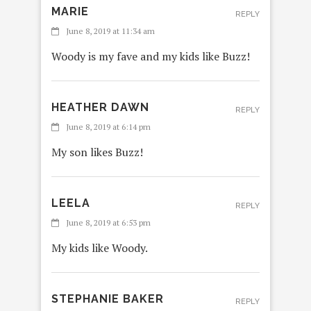
MARIE
REPLY
June 8, 2019 at 11:34 am
Woody is my fave and my kids like Buzz!
HEATHER DAWN
REPLY
June 8, 2019 at 6:14 pm
My son likes Buzz!
LEELA
REPLY
June 8, 2019 at 6:53 pm
My kids like Woody.
STEPHANIE BAKER
REPLY