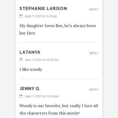
STEPHANIE LARISON
REPLY
June 9, 2019 at 6:25 am
My daughter loves Rex, he’s always been
her fave.
LATANYA
REPLY
June 9, 2019 at 10:07 am
I like woody
JENNY Q.
REPLY
June 9, 2019 at 10:14 am
Woody is our favorite, but really I love all
the characters from this movie!