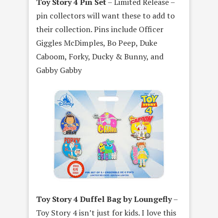
Toy Story 4 Pin Set
– Limited Release –
pin collectors will want these to add to
their collection. Pins include Officer
Giggles McDimples, Bo Peep, Duke
Caboom, Forky, Ducky & Bunny, and
Gabby Gabby
Toy Story 4 Duffel Bag by Loungefly
–
Toy Story 4 isn’t just for kids. I love this