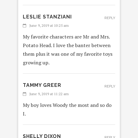
LESLIE STANZIANI
REPLY
June 9, 2019 at 10:25 am
My favorite characters are Mr and Mrs.
Potato Head. I love the banter between
them plus it was one of my favorite toys
growing up.
TAMMY GREER
REPLY
June 9, 2019 at 11:22 am
My boy loves Woody the most and so do
I.
SHELLY DIXON
REPLY