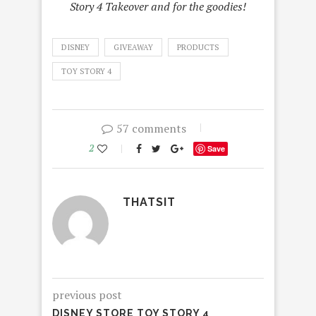
Story 4 Takeover and for the goodies!
DISNEY
GIVEAWAY
PRODUCTS
TOY STORY 4
57 comments
2
Save
THATSIT
previous post
DISNEY STORE TOY STORY 4