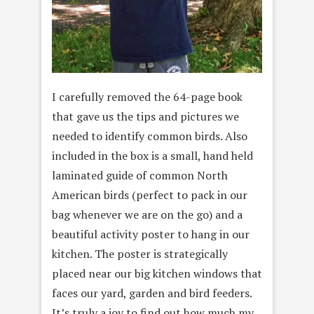
I carefully removed the 64-page book
that gave us the tips and pictures we
needed to identify common birds. Also
included in the box is a small, hand held
laminated guide of common North
American birds (perfect to pack in our
bag whenever we are on the go) and a
beautiful activity poster to hang in our
kitchen. The poster is strategically
placed near our big kitchen windows that
faces our yard, garden and bird feeders.
It’s truly a joy to find out how much my