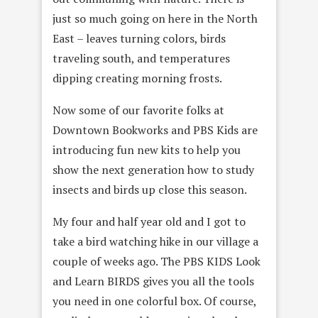
just so much going on here in the North
East – leaves turning colors, birds
traveling south, and temperatures
dipping creating morning frosts.
Now some of our favorite folks at
Downtown Bookworks and PBS Kids are
introducing fun new kits to help you
show the next generation how to study
insects and birds up close this season.
My four and half year old and I got to
take a bird watching hike in our village a
couple of weeks ago. The PBS KIDS Look
and Learn BIRDS gives you all the tools
you need in one colorful box. Of course,