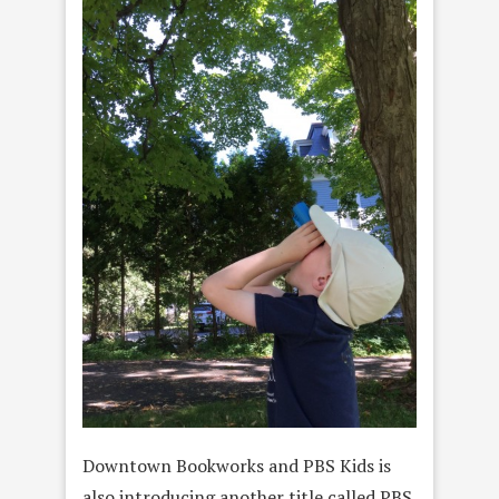
Downtown Bookworks and PBS Kids is
also introducing another title called PBS