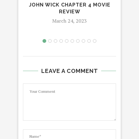
JOHN WICK CHAPTER 4 MOVIE
AMY
REVIEW
March 24, 2023
LEAVE A COMMENT