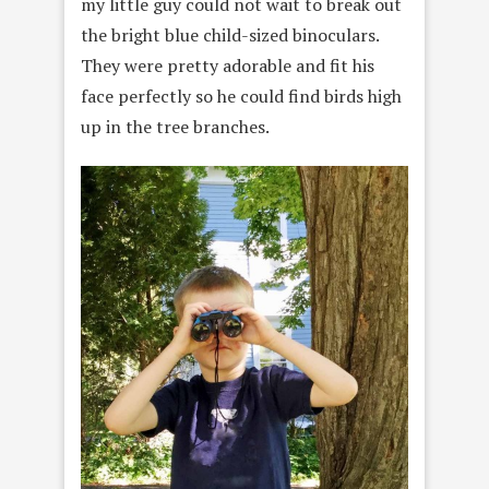
my little guy could not wait to break out
the bright blue child-sized binoculars.
They were pretty adorable and fit his
face perfectly so he could find birds high
up in the tree branches.