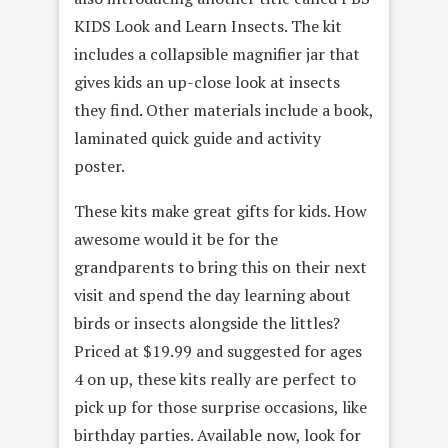
KIDS Look and Learn Insects. The kit
includes a collapsible magnifier jar that
gives kids an up-close look at insects
they find. Other materials include a book,
laminated quick guide and activity
poster.
These kits make great gifts for kids. How
awesome would it be for the
grandparents to bring this on their next
visit and spend the day learning about
birds or insects alongside the littles?
Priced at $19.99 and suggested for ages
4 on up, these kits really are perfect to
pick up for those surprise occasions, like
birthday parties. Available now, look for