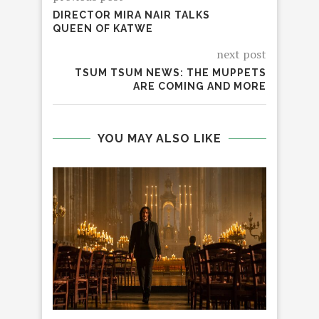
DIRECTOR MIRA NAIR TALKS
QUEEN OF KATWE
next post
TSUM TSUM NEWS: THE MUPPETS
ARE COMING AND MORE
YOU MAY ALSO LIKE