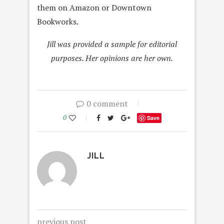
them on Amazon or Downtown
Bookworks.
Jill was provided a sample for editorial
purposes. Her opinions are her own.
0 comment
0
Save
JILL
previous post