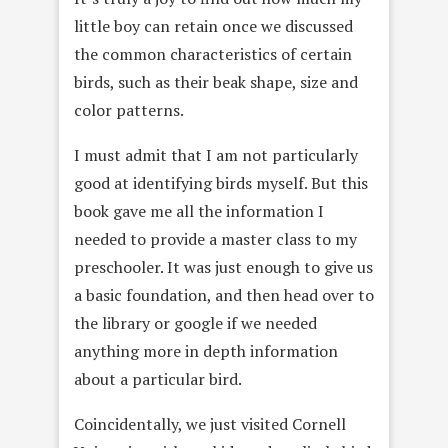
little boy can retain once we discussed
the common characteristics of certain
birds, such as their beak shape, size and
color patterns.
I must admit that I am not particularly
good at identifying birds myself. But this
book gave me all the information I
needed to provide a master class to my
preschooler. It was just enough to give us
a basic foundation, and then head over to
the library or google if we needed
anything more in depth information
about a particular bird.
Coincidentally, we just visited Cornell