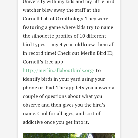
University with my kids and my little bird
watcher blew away the staff at the
Cornell Lab of Ornithology. They were
featuring a game where kids try to name
the silhouette profiles of 10 different
bird types — my 4 year-old knew them all
in record time! Check out Merlin Bird ID,
Cornell’s free app
http://merlin.allaboutbirds.org/
to
identify birds in your yard using your
phone or iPad. The app lets you answer a
couple of questions about what you
observe and then gives you the bird’s
name. Cool for all ages, and sort of
addictive once you get into it.