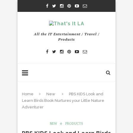
All the IT Entertainment / Travel /
Products
Home
New
PBS KIDS Look and
Learn Birds Book Nurtures your Little Nature
Adventurer
NEW
PRODUCTS