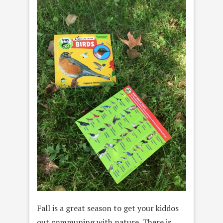
Fall is a great season to get your kiddos
out communing with nature. There is