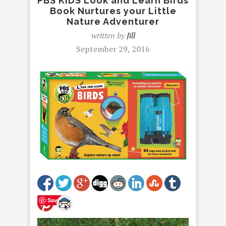
PBS KIDS Look and Learn Birds
Book Nurtures your Little
Nature Adventurer
written by
Jill
September 29, 2016
Save