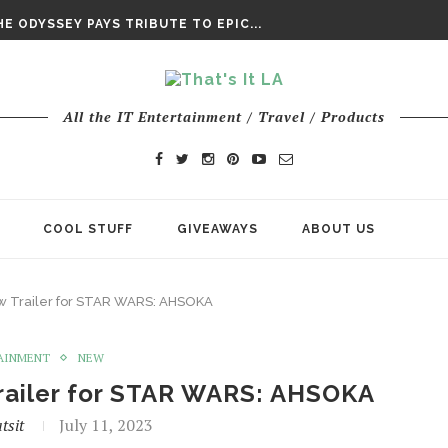
DAY’ FINAL TRAILER
E ODYSSEY PAYS TRIBUTE TO EPIC...
ENTS – THE NINTH JEDI
All the IT Entertainment / Travel / Products
COOL STUFF
GIVEAWAYS
ABOUT US
w Trailer for STAR WARS: AHSOKA
AINMENT
NEW
railer for STAR WARS: AHSOKA
tsit
July 11, 2023