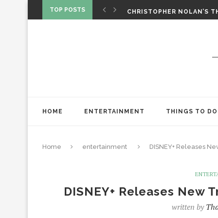
‘SPIDER-MAN: BRAND NEW 
TOP POSTS
CHRISTOPHER NOLAN’S TH
STAR WARS: VISIONS PRES
HOME
ENTERTAINMENT
THINGS TO DO
Home
entertainment
DISNEY+ Releases Ne
ENTERT
DISNEY+ Releases New T
written by
Tha