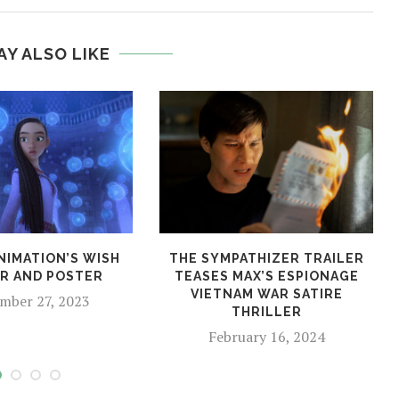
AY ALSO LIKE
NIMATION’S WISH
THE SYMPATHIZER TRAILER
ER AND POSTER
TEASES MAX’S ESPIONAGE
VIETNAM WAR SATIRE
mber 27, 2023
THRILLER
February 16, 2024