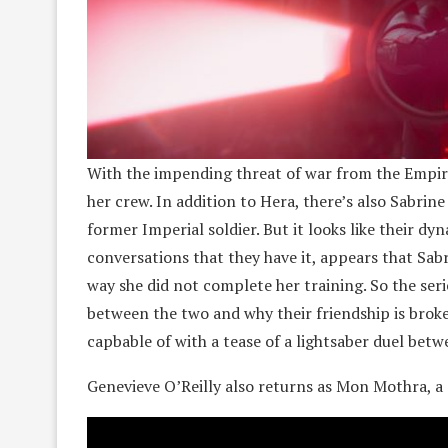
With the impending threat of war from the Empire 
her crew. In addition to Hera, there’s also Sabri
former Imperial soldier. But it looks like their d
conversations that they have it, appears that Sa
way she did not complete her training. So the se
between the two and why their friendship is broken
capbable of with a tease of a lightsaber duel bet
Genevieve O’Reilly also returns as Mon Mothra, a