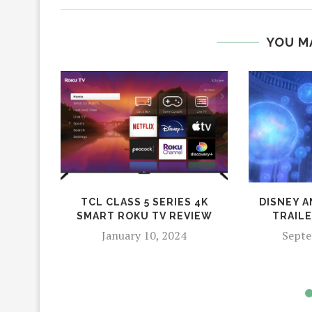
YOU M
TCL CLASS 5 SERIES 4K
DISNEY A
SMART ROKU TV REVIEW
TRAIL
January 10, 2024
Septe