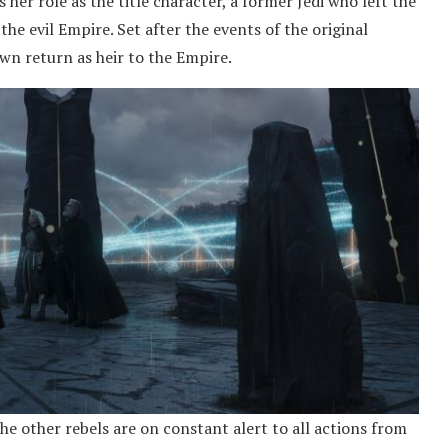
 her role as the title character, a former Jedi who left the
he evil Empire. Set after the events of the original
awn return as heir to the Empire.
the other rebels are on constant alert to all actions from