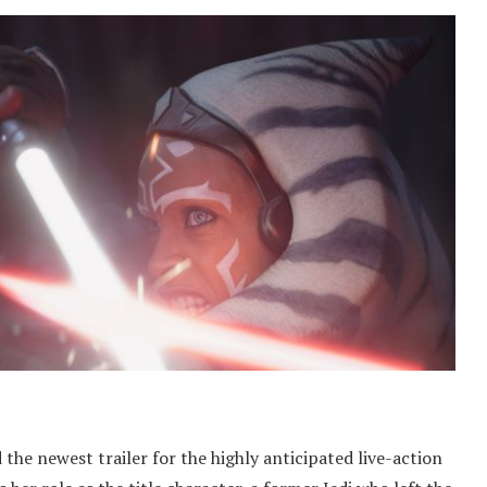
 the newest trailer for the highly anticipated live-action