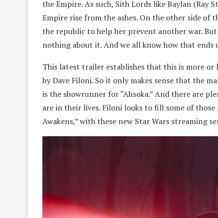
the Empire. As such, Sith Lords like Baylan (Ray S
Empire rise from the ashes. On the other side of t
the republic to help her prevent another war. But
nothing about it. And we all know how that ends u
This latest trailer establishes that this is more o
by Dave Filoni. So it only makes sense that the 
is the showrunner for “Ahsoka.” And there are plen
are in their lives. Filoni looks to fill some of th
Awakens,” with these new Star Wars streaming ser