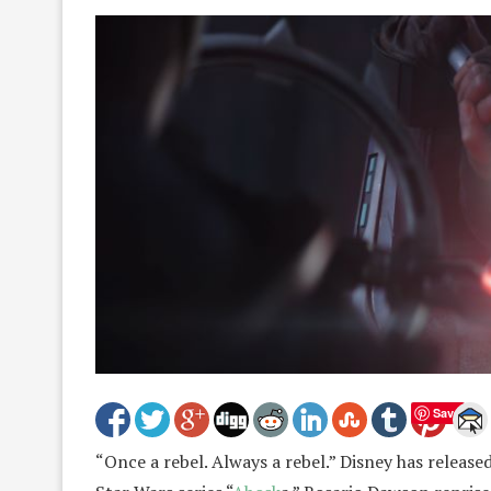
Save
“Once a rebel. Always a rebel.” Disney has released