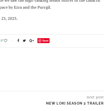
ime we saw the high-ranking senior officer of the Galactic
pace by Ezra and the Purrgil.
 23, 2023.
0
Save
next post
NEW LOKI SEASON 2 TRAILER