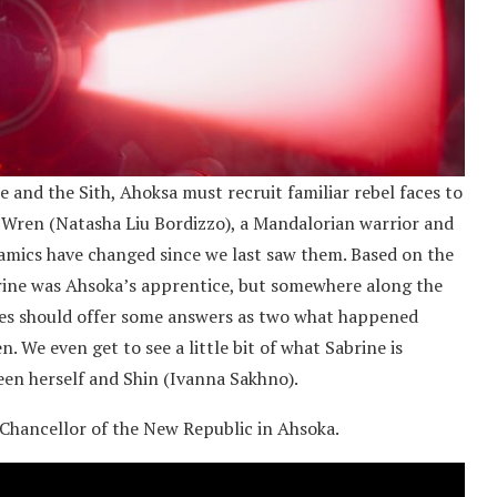
and the Sith, Ahoksa must recruit familiar rebel faces to
ne Wren (Natasha Liu Bordizzo), a Mandalorian warrior and
ynamics have changed since we last saw them. Based on the
brine was Ahsoka’s apprentice, but somewhere along the
ries should offer some answers as two what happened
. We even get to see a little bit of what Sabrine is
ween herself and Shin (Ivanna Sakhno).
 Chancellor of the New Republic in Ahsoka.