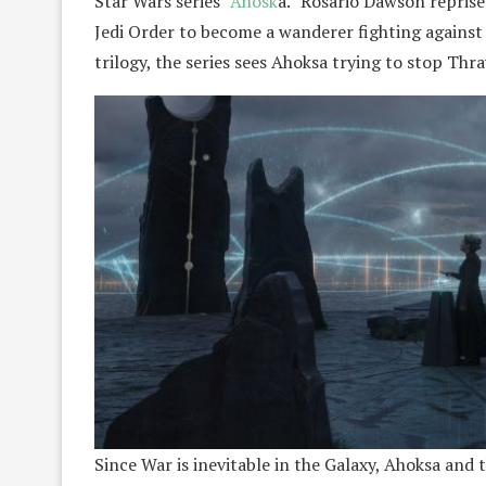
Star Wars series “
Ahosk
a.” Rosario Dawson reprises
Jedi Order to become a wanderer fighting against t
trilogy, the series sees Ahoksa trying to stop Thr
Since War is inevitable in the Galaxy, Ahoksa and 