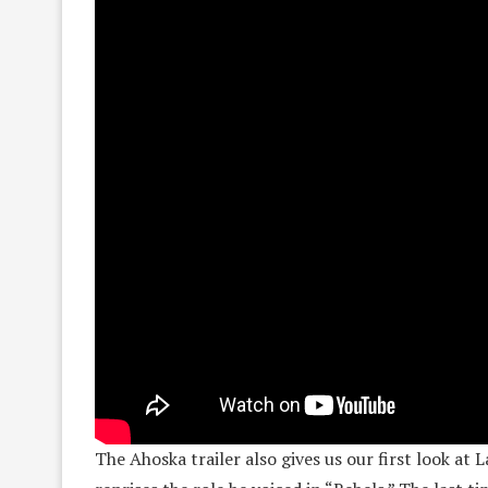
The Ahoska trailer also gives us our first look a