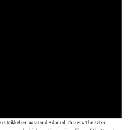
t Lars Mikkelsen as Grand Admiral Thrawn. The actor