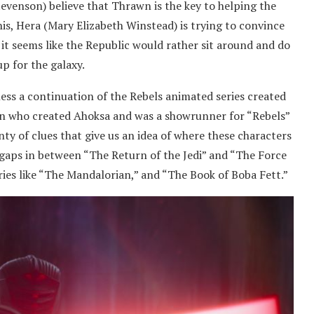
tevenson) believe that Thrawn is the key to helping the
his, Hera (Mary Elizabeth Winstead) is trying to convince
 it seems like the Republic would rather sit around and do
p for the galaxy.
r less a continuation of the Rebels animated series created
man who created Ahoksa and was a showrunner for “Rebels”
ty of clues that give us an idea of where these characters
ose gaps in between “The Return of the Jedi” and “The Force
ies like “The Mandalorian,” and “The Book of Boba Fett.”