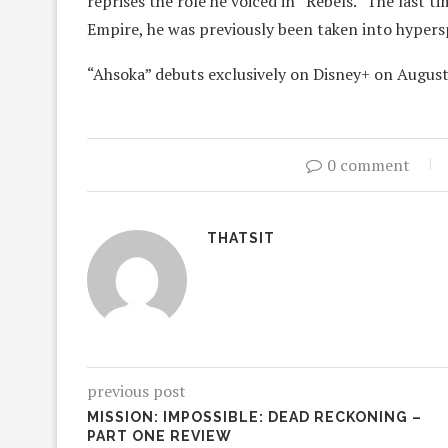
reprises the role he voiced in “Rebels.” The last t
Empire, he was previously been taken into hypers
“Ahsoka” debuts exclusively on Disney+ on August
0 comment
THATSIT
previous post
MISSION: IMPOSSIBLE: DEAD RECKONING –
PART ONE REVIEW