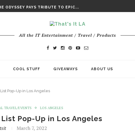
DAY’ FINAL TRAILER
E ODYSSEY PAYS TRIBUTE TO EPIC...
ENTS – THE NINTH JEDI
All the IT Entertainment / Travel / Products
COOL STUFF
GIVEAWAYS
ABOUT US
List Pop-Up in Los Angeles
AL TRAVEL/EVENTS
LOS ANGELES
 List Pop-Up in Los Angeles
sit
March 7, 2022