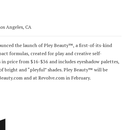
Los Angeles, CA
unced the launch of Pley Beauty™, a first-of-its-kind
act formulas, created for play and creative self-
es in price from $16-$36 and includes eyeshadow palettes,
y of bright and “pleyful” shades. Pley Beauty™ will be
Beauty.com and at Revolve.com in February.