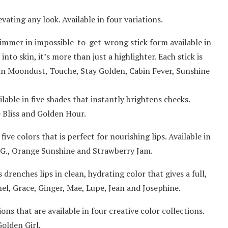
ating any look. Available in four variations.
himmer in impossible-to-get-wrong stick form available in
nto skin, it’s more than just a highlighter. Each stick is
 in Moondust, Touche, Stay Golden, Cabin Fever, Sunshine
ble in five shades that instantly brightens cheeks.
e Bliss and Golden Hour.
five colors that is perfect for nourishing lips. Available in
.G., Orange Sunshine and Strawberry Jam.
 drenches lips in clean, hydrating color that gives a full,
Ethel, Grace, Ginger, Mae, Lupe, Jean and Josephine.
ns that are available in four creative color collections.
olden Girl.