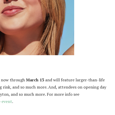
ic now through
March 13
and will feature larger-than-life
ing rink, and so much more. And, attendees on opening day
eyton, and so much more. For more info see
-event
.