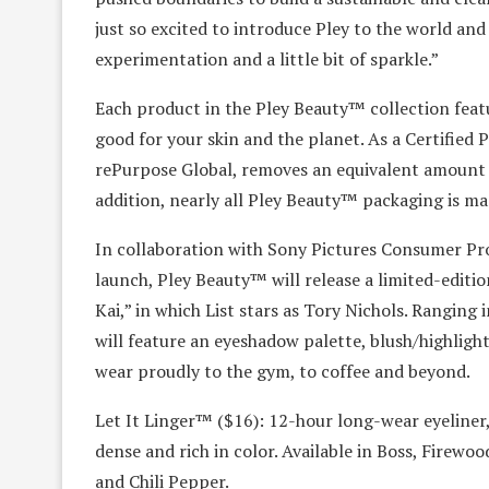
just so excited to introduce Pley to the world an
experimentation and a little bit of sparkle.”
Each product in the Pley Beauty™ collection fea
good for your skin and the planet. As a Certified 
rePurpose Global, removes an equivalent amount of
addition, nearly all Pley Beauty™ packaging is ma
In collaboration with Sony Pictures Consumer Pro
launch, Pley Beauty™ will release a limited-edition
Kai,” in which List stars as Tory Nichols. Ranging
will feature an eyeshadow palette, blush/highlighte
wear proudly to the gym, to coffee and beyond.
Let It Linger™ ($16): 12-hour long-wear eyeliner, i
dense and rich in color. Available in Boss, Firewo
and Chili Pepper.