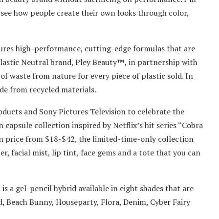
d see how people create their own looks through color,
tures high-performance, cutting-edge formulas that are
Plastic Neutral brand, Pley Beauty™, in partnership with
 waste from nature for every piece of plastic sold. In
de from recycled materials.
ducts and Sony Pictures Television to celebrate the
 capsule collection inspired by Netflix’s hit series “Cobra
 in price from $18-$42, the limited-time-only collection
r, facial mist, lip tint, face gems and a tote that you can
s a gel-pencil hybrid available in eight shades that are
od, Beach Bunny, Houseparty, Flora, Denim, Cyber Fairy