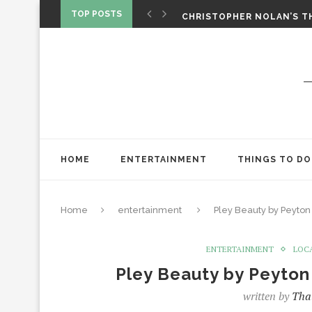
‘SPIDER-MAN: BRAND NEW 
TOP POSTS
CHRISTOPHER NOLAN’S TH
STAR WARS: VISIONS PRES
HOME
ENTERTAINMENT
THINGS TO DO
Home
entertainment
Pley Beauty by Peyton 
ENTERTAINMENT
LOC
Pley Beauty by Peyton
written by
That