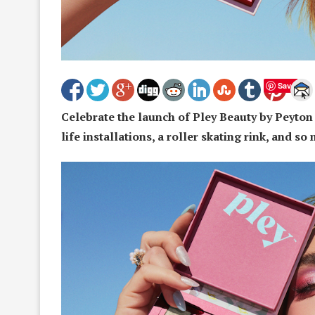
Save
Celebrate the launch of Pley Beauty by Peyton 
life installations, a roller skating rink, and s