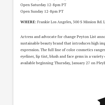
Open Saturday 12-8pm PT
Open Sunday 12-8pm PT
WHERE:
Frankie Los Angeles, 300 S Mission Rd. 
Actress and advocate for change Peyton List anno
sustainable beauty brand that introduces high imp
expression. The full line of color cosmetics rang
eyeliner, lip tint, blush and face gems in a variet
available beginning Thursday, January 27 on Pley