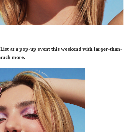
List at a pop-up event this weekend with larger-than-
o much more.