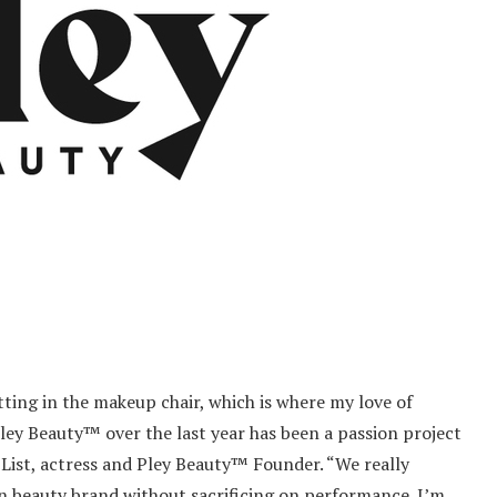
itting in the makeup chair, which is where my love of
ley Beauty™ over the last year has been a passion project
 List, actress and Pley Beauty™ Founder. “We really
an beauty brand without sacrificing on performance. I’m