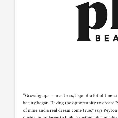
“Growing up as an actress, I spent a lot of time s
beauty began. Having the opportunity to create P
of mine and a real dream come true,” says Peyton
pushed boundaries to build a sustainable and cle