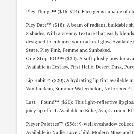
Pley Things™ ($16-$24): Face gems capable of elev
Pley Date™ ($18): A beam of radiant, buildable s
8 shades. With a creamy texture that easily blends i
designed to enhance your natural glow. Available
State, Pley Pink, Femme and Sunbaked.
One-Stop-POP™ ($20): A soft plushy powder availa
Available in Ecstasy, First Hello, Desert Dusk, Pur
Lip Habit™ ($20): A hydrating lip tint available in 
Vanilla Bean, Summer Watermelon, Notorious F.I
Lust + Found™ ($20): This light-reflective lipgloss
juicy lip effect. Available in Billie, Ava, Carmen, 
Pleyer Palettes™ ($36): 9-well eyeshadow collectio
Available in Nudie, Love Child, Modern Muse and G