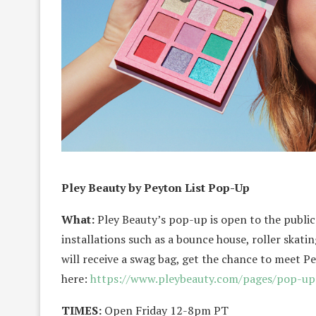
Pley Beauty by Peyton List Pop-Up
What:
Pley Beauty’s pop-up is open to the publ
installations such as a bounce house, roller skat
will receive a swag bag, get the chance to meet P
here:
https://www.pleybeauty.com/
pages/pop-up
TIMES:
Open Friday 12-8pm PT