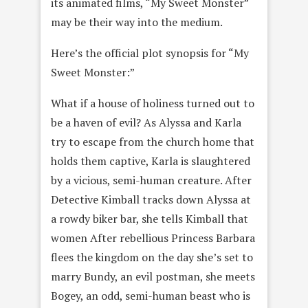
its animated films, “My Sweet Monster”
may be their way into the medium.
Here’s the official plot synopsis for “My
Sweet Monster:”
What if a house of holiness turned out to
be a haven of evil? As Alyssa and Karla
try to escape from the church home that
holds them captive, Karla is slaughtered
by a vicious, semi-human creature. After
Detective Kimball tracks down Alyssa at
a rowdy biker bar, she tells Kimball that
women After rebellious Princess Barbara
flees the kingdom on the day sheʼs set to
marry Bundy, an evil postman, she meets
Bogey, an odd, semi-human beast who is