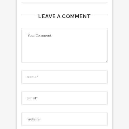
LEAVE A COMMENT