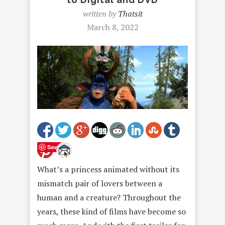
written by
Thatsit
March 8, 2022
Save
What’s a princess animated without its
mismatch pair of lovers between a
human and a creature? Throughout the
years, these kind of films have become so