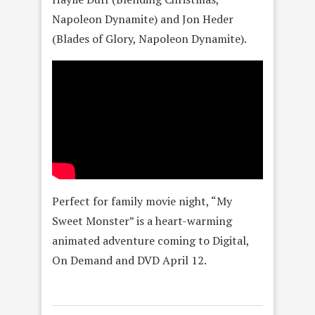
Napoleon Dynamite) and Jon Heder
(Blades of Glory, Napoleon Dynamite).
Perfect for family movie night, “My
Sweet Monster” is a heart-warming
animated adventure coming to Digital,
On Demand and DVD April 12.