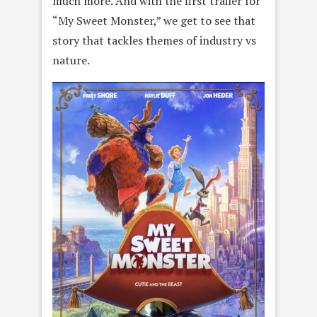
much more. And with the first trailer for
“My Sweet Monster,” we get to see that
story that tackles themes of industry vs
nature.