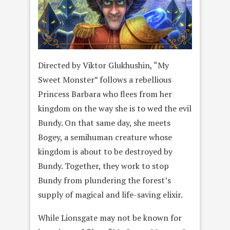
Directed by Viktor Glukhushin, “My
Sweet Monster” follows a rebellious
Princess Barbara who flees from her
kingdom on the way she is to wed the evil
Bundy. On that same day, she meets
Bogey, a semihuman creature whose
kingdom is about to be destroyed by
Bundy. Together, they work to stop
Bundy from plundering the forest’s
supply of magical and life-saving elixir.
While Lionsgate may not be known for