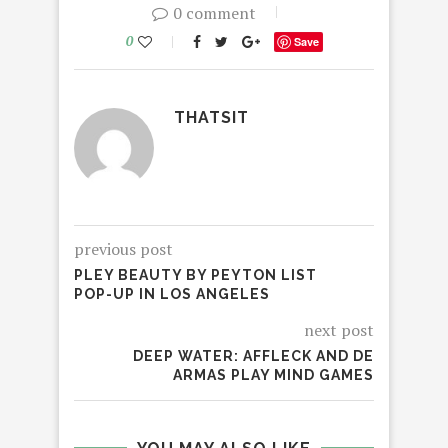
0 comment
0
Save
THATSIT
previous post
PLEY BEAUTY BY PEYTON LIST
POP-UP IN LOS ANGELES
next post
DEEP WATER: AFFLECK AND DE
ARMAS PLAY MIND GAMES