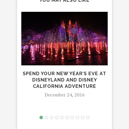
YOU MAY ALSO LIKE
SPEND YOUR NEW YEAR’S EVE AT
CIR
DISNEYLAND AND DISNEY
I
CALIFORNIA ADVENTURE
December 24, 2016