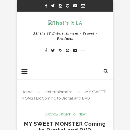
All the IT Entertainment / Travel /
Products
Home
entertainment
MY SWEET
MONSTER Coming to Digital and DVD
ENTERTAINMENT
NEW
MY SWEET MONSTER Coming
to Digital and DVD