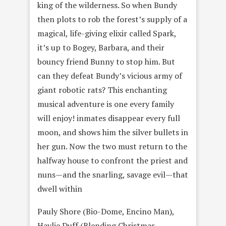
king of the wilderness. So when Bundy
then plots to rob the forestʼs supply of a
magical, life-giving elixir called Spark,
itʼs up to Bogey, Barbara, and their
bouncy friend Bunny to stop him. But
can they defeat Bundyʼs vicious army of
giant robotic rats? This enchanting
musical adventure is one every family
will enjoy! inmates disappear every full
moon, and shows him the silver bullets in
her gun. Now the two must return to the
halfway house to confront the priest and
nuns—and the snarling, savage evil—that
dwell within
Pauly Shore (Bio-Dome, Encino Man),
Haylie Duff (Blending Christmas,