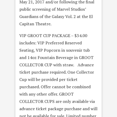
May 21, 2017 and/or following the final
public screening of Marvel Studios’
Guardians of the Galaxy Vol. 2 at the El
Capitan Theatre.
VIP GROOT CUP PACKAGE – $34.00
includes: VIP Preferred Reserved
Seating, VIP Popcorn in souvenir tub
and 14oz Fountain Beverage in GROOT
COLLECTOR CUP with straw. Advance
ticket purchase required. One Collector
Cup will be provided per ticket
purchased. Offer cannot be combined
with any other offer. GROOT
COLLECTOR CUPS are only available via
advance ticket package purchase and will
not be available for sale. Limited number