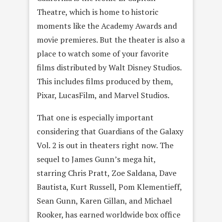
Theatre, which is home to historic
moments like the Academy Awards and
movie premieres. But the theater is also a
place to watch some of your favorite
films distributed by Walt Disney Studios.
This includes films produced by them,
Pixar, LucasFilm, and Marvel Studios.
That one is especially important
considering that Guardians of the Galaxy
Vol. 2 is out in theaters right now. The
sequel to James Gunn’s mega hit,
starring Chris Pratt, Zoe Saldana, Dave
Bautista, Kurt Russell, Pom Klementieff,
Sean Gunn, Karen Gillan, and Michael
Rooker, has earned worldwide box office