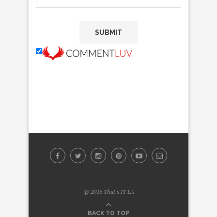
@ 2016 That's IT LA
BACK TO TOP