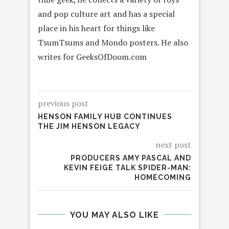
and pop culture art and has a special
place in his heart for things like
TsumTsums and Mondo posters. He also
writes for GeeksOfDoom.com
previous post
HENSON FAMILY HUB CONTINUES
THE JIM HENSON LEGACY
next post
PRODUCERS AMY PASCAL AND
KEVIN FEIGE TALK SPIDER-MAN:
HOMECOMING
YOU MAY ALSO LIKE