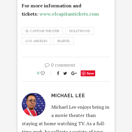
For more information and
tickets:
www.elcapitantickets.com
EL CAPITAN THEATER
HOLLYWOOD
LOS ANGELES
MARVEL
0 comment
0
Save
MICHAEL LEE
Michael Lee enjoys being in
a movie theater than
staying at home watching TV. As a full-
time geek, he collects a variety of toys