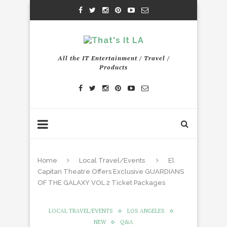
All the IT Entertainment / Travel /
Products
Home
Local Travel/Events
El
Capitan Theatre Offers Exclusive GUARDIANS
OF THE GALAXY VOL 2 Ticket Packages
LOCAL TRAVEL/EVENTS
LOS ANGELES
NEW
Q&A