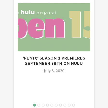
MI
‘PEN15’ SEASON 2 PREMIERES
SEPTEMBER 18TH ON HULU
July 8, 2020