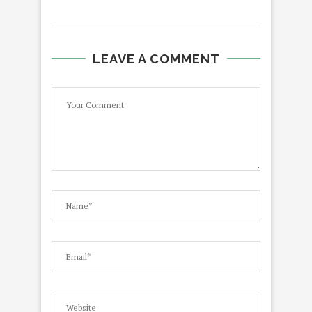
LEAVE A COMMENT