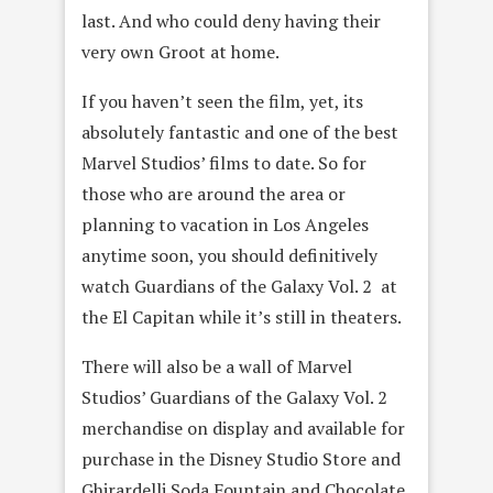
last. And who could deny having their
very own Groot at home.
If you haven’t seen the film, yet, its
absolutely fantastic and one of the best
Marvel Studios’ films to date. So for
those who are around the area or
planning to vacation in Los Angeles
anytime soon, you should definitively
watch Guardians of the Galaxy Vol. 2 at
the El Capitan while it’s still in theaters.
There will also be a wall of Marvel
Studios’ Guardians of the Galaxy Vol. 2
merchandise on display and available for
purchase in the Disney Studio Store and
Ghirardelli Soda Fountain and Chocolate