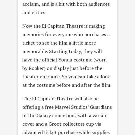
acclaim, and is a hit with both audiences
and critics.
Now the El Capitan Theatre is making
memories for everyone who purchases a
ticket to see the film a little more
memorable. Starting today, they will
have the official Yondu costume (worn
by Rooker) on display just before the
theater entrance. So you can take a look
at the costume before and after the film.
The El Capitan Theatre will also be
offering a free Marvel Studios’ Guardians
of the Galaxy comic book with a variant
cover and a Groot collectors cup via
advanced ticket purchase while supplies