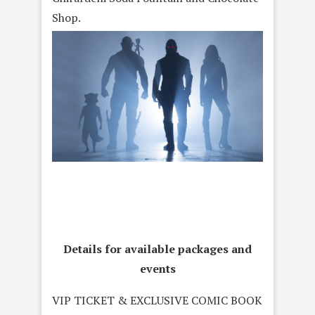
Shop.
Details for available packages and
events
VIP TICKET & EXCLUSIVE COMIC BOOK