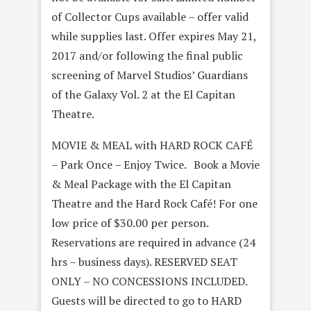
of Collector Cups available – offer valid
while supplies last. Offer expires May 21,
2017 and/or following the final public
screening of Marvel Studios’ Guardians
of the Galaxy Vol. 2 at the El Capitan
Theatre.
MOVIE & MEAL with HARD ROCK CAFÉ
– Park Once – Enjoy Twice. Book a Movie
& Meal Package with the El Capitan
Theatre and the Hard Rock Café! For one
low price of $30.00 per person.
Reservations are required in advance (24
hrs – business days). RESERVED SEAT
ONLY – NO CONCESSIONS INCLUDED.
Guests will be directed to go to HARD