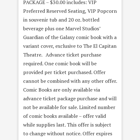
PACKAGE – $30.00 includes: VIP
Preferred Reserved Seating, VIP Popcorn
in souvenir tub and 20 oz. bottled
beverage plus one Marvel Studios’
Guardian of the Galaxy comic book with a
variant cover, exclusive to The El Capitan
Theatre. Advance ticket purchase
required. One comic book will be
provided per ticket purchased. Offer
cannot be combined with any other offer.
Comic Books are only available via
advance ticket package purchase and will
not be available for sale. Limited number
of comic books available – offer valid
while supplies last. This offer is subject
to change without notice. Offer expires