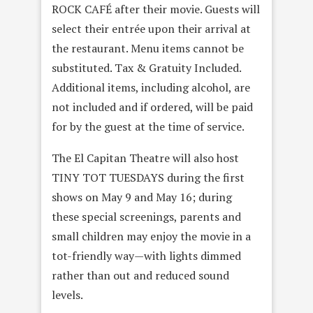
ROCK CAFÉ after their movie. Guests will
select their entrée upon their arrival at
the restaurant. Menu items cannot be
substituted. Tax & Gratuity Included.
Additional items, including alcohol, are
not included and if ordered, will be paid
for by the guest at the time of service.
The El Capitan Theatre will also host
TINY TOT TUESDAYS during the first
shows on May 9 and May 16; during
these special screenings, parents and
small children may enjoy the movie in a
tot-friendly way—with lights dimmed
rather than out and reduced sound
levels.