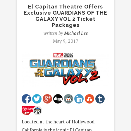
El Capitan Theatre Offers
Exclusive GUARDIANS OF THE
GALAXY VOL 2 Ticket
Packages
written by
Michael Lee
May 9, 2017
Save
Located at the heart of Hollywood,
California is the iconic El Capitan