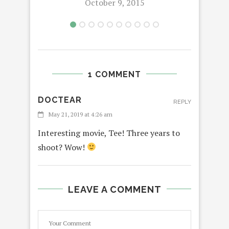
October 9, 2015
1 COMMENT
DOCTEAR
REPLY
May 21, 2019 at 4:26 am
Interesting movie, Tee! Three years to
shoot? Wow!
LEAVE A COMMENT