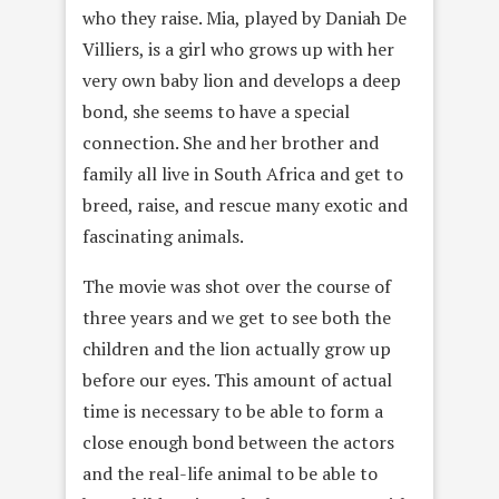
who they raise. Mia, played by Daniah De
Villiers, is a girl who grows up with her
very own baby lion and develops a deep
bond, she seems to have a special
connection. She and her brother and
family all live in South Africa and get to
breed, raise, and rescue many exotic and
fascinating animals.
The movie was shot over the course of
three years and we get to see both the
children and the lion actually grow up
before our eyes. This amount of actual
time is necessary to be able to form a
close enough bond between the actors
and the real-life animal to be able to