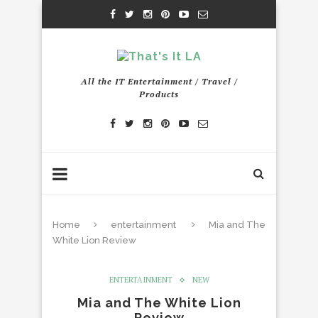
All the IT Entertainment / Travel /
Products
Home
entertainment
Mia and The
White Lion Review
ENTERTAINMENT
NEW
Mia and The White Lion
Review