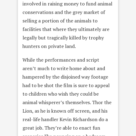
involved in raising money to fund animal
conservations and the grey market of
selling a portion of the animals to
facilities that where they ultimately are
legally but tragically killed by trophy
hunters on private land.
While the performances and script
aren’t much to write home about and
hampered by the disjoined way footage
had to be shot the film is sure to appeal
to children who wish they could be
animal whisperer’s themselves. Thor the
Lion, as he is known off screen, and his
real-life handler Kevin Richardson do a
great job. They’re able to enact fun