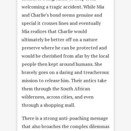
welcoming a tragic accident. While Mia
and Charlie’s bond seems genuine and
special it crosses lines and eventually
Mia realizes that Charlie would
ultimately be better off on a nature
preserve where he can be protected and
would be cherished from afar by the local
people then kept around humans. She
bravely goes on a daring and treacherous
mission to release him. Their antics take
them through the South African
wilderness, across cities, and even
through a shopping mall.
There is a strong anti-poaching message
that also broaches the complex dilemmas