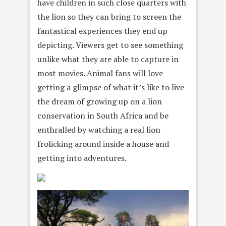
have children in such close quarters with
the lion so they can bring to screen the
fantastical experiences they end up
depicting. Viewers get to see something
unlike what they are able to capture in
most movies. Animal fans will love
getting a glimpse of what it’s like to live
the dream of growing up on a lion
conservation in South Africa and be
enthralled by watching a real lion
frolicking around inside a house and
getting into adventures.