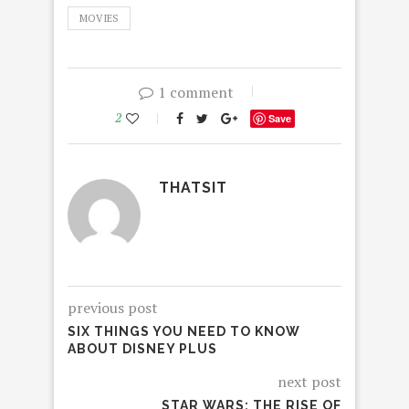
MOVIES
1 comment
2
Save
THATSIT
previous post
SIX THINGS YOU NEED TO KNOW
ABOUT DISNEY PLUS
next post
STAR WARS: THE RISE OF