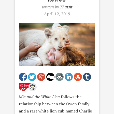
written by
Thatsit
April 12, 2019
Save
Mia and the White Lion
follows the
relationship between the Owen family
and a rare white lion cub named Charlie