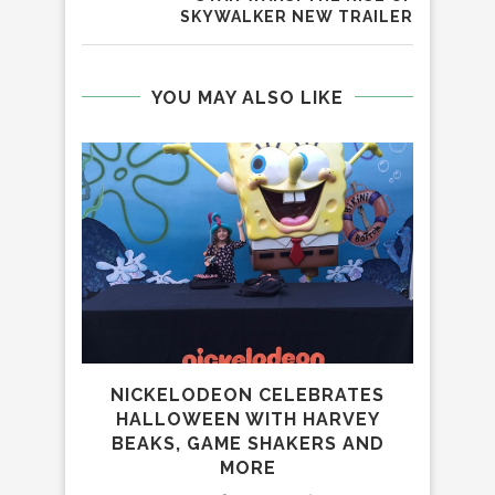
SKYWALKER NEW TRAILER
YOU MAY ALSO LIKE
NICKELODEON CELEBRATES
HALLOWEEN WITH HARVEY
BEAKS, GAME SHAKERS AND
MORE