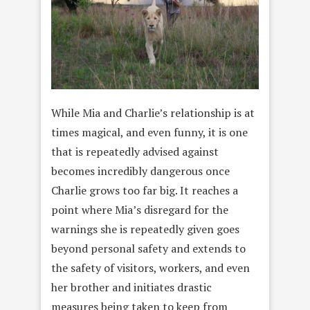
While Mia and Charlie’s relationship is at
times magical, and even funny, it is one
that is repeatedly advised against
becomes incredibly dangerous once
Charlie grows too far big. It reaches a
point where Mia’s disregard for the
warnings she is repeatedly given goes
beyond personal safety and extends to
the safety of visitors, workers, and even
her brother and initiates drastic
measures being taken to keep from