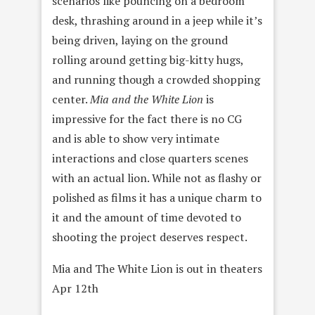
scenarios like pouncing on a bedroom
desk, thrashing around in a jeep while it’s
being driven, laying on the ground
rolling around getting big-kitty hugs,
and running though a crowded shopping
center.
Mia and the White Lion
is
impressive for the fact there is no CG
and is able to show very intimate
interactions and close quarters scenes
with an actual lion. While not as flashy or
polished as films it has a unique charm to
it and the amount of time devoted to
shooting the project deserves respect.
Mia and The White Lion is out in theaters
Apr 12th