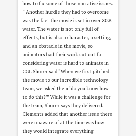
how to fix some of those narrative issues.
“ Another hurdle they had to overcome
was the fact the movie is set in over 80%
water. The water is not only full of
effects, but is also a character, a setting,
and an obstacle in the movie, so
animators had their work cut out for
considering water is hard to animate in
CGI. Shurer said “When we first pitched
the movie to our incredible technology
team, we asked them ‘do you know how
to do this?’” While it was a challenge for
the team, Shurer says they delivered.
Clements added that another issue there
were unaware of at the time was how
they would integrate everything