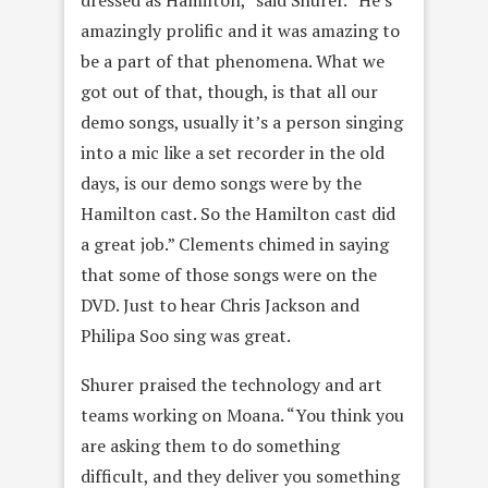
amazingly prolific and it was amazing to
be a part of that phenomena. What we
got out of that, though, is that all our
demo songs, usually it’s a person singing
into a mic like a set recorder in the old
days, is our demo songs were by the
Hamilton cast. So the Hamilton cast did
a great job.” Clements chimed in saying
that some of those songs were on the
DVD. Just to hear Chris Jackson and
Philipa Soo sing was great.
Shurer praised the technology and art
teams working on Moana. “You think you
are asking them to do something
difficult, and they deliver you something