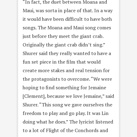
“In fact, the duet between Moana and
Maui, was sorta in place of that. In a way
it would have been difficult to have both
songs. The Moana and Maui song comes
just before they meet the giant crab.
Originally the giant crab didn’t sing.”
Shurer said they really wanted to have a
fun set piece in the film that would
create more stakes and real tension for
the protagonists to overcome. “We were
hoping to find something for Jemaine
[Clement], because we love Jemaine,” said
Shurer. “This song we gave ourselves the
freedom to play and go play. It was Lin
doing what he does.” The lyricist listened
to a lot of Flight of the Conchords and