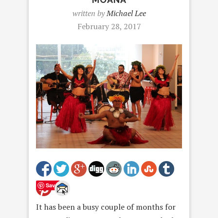
written by
Michael Lee
February 28, 2017
Save
It has been a busy couple of months for