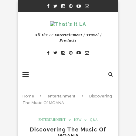
All the IT Entertainment / Travel /
Products
Home
entertainment
Discovering
The Music Of MOANA
ENTERTAINMENT
NEW
Q&A
Discovering The Music Of
MOANA