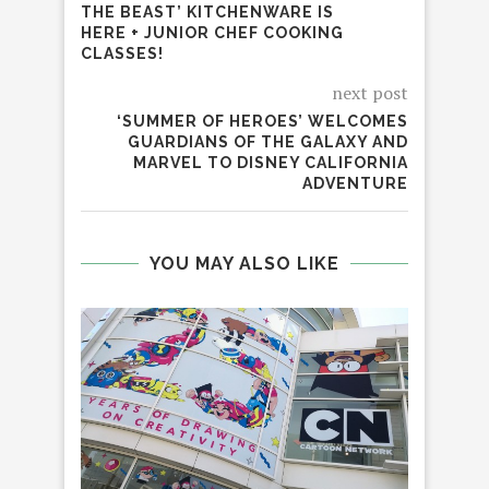
THE BEAST’ KITCHENWARE IS
HERE + JUNIOR CHEF COOKING
CLASSES!
next post
‘SUMMER OF HEROES’ WELCOMES
GUARDIANS OF THE GALAXY AND
MARVEL TO DISNEY CALIFORNIA
ADVENTURE
YOU MAY ALSO LIKE