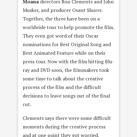
Moana
directors Ron Clements and John
Musker, and producer Osant Shurer.
Together, the three have been on a
worldwide tour to help promote the film.
They even got word of their Oscar
nominations for Best Original Song and
Best Animated Feature while on their
press tour. Now with the film hitting Blu-
ray and DVD soon, the filmmakers took
some time to talk about the creative
process of the film and the difficult
decisions to leave songs out of the final
cut.
Clements says there were some difficult
moments during the creative process
and at one point they got worried.