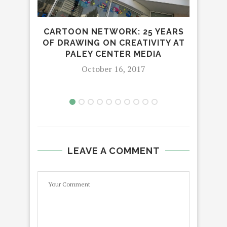
CARTOON NETWORK: 25 YEARS
PIX
OF DRAWING ON CREATIVITY AT
PALEY CENTER MEDIA
October 16, 2017
LEAVE A COMMENT