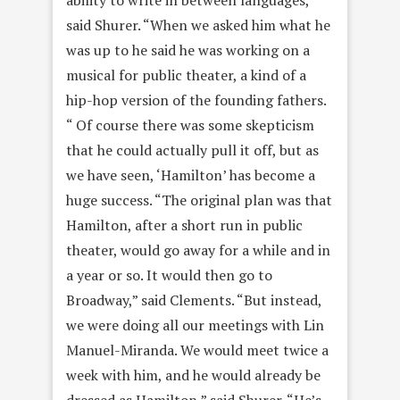
said Shurer. “When we asked him what he
was up to he said he was working on a
musical for public theater, a kind of a
hip-hop version of the founding fathers.
“ Of course there was some skepticism
that he could actually pull it off, but as
we have seen, ‘Hamilton’ has become a
huge success. “The original plan was that
Hamilton, after a short run in public
theater, would go away for a while and in
a year or so. It would then go to
Broadway,” said Clements. “But instead,
we were doing all our meetings with Lin
Manuel-Miranda. We would meet twice a
week with him, and he would already be
dressed as Hamilton,” said Shurer. “He’s