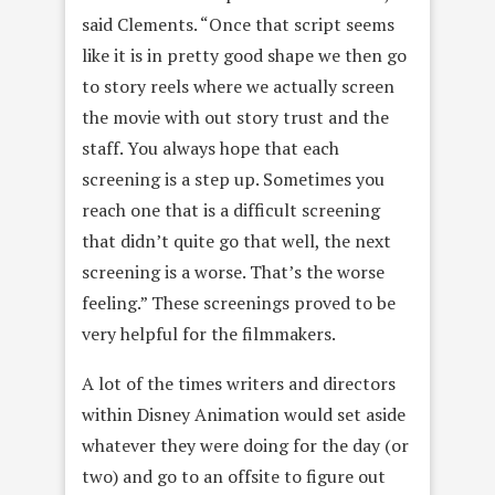
said Clements. “Once that script seems
like it is in pretty good shape we then go
to story reels where we actually screen
the movie with out story trust and the
staff. You always hope that each
screening is a step up. Sometimes you
reach one that is a difficult screening
that didn’t quite go that well, the next
screening is a worse. That’s the worse
feeling.” These screenings proved to be
very helpful for the filmmakers.
A lot of the times writers and directors
within Disney Animation would set aside
whatever they were doing for the day (or
two) and go to an offsite to figure out