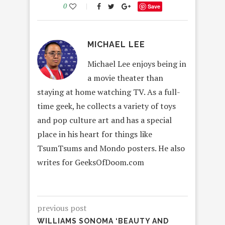
0
Save
MICHAEL LEE
Michael Lee enjoys being in
a movie theater than
staying at home watching TV. As a full-
time geek, he collects a variety of toys
and pop culture art and has a special
place in his heart for things like
TsumTsums and Mondo posters. He also
writes for GeeksOfDoom.com
previous post
WILLIAMS SONOMA ‘BEAUTY AND