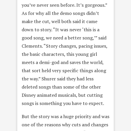
you’ve never seen before. It’s gorgeous.”
As for why all the demo songs didn’t
make the cut, well both said it came
down to story. “It was never ‘this is a
good song, we need a better song,’” said
Clements. “Story changes, pacing issues,
the basic characters, this young girl
meets a demi-god and saves the world,
that sort held very specific things along
the way.” Shurer said they had less
deleted songs than some of the other
Disney animated musicals, but cutting
songs is something you have to expect.
But the story was a huge priority and was
one of the reasons why cuts and changes