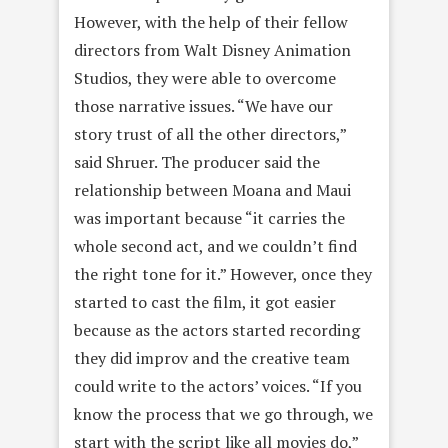
However, with the help of their fellow
directors from Walt Disney Animation
Studios, they were able to overcome
those narrative issues. “We have our
story trust of all the other directors,”
said Shruer. The producer said the
relationship between Moana and Maui
was important because “it carries the
whole second act, and we couldn’t find
the right tone for it.” However, once they
started to cast the film, it got easier
because as the actors started recording
they did improv and the creative team
could write to the actors’ voices. “If you
know the process that we go through, we
start with the script like all movies do,”