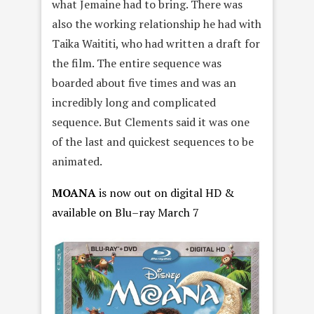
what Jemaine had to bring. There was
also the working relationship he had with
Taika Waititi, who had written a draft for
the film. The entire sequence was
boarded about five times and was an
incredibly long and complicated
sequence. But Clements said it was one
of the last and quickest sequences to be
animated.
MOANA
is now out on digital HD &
available on
Blu
–
ray
March 7