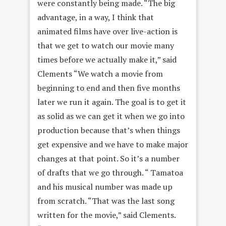
were constantly being made. “The big
advantage, in a way, I think that
animated films have over live-action is
that we get to watch our movie many
times before we actually make it,” said
Clements “We watch a movie from
beginning to end and then
five months
later
we run it again. The goal is to get it
as solid as we can get it when we go into
production because that’s when things
get expensive and we have to make major
changes at that point. So it’s a number
of drafts that we go through. “ Tamatoa
and his musical number was made up
from scratch. “That was the last song
written for the movie,” said Clements.