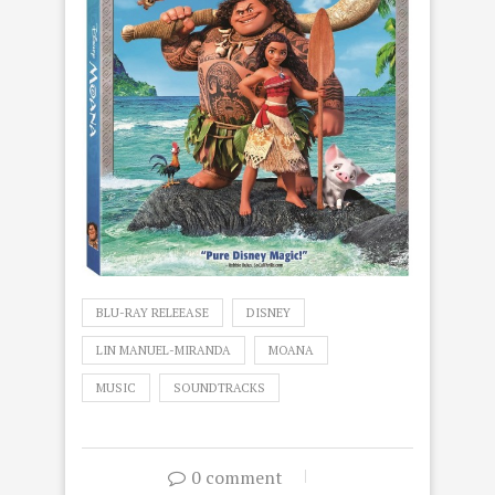
BLU-RAY RELEEASE
DISNEY
LIN MANUEL-MIRANDA
MOANA
MUSIC
SOUNDTRACKS
0 comment