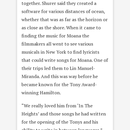
together. Shurer said they created a
software for various distances of ocean,
whether that was as far as the horizon or
as close as the shore. When it came to
finding the music for Moana the
filmmakers all went to see various
musicals in New York to find lyricists
that could write songs for Moana. One of
their trips led them to Lin Manuel-
Miranda. And this was way before he
became known for the Tony Award-
winning Hamilton.
“We really loved him from ‘In The
Heights’ and those songs he had written
for the opening of the Tonys and his
ability to write in between languages,”