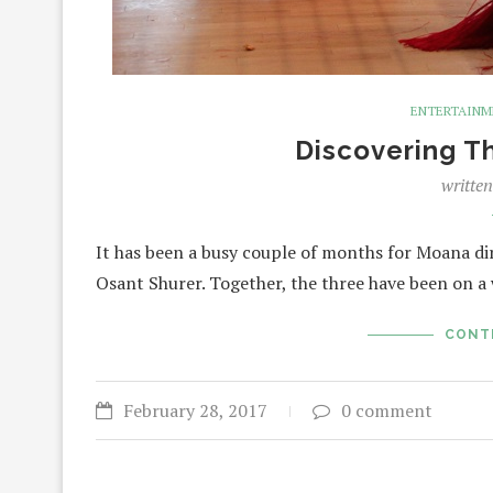
ENTERTAIN
Discovering 
writte
It has been a busy couple of months for Moana d
Osant Shurer. Together, the three have been on 
CONT
February 28, 2017
0 comment