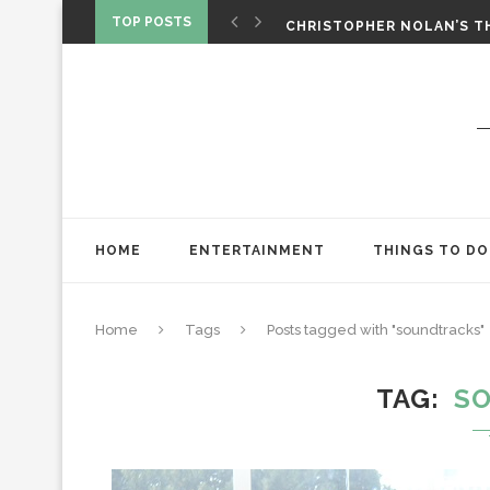
‘SPIDER-MAN: BRAND NEW 
TOP POSTS
CHRISTOPHER NOLAN’S TH
STAR WARS: VISIONS PRES
HOME
ENTERTAINMENT
THINGS TO DO
Home
Tags
Posts tagged with "soundtracks"
TAG
S