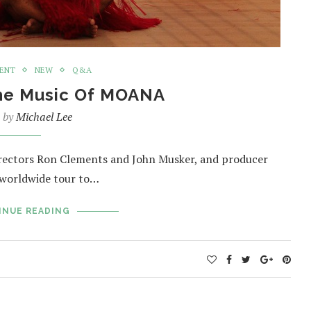
MENT
NEW
Q&A
The Music Of MOANA
n by
Michael Lee
irectors Ron Clements and John Musker, and producer
a worldwide tour to…
INUE READING