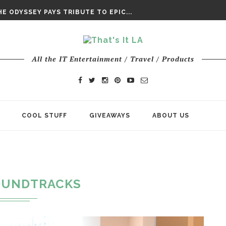
DAY’ FINAL TRAILER
E ODYSSEY PAYS TRIBUTE TO EPIC...
ENTS – THE NINTH JEDI
All the IT Entertainment / Travel / Products
COOL STUFF
GIVEAWAYS
ABOUT US
OUNDTRACKS