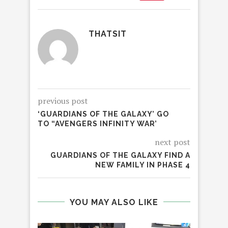
THATSIT
previous post
‘GUARDIANS OF THE GALAXY’ GO
TO “AVENGERS INFINITY WAR’
next post
GUARDIANS OF THE GALAXY FIND A
NEW FAMILY IN PHASE 4
YOU MAY ALSO LIKE