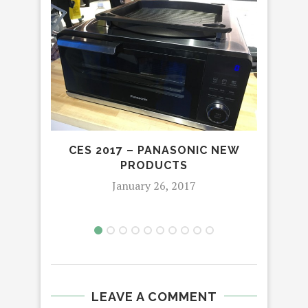
CES 2017 – PANASONIC NEW
THE
PRODUCTS
January 26, 2017
LEAVE A COMMENT