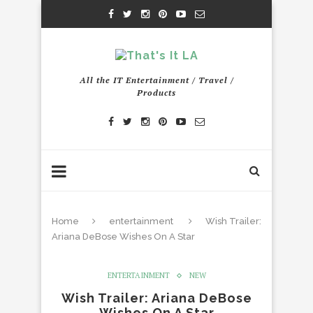
All the IT Entertainment / Travel /
Products
Home
entertainment
Wish Trailer:
Ariana DeBose Wishes On A Star
ENTERTAINMENT
NEW
Wish Trailer: Ariana DeBose
Wishes On A Star