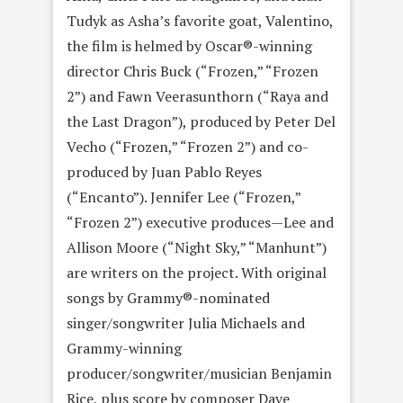
Tudyk as Asha’s favorite goat, Valentino,
the film is helmed by Oscar®-winning
director Chris Buck (“Frozen,” “Frozen
2”) and Fawn Veerasunthorn (“Raya and
the Last Dragon”), produced by Peter Del
Vecho (“Frozen,” “Frozen 2”) and co-
produced by Juan Pablo Reyes
(“Encanto”). Jennifer Lee (“Frozen,”
“Frozen 2”) executive produces—Lee and
Allison Moore (“Night Sky,” “Manhunt”)
are writers on the project. With original
songs by Grammy®-nominated
singer/songwriter Julia Michaels and
Grammy-winning
producer/songwriter/musician Benjamin
Rice, plus score by composer Dave