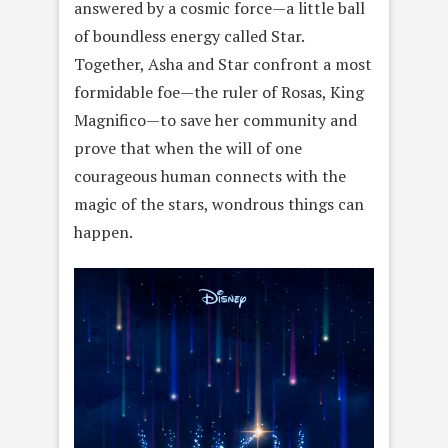
answered by a cosmic force—a little ball
of boundless energy called Star.
Together, Asha and Star confront a most
formidable foe—the ruler of Rosas, King
Magnifico—to save her community and
prove that when the will of one
courageous human connects with the
magic of the stars, wondrous things can
happen.