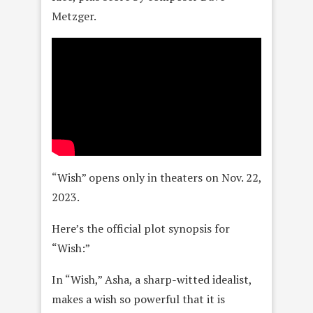
Metzger.
“Wish” opens only in theaters on Nov. 22,
2023.
Here’s the official plot synopsis for
“Wish:”
In “Wish,” Asha, a sharp-witted idealist,
makes a wish so powerful that it is