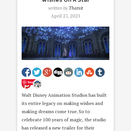
written by
Thatsit
April 27, 2023
Save
Walt Disney Animation Studios has built
its entire legacy on making wishes and
making dreams come true. So to
celebrate 100 years of magic, the studio
has released a new trailer for their