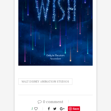
WALT DISNEY ANIMATION STUDIOS
0 comment
1
Save