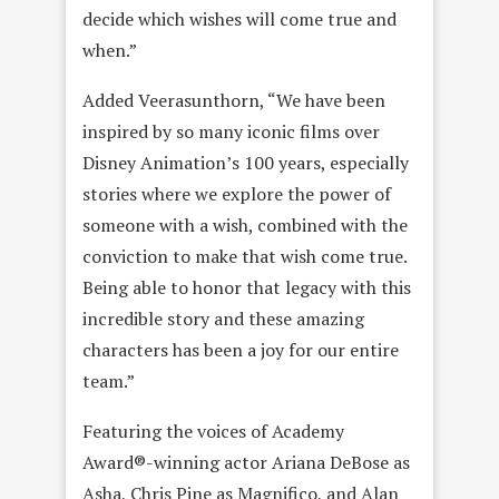
decide which wishes will come true and
when.”
Added Veerasunthorn, “We have been
inspired by so many iconic films over
Disney Animation’s 100 years, especially
stories where we explore the power of
someone with a wish, combined with the
conviction to make that wish come true.
Being able to honor that legacy with this
incredible story and these amazing
characters has been a joy for our entire
team.”
Featuring the voices of Academy
Award®-winning actor Ariana DeBose as
Asha, Chris Pine as Magnifico, and Alan