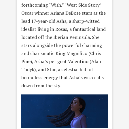
forthcoming “Wish.” “West Side Story”
Oscar winner Ariana DeBose stars as the
lead 17-year-old Asha, a sharp-witted
idealist living in Rosas, a fantastical land
located off the Iberian Peninsula. She
stars alongside the powerful charming
and charismatic King Magnifico (Chris
Pine), Asha’s pet goat Valentino (Alan
Tudyk), and Star, a celestial ball of
boundless energy that Asha’s wish calls
down from the sky.