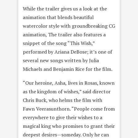
While the trailer gives us a look at the
animation that blends beautiful
watercolor style with groundbreaking CG
animation, The trailer also features a
snippet of the song “This Wish,”
performed by Ariana DeBose; it’s one of
several new songs written by Julia
Michaels and Benjamin Rice for the film.
“Our heroine, Asha, lives in Rosas, known
as the kingdom of wishes,” said director
Chris Buck, who helms the film with
Fawn Veerasunthorn. “People come from
everywhere to give their wishes to a
magical king who promises to grant their
deepest desires—someday. Only he can