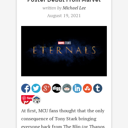
written by
Michael Lee
August 19, 2021
Save
At first, MCU fans thought that the only
consequence of Tony Stark bringing
everyone back from The Blip (or Thanos