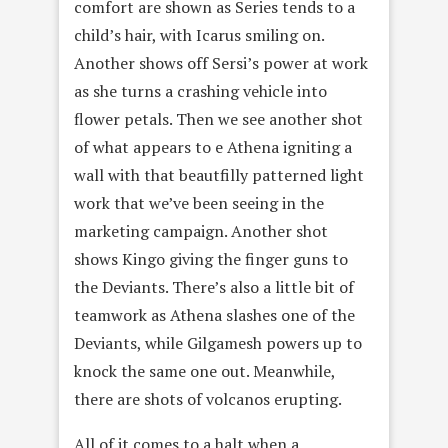
comfort are shown as Series tends to a
child’s hair, with Icarus smiling on.
Another shows off Sersi’s power at work
as she turns a crashing vehicle into
flower petals. Then we see another shot
of what appears to e Athena igniting a
wall with that beautfilly patterned light
work that we’ve been seeing in the
marketing campaign. Another shot
shows Kingo giving the finger guns to
the Deviants. There’s also a little bit of
teamwork as Athena slashes one of the
Deviants, while Gilgamesh powers up to
knock the same one out. Meanwhile,
there are shots of volcanos erupting.
All of it comes to a halt when a