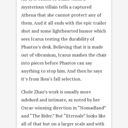
mysterious villain tells a captured
Athena that she cannot protect any of
them. And it all ends with the epic trailer
shot and some lighthearted humor which
sees Icarus testing the durability of
Phastos’s desk. Believing that it is made
out of vibranium, Icarus mashes the chair
into pieces before Phastos can say
anything to stop him. And then he says
it’s from Ikea’s fall selection.
Chole Zhao’s work is usually more
subdued and intimate, as noted by her
Oscar-winning direction in “Nomadland”
and “The Rider.” But “Eternals” looks like
all of that but on a larger scale and with