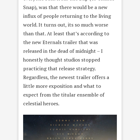
Snap), was that there would be a new
influx of people returning to the living
world. It turns out, its so much worse
than that. At least that’s according to
the new Eternals trailer that was
released in the dead of midnight – I
honestly thought studios stopped
practicing that release strategy.
Regardless, the newest trailer offers a
little more exposition and what to
expect from the titular ensemble of
celestial heroes.