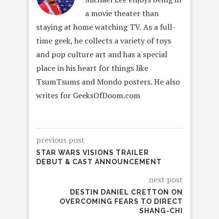
a movie theater than
staying at home watching TV. As a full-
time geek, he collects a variety of toys
and pop culture art and has a special
place in his heart for things like
TsumTsums and Mondo posters. He also
writes for GeeksOfDoom.com
previous post
STAR WARS VISIONS TRAILER
DEBUT & CAST ANNOUNCEMENT
next post
DESTIN DANIEL CRETTON ON
OVERCOMING FEARS TO DIRECT
SHANG-CHI