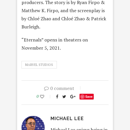
producers. The story is by Ryan Firpo &
Matthew K. Firpo, and the screenplay is
by Chloé Zhao and Chloé Zhao & Patrick
Burleigh.
“Eternals” opens in theaters on
November 5, 2021.
MARVEL STUDIOS
0 comment
0
Save
MICHAEL LEE
Michael Lee enjoys being in