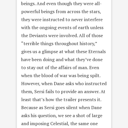
beings. And even though they were all-
powerful beings from across the stars,
they were instructed to never interfere
with the ongoing events of earth unless
the Deviants were involved. All of those
“terrible things throughout history,”
gives us a glimpse at what these Eternals
have been doing and what they’ve done
to stay out of the affairs of man. Even
when the blood of war was being spilt.
However, when Dane asks who instructed
them, Sersi fails to provide an answer. At
least that’s how the trailer presents it.
Because as Sersi goes silent when Dane
asks his question, we see a shot of large
and imposing Celestial, the same one