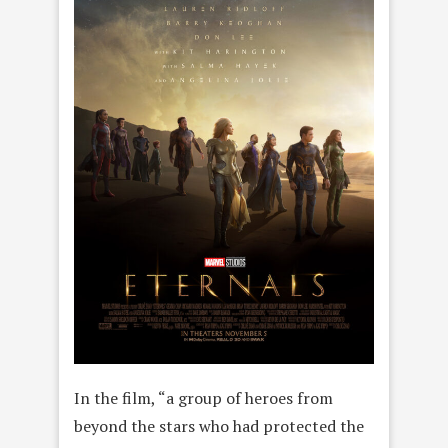
In the film, “a group of heroes from
beyond the stars who had protected the