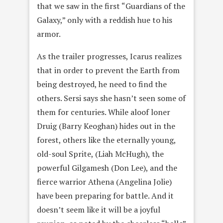
that we saw in the first “Guardians of the
Galaxy,” only with a reddish hue to his
armor.
As the trailer progresses, Icarus realizes
that in order to prevent the Earth from
being destroyed, he need to find the
others. Sersi says she hasn’t seen some of
them for centuries. While aloof loner
Druig (Barry Keoghan) hides out in the
forest, others like the eternally young,
old-soul Sprite, (Liah McHugh), the
powerful Gilgamesh (Don Lee), and the
fierce warrior Athena (Angelina Jolie)
have been preparing for battle. And it
doesn’t seem like it will be a joyful