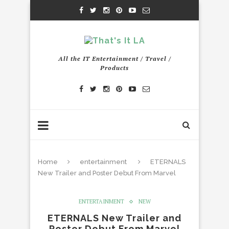
All the IT Entertainment / Travel /
Products
Home
entertainment
ETERNALS
New Trailer and Poster Debut From Marvel
ENTERTAINMENT
NEW
ETERNALS New Trailer and
Poster Debut From Marvel