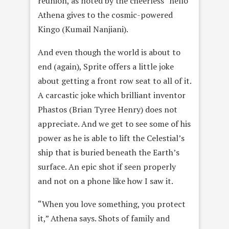
reunion, as noted by the cheerless “hello”
Athena gives to the cosmic-powered
Kingo (Kumail Nanjiani).
And even though the world is about to
end (again), Sprite offers a little joke
about getting a front row seat to all of it.
A carcastic joke which brilliant inventor
Phastos (Brian Tyree Henry) does not
appreciate. And we get to see some of his
power as he is able to lift the Celestial’s
ship that is buried beneath the Earth’s
surface. An epic shot if seen properly
and not on a phone like how I saw it.
“When you love something, you protect
it,” Athena says. Shots of family and