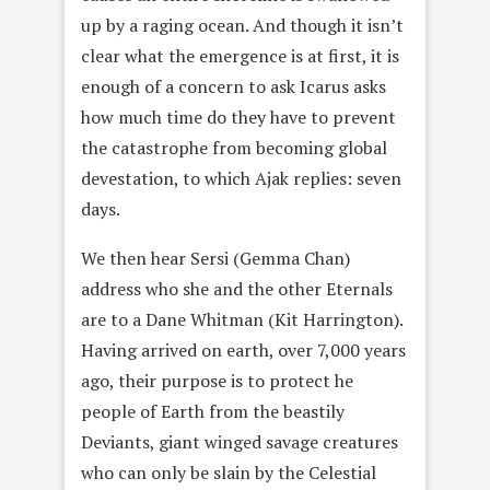
up by a raging ocean. And though it isn’t
clear what the emergence is at first, it is
enough of a concern to ask Icarus asks
how much time do they have to prevent
the catastrophe from becoming global
devestation, to which Ajak replies: seven
days.
We then hear Sersi (Gemma Chan)
address who she and the other Eternals
are to a Dane Whitman (Kit Harrington).
Having arrived on earth, over 7,000 years
ago, their purpose is to protect he
people of Earth from the beastily
Deviants, giant winged savage creatures
who can only be slain by the Celestial