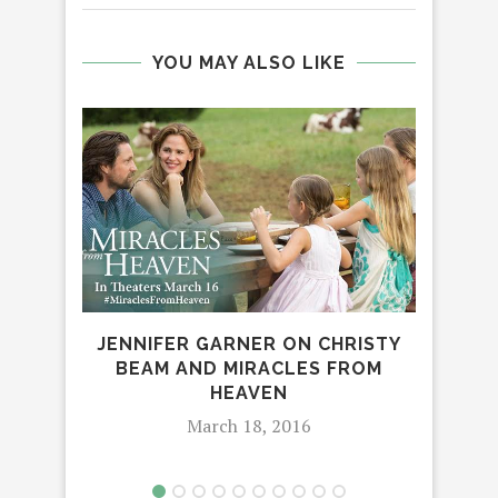
YOU MAY ALSO LIKE
TH
JENNIFER GARNER ON CHRISTY
BEAM AND MIRACLES FROM
HEAVEN
March 18, 2016