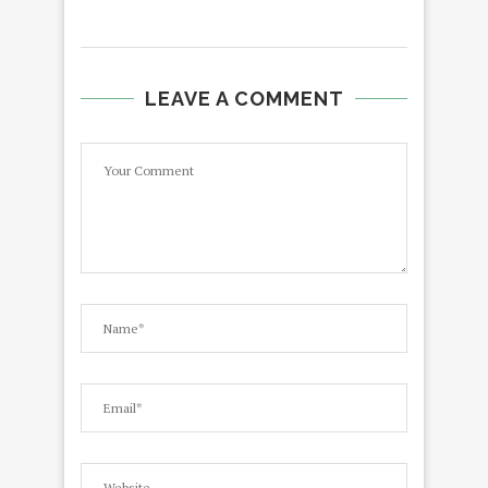
LEAVE A COMMENT