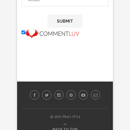
@ 2016 That's IT LA
BACK TO TOP