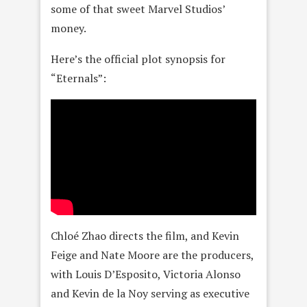
some of that sweet Marvel Studios’
money.
Here’s the official plot synopsis for
“Eternals”:
Chloé Zhao directs the film, and Kevin
Feige and Nate Moore are the producers,
with Louis D’Esposito, Victoria Alonso
and Kevin de la Noy serving as executive