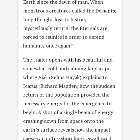
Earth since the dawn of man. When
monstrous creatures called the Deviants,
long thought lost to history,
mysteriously return, the Eternals are
forced to reunite in order to defend
humanity once again.”
The trailer opens with his beautiful and
somewhat cold and calming landscape
where Ajak (Selma Hayak) explains to
Icarus (Richard Madden) how the sudden
return of the population provided the
necessary energy for the emergence to
begin. A shot of a single beam of energy
crashing down from space onto the
earth’s surface reveals how the impact
causes an entire shoreline is swallowed