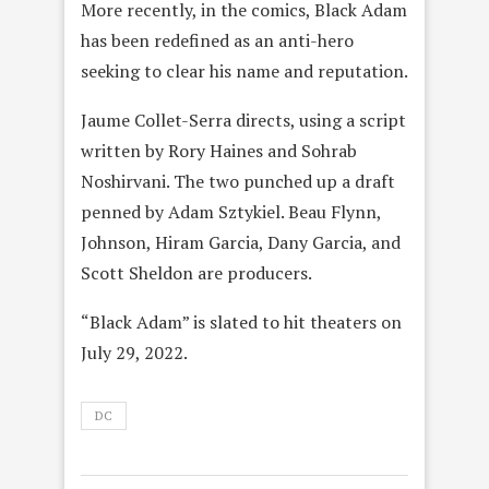
More recently, in the comics, Black Adam
has been redefined as an anti-hero
seeking to clear his name and reputation.
Jaume Collet-Serra directs, using a script
written by Rory Haines and Sohrab
Noshirvani. The two punched up a draft
penned by Adam Sztykiel. Beau Flynn,
Johnson, Hiram Garcia, Dany Garcia, and
Scott Sheldon are producers.
“Black Adam” is slated to hit theaters on
July 29, 2022.
DC