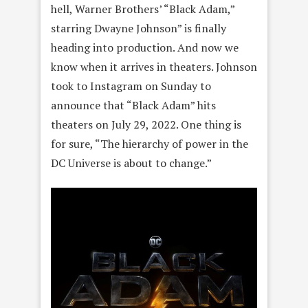
hell, Warner Brothers’ “Black Adam,”
starring Dwayne Johnson” is finally
heading into production. And now we
know when it arrives in theaters. Johnson
took to Instagram on Sunday to
announce that “Black Adam” hits
theaters on July 29, 2022. One thing is
for sure, “The hierarchy of power in the
DC Universe is about to change.”