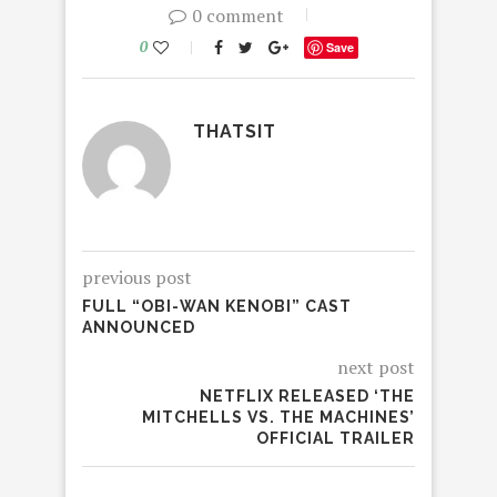
0 comment
0
Save
THATSIT
previous post
FULL “OBI-WAN KENOBI” CAST
ANNOUNCED
next post
NETFLIX RELEASED ‘THE
MITCHELLS VS. THE MACHINES’
OFFICIAL TRAILER