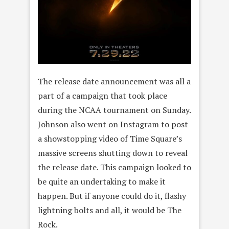
The release date announcement was all a
part of a campaign that took place
during the NCAA tournament on Sunday.
Johnson also went on Instagram to post
a showstopping video of Time Square’s
massive screens shutting down to reveal
the release date. This campaign looked to
be quite an undertaking to make it
happen. But if anyone could do it, flashy
lightning bolts and all, it would be The
Rock.