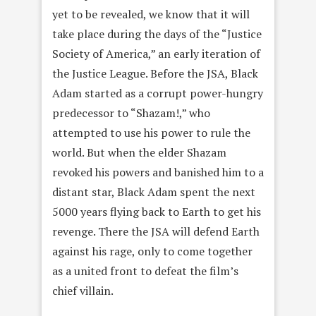
yet to be revealed, we know that it will
take place during the days of the “Justice
Society of America,” an early iteration of
the Justice League. Before the JSA, Black
Adam started as a corrupt power-hungry
predecessor to “Shazam!,” who
attempted to use his power to rule the
world. But when the elder Shazam
revoked his powers and banished him to a
distant star, Black Adam spent the next
5000 years flying back to Earth to get his
revenge. There the JSA will defend Earth
against his rage, only to come together
as a united front to defeat the film’s
chief villain.