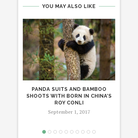
YOU MAY ALSO LIKE
PANDA SUITS AND BAMBOO
DI
SHOOTS WITH BORN IN CHINA’S
OF
ROY CONLI
September 1, 2017