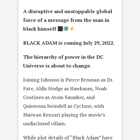
A disruptive and unstoppable global
force of a message from the man in
black himself
BLACK ADAM is coming July 29, 2022.
The hierarchy of power in the DC
Universe is about to change.
Joining Johnson is Pierce Brosnan as Dr.
Fate, Aldis Hodge as Hawkman, Noah
Centineo as Atom Smasher, and
Quintessa Swindell as Cyclone, with
Marwan Kenzari playing the movie’s
undisclosed villain.
While plot details of “Black Adam” have