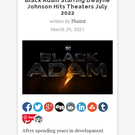
Black Adam Starring Dwayne
Johnson Hits Theaters July
2022
written by
Thatsit
March 29, 2021
Save
After spending years in development