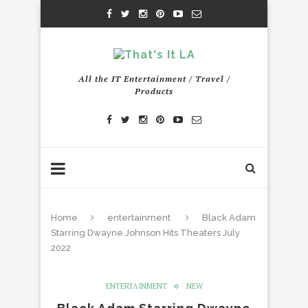
All the IT Entertainment / Travel /
Products
Home
entertainment
Black Adam
Starring Dwayne Johnson Hits Theaters July
2022
ENTERTAINMENT
NEW