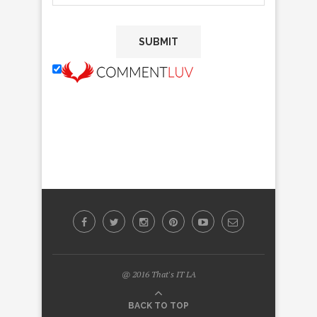
@ 2016 That's IT LA
BACK TO TOP