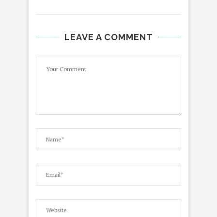
LEAVE A COMMENT