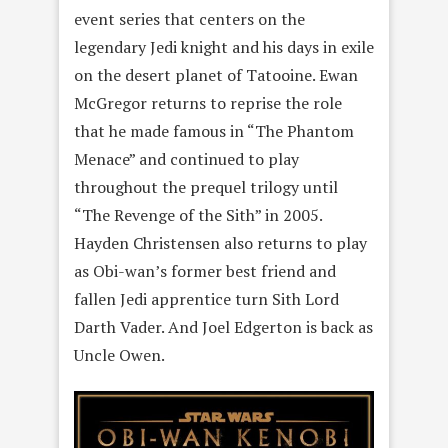
event series that centers on the
legendary Jedi knight and his days in exile
on the desert planet of Tatooine. Ewan
McGregor returns to reprise the role
that he made famous in “The Phantom
Menace” and continued to play
throughout the prequel trilogy until
“The Revenge of the Sith” in 2005.
Hayden Christensen also returns to play
as Obi-wan’s former best friend and
fallen Jedi apprentice turn Sith Lord
Darth Vader. And Joel Edgerton is back as
Uncle Owen.