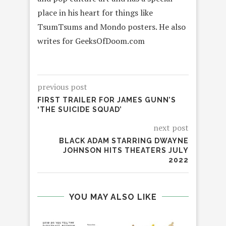
place in his heart for things like
TsumTsums and Mondo posters. He also
writes for GeeksOfDoom.com
previous post
FIRST TRAILER FOR JAMES GUNN’S
‘THE SUICIDE SQUAD’
next post
BLACK ADAM STARRING DWAYNE
JOHNSON HITS THEATERS JULY
2022
YOU MAY ALSO LIKE