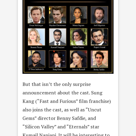
But that isn’t the only surprise
announcement about the cast. Sung
Kang (“Fast and Furious” film franchise)
also joins the cast, as well as “Uncut
Gems” director Benny Safdie, and
“Silicon Valley” and “Eternals” star
Kumail Nanjani. It will be interesting to