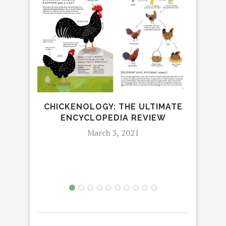
CHICKENOLOGY: THE ULTIMATE
BLA
ENCYCLOPEDIA REVIEW
JO
March 3, 2021