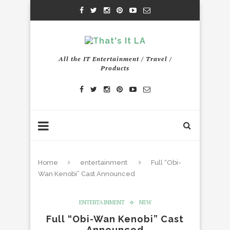
All the IT Entertainment / Travel /
Products
Home
entertainment
Full “Obi-
Wan Kenobi” Cast Announced
ENTERTAINMENT
NEW
Full “Obi-Wan Kenobi” Cast
Announced