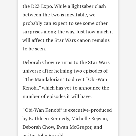
the D23 Expo. While a lightsaber clash
between the two is inevitable, we
probably can expect to see some other
surprises along the way. Just how much it
will affect the Star Wars canon remains
to be seen.
Deborah Chow returns to the Star Wars
universe after helming two episodes of
“The Mandalorian” to direct “Obi-Wan
Kenobi,” which has yet to announce the
number of episodes it will have.
“Obi-Wan Kenobi” is executive-produced
by Kathleen Kennedy, Michelle Rejwan,
Deborah Chow, Ewan McGregor, and
writer Joby Harold.