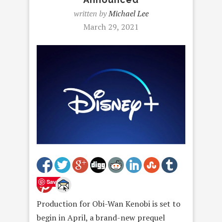
written by
Michael Lee
March 29, 2021
Save
Production for Obi-Wan Kenobi is set to
begin in April, a brand-new prequel