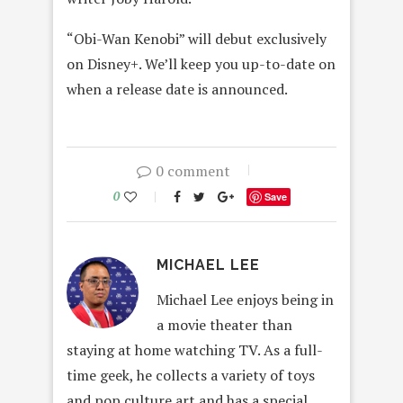
“Obi-Wan Kenobi” will debut exclusively
on Disney+. We’ll keep you up-to-date on
when a release date is announced.
0 comment
0
Save
MICHAEL LEE
Michael Lee enjoys being in
a movie theater than
staying at home watching TV. As a full-
time geek, he collects a variety of toys
and pop culture art and has a special