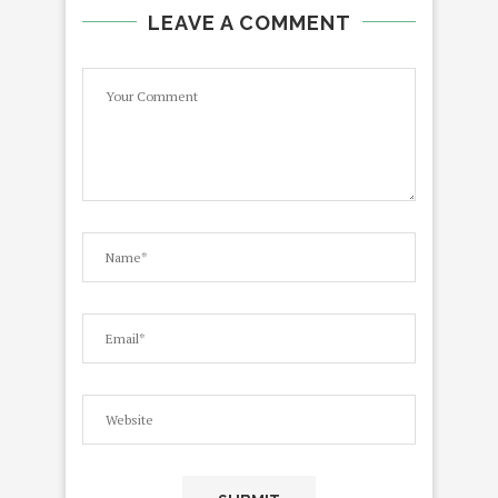
LEAVE A COMMENT