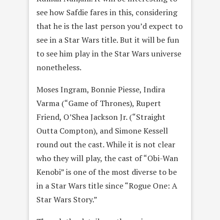
see how Safdie fares in this, considering
that he is the last person you’d expect to
see in a Star Wars title. But it will be fun
to see him play in the Star Wars universe
nonetheless.
Moses Ingram, Bonnie Piesse, Indira
Varma (“Game of Thrones), Rupert
Friend, O’Shea Jackson Jr. (“Straight
Outta Compton), and Simone Kessell
round out the cast. While it is not clear
who they will play, the cast of “Obi-Wan
Kenobi” is one of the most diverse to be
in a Star Wars title since “Rogue One: A
Star Wars Story.”