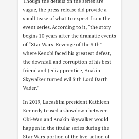
Though the details on the series are
vague, the press release did provide a
small tease of what to expect from the
event series. According to it, “the story
begins 10 years after the dramatic events
of “Star Wars: Revenge of the Sith”
where Kenobi faced his greatest defeat,
the downfall and corruption of his best
friend and Jedi apprentice, Anakin
Skywalker turned evil Sith Lord Darth
Vader.”
In 2019, Lucasfilm president Kathleen
Kennedy teased a showdown between
Obi-Wan and Anakin Skywalker would
happen in the titular series during the
Star Wars portion of the live-action of