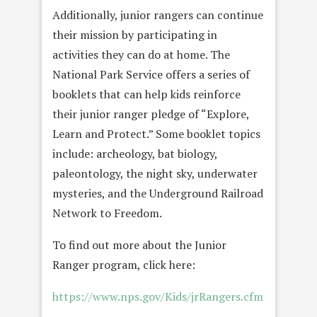
Additionally, junior rangers can continue
their mission by participating in
activities they can do at home. The
National Park Service offers a series of
booklets that can help kids reinforce
their junior ranger pledge of “Explore,
Learn and Protect.” Some booklet topics
include: archeology, bat biology,
paleontology, the night sky, underwater
mysteries, and the Underground Railroad
Network to Freedom.
To find out more about the Junior
Ranger program, click here:
https://www.nps.gov/Kids/jrRangers.cfm