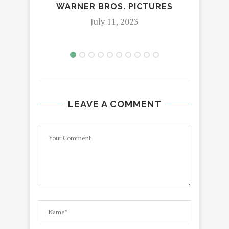
WARNER BROS. PICTURES
July 11, 2023
LEAVE A COMMENT