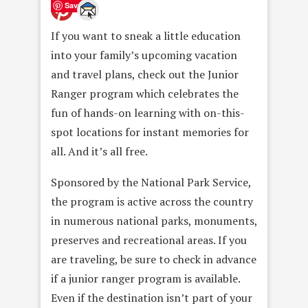
Save
If you want to sneak a little education
into your family’s upcoming vacation
and travel plans, check out the Junior
Ranger program which celebrates the
fun of hands-on learning with on-this-
spot locations for instant memories for
all. And it’s all free.
Sponsored by the National Park Service,
the program is active across the country
in numerous national parks, monuments,
preserves and recreational areas. If you
are traveling, be sure to check in advance
if a junior ranger program is available.
Even if the destination isn’t part of your