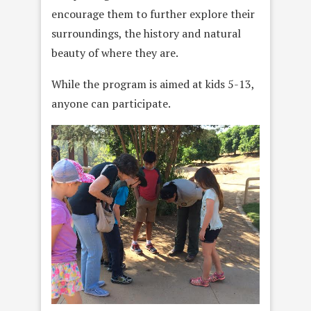
encourage them to further explore their
surroundings, the history and natural
beauty of where they are.
While the program is aimed at kids 5-13,
anyone can participate.