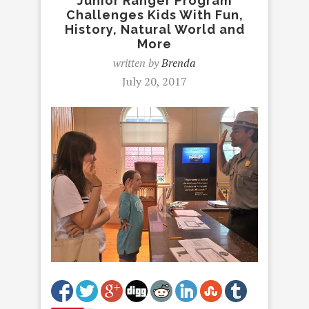
Junior Ranger Program
Challenges Kids With Fun,
History, Natural World and
More
written by
Brenda
July 20, 2017