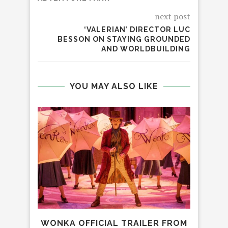
next post
‘VALERIAN’ DIRECTOR LUC
BESSON ON STAYING GROUNDED
AND WORLDBUILDING
YOU MAY ALSO LIKE
WONKA OFFICIAL TRAILER FROM