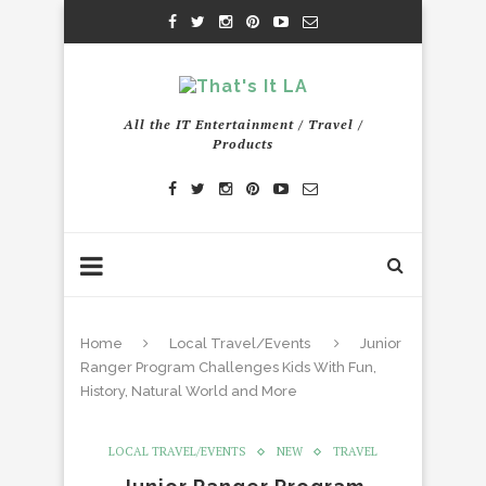
All the IT Entertainment / Travel /
Products
Home
Local Travel/Events
Junior
Ranger Program Challenges Kids With Fun,
History, Natural World and More
LOCAL TRAVEL/EVENTS
NEW
TRAVEL