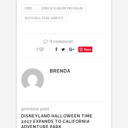
FREE
JUNIOR RANGER PROGRAM
NATIONAL PARK SERVICE
0 comment
1
Save
BRENDA
previous post
DISNEYLAND HALLOWEEN TIME
2017 EXPANDS TO CALIFORNIA
ADVENTURE PARK