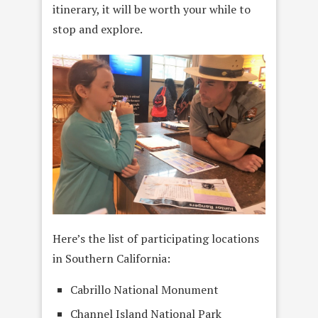
itinerary, it will be worth your while to
stop and explore.
Here’s the list of participating locations
in Southern California:
Cabrillo National Monument
Channel Island National Park