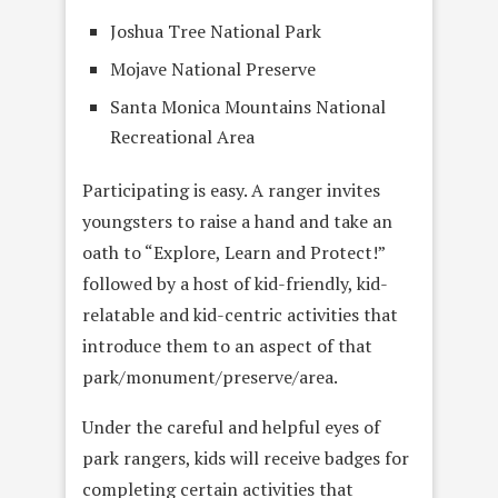
Joshua Tree National Park
Mojave National Preserve
Santa Monica Mountains National
Recreational Area
Participating is easy. A ranger invites
youngsters to raise a hand and take an
oath to “Explore, Learn and Protect!”
followed by a host of kid-friendly, kid-
relatable and kid-centric activities that
introduce them to an aspect of that
park/monument/preserve/area.
Under the careful and helpful eyes of
park rangers, kids will receive badges for
completing certain activities that