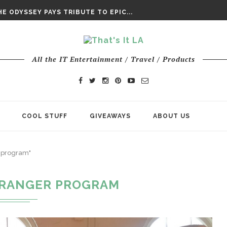
DAY’ FINAL TRAILER
E ODYSSEY PAYS TRIBUTE TO EPIC...
ENTS – THE NINTH JEDI
All the IT Entertainment / Travel / Products
COOL STUFF
GIVEAWAYS
ABOUT US
r program"
 RANGER PROGRAM