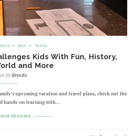
VENTS
NEW
TRAVEL
llenges Kids With Fun, History,
World and More
ten by
Brenda
family’s upcoming vacation and travel plans, check out the
of hands-on learning with…
INUE READING