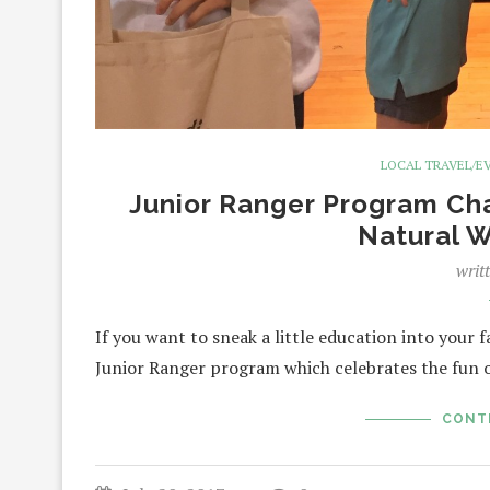
LOCAL TRAVEL/E
Junior Ranger Program Cha
Natural 
writ
If you want to sneak a little education into your 
Junior Ranger program which celebrates the fun 
CONT