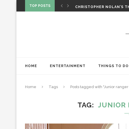
‘SPIDER-MAN: BRAND NEW 
TOP POSTS
CHRISTOPHER NOLAN’S TH
STAR WARS: VISIONS PRES
HOME
ENTERTAINMENT
THINGS TO DO
Home
Tags
Posts tagged with "Junior range
TAG
JUNIOR