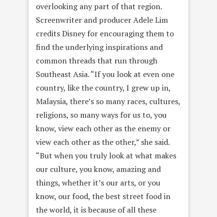
overlooking any part of that region.
Screenwriter and producer Adele Lim
credits Disney for encouraging them to
find the underlying inspirations and
common threads that run through
Southeast Asia. “If you look at even one
country, like the country, I grew up in,
Malaysia, there’s so many races, cultures,
religions, so many ways for us to, you
know, view each other as the enemy or
view each other as the other,” she said.
“But when you truly look at what makes
our culture, you know, amazing and
things, whether it’s our arts, or you
know, our food, the best street food in
the world, it is because of all these