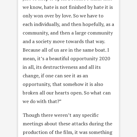
we know, hate is not finished by hate it is
only won over by love. So we have to
each individually, and then hopefully, as a
community, and then a large community
and a society move towards that way.
Because all of us are in the same boat. I
mean, it’s a beautiful opportunity 2020
in all, its destructiveness and all its
change, if one can see it as an
opportunity, that somehow it is also
broken all our hearts open. So what can
we do with that?”
Though there weren’t any specific
meetings about these attacks during the
production of the film, it was something