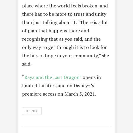
place where the world feels broken, and
there has to be more to trust and unity
than just talking about it. “There is a lot
of pain that happens there and
recognizing that as you said, and the
only way to get through it is to look for
the bits of hope in your community,” she
said.
“
Raya and the Last Dragon”
opens in
limited theaters and on Disney+’s
premiere access on March 5, 2021.
DISNEY