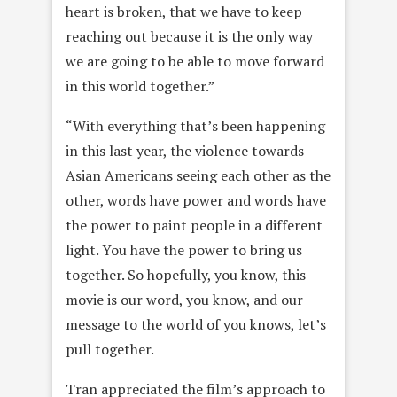
heart is broken, that we have to keep
reaching out because it is the only way
we are going to be able to move forward
in this world together.”
“With everything that’s been happening
in this last year, the violence towards
Asian Americans seeing each other as the
other, words have power and words have
the power to paint people in a different
light. You have the power to bring us
together. So hopefully, you know, this
movie is our word, you know, and our
message to the world of you knows, let’s
pull together.
Tran appreciated the film’s approach to