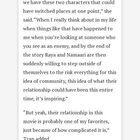
we have these two characters that could
have switched places at one point,” she
said. “When I really think about in my life
when things like that have happened to
me when you’re looking at someone who
you see as an enemy, and by the end of
the story Raya and Namaari are then
suddenly willing to step outside of
themselves to the risk everything for this
idea of community, this idea of what their
relationship could have been this entire
time, it’s inspiring.”
“But yeah, their relationship in this
movie is probably one of my favorites,
just because of how complicated it is,”
Tran added.