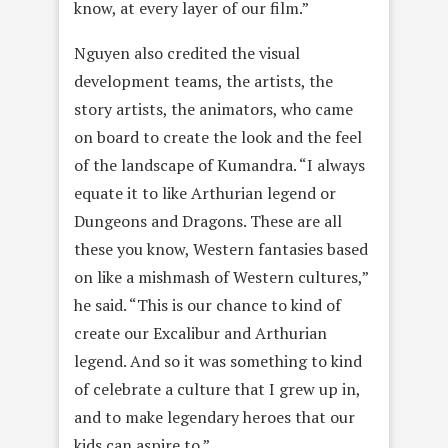
know, at every layer of our film.”
Nguyen also credited the visual
development teams, the artists, the
story artists, the animators, who came
on board to create the look and the feel
of the landscape of Kumandra. “I always
equate it to like Arthurian legend or
Dungeons and Dragons. These are all
these you know, Western fantasies based
on like a mishmash of Western cultures,”
he said. “This is our chance to kind of
create our Excalibur and Arthurian
legend. And so it was something to kind
of celebrate a culture that I grew up in,
and to make legendary heroes that our
kids can aspire to.”