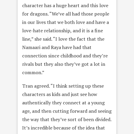
character has a huge heart and this love
for dragons. “We’ve all had those people
in our lives that we both love and have a
love-hate relationship, and it is a fine
line,” she said. “I love the fact that the
Namaari and Raya have had that
connection since childhood and they’re
rivals but they also they’ve got a lot in
common.”
Tran agreed. “I think setting up these
characters as kids and just see how
authentically they connect at a young
age, and then cutting forward and seeing
the way that they’ve sort of been divided.
It’s incredible because of the idea that