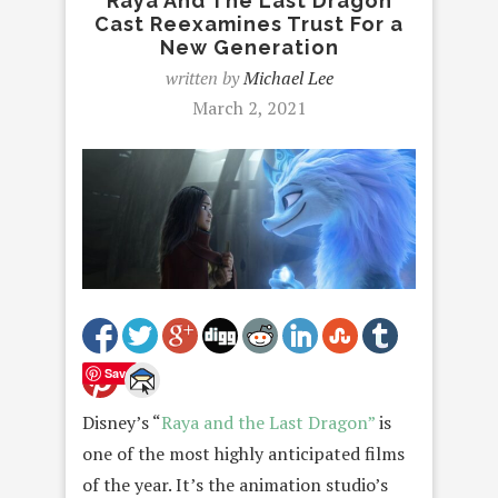
Raya And The Last Dragon
Cast Reexamines Trust For a
New Generation
written by
Michael Lee
March 2, 2021
Save
Disney’s “
Raya and the Last Dragon”
is
one of the most highly anticipated films
of the year. It’s the animation studio’s