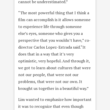
cannot be underestimated.”
“The most powerful thing that I think a
film can accomplish is it allows someone
to experience life through someone
else’s eyes, someone who gives you a
perspective that you wouldn’t have,” co-
director Carlos Lopez-Estrada said.“It
does that in a way that it’s very
optimistic, very hopeful. And through it,
we got to learn about cultures that were
not our people, that were not our
problems, that were not our own. It
brought us together in a beautiful way.”
Lim wanted to emphasize how important
it was to recognize that even though