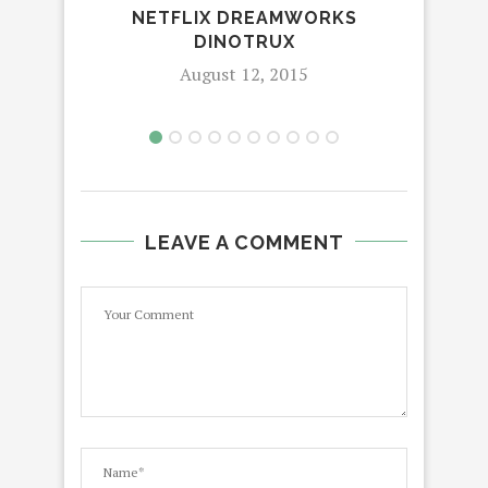
ME
NETFLIX DREAMWORKS
W
DINOTRUX
August 12, 2015
LEAVE A COMMENT