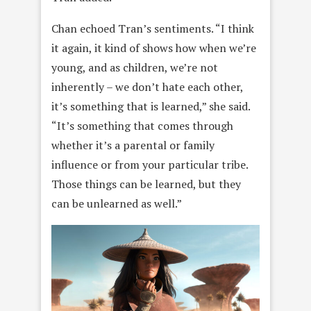
Chan echoed Tran’s sentiments. “I think
it again, it kind of shows how when we’re
young, and as children, we’re not
inherently – we don’t hate each other,
it’s something that is learned,” she said.
“It’s something that comes through
whether it’s a parental or family
influence or from your particular tribe.
Those things can be learned, but they
can be unlearned as well.”