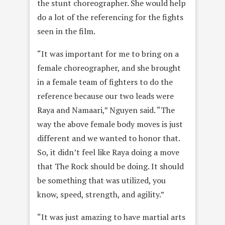
the stunt choreographer. She would help
do a lot of the referencing for the fights
seen in the film.
“It was important for me to bring on a
female choreographer, and she brought
in a female team of fighters to do the
reference because our two leads were
Raya and Namaari,” Nguyen said. “The
way the above female body moves is just
different and we wanted to honor that.
So, it didn’t feel like Raya doing a move
that The Rock should be doing. It should
be something that was utilized, you
know, speed, strength, and agility.”
“It was just amazing to have martial arts