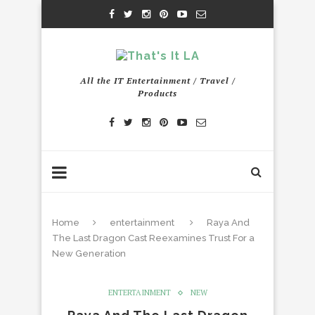
All the IT Entertainment / Travel /
Products
Home
entertainment
Raya And
The Last Dragon Cast Reexamines Trust For a
New Generation
ENTERTAINMENT
NEW