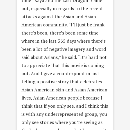
time “Raya and the Last Dragon” came
out, especially in regards to the recent
attacks against the Asian and Asian-
American community. “I’ll just be frank,
there’s been, there’s been some time
where in the last 365 days where there’s
been a lot of negative imagery and word
said about Asians,” he said. “It’s hard not
to appreciate that this movie is coming
out. And I give a counterpoint in just
telling a positive story that celebrates
Asian American skin and Asian American
lives, Asian American people because I
think that if you only see, and I think this
is with any underrepresented group, you
only see stories where you’re seeing as