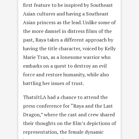
first feature to be inspired by Southeast
Asian cultures and having a Southeast
Asian princess as the lead. Unlike some of
the more damsel in distress films of the
past, Raya takes a different approach by
having the title character, voiced by Kelly
Marie Tran, as a lonesome warrior who
embarks on a quest to destroy an evil
force and restore humanity, while also
battling her issues of trust.
ThatsItLA had a chance to attend the
press conference for “Raya and the Last
Dragon,” where the cast and crew shared
their thoughts on the film’s depictions of
representation, the female dynamic