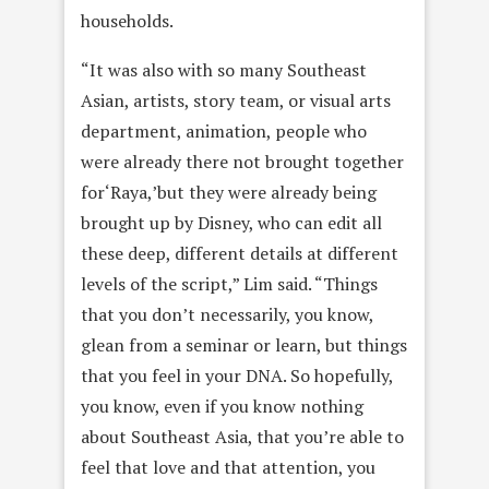
households.
“It was also with so many Southeast
Asian, artists, story team, or visual arts
department, animation, people who
were already there not brought together
for‘Raya,’but they were already being
brought up by Disney, who can edit all
these deep, different details at different
levels of the script,” Lim said. “Things
that you don’t necessarily, you know,
glean from a seminar or learn, but things
that you feel in your DNA. So hopefully,
you know, even if you know nothing
about Southeast Asia, that you’re able to
feel that love and that attention, you