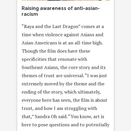
Raising awareness of anti-asian-
racism
“Raya and the Last Dragon” comes at a
time when violence against Asians and
Asian Americans is at an all-time high.
Though the film does have these
specificities that resonate with
Southeast Asians, the core story and its
themes of trust are universal. “I was just
extremely moved by the theme and the
ending of the story, which ultimately,
everyone here has seen, the film is about
trust, and how I am struggling with
that,” Sandra Oh said. “You know, art is
here to pose questions and to potentially