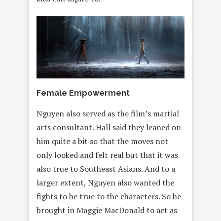
Female Empowerment
Nguyen also served as the film’s martial
arts consultant. Hall said they leaned on
him quite a bit so that the moves not
only looked and felt real but that it was
also true to Southeast Asians. And to a
larger extent, Nguyen also wanted the
fights to be true to the characters. So he
brought in Maggie MacDonald to act as