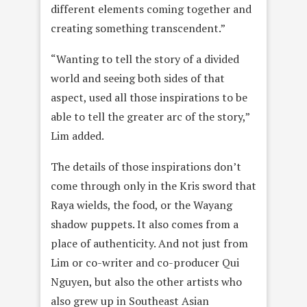
different elements coming together and
creating something transcendent.”
“Wanting to tell the story of a divided
world and seeing both sides of that
aspect, used all those inspirations to be
able to tell the greater arc of the story,”
Lim added.
The details of those inspirations don’t
come through only in the Kris sword that
Raya wields, the food, or the Wayang
shadow puppets. It also comes from a
place of authenticity. And not just from
Lim or co-writer and co-producer Qui
Nguyen, but also the other artists who
also grew up in Southeast Asian