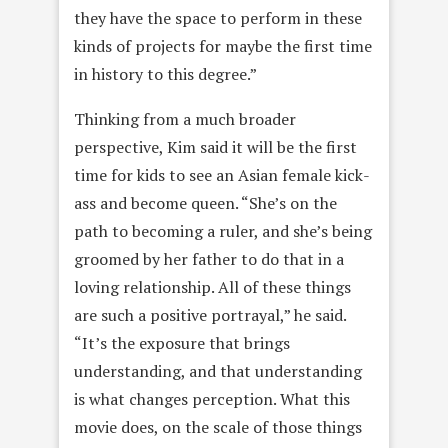
they have the space to perform in these
kinds of projects for maybe the first time
in history to this degree.”
Thinking from a much broader
perspective, Kim said it will be the first
time for kids to see an Asian female kick-
ass and become queen. “She’s on the
path to becoming a ruler, and she’s being
groomed by her father to do that in a
loving relationship. All of these things
are such a positive portrayal,” he said.
“It’s the exposure that brings
understanding, and that understanding
is what changes perception. What this
movie does, on the scale of those things