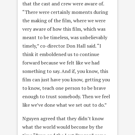
that the cast and crew were aware of.
“There were certainly moments during
the making of the film, where we were
very aware of how this film, which was
meant to be timeless, was unbelievably
timely,” co-director Don Hall said. “I
think it emboldened us to continue
forward because we felt like we had
something to say. And if, you know, this
film can just have you know, getting you
to know, teach one person to be brave
enough to trust somebody. Then we feel
like we’ve done what we set out to do.”
Nguyen agreed that they didn’t know
what the world would become by the