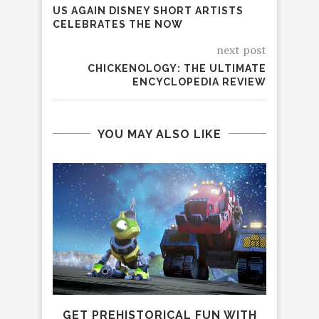
US AGAIN DISNEY SHORT ARTISTS
CELEBRATES THE NOW
next post
CHICKENOLOGY: THE ULTIMATE
ENCYCLOPEDIA REVIEW
YOU MAY ALSO LIKE
GET PREHISTORICAL FUN WITH