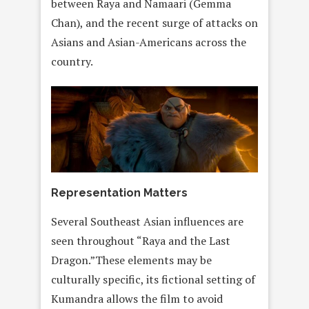
between Raya and Namaari (Gemma
Chan), and the recent surge of attacks on
Asians and Asian-Americans across the
country.
Representation Matters
Several Southeast Asian influences are
seen throughout “Raya and the Last
Dragon.”These elements may be
culturally specific, its fictional setting of
Kumandra allows the film to avoid