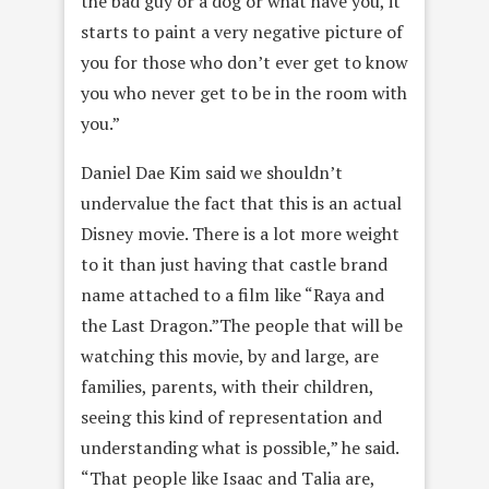
the bad guy or a dog or what have you, it
starts to paint a very negative picture of
you for those who don’t ever get to know
you who never get to be in the room with
you.”
Daniel Dae Kim said we shouldn’t
undervalue the fact that this is an actual
Disney movie. There is a lot more weight
to it than just having that castle brand
name attached to a film like “Raya and
the Last Dragon.”The people that will be
watching this movie, by and large, are
families, parents, with their children,
seeing this kind of representation and
understanding what is possible,” he said.
“That people like Isaac and Talia are,