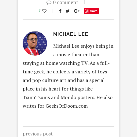
0 comment
1
Save
MICHAEL LEE
Michael Lee enjoys being in
a movie theater than
staying at home watching TV. As a full-
time geek, he collects a variety of toys
and pop culture art and has a special
place in his heart for things like
TsumTsums and Mondo posters. He also
writes for GeeksOfDoom.com
previous post