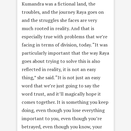
Kumandra was a fictional land, the
troubles, and the journey Raya goes on
and the struggles she faces are very
much rooted in reality. And that is
especially true with problems that we’re
facing in terms of division, today. “It was
particularly important that the way Raya
goes about trying to solve this is also
reflected in reality, it is not an easy
thing,” she said. “It is not just an easy
word that we’re just going to say the
word trust, and it’ll magically hope it
comes together. It is something you keep
doing, even though you lose everything
important to you, even though you’re
betrayed, even though you know, your