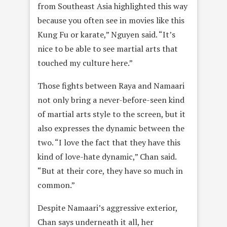
from Southeast Asia highlighted this way
because you often see in movies like this
Kung Fu or karate,” Nguyen said. “It’s
nice to be able to see martial arts that
touched my culture here.”
Those fights between Raya and Namaari
not only bring a never-before-seen kind
of martial arts style to the screen, but it
also expresses the dynamic between the
two. “I love the fact that they have this
kind of love-hate dynamic,” Chan said.
“But at their core, they have so much in
common.”
Despite Namaari’s aggressive exterior,
Chan says underneath it all, her