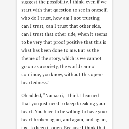
suggest the possibility. I think, even if we
start with that question to see in oneself,
who do I trust, how am I not trusting,
can I trust, can I trust that other side,
can I trust that other side, when it seems
to be very that proof positive that this is
what has been done to me. But as the
theme of the story, which is we cannot
go on as a society, the world cannot
continue, you know, without this open-
heartedness.”
Oh added, “Namaari, I think I learned
that you just need to keep breaking your
heart. You have to be willing to have your
heart broken again, and again, and again,
just to keep it open. Because I think that