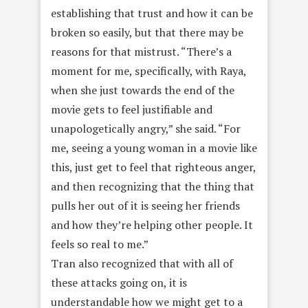
establishing that trust and how it can be
broken so easily, but that there may be
reasons for that mistrust. “There’s a
moment for me, specifically, with Raya,
when she just towards the end of the
movie gets to feel justifiable and
unapologetically angry,” she said. “For
me, seeing a young woman in a movie like
this, just get to feel that righteous anger,
and then recognizing that the thing that
pulls her out of it is seeing her friends
and how they’re helping other people. It
feels so real to me.”
Tran also recognized that with all of
these attacks going on, it is
understandable how we might get to a