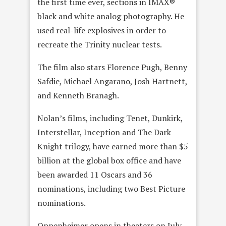
the first time ever, sections in IMAX®
black and white analog photography. He
used real-life explosives in order to
recreate the Trinity nuclear tests.
The film also stars Florence Pugh, Benny
Safdie, Michael Angarano, Josh Hartnett,
and Kenneth Branagh.
Nolan’s films, including Tenet, Dunkirk,
Interstellar, Inception and The Dark
Knight trilogy, have earned more than $5
billion at the global box office and have
been awarded 11 Oscars and 36
nominations, including two Best Picture
nominations.
Oppenheimer opens in theaters on July