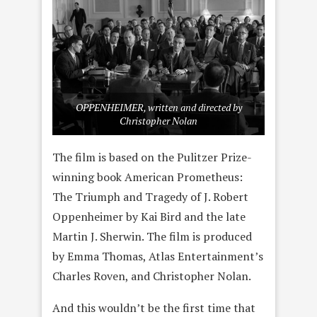
OPPENHEIMER, written and directed by
Christopher Nolan
The film is based on the Pulitzer Prize-
winning book American Prometheus:
The Triumph and Tragedy of J. Robert
Oppenheimer by Kai Bird and the late
Martin J. Sherwin. The film is produced
by Emma Thomas, Atlas Entertainment’s
Charles Roven, and Christopher Nolan.
And this wouldn’t be the first time that