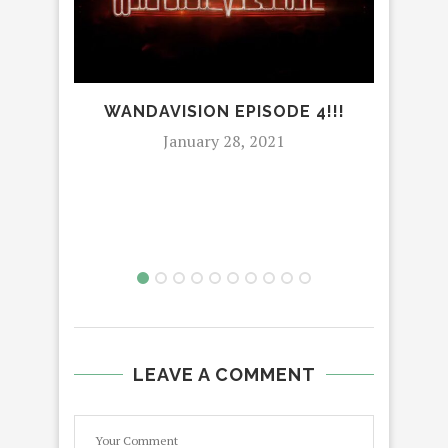
WANDAVISION EPISODE 4!!!
January 28, 2021
CIR
I
LEAVE A COMMENT