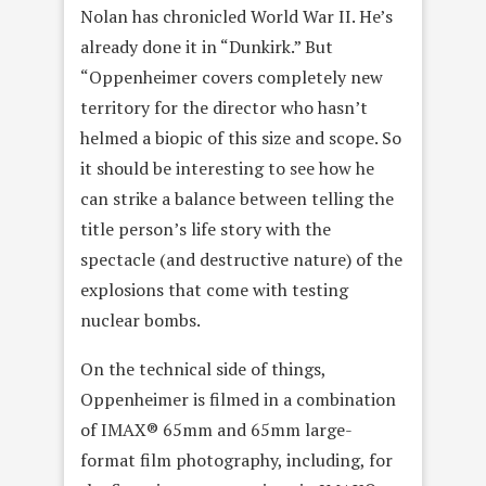
Nolan has chronicled World War II. He’s
already done it in “Dunkirk.” But
“Oppenheimer covers completely new
territory for the director who hasn’t
helmed a biopic of this size and scope. So
it should be interesting to see how he
can strike a balance between telling the
title person’s life story with the
spectacle (and destructive nature) of the
explosions that come with testing
nuclear bombs.
On the technical side of things,
Oppenheimer is filmed in a combination
of IMAX® 65mm and 65mm large-
format film photography, including, for