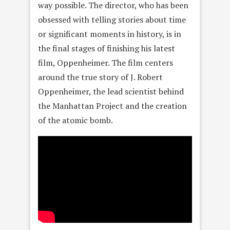
way possible. The director, who has been
obsessed with telling stories about time
or significant moments in history, is in
the final stages of finishing his latest
film, Oppenheimer. The film centers
around the true story of J. Robert
Oppenheimer, the lead scientist behind
the Manhattan Project and the creation
of the atomic bomb.