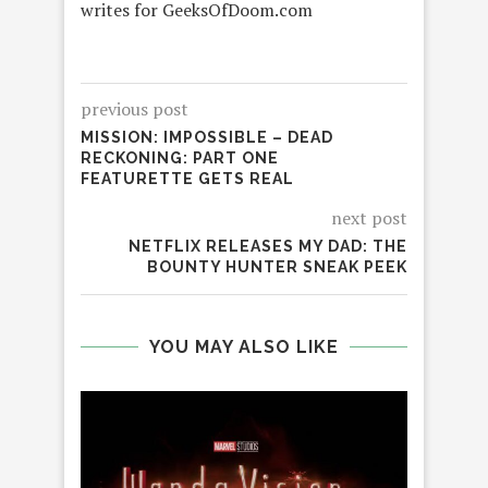
writes for GeeksOfDoom.com
previous post
MISSION: IMPOSSIBLE – DEAD
RECKONING: PART ONE
FEATURETTE GETS REAL
next post
NETFLIX RELEASES MY DAD: THE
BOUNTY HUNTER SNEAK PEEK
YOU MAY ALSO LIKE