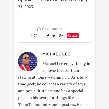
21, 2023.
0 comment
0
Save
MICHAEL LEE
Michael Lee enjoys being in
a movie theater than
staying at home watching TV. As a full-
time geek, he collects a variety of toys
and pop culture art and has a special
place in his heart for things like
TsumTsums and Mondo posters. He also