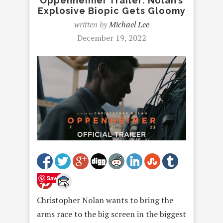
Oppenheimer Trailer: Nolan’s
Explosive Biopic Gets Gloomy
written by
Michael Lee
December 19, 2022
Save
Christopher Nolan wants to bring the
arms race to the big screen in the biggest