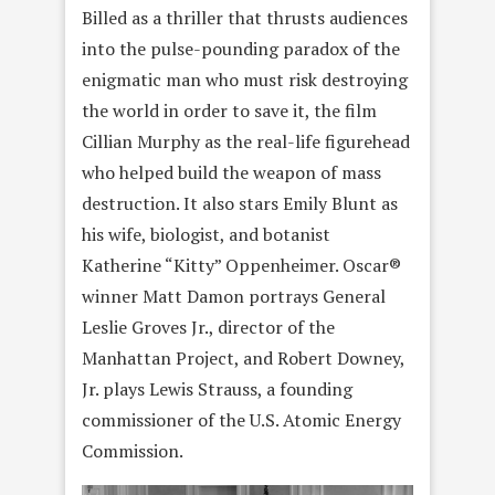
Billed as a thriller that thrusts audiences
into the pulse-pounding paradox of the
enigmatic man who must risk destroying
the world in order to save it, the film
Cillian Murphy as the real-life figurehead
who helped build the weapon of mass
destruction. It also stars Emily Blunt as
his wife, biologist, and botanist
Katherine “Kitty” Oppenheimer. Oscar®
winner Matt Damon portrays General
Leslie Groves Jr., director of the
Manhattan Project, and Robert Downey,
Jr. plays Lewis Strauss, a founding
commissioner of the U.S. Atomic Energy
Commission.