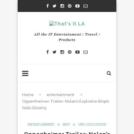
All the IT Entertainment / Travel /
Products
Home
entertainment
Oppenheimer Trailer: Nolan’s Explosive Biopic
Gets Gloomy
ENTERTAINMENT
NEW
UNCATEGORIZED