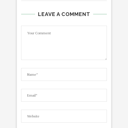
LEAVE A COMMENT