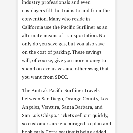
industry professionals and even
cosplayers fill the trains to and from the
convention. Many who reside in
California use the Pacific Surfliner as an
alternate means of transportation. Not
only do you save gas, but you also save
on the cost of parking. These savings
will, of course, give you more money to
spend on exclusives and other swag that
you want from SDCC.
The Amtrak Pacific Surfliner travels
between San Diego, Orange County, Los
Angeles, Ventura, Santa Barbara, and
San Luis Obispo. Tickets sell out quickly,
so customers are encouraged to plan and
book early. Extra seating is being added