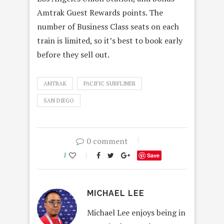
Amtrak Guest Rewards points. The
number of Business Class seats on each
train is limited, so it’s best to book early
before they sell out.
AMTRAK
PACIFIC SURFLINER
SAN DIEGO
0 comment
1
Save
MICHAEL LEE
Michael Lee enjoys being in