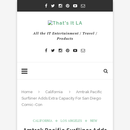
All the IT Entertainment / Travel /
Products
Home
California
Amtrak Pacific
Surfliner Adds Extra Capacity For San Diego
Comic-Con
CALIFORNIA
LOS ANGELES
NEW