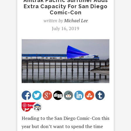
Amtrak Pacific Surfliner Adds
Extra Capacity For San Diego
Comic-Con
written by
Michael Lee
July 16, 2019
Save
Heading to the San Diego Comic-Con this
year but don’t want to spend the time