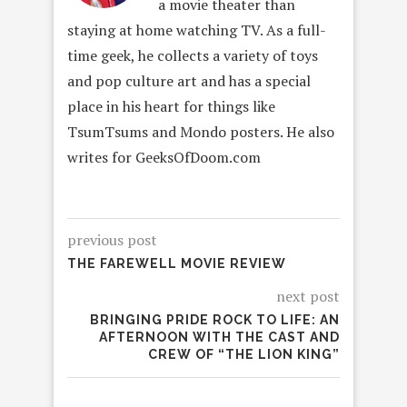
a movie theater than
staying at home watching TV. As a full-
time geek, he collects a variety of toys
and pop culture art and has a special
place in his heart for things like
TsumTsums and Mondo posters. He also
writes for GeeksOfDoom.com
previous post
THE FAREWELL MOVIE REVIEW
next post
BRINGING PRIDE ROCK TO LIFE: AN
AFTERNOON WITH THE CAST AND
CREW OF “THE LION KING”