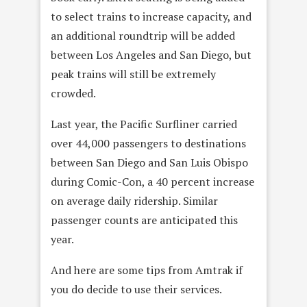
to select trains to increase capacity, and
an additional roundtrip will be added
between Los Angeles and San Diego, but
peak trains will still be extremely
crowded.
Last year, the Pacific Surfliner carried
over 44,000 passengers to destinations
between San Diego and San Luis Obispo
during Comic-Con, a 40 percent increase
on average daily ridership. Similar
passenger counts are anticipated this
year.
And here are some tips from Amtrak if
you do decide to use their services.