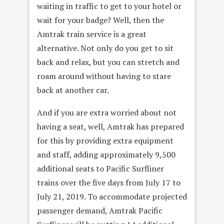
waiting in traffic to get to your hotel or
wait for your badge? Well, then the
Amtrak train service is a great
alternative. Not only do you get to sit
back and relax, but you can stretch and
roam around without having to stare
back at another car.
And if you are extra worried about not
having a seat, well, Amtrak has prepared
for this by providing extra equipment
and staff, adding approximately 9,500
additional seats to Pacific Surfliner
trains over the five days from July 17 to
July 21, 2019. To accommodate projected
passenger demand, Amtrak Pacific