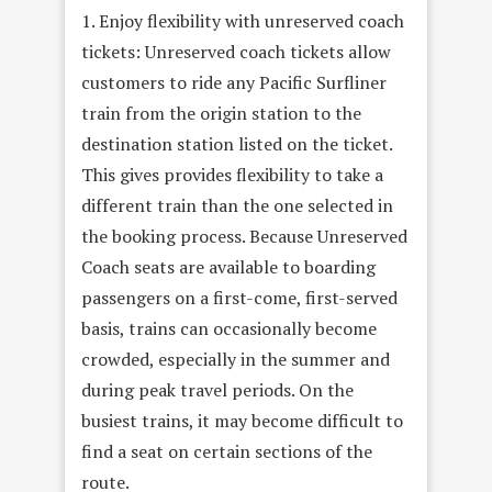
1. Enjoy flexibility with unreserved coach
tickets: Unreserved coach tickets allow
customers to ride any Pacific Surfliner
train from the origin station to the
destination station listed on the ticket.
This gives provides flexibility to take a
different train than the one selected in
the booking process. Because Unreserved
Coach seats are available to boarding
passengers on a first-come, first-served
basis, trains can occasionally become
crowded, especially in the summer and
during peak travel periods. On the
busiest trains, it may become difficult to
find a seat on certain sections of the
route.