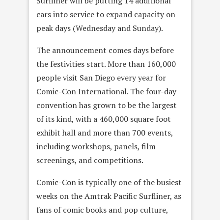
Surfliner will be putting 14 additional
cars into service to expand capacity on
peak days (Wednesday and Sunday).
The announcement comes days before
the festivities start. More than 160,000
people visit San Diego every year for
Comic-Con International. The four-day
convention has grown to be the largest
of its kind, with a 460,000 square foot
exhibit hall and more than 700 events,
including workshops, panels, film
screenings, and competitions.
Comic-Con is typically one of the busiest
weeks on the Amtrak Pacific Surfliner, as
fans of comic books and pop culture,