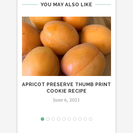
YOU MAY ALSO LIKE
APRICOT PRESERVE THUMB PRINT
COOKIE RECIPE
PRE
June 6, 2021