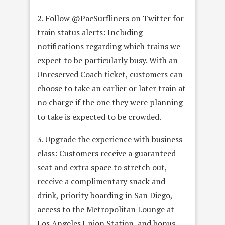
2. Follow @PacSurfliners on Twitter for
train status alerts: Including
notifications regarding which trains we
expect to be particularly busy. With an
Unreserved Coach ticket, customers can
choose to take an earlier or later train at
no charge if the one they were planning
to take is expected to be crowded.
3. Upgrade the experience with business
class: Customers receive a guaranteed
seat and extra space to stretch out,
receive a complimentary snack and
drink, priority boarding in San Diego,
access to the Metropolitan Lounge at
Los Angeles Union Station, and bonus