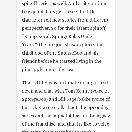
spinoff series as well. And as it continues
to expand, fans get to see the title
character tell new stories from different
perspectives. So for their latest spinoff,
“Kamp Koral: SpongeBob’s Under
Years,” the prequel show explores the
childhood of the SpongeBob and his
friends before he started living in the
pineapple under the sea.
That’s It LA was fortunate enough to sit
down and chat with Tom Kenny (voice of
SpongeBob) and Bill Fagerbakke (voice of
Patrick Star) to talk about the upcoming
series and the impact it has on the legacy
of the franchise, and that its like to voice