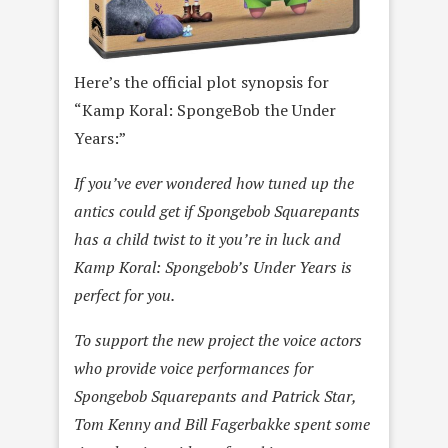
Here’s the official plot synopsis for
“Kamp Koral: SpongeBob the Under
Years:”
If you’ve ever wondered how tuned up the
antics could get if Spongebob Squarepants
has a child twist to it you’re in luck and
Kamp Koral: Spongebob’s Under Years is
perfect for you.
To support the new project the voice actors
who provide voice performances for
Spongebob Squarepants and Patrick Star,
Tom Kenny and Bill Fagerbakke spent some