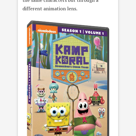
the same characters but through a
different animation lens.