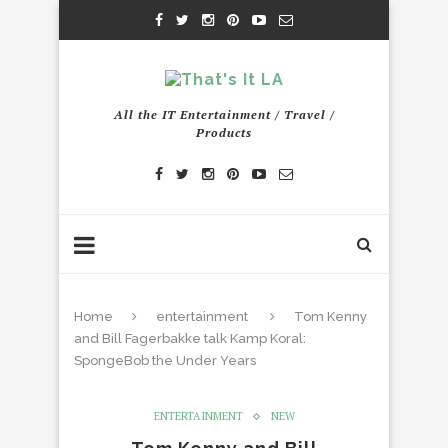
All the IT Entertainment / Travel /
Products
Home
entertainment
Tom Kenny
and Bill Fagerbakke talk Kamp Koral:
SpongeBob the Under Years
ENTERTAINMENT
NEW