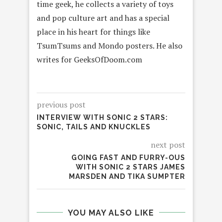
time geek, he collects a variety of toys
and pop culture art and has a special
place in his heart for things like
TsumTsums and Mondo posters. He also
writes for GeeksOfDoom.com
previous post
INTERVIEW WITH SONIC 2 STARS:
SONIC, TAILS AND KNUCKLES
next post
GOING FAST AND FURRY-OUS
WITH SONIC 2 STARS JAMES
MARSDEN AND TIKA SUMPTER
YOU MAY ALSO LIKE