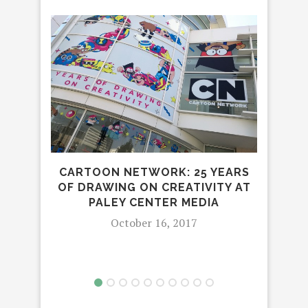
BEI
KNO
CARTOON NETWORK: 25 YEARS
OF DRAWING ON CREATIVITY AT
PALEY CENTER MEDIA
October 16, 2017