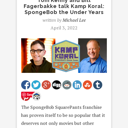
Tom Kenny and Bill
Fagerbakke talk Kamp Koral:
SpongeBob the Under Years
written by
Michael Lee
April 3, 2022
Save
The SpongeBob SquarePants franchise
has proven itself to be so popular that it
deserves not only movies but other