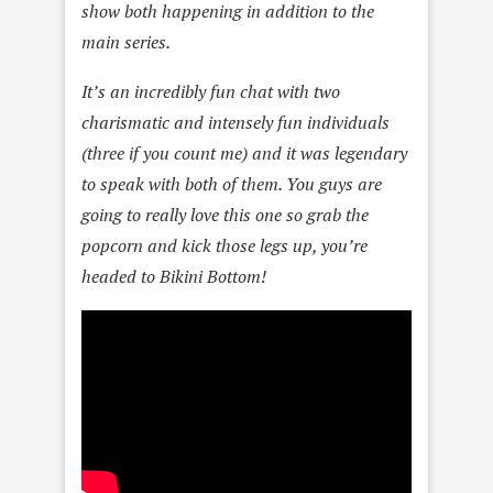
show both happening in addition to the
main series.
It’s an incredibly fun chat with two
charismatic and intensely fun individuals
(three if you count me) and it was legendary
to speak with both of them. You guys are
going to really love this one so grab the
popcorn and kick those legs up, you’re
headed to Bikini Bottom!