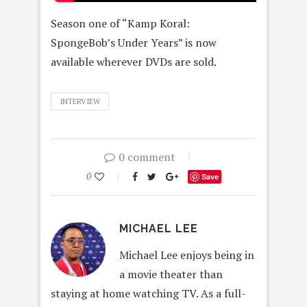
Season one of “Kamp Koral:
SpongeBob’s Under Years” is now
available wherever DVDs are sold.
INTERVIEW
0 comment
0
Save
MICHAEL LEE
Michael Lee enjoys being in
a movie theater than
staying at home watching TV. As a full-