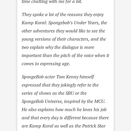
time chatting with me for a bit.
They spoke a lot of the reasons they enjoy
Kamp Koral: Spongebob’s Under Years, the
other adventures they would like to see the
young versions of their characters, and the
two explain why the dialogue is more
important than the pitch of the voice when it
comes to expressing age.
SpongeBob actor Tom Kenny himself
expressed that they jokingly refer to the
series of shows as the SBU or the
SpongeBob Universe, inspired by the MCU.
He also explains how much he loves his job
and that every day is different because there
are Kamp Koral as well as the Patrick Star