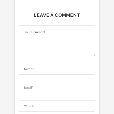
LEAVE A COMMENT