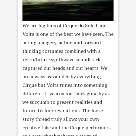
We are big fans of Cirque du Soleil and
Volta is one of the best we have seen. The
acting, imagery, action and forward
thinking costumes combined with a
retro/future synthwave soundtrack
captured our heads and our hearts. We
are always astounded by everything
Cirque but Volta tunes into something
different. It yearns for times gone by as
we succumb to present realities and
future techno revolutions. The loose
story thread truly allows your own
creative take and the Cirque performers
and crew absolutely set a stage of