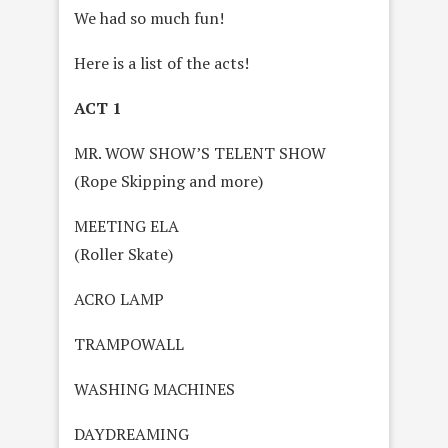
We had so much fun!
Here is a list of the acts!
ACT 1
MR. WOW SHOW’S TELENT SHOW
(Rope Skipping and more)
MEETING ELA
(Roller Skate)
ACRO LAMP
TRAMPOWALL
WASHING MACHINES
DAYDREAMING