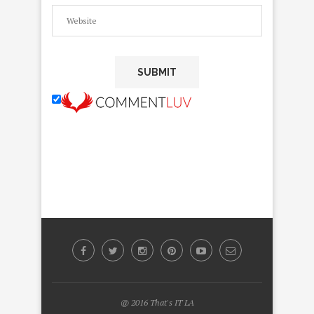
@ 2016 That's IT LA