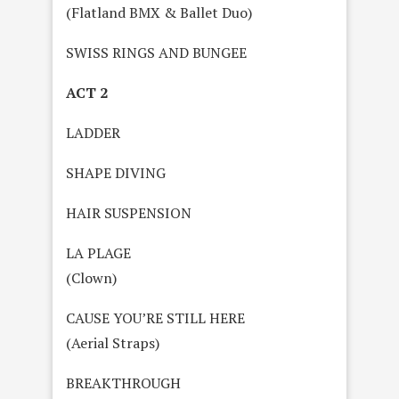
(Flatland BMX & Ballet Duo)
SWISS RINGS AND BUNGEE
ACT 2
LADDER
SHAPE DIVING
HAIR SUSPENSION
LA PLAGE
(Clown)
CAUSE YOU’RE STILL HERE
(Aerial Straps)
BREAKTHROUGH