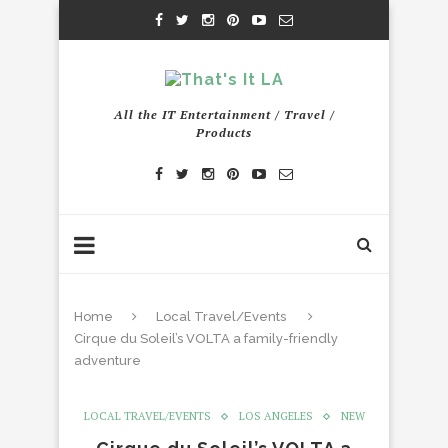
All the IT Entertainment / Travel /
Products
Home
Local Travel/Events
Cirque du Soleil’s VOLTA a family-friendly
adventure
LOCAL TRAVEL/EVENTS
LOS ANGELES
NEW