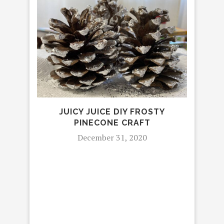
JUICY JUICE DIY FROSTY
P
PINECONE CRAFT
December 31, 2020