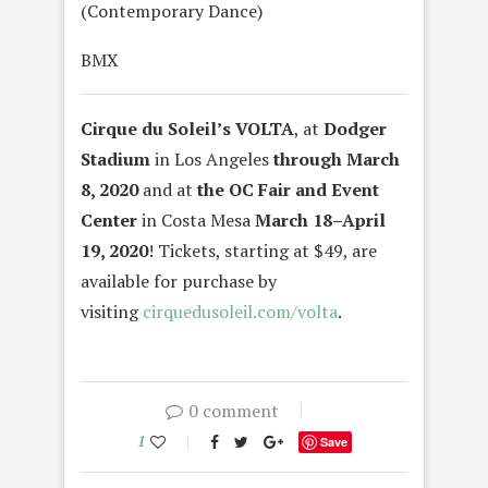
(Contemporary Dance)
BMX
Cirque du Soleil’s
VOLTA
, at
Dodger
Stadium
in Los Angeles
through March
8, 2020
and at
the OC Fair and Event
Center
in Costa Mesa
March 18–April
19, 2020
!
Tickets, starting at $49, are
available for purchase by
visiting
cirquedusoleil.com/
volta
.
0 comment
1
Save