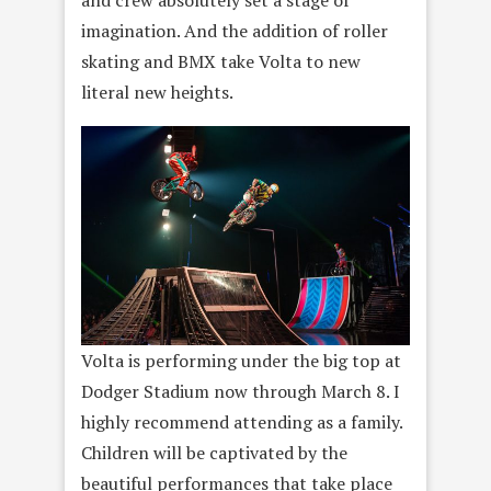
imagination. And the addition of roller
skating and BMX take Volta to new
literal new heights.
Volta is performing under the big top at
Dodger Stadium now through March 8. I
highly recommend attending as a family.
Children will be captivated by the
beautiful performances that take place