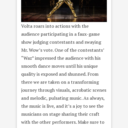
Volta roars into actions with the
audience participating in a faux-game
show judging contestants and swaying
Mr. Wow’s vote. One of the contestants’
“Waz” impressed the audience with his
smooth dance moves until his unique
quality is exposed and shunned. From
there we are taken on a transforming
journey through visuals, acrobatic scenes
and melodic, pulsating music. As always,
the music is live, and it’s a joy to see the
musicians on stage sharing their craft
with the other performers. Make sure to