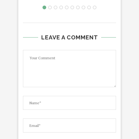
LEAVE A COMMENT