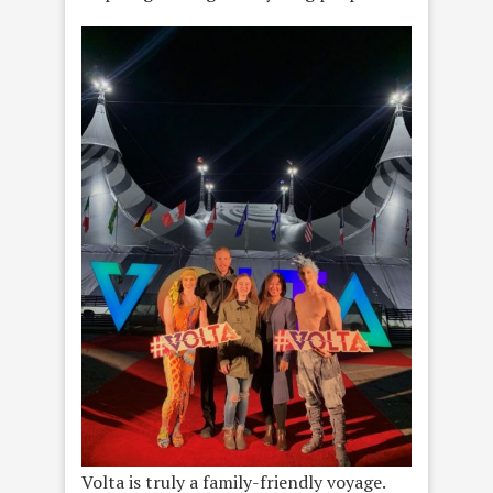
Volta is truly a family-friendly voyage.