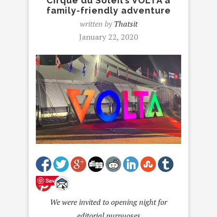
Cirque du Soleil’s VOLTA a
family-friendly adventure
written by
Thatsit
January 22, 2020
Save
We were invited to opening night for
editorial purpuoses