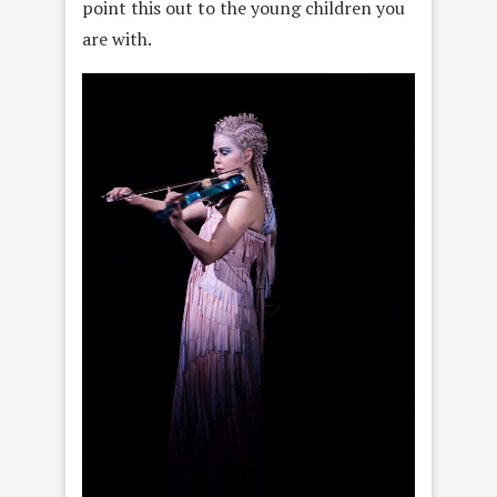
point this out to the young children you
are with.