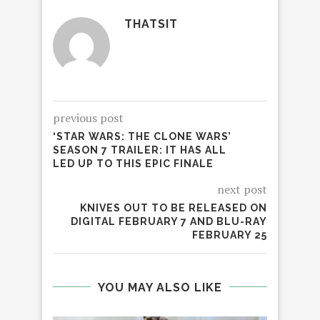
THATSIT
previous post
‘STAR WARS: THE CLONE WARS’
SEASON 7 TRAILER: IT HAS ALL
LED UP TO THIS EPIC FINALE
next post
KNIVES OUT TO BE RELEASED ON
DIGITAL FEBRUARY 7 AND BLU-RAY
FEBRUARY 25
YOU MAY ALSO LIKE