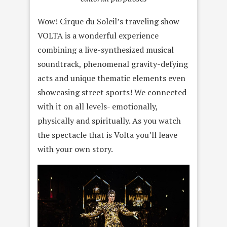
Wow! Cirque du Soleil’s traveling show
VOLTA is a wonderful experience
combining a live-synthesized musical
soundtrack, phenomenal gravity-defying
acts and unique thematic elements even
showcasing street sports! We connected
with it on all levels- emotionally,
physically and spiritually. As you watch
the spectacle that is Volta you’ll leave
with your own story.