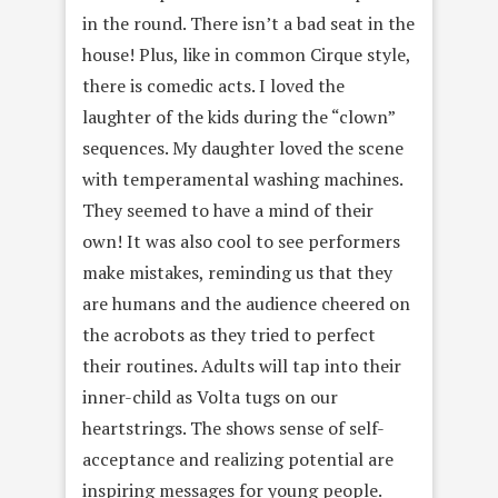
in the round. There isn’t a bad seat in the
house! Plus, like in common Cirque style,
there is comedic acts. I loved the
laughter of the kids during the “clown”
sequences. My daughter loved the scene
with temperamental washing machines.
They seemed to have a mind of their
own! It was also cool to see performers
make mistakes, reminding us that they
are humans and the audience cheered on
the acrobots as they tried to perfect
their routines. Adults will tap into their
inner-child as Volta tugs on our
heartstrings. The shows sense of self-
acceptance and realizing potential are
inspiring messages for young people.