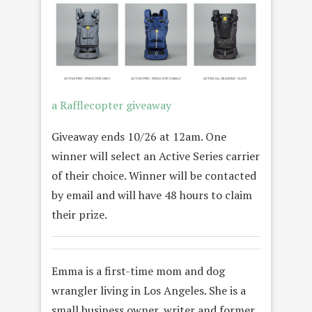
a Rafflecopter giveaway
Giveaway ends 10/26 at 12am. One
winner will select an Active Series carrier
of their choice. Winner will be contacted
by email and will have 48 hours to claim
their prize.
Emma
is a first-time mom and dog
wrangler living in Los Angeles. She is a
small business owner, writer and former