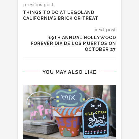
previous post
THINGS TO DO AT LEGOLAND
CALIFORNIA’S BRICK OR TREAT
next post
19TH ANNUAL HOLLYWOOD
FOREVER DÍA DE LOS MUERTOS ON
OCTOBER 27
YOU MAY ALSO LIKE