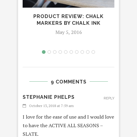
INDI
DE
PRODUCT REVIEW: CHALK
MARKERS BY CHALK INK
May 5, 2016
9 COMMENTS
STEPHANIE PHELPS
REPLY
October 13, 2018 at 7:59 am
I love for the ease of use and I would love
to have the ACTIVE ALL SEASONS –
SLATE.