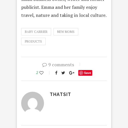
publicist.
Emma
and her family enjoy
travel, nature and taking in local culture.
BABY CARRIER
NEW MOMS
PRODUCTS
9 comments
2
Save
THATSIT