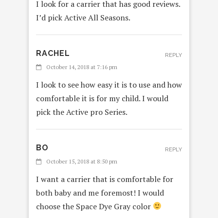
I look for a carrier that has good reviews.
I’d pick Active All Seasons.
RACHEL
REPLY
October 14, 2018 at 7:16 pm
I look to see how easy it is to use and how
comfortable it is for my child. I would
pick the Active pro Series.
BO
REPLY
October 15, 2018 at 8:50 pm
I want a carrier that is comfortable for
both baby and me foremost! I would
choose the Space Dye Gray color