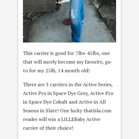
This carrier is good for 7lbs-45lbs, one
that will surely become my favorite, go-
to for my 25lb, 14 month old!
There are 3 carriers in the Active Series,
Active Pro in Space Dye Grey, Active Pro
in Space Dye Cobalt and Active in All
Seaons in Slate! One lucky thatisla.com
reader will win a LILLEBaby Active
carrier of their choice!