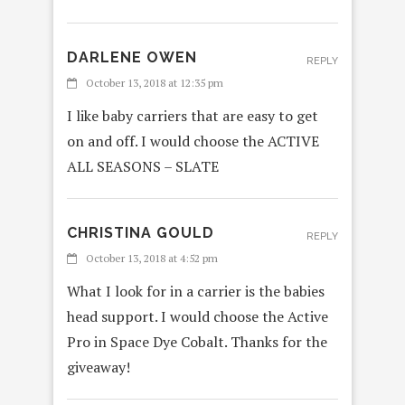
DARLENE OWEN
REPLY
October 13, 2018 at 12:35 pm
I like baby carriers that are easy to get
on and off. I would choose the ACTIVE
ALL SEASONS – SLATE
CHRISTINA GOULD
REPLY
October 13, 2018 at 4:52 pm
What I look for in a carrier is the babies
head support. I would choose the Active
Pro in Space Dye Cobalt. Thanks for the
giveaway!