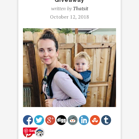
written by
Thatsit
October 12, 2018
Save