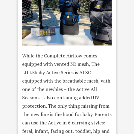
While the Complete Airflow comes
equipped with vented 3D mesh, The
LILLEbaby Active Series is ALSO
equipped with the breathable mesh, with
one of the newbies – the Active All
Seasons – also containing added UV
protection. The only thing missing from
the new line is the hood for baby. Parents
can use the Active in 6 carrying styles:
feral, infant, facing out, toddler, hip and