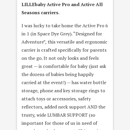
LILLEbaby Active Pro and Active All
Seasons carriers
.
I was lucky to take home the Active Pro 6
in 1 (in Space Dye Grey). “Designed for
Adventure”, this versatile and ergonomic
carrier is crafted specifically for parents
on the go. It not only looks and feels
great — is comfortable for baby (just ask
the dozens of babies being happily
carried at the event!) — has water bottle
storage, phone and key storage rings to
attach toys or accessories, safety
reflectors, added neck support AND the
trusty, wide LUMBAR SUPPORT (so
important for those of us in need of