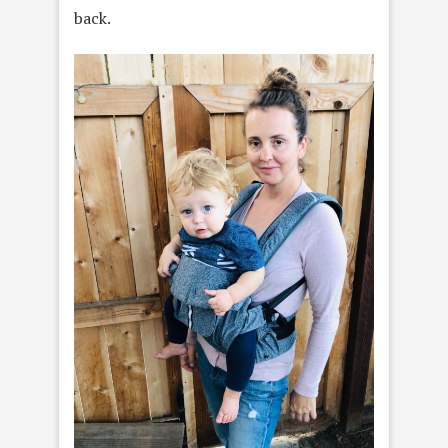
back.