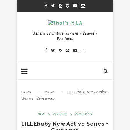
All the IT Entertainment / Travel /
Products
Home
New
LILLEbaby New Active
Series + Giveaway
NEW
PARENTS
PRODUCTS
LILLEbaby New Active Series +
Giveaway