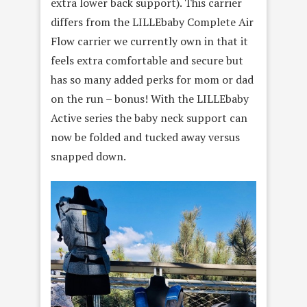
extra lower back support). This carrier
differs from the LILLEbaby Complete Air
Flow carrier we currently own in that it
feels extra comfortable and secure but
has so many added perks for mom or dad
on the run – bonus! With the LILLEbaby
Active series the baby neck support can
now be folded and tucked away versus
snapped down.