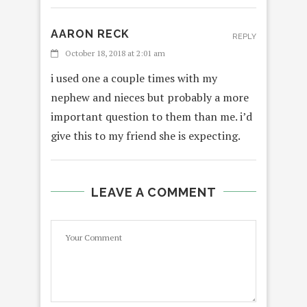
AARON RECK
REPLY
October 18, 2018 at 2:01 am
i used one a couple times with my
nephew and nieces but probably a more
important question to them than me. i’d
give this to my friend she is expecting.
LEAVE A COMMENT