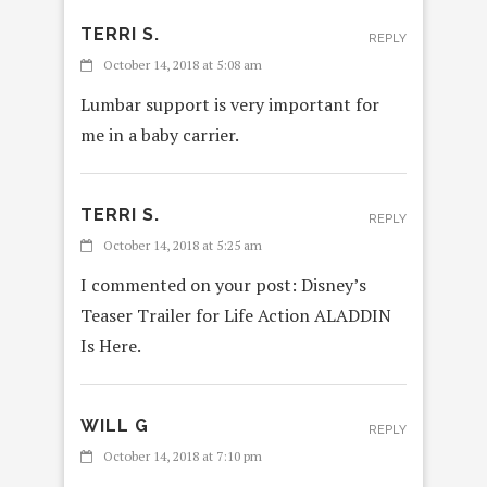
TERRI S.
REPLY
October 14, 2018 at 5:08 am
Lumbar support is very important for
me in a baby carrier.
TERRI S.
REPLY
October 14, 2018 at 5:25 am
I commented on your post: Disney’s
Teaser Trailer for Life Action ALADDIN
Is Here.
WILL G
REPLY
October 14, 2018 at 7:10 pm