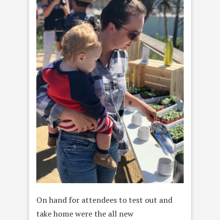
On hand for attendees to test out and
take home were the all new