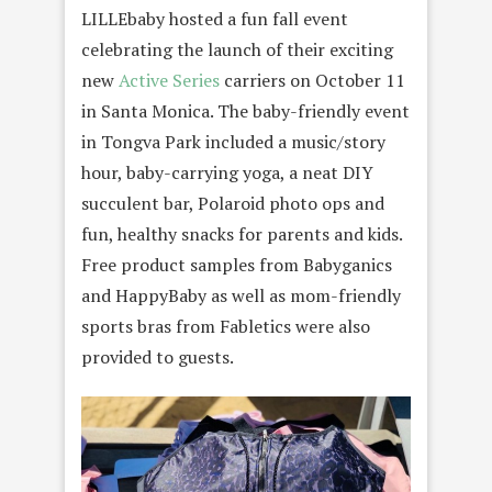
LILLEbaby hosted a fun fall event
celebrating the launch of their exciting
new
Active Series
carriers on October 11
in Santa Monica. The baby-friendly event
in Tongva Park included a music/story
hour, baby-carrying yoga, a neat DIY
succulent bar, Polaroid photo ops and
fun, healthy snacks for parents and kids.
Free product samples from Babyganics
and HappyBaby as well as mom-friendly
sports bras from Fabletics were also
provided to guests.