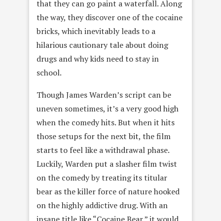
that they can go paint a waterfall. Along
the way, they discover one of the cocaine
bricks, which inevitably leads to a
hilarious cautionary tale about doing
drugs and why kids need to stay in
school.
Though James Warden’s script can be
uneven sometimes, it’s a very good high
when the comedy hits. But when it hits
those setups for the next bit, the film
starts to feel like a withdrawal phase.
Luckily, Warden put a slasher film twist
on the comedy by treating its titular
bear as the killer force of nature hooked
on the highly addictive drug. With an
insane title like “Cocaine Bear,” it would