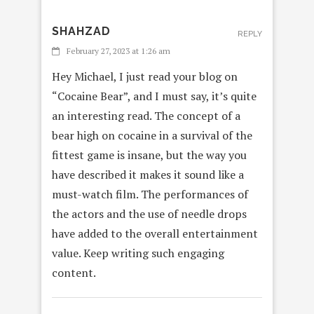
SHAHZAD
REPLY
February 27, 2023 at 1:26 am
Hey Michael, I just read your blog on
“Cocaine Bear”, and I must say, it’s quite
an interesting read. The concept of a
bear high on cocaine in a survival of the
fittest game is insane, but the way you
have described it makes it sound like a
must-watch film. The performances of
the actors and the use of needle drops
have added to the overall entertainment
value. Keep writing such engaging
content.