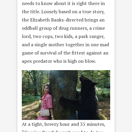
needs to know about it is right there in
the title. Loosely based on a true story,
the Elizabeth Banks-directed brings an
oddball group of drug runners, a crime
lord, two cops, two kids, a park ranger,
and a single mother together in one mad
game of survival of the fittest against an
apex predator who is high on blow.
At a tight, breezy hour and 35 minutes,