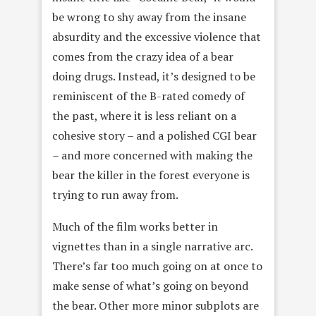
be wrong to shy away from the insane
absurdity and the excessive violence that
comes from the crazy idea of a bear
doing drugs. Instead, it’s designed to be
reminiscent of the B-rated comedy of
the past, where it is less reliant on a
cohesive story – and a polished CGI bear
– and more concerned with making the
bear the killer in the forest everyone is
trying to run away from.
Much of the film works better in
vignettes than in a single narrative arc.
There’s far too much going on at once to
make sense of what’s going on beyond
the bear. Other more minor subplots are