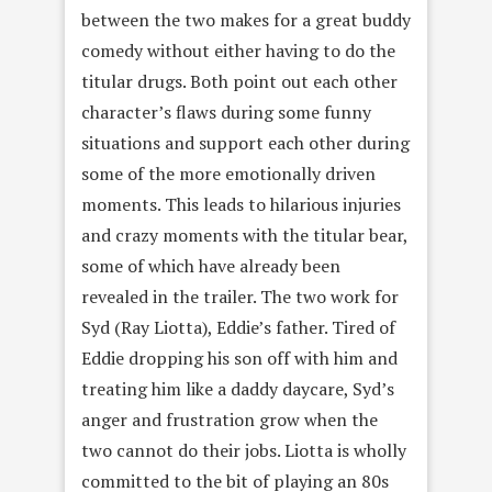
between the two makes for a great buddy
comedy without either having to do the
titular drugs. Both point out each other
character’s flaws during some funny
situations and support each other during
some of the more emotionally driven
moments. This leads to hilarious injuries
and crazy moments with the titular bear,
some of which have already been
revealed in the trailer. The two work for
Syd (Ray Liotta), Eddie’s father. Tired of
Eddie dropping his son off with him and
treating him like a daddy daycare, Syd’s
anger and frustration grow when the
two cannot do their jobs. Liotta is wholly
committed to the bit of playing an 80s