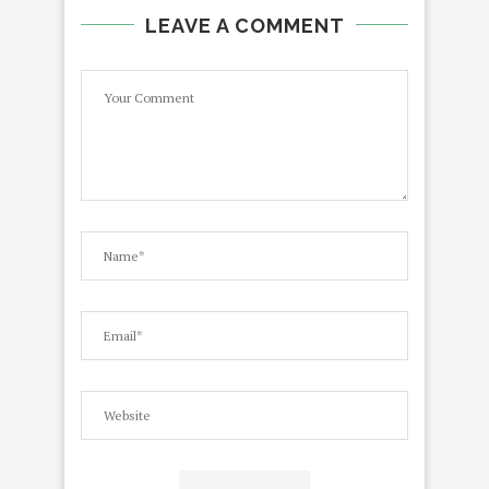
LEAVE A COMMENT