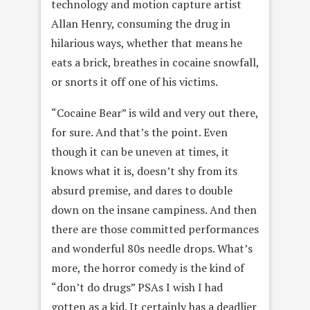
technology and motion capture artist
Allan Henry, consuming the drug in
hilarious ways, whether that means he
eats a brick, breathes in cocaine snowfall,
or snorts it off one of his victims.
“Cocaine Bear” is wild and very out there,
for sure. And that’s the point. Even
though it can be uneven at times, it
knows what it is, doesn’t shy from its
absurd premise, and dares to double
down on the insane campiness. And then
there are those committed performances
and wonderful 80s needle drops. What’s
more, the horror comedy is the kind of
“don’t do drugs” PSAs I wish I had
gotten as a kid. It certainly has a deadlier