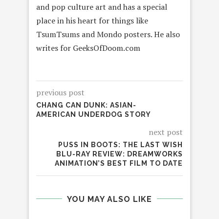
and pop culture art and has a special
place in his heart for things like
TsumTsums and Mondo posters. He also
writes for GeeksOfDoom.com
previous post
CHANG CAN DUNK: ASIAN-
AMERICAN UNDERDOG STORY
next post
PUSS IN BOOTS: THE LAST WISH
BLU-RAY REVIEW: DREAMWORKS
ANIMATION’S BEST FILM TO DATE
YOU MAY ALSO LIKE