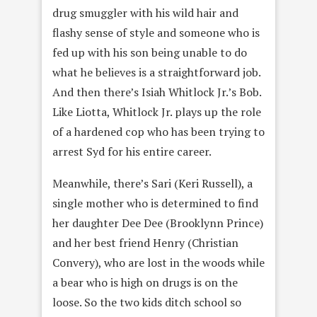
drug smuggler with his wild hair and
flashy sense of style and someone who is
fed up with his son being unable to do
what he believes is a straightforward job.
And then there’s Isiah Whitlock Jr.’s Bob.
Like Liotta, Whitlock Jr. plays up the role
of a hardened cop who has been trying to
arrest Syd for his entire career.
Meanwhile, there’s Sari (Keri Russell), a
single mother who is determined to find
her daughter Dee Dee (Brooklynn Prince)
and her best friend Henry (Christian
Convery), who are lost in the woods while
a bear who is high on drugs is on the
loose. So the two kids ditch school so