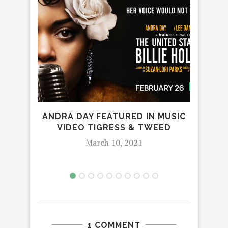
ANDRA DAY FEATURED IN MUSIC
‘
VIDEO TIGRESS & TWEED
March 10, 2021
1 COMMENT