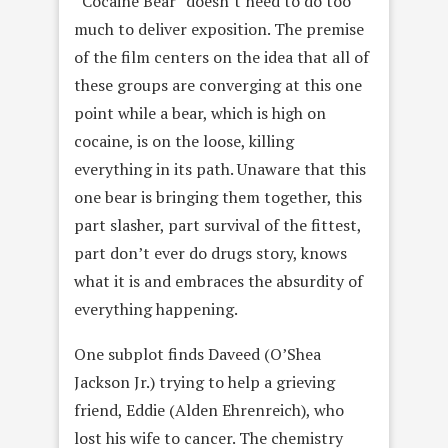
“Cocaine Bear” doesn’t need to do too
much to deliver exposition. The premise
of the film centers on the idea that all of
these groups are converging at this one
point while a bear, which is high on
cocaine, is on the loose, killing
everything in its path. Unaware that this
one bear is bringing them together, this
part slasher, part survival of the fittest,
part don’t ever do drugs story, knows
what it is and embraces the absurdity of
everything happening.
One subplot finds Daveed (O’Shea
Jackson Jr.) trying to help a grieving
friend, Eddie (Alden Ehrenreich), who
lost his wife to cancer. The chemistry