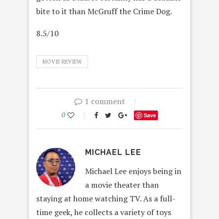
bite to it than McGruff the Crime Dog.
8.5/10
MOVIE REVIEW
1 comment
0
Save
MICHAEL LEE
Michael Lee enjoys being in
a movie theater than
staying at home watching TV. As a full-
time geek, he collects a variety of toys