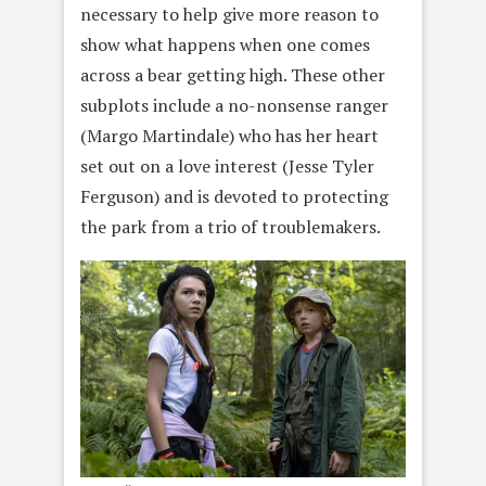
necessary to help give more reason to
show what happens when one comes
across a bear getting high. These other
subplots include a no-nonsense ranger
(Margo Martindale) who has her heart
set out on a love interest (Jesse Tyler
Ferguson) and is devoted to protecting
the park from a trio of troublemakers.