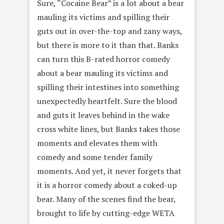
Sure, “Cocaine Bear” is a lot about a bear
mauling its victims and spilling their
guts out in over-the-top and zany ways,
but there is more to it than that. Banks
can turn this B-rated horror comedy
about a bear mauling its victims and
spilling their intestines into something
unexpectedly heartfelt. Sure the blood
and guts it leaves behind in the wake
cross white lines, but Banks takes those
moments and elevates them with
comedy and some tender family
moments. And yet, it never forgets that
it is a horror comedy about a coked-up
bear. Many of the scenes find the bear,
brought to life by cutting-edge WETA