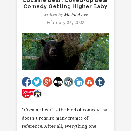
Cocaine Bear: Coked-Up Bear
Comedy Getting Higher Baby
written by
Michael Lee
February 23, 2023
Save
“Cocaine Bear” is the kind of comedy that
doesn’t require many frames of
reference. After all, everything one