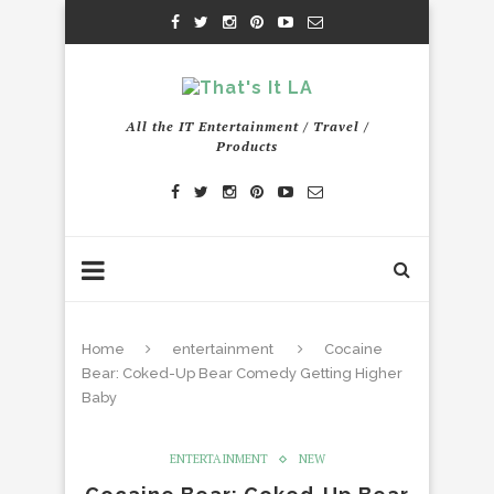
All the IT Entertainment / Travel /
Products
Home
entertainment
Cocaine
Bear: Coked-Up Bear Comedy Getting Higher
Baby
ENTERTAINMENT
NEW