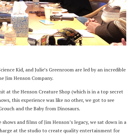
cience Kid, and Julie’s Greenroom are led by an incredible
The Jim Henson Company.
t at the Henson Creature Shop (which is in a top secret
ows, this experience was like no other, we got to see
Grouch and the Baby from Dinosaurs.
shows and films of Jim Henson’s legacy, we sat down in a
arge at the studio to create quality entertainment for