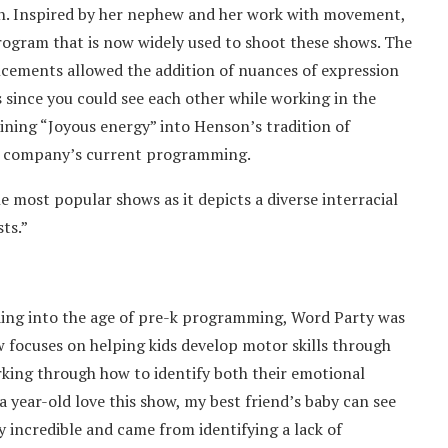
on. Inspired by her nephew and her work with movement,
ogram that is now widely used to shoot these shows. The
ncements allowed the addition of nuances of expression
 since you could see each other while working in the
ining “Joyous energy” into Henson’s tradition of
he company’s current programming.
he most popular shows as it depicts a diverse interracial
sts.”
ading into the age of pre-k programming, Word Party was
w focuses on helping kids develop motor skills through
rking through how to identify both their emotional
a year-old love this show, my best friend’s baby can see
y incredible and came from identifying a lack of