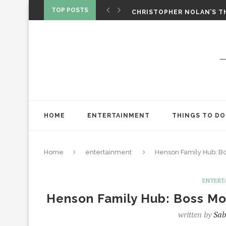
‘SPIDER-MAN: BRAND NEW 
TOP POSTS
CHRISTOPHER NOLAN’S TH
STAR WARS: VISIONS PRES
HOME
ENTERTAINMENT
THINGS TO DO
Home
entertainment
Henson Family Hub: Bo
ENTERT
Henson Family Hub: Boss Mo
written by
Sab