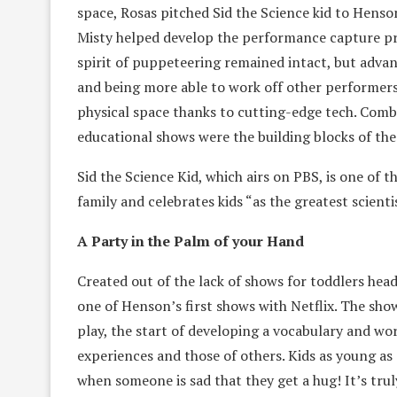
space, Rosas pitched Sid the Science kid to Hens
Misty helped develop the performance capture pr
spirit of puppeteering remained intact, but adva
and being more able to work off other performers
physical space thanks to cutting-edge tech. Comb
educational shows were the building blocks of t
Sid the Science Kid, which airs on PBS, is one of t
family and celebrates kids “as the greatest scienti
A Party in the Palm of your Hand
Created out of the lack of shows for toddlers he
one of Henson’s first shows with Netflix. The sho
play, the start of developing a vocabulary and wo
experiences and those of others. Kids as young as 
when someone is sad that they get a hug! It’s trul