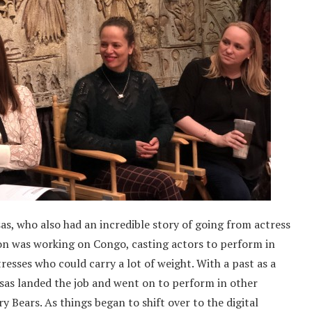
s, who also had an incredible story of going from actress
n was working on Congo, casting actors to perform in
tresses who could carry a lot of weight. With a past as a
as landed the job and went on to perform in other
 Bears. As things began to shift over to the digital