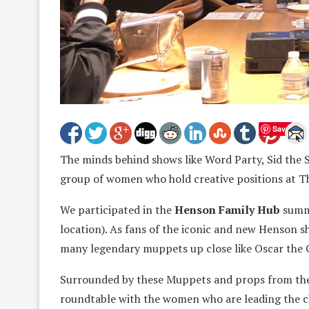
Save
The minds behind shows like Word Party, Sid the S
group of women who hold creative positions at 
We participated in the
Henson Family Hub
summi
location). As fans of the iconic and new Henson sh
many legendary muppets up close like Oscar the 
Surrounded by these Muppets and props from the 
roundtable with the women who are leading the ch