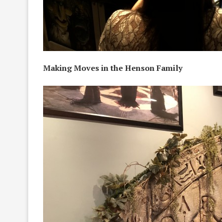
Making Moves in the Henson Family