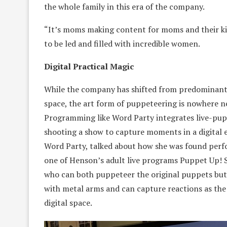
the whole family in this era of the company.
“It’s moms making content for moms and their kid
to be led and filled with incredible women.
Digital Practical Magic
While the company has shifted from predominantl
space, the art form of puppeteering is nowhere ne
Programming like Word Party integrates live-pup
shooting a show to capture moments in a digital e
Word Party, talked about how she was found perf
one of Henson’s adult live programs Puppet Up! 
who can both puppeteer the original puppets but 
with metal arms and can capture reactions as the
digital space.