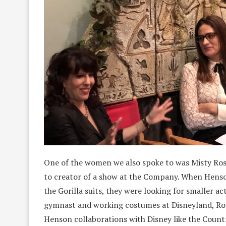
One of the women we also spoke to was Misty Rosa
to creator of a show at the Company. When Henso
the Gorilla suits, they were looking for smaller ac
gymnast and working costumes at Disneyland, Ros
Henson collaborations with Disney like the Country