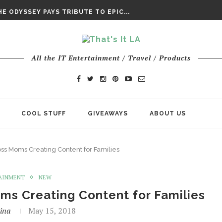
DAY’ FINAL TRAILER
E ODYSSEY PAYS TRIBUTE TO EPIC...
ENTS – THE NINTH JEDI
All the IT Entertainment / Travel / Products
COOL STUFF
GIVEAWAYS
ABOUT US
ss Moms Creating Content for Families
AINMENT
NEW
ms Creating Content for Families
ina
May 15, 2018