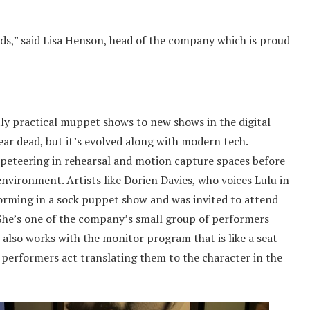
s,” said Lisa Henson, head of the company which is proud
y practical muppet shows to new shows in the digital
ar dead, but it’s evolved along with modern tech.
peteering in rehearsal and motion capture spaces before
nvironment. Artists like Dorien Davies, who voices Lulu in
orming in a sock puppet show and was invited to attend
She’s one of the company’s small group of performers
also works with the monitor program that is like a seat
 performers act translating them to the character in the