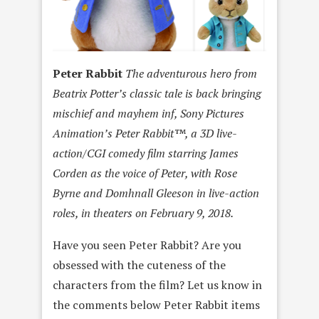
Peter Rabbit
The adventurous hero from
Beatrix Potter’s classic tale is back bringing
mischief and mayhem inf, Sony Pictures
Animation’s Peter Rabbit™, a 3D live-
action/CGI comedy film starring James
Corden as the voice of Peter, with Rose
Byrne and Domhnall Gleeson in live-action
roles, in theaters on February 9, 2018.
Have you seen Peter Rabbit? Are you
obsessed with the cuteness of the
characters from the film? Let us know in
the comments below Peter Rabbit items