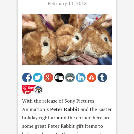
February 11, 2018
Save
With the release of Sony Pictures
Animation’s
Peter Rabbit
and the Easter
holiday right around the corner, here are
some great Peter Rabbit gift items to