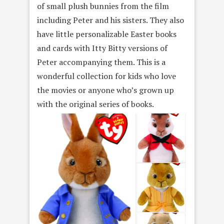
of small plush bunnies from the film
including Peter and his sisters. They also
have little personalizable Easter books
and cards with Itty Bitty versions of
Peter accompanying them. This is a
wonderful collection for kids who love
the movies or anyone who’s grown up
with the original series of books.