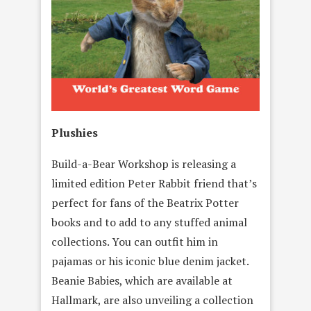
Plushies
Build-a-Bear Workshop is releasing a
limited edition Peter Rabbit friend that’s
perfect for fans of the Beatrix Potter
books and to add to any stuffed animal
collections. You can outfit him in
pajamas or his iconic blue denim jacket.
Beanie Babies, which are available at
Hallmark, are also unveiling a collection