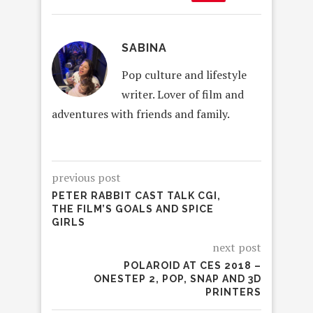
SABINA
Pop culture and lifestyle
writer. Lover of film and
adventures with friends and family.
previous post
PETER RABBIT CAST TALK CGI,
THE FILM’S GOALS AND SPICE
GIRLS
next post
POLAROID AT CES 2018 –
ONESTEP 2, POP, SNAP AND 3D
PRINTERS