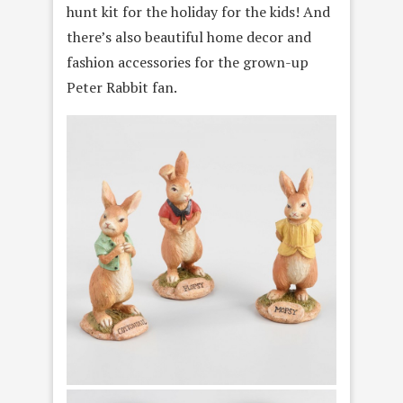
hunt kit for the holiday for the kids! And
there’s also beautiful home decor and
fashion accessories for the grown-up
Peter Rabbit fan.