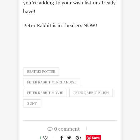
you’re adding to your wish list or already
have!
Peter Rabbit is in theaters NOW!
BEATRIX POTTER
PETER RABBIT MERCHANDISE
PETER RABBIT MOVIE
PETER RABBIT PLUSH
SONY
0 comment
1
Save