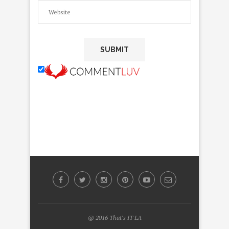
@ 2016 That's IT LA