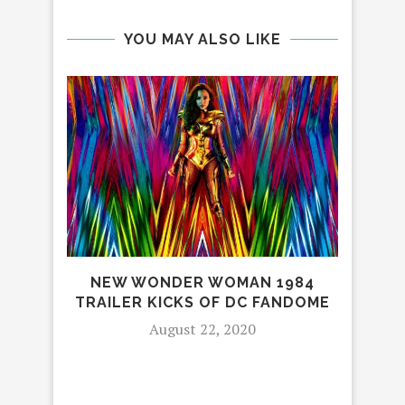
YOU MAY ALSO LIKE
NEW WONDER WOMAN 1984
TRAILER KICKS OF DC FANDOME
A
August 22, 2020