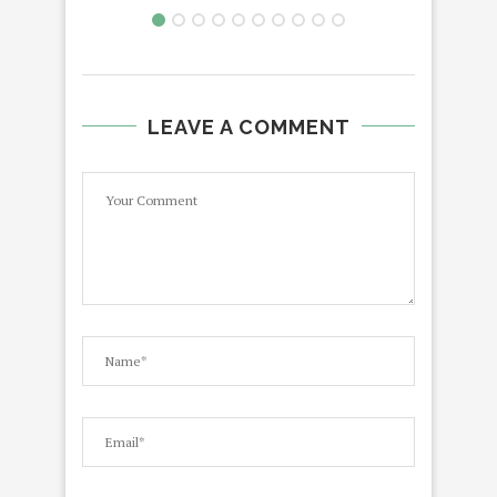
LEAVE A COMMENT