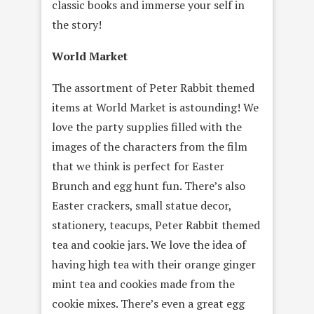
classic books and immerse your self in
the story!
World Market
The assortment of Peter Rabbit themed
items at World Market is astounding! We
love the party supplies filled with the
images of the characters from the film
that we think is perfect for Easter
Brunch and egg hunt fun. There’s also
Easter crackers, small statue decor,
stationery, teacups, Peter Rabbit themed
tea and cookie jars. We love the idea of
having high tea with their orange ginger
mint tea and cookies made from the
cookie mixes. There’s even a great egg