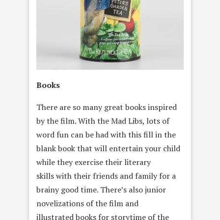
Books
There are so many great books inspired
by the film. With the Mad Libs, lots of
word fun can be had with this fill in the
blank book that will entertain your child
while they exercise their literary
skills with their friends and family for a
brainy good time. There’s also junior
novelizations of the film and
illustrated books for storytime of the