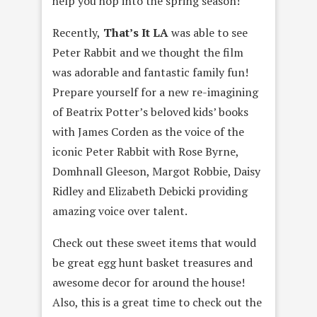
help you hop into the spring season!
Recently,
That’s It LA
was able to see
Peter Rabbit and we thought the film
was adorable and fantastic family fun!
Prepare yourself for a new re-imagining
of Beatrix Potter’s beloved kids’ books
with James Corden as the voice of the
iconic Peter Rabbit with Rose Byrne,
Domhnall Gleeson, Margot Robbie, Daisy
Ridley and Elizabeth Debicki providing
amazing voice over talent.
Check out these sweet items that would
be great egg hunt basket treasures and
awesome decor for around the house!
Also, this is a great time to check out the