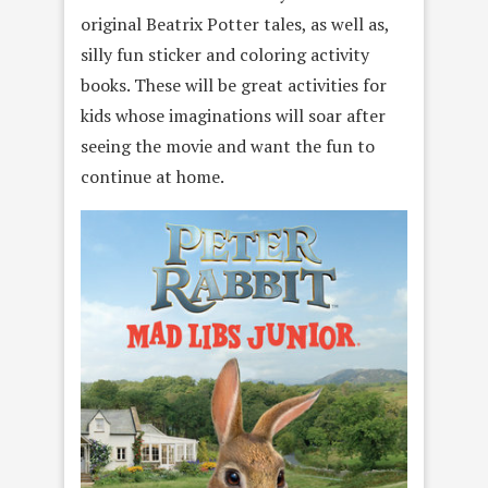
original Beatrix Potter tales, as well as,
silly fun sticker and coloring activity
books. These will be great activities for
kids whose imaginations will soar after
seeing the movie and want the fun to
continue at home.