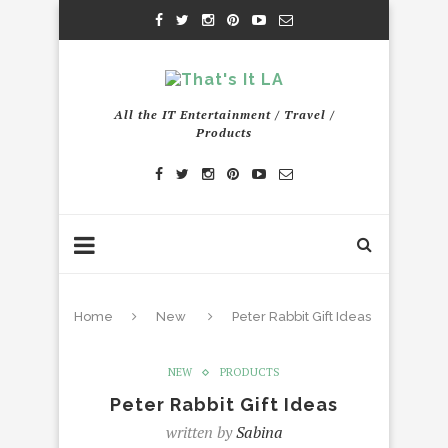
All the IT Entertainment / Travel /
Products
Home
New
Peter Rabbit Gift Ideas
NEW
PRODUCTS
Peter Rabbit Gift Ideas
written by
Sabina