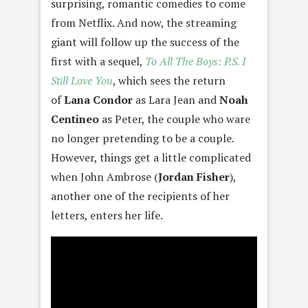
surprising, romantic comedies to come
from Netflix. And now, the streaming
giant will follow up the success of the
first with a sequel,
To All The Boys: P.S. I
Still Love You
, which sees the return
of
Lana Condor
as Lara Jean and
Noah
Centineo
as Peter, the couple who ware
no longer pretending to be a couple.
However, things get a little complicated
when John Ambrose (
Jordan Fisher
),
another one of the recipients of her
letters, enters her life.