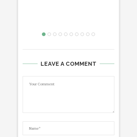
LEAVE A COMMENT