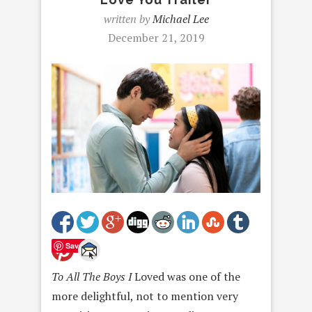
written by
Michael Lee
December 21, 2019
Save
To All The Boys I
Loved was one of the
more delightful, not to mention very