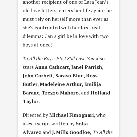
another recipient of one of Lara Jean’s
old love letters, enters her life again she
must rely on herself more than ever as
she’s confronted with her first real
dilemma: Can a girl be in love with two
boys at once?
To All the Boys: P.S. I Still Love You
also
stars
Anna Cathcart, Janel Parrish,
John Corbett, Sarayu Blue, Ross
Butler, Madeleine Arthur, Emilija
Baranc, Trezzo Mahoro
, and
Holland
Taylor
.
Directed by
Michael Fimognari
, who
uses a script written by
Sofia
Alvarez
and
J. Mills Goodloe
,
To All the