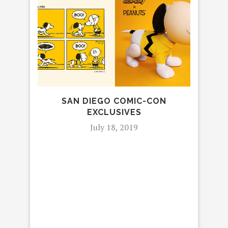
SAN DIEGO COMIC-CON
MA
EXCLUSIVES
July 18, 2019