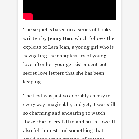
The sequel is based on a series of books
written by
Jenny Han
, which follows the
exploits of Lara Jean, a young girl who is
navigating the complexities of young
love after her younger sister sent out
secret love letters that she has been
keeping.
The first was just so adorably cheesy in
every way imaginable, and yet, it was still
so charming and endearing to watch
these characters fall in and out of love. It
also felt honest and something that