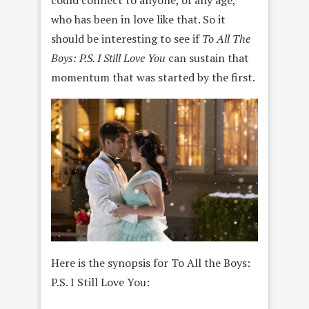
could connect to anyone, of any age,
who has been in love like that. So it
should be interesting to see if
To All The
Boys: P.S. I Still Love You
can sustain that
momentum that was started by the first.
Here is the synopsis for To All the Boys:
P.S. I Still Love You: