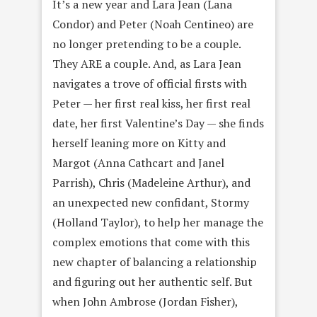
It’s a new year and Lara Jean (Lana
Condor) and Peter (Noah Centineo) are
no longer pretending to be a couple.
They ARE a couple. And, as Lara Jean
navigates a trove of official firsts with
Peter — her first real kiss, her first real
date, her first Valentine’s Day — she finds
herself leaning more on Kitty and
Margot (Anna Cathcart and Janel
Parrish), Chris (Madeleine Arthur), and
an unexpected new confidant, Stormy
(Holland Taylor), to help her manage the
complex emotions that come with this
new chapter of balancing a relationship
and figuring out her authentic self. But
when John Ambrose (Jordan Fisher),