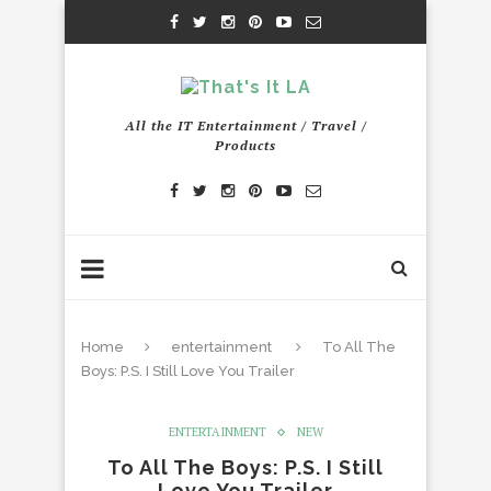
All the IT Entertainment / Travel /
Products
Home
entertainment
To All The
Boys: P.S. I Still Love You Trailer
ENTERTAINMENT
NEW
To All The Boys: P.S. I Still
Love You Trailer