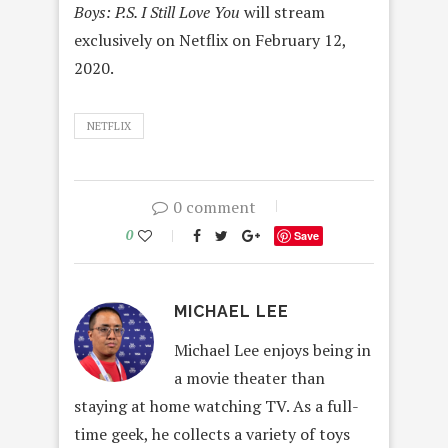
Boys: P.S. I Still Love You
will stream
exclusively on Netflix on February 12,
2020.
NETFLIX
0 comment
0
Save
MICHAEL LEE
Michael Lee enjoys being in
a movie theater than
staying at home watching TV. As a full-
time geek, he collects a variety of toys