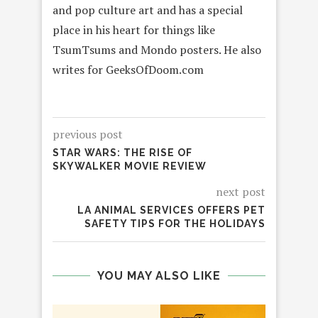
and pop culture art and has a special
place in his heart for things like
TsumTsums and Mondo posters. He also
writes for GeeksOfDoom.com
previous post
STAR WARS: THE RISE OF
SKYWALKER MOVIE REVIEW
next post
LA ANIMAL SERVICES OFFERS PET
SAFETY TIPS FOR THE HOLIDAYS
YOU MAY ALSO LIKE