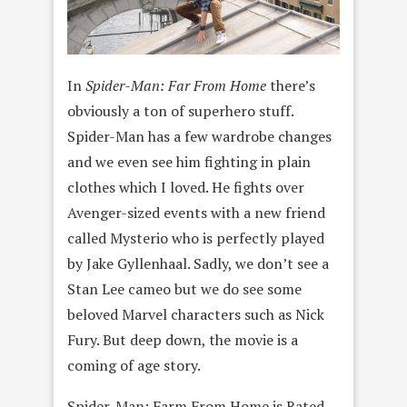
In
Spider-Man: Far From Home
there’s
obviously a ton of superhero stuff.
Spider-Man has a few wardrobe changes
and we even see him fighting in plain
clothes which I loved. He fights over
Avenger-sized events with a new friend
called Mysterio who is perfectly played
by Jake Gyllenhaal. Sadly, we don’t see a
Stan Lee cameo but we do see some
beloved Marvel characters such as Nick
Fury. But deep down, the movie is a
coming of age story.
Spider-Man: Farm From Home is Rated