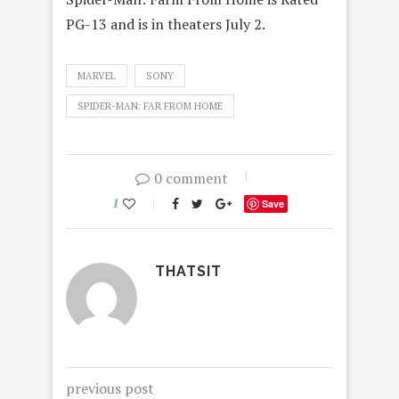
PG-13 and is in theaters July 2.
MARVEL
SONY
SPIDER-MAN: FAR FROM HOME
0 comment
1
Save
THATSIT
previous post