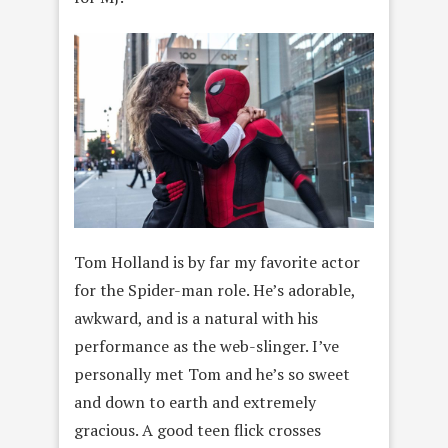
Tom Holland is by far my favorite actor
for the Spider-man role. He’s adorable,
awkward, and is a natural with his
performance as the web-slinger. I’ve
personally met Tom and he’s so sweet
and down to earth and extremely
gracious. A good teen flick crosses