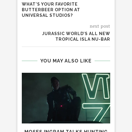
WHAT’S YOUR FAVORITE
BUTTERBEER OPTION AT
UNIVERSAL STUDIOS?
next post
JURASSIC WORLD’S ALL NEW
TROPICAL ISLA NU-BAR
YOU MAY ALSO LIKE
MOSES INGRAM TALKS HUNTING