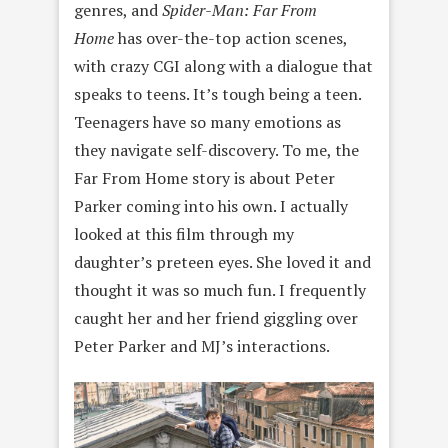
genres, and
Spider-Man: Far From
Home
has over-the-top action scenes,
with crazy CGI along with a dialogue that
speaks to teens. It’s tough being a teen.
Teenagers have so many emotions as
they navigate self-discovery. To me, the
Far From Home story is about Peter
Parker coming into his own. I actually
looked at this film through my
daughter’s preteen eyes. She loved it and
thought it was so much fun. I frequently
caught her and her friend giggling over
Peter Parker and MJ’s interactions.