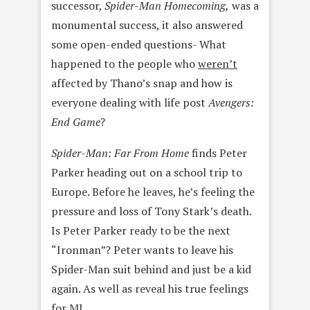
successor,
Spider-Man Homecoming,
was a
monumental success, it also answered
some open-ended questions- What
happened to the people who
weren’t
affected by Thano’s snap and how is
everyone dealing with life post
Avengers:
End Game
?
Spider-Man: Far From Home
finds
Peter
Parker heading out on a school trip to
Europe. Before he leaves, he’s feeling the
pressure and loss of Tony Stark’s death.
Is Peter Parker ready to be the next
“Ironman”? Peter wants to leave his
Spider-Man suit behind and just be a kid
again. As well as reveal his true feelings
for MJ.