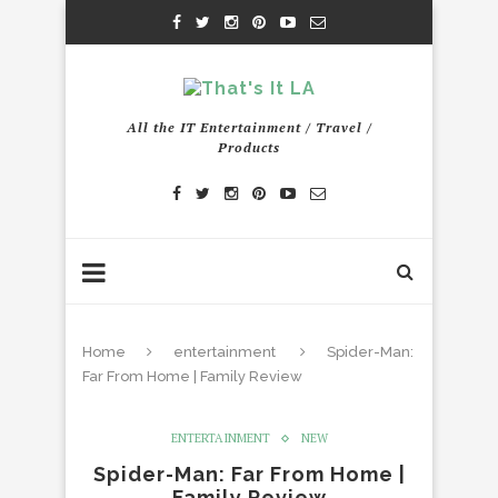
All the IT Entertainment / Travel /
Products
Home
entertainment
Spider-Man:
Far From Home | Family Review
ENTERTAINMENT
NEW
Spider-Man: Far From Home |
Family Review