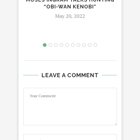
TUR
“OBI-WAN KENOBI”
May 20, 2022
LEAVE A COMMENT