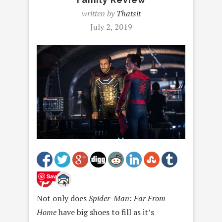
written by
Thatsit
July 2, 2019
Save
Not only does
Spider-Man: Far From
Home
have big shoes to fill as it’s