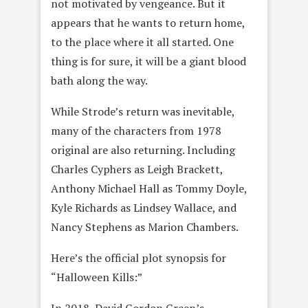
not motivated by vengeance. But it
appears that he wants to return home,
to the place where it all started. One
thing is for sure, it will be a giant blood
bath along the way.
While Strode’s return was inevitable,
many of the characters from 1978
original are also returning. Including
Charles Cyphers as Leigh Brackett,
Anthony Michael Hall as Tommy Doyle,
Kyle Richards as Lindsey Wallace, and
Nancy Stephens as Marion Chambers.
Here’s the official plot synopsis for
“Halloween Kills:”
In 2018, David Gordon Green’s