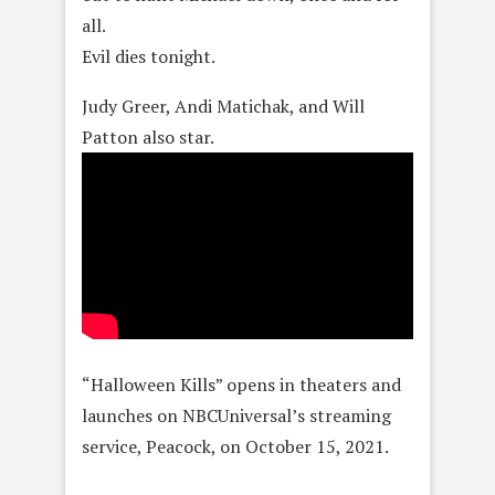
all.
Evil dies tonight.
Judy Greer, Andi Matichak, and Will
Patton also star.
“Halloween Kills” opens in theaters and
launches on NBCUniversal’s streaming
service, Peacock, on October 15, 2021.