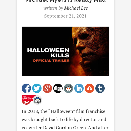
written by
Michael Lee
September 21, 2021
Save
In 2018, the “Halloween” film franchise
was brought back to life by director and
co-writer David Gordon Green. And after