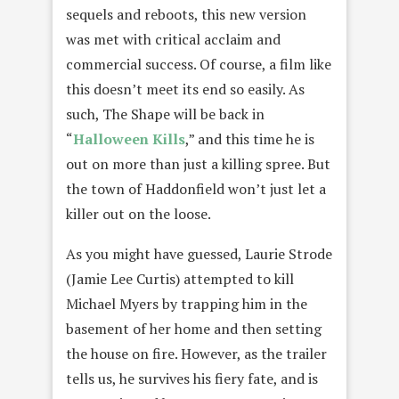
sequels and reboots, this new version
was met with critical acclaim and
commercial success. Of course, a film like
this doesn’t meet its end so easily. As
such, The Shape will be back in
“
Halloween Kills
,” and this time he is
out on more than just a killing spree. But
the town of Haddonfield won’t just let a
killer out on the loose.
As you might have guessed, Laurie Strode
(Jamie Lee Curtis) attempted to kill
Michael Myers by trapping him in the
basement of her home and then setting
the house on fire. However, as the trailer
tells us, he survives his fiery fate, and is