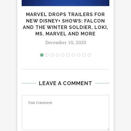
NEW
MARVEL DROPS TRAILERS FOR
NEW DISNEY+ SHOWS: FALCON
AND THE WINTER SOLDIER, LOKI,
MS. MARVEL AND MORE
December 10, 2020
LEAVE A COMMENT