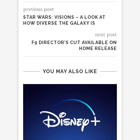
previous post
STAR WARS: VISIONS – A LOOK AT
HOW DIVERSE THE GALAXY IS
next post
F9 DIRECTOR’S CUT AVAILABLE ON
HOME RELEASE
YOU MAY ALSO LIKE