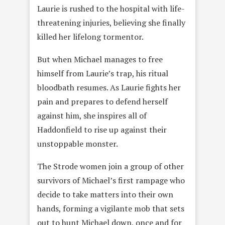
Laurie is rushed to the hospital with life-
threatening injuries, believing she finally
killed her lifelong tormentor.
But when Michael manages to free
himself from Laurie’s trap, his ritual
bloodbath resumes. As Laurie fights her
pain and prepares to defend herself
against him, she inspires all of
Haddonfield to rise up against their
unstoppable monster.
The Strode women join a group of other
survivors of Michael’s first rampage who
decide to take matters into their own
hands, forming a vigilante mob that sets
out to hunt Michael down, once and for