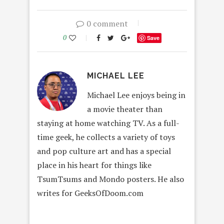
0 comment
0
Save
MICHAEL LEE
Michael Lee enjoys being in
a movie theater than
staying at home watching TV. As a full-
time geek, he collects a variety of toys
and pop culture art and has a special
place in his heart for things like
TsumTsums and Mondo posters. He also
writes for GeeksOfDoom.com