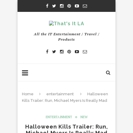
All the IT Entertainment / Travel /
Products
Home
entertainment
Halloween
Kills Trailer: Run, Michael Myers Is Really Mad
ENTERTAINMENT
NEW
Halloween Kills Trailer: Run,
Michael Myers Is Really Mad