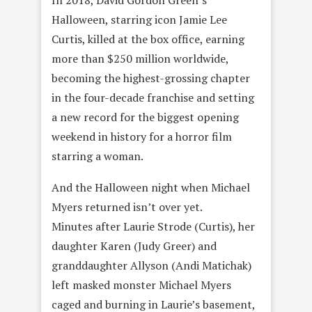
Halloween, starring icon Jamie Lee
Curtis, killed at the box office, earning
more than $250 million worldwide,
becoming the highest-grossing chapter
in the four-decade franchise and setting
a new record for the biggest opening
weekend in history for a horror film
starring a woman.
And the Halloween night when Michael
Myers returned isn’t over yet.
Minutes after Laurie Strode (Curtis), her
daughter Karen (Judy Greer) and
granddaughter Allyson (Andi Matichak)
left masked monster Michael Myers
caged and burning in Laurie’s basement,