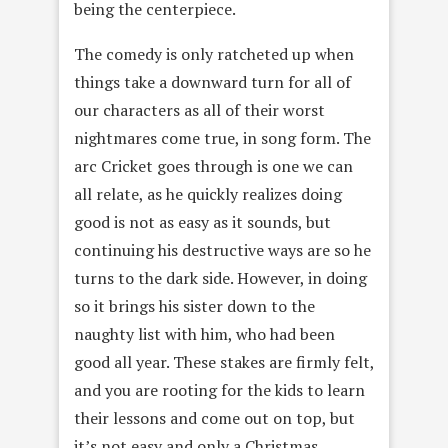
being the centerpiece.
The comedy is only ratcheted up when
things take a downward turn for all of
our characters as all of their worst
nightmares come true, in song form. The
arc Cricket goes through is one we can
all relate, as he quickly realizes doing
good is not as easy as it sounds, but
continuing his destructive ways are so he
turns to the dark side. However, in doing
so it brings his sister down to the
naughty list with him, who had been
good all year. These stakes are firmly felt,
and you are rooting for the kids to learn
their lessons and come out on top, but
it’s not easy and only a Christmas