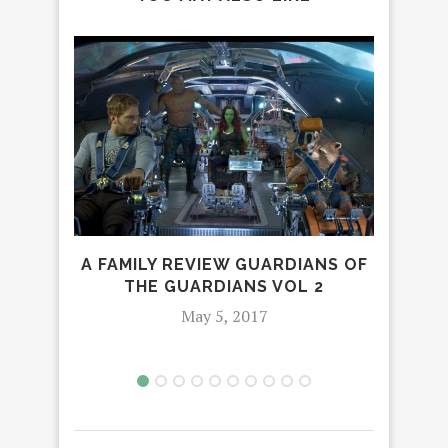
A FAMILY REVIEW GUARDIANS OF
THE GUARDIANS VOL 2
May 5, 2017