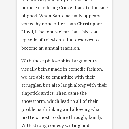
miracle can bring Cricket back to the side
of good. When Santa actually appears
voiced by none other than Christopher
Lloyd, it becomes clear that this is an
episode of television that deserves to
become an annual tradition.
With these philosophical arguments
visually being made in comedic fashion,
we are able to empathize with their
struggles, but also laugh along with their
slapstick antics. Then came the
snowstorm, which lead to all of their
problems shrinking and allowing what
matters most to shine through; family.
With strong comedy writing and