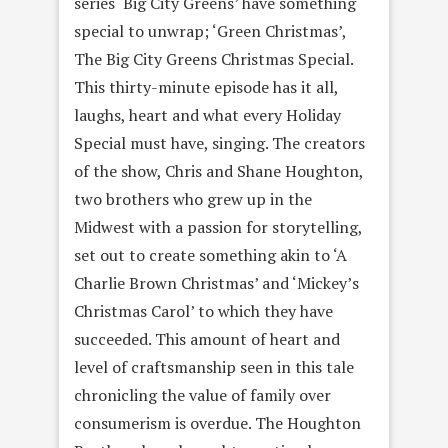
series ‘Big City Greens’ have something
special to unwrap; ‘Green Christmas’,
The Big City Greens Christmas Special.
This thirty-minute episode has it all,
laughs, heart and what every Holiday
Special must have, singing. The creators
of the show, Chris and Shane Houghton,
two brothers who grew up in the
Midwest with a passion for storytelling,
set out to create something akin to ‘A
Charlie Brown Christmas’ and ‘Mickey’s
Christmas Carol’ to which they have
succeeded. This amount of heart and
level of craftsmanship seen in this tale
chronicling the value of family over
consumerism is overdue. The Houghton