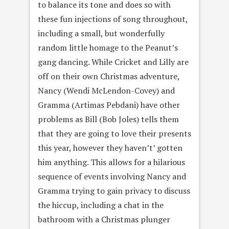
to balance its tone and does so with
these fun injections of song throughout,
including a small, but wonderfully
random little homage to the Peanut’s
gang dancing. While Cricket and Lilly are
off on their own Christmas adventure,
Nancy (Wendi McLendon-Covey) and
Gramma (Artimas Pebdani) have other
problems as Bill (Bob Joles) tells them
that they are going to love their presents
this year, however they haven’t’ gotten
him anything. This allows for a hilarious
sequence of events involving Nancy and
Gramma trying to gain privacy to discuss
the hiccup, including a chat in the
bathroom with a Christmas plunger