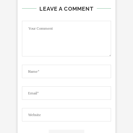
LEAVE A COMMENT