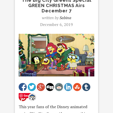
The Big City Greens Special
GREEN CHRISTMAS Airs
December 7
written by
Sabina
December 6, 2019
Save
This year fans of the Disney animated