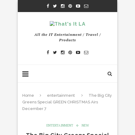
All the IT Entertainment / Travel /
Products
Home
entertainment
The Big City
Greens Special GREEN CHRISTMAS Airs
December 7
ENTERTAINMENT
NEW