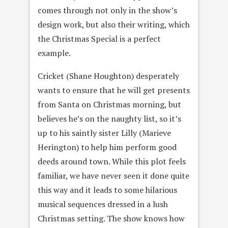
comes through not only in the show’s
design work, but also their writing, which
the Christmas Special is a perfect
example.
Cricket (Shane Houghton) desperately
wants to ensure that he will get presents
from Santa on Christmas morning, but
believes he’s on the naughty list, so it’s
up to his saintly sister Lilly (Marieve
Herington‎) to help him perform good
deeds around town. While this plot feels
familiar, we have never seen it done quite
this way and it leads to some hilarious
musical sequences dressed in a lush
Christmas setting. The show knows how