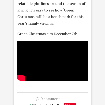
relatable plotlines around the season of
giving, it’s easy to see how ‘Green
Christmas’ will be a benchmark for this
year’s family viewing.
Green Christmas airs December 7th.
0 comment