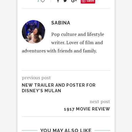
1
Save
SABINA
Pop culture and lifestyle
writer. Lover of film and
adventures with friends and family.
previous post
NEW TRAILER AND POSTER FOR
DISNEY’S MULAN
next post
1917 MOVIE REVIEW
YOU MAY ALSO LIKE