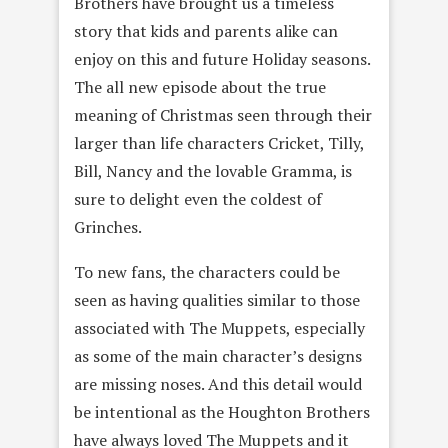
Brothers have brought us a timeless
story that kids and parents alike can
enjoy on this and future Holiday seasons.
The all new episode about the true
meaning of Christmas seen through their
larger than life characters Cricket, Tilly,
Bill, Nancy and the lovable Gramma, is
sure to delight even the coldest of
Grinches.
To new fans, the characters could be
seen as having qualities similar to those
associated with The Muppets, especially
as some of the main character’s designs
are missing noses. And this detail would
be intentional as the Houghton Brothers
have always loved The Muppets and it