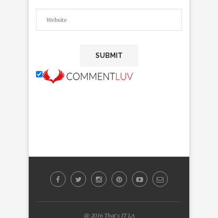
@ 2016 That's IT LA