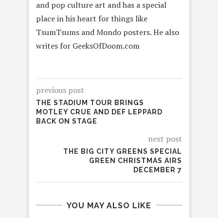
and pop culture art and has a special
place in his heart for things like
TsumTsums and Mondo posters. He also
writes for GeeksOfDoom.com
previous post
THE STADIUM TOUR BRINGS
MOTLEY CRUE AND DEF LEPPARD
BACK ON STAGE
next post
THE BIG CITY GREENS SPECIAL
GREEN CHRISTMAS AIRS
DECEMBER 7
YOU MAY ALSO LIKE