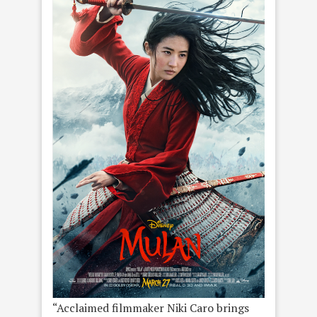
“Acclaimed filmmaker Niki Caro brings