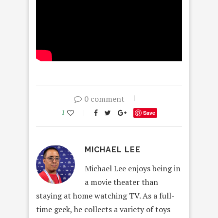
0 comment
1
Save
MICHAEL LEE
Michael Lee enjoys being in
a movie theater than
staying at home watching TV. As a full-
time geek, he collects a variety of toys