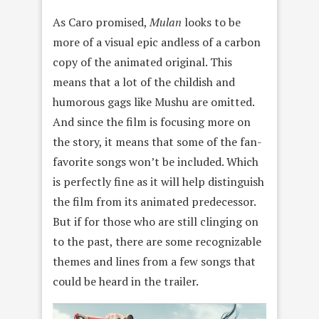
As Caro promised,
Mulan
looks to be
more of a visual epic andless of a carbon
copy of the animated original. This
means that a lot of the childish and
humorous gags like Mushu are omitted.
And since the film is focusing more on
the story, it means that some of the fan-
favorite songs won’t be included. Which
is perfectly fine as it will help distinguish
the film from its animated predecessor.
But if for those who are still clinging on
to the past, there are some recognizable
themes and lines from a few songs that
could be heard in the trailer.