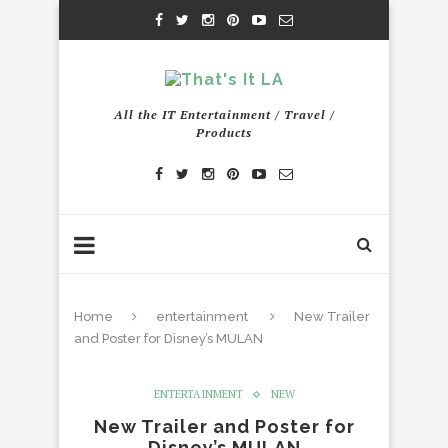
All the IT Entertainment / Travel /
Products
Home
entertainment
New Trailer
and Poster for Disney’s MULAN
ENTERTAINMENT
NEW
New Trailer and Poster for
Disney’s MULAN