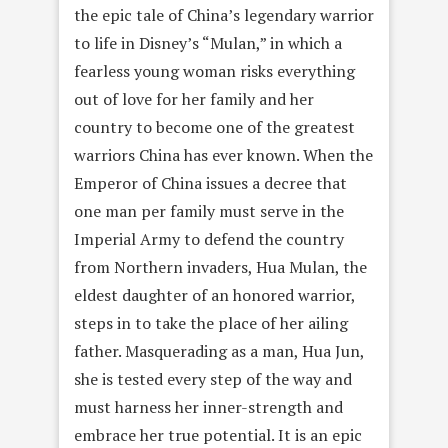
the epic tale of China’s legendary warrior
to life in Disney’s “Mulan,” in which a
fearless young woman risks everything
out of love for her family and her
country to become one of the greatest
warriors China has ever known. When the
Emperor of China issues a decree that
one man per family must serve in the
Imperial Army to defend the country
from Northern invaders, Hua Mulan, the
eldest daughter of an honored warrior,
steps in to take the place of her ailing
father. Masquerading as a man, Hua Jun,
she is tested every step of the way and
must harness her inner-strength and
embrace her true potential. It is an epic