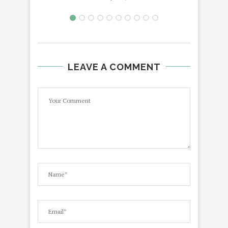
LEAVE A COMMENT