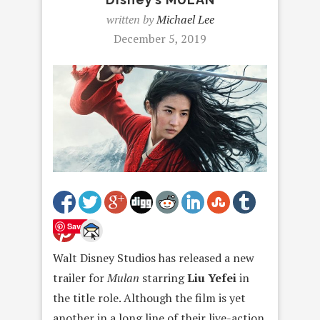
written by
Michael Lee
December 5, 2019
Save
Walt Disney Studios has released a new
trailer for
Mula
n
starring
Liu Yefe
i
in
the title role. Although the film is yet
another in a long line of their live-action