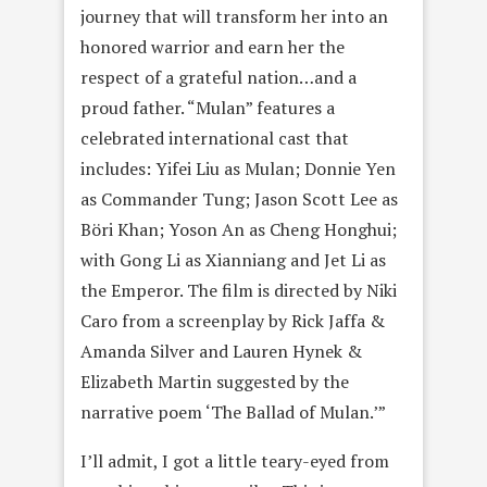
journey that will transform her into an
honored warrior and earn her the
respect of a grateful nation…and a
proud father. “Mulan” features a
celebrated international cast that
includes: Yifei Liu as Mulan; Donnie Yen
as Commander Tung; Jason Scott Lee as
Böri Khan; Yoson An as Cheng Honghui;
with Gong Li as Xianniang and Jet Li as
the Emperor. The film is directed by Niki
Caro from a screenplay by Rick Jaffa &
Amanda Silver and Lauren Hynek &
Elizabeth Martin suggested by the
narrative poem ‘The Ballad of Mulan.’”
I’ll admit, I got a little teary-eyed from