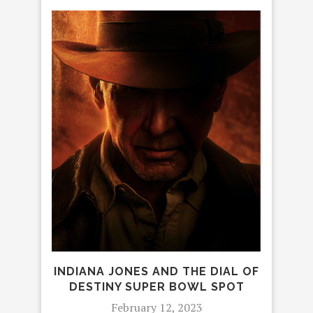
INDIANA JONES AND THE DIAL OF
DESTINY SUPER BOWL SPOT
February 12, 2023