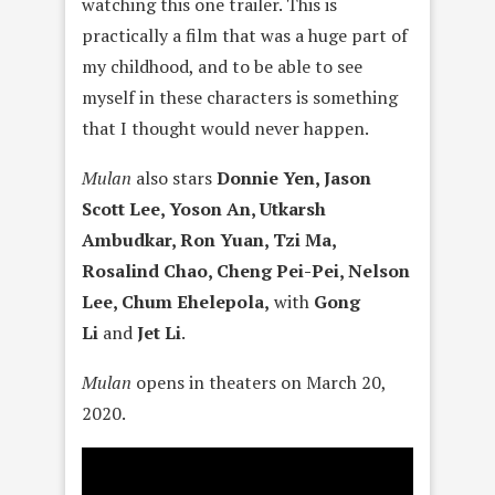
watching this one trailer. This is
practically a film that was a huge part of
my childhood, and to be able to see
myself in these characters is something
that I thought would never happen.
Mula
n
also stars
Donnie Yen, Jason
Scott Lee, Yoson An, Utkarsh
Ambudkar, Ron Yuan, Tzi Ma,
Rosalind Chao, Cheng Pei-Pei, Nelson
Lee, Chum Eh
elepola
,
with
Gong
L
i
and
Jet L
i
.
Mulan
opens in theaters on March 20,
2020.