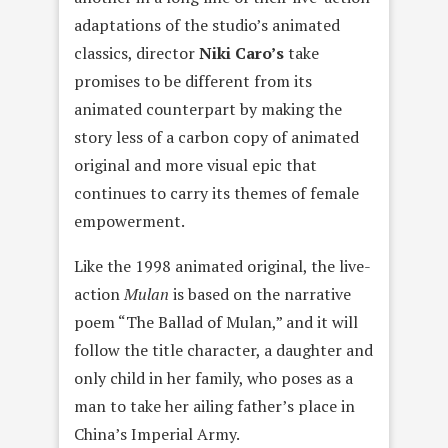
adaptations of the studio’s animated
classics, director
Niki Caro’
s
take
promises to be different from its
animated counterpart by making the
story less of a carbon copy of animated
original and more visual epic that
continues to carry its themes of female
empowerment.
Like the 1998 animated original, the live-
action
Mulan
is based on the narrative
poem “The Ballad of Mulan,” and it will
follow the title character, a daughter and
only child in her family, who poses as a
man to take her ailing father’s place in
China’s Imperial Army.