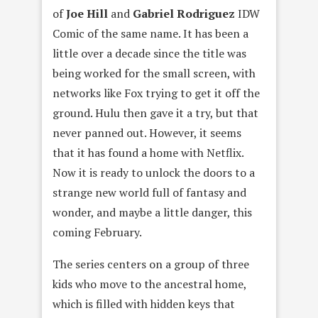
of
Joe Hill
and
Gabriel Rodriguez
IDW
Comic of the same name. It has been a
little over a decade since the title was
being worked for the small screen, with
networks like Fox trying to get it off the
ground. Hulu then gave it a try, but that
never panned out. However, it seems
that it has found a home with Netflix.
Now it is ready to unlock the doors to a
strange new world full of fantasy and
wonder, and maybe a little danger, this
coming February.
The series centers on a group of three
kids who move to the ancestral home,
which is filled with hidden keys that