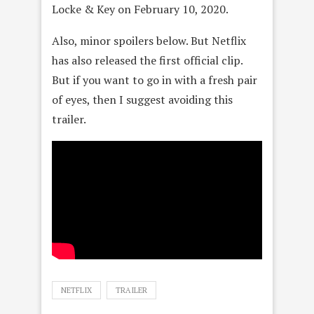
Locke & Key on February 10, 2020.
Also, minor spoilers below. But Netflix
has also released the first official clip.
But if you want to go in with a fresh pair
of eyes, then I suggest avoiding this
trailer.
NETFLIX
TRAILER