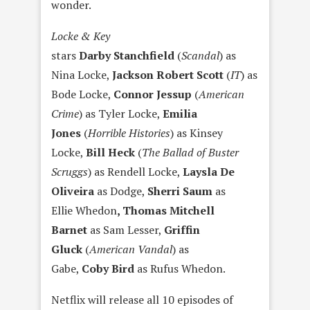
wonder.
Locke & Key
stars
Darby Stanchfield
(
Scandal
) as
Nina Locke,
Jackson Robert Scott
(
IT
) as
Bode Locke,
Connor Jessup
(
American
Crime
) as Tyler Locke,
Emilia
Jones
(
Horrible Histories
) as Kinsey
Locke,
Bill Heck
(
The Ballad of Buster
Scruggs
) as Rendell Locke,
Laysla De
Oliveira
as Dodge,
Sherri Saum
as
Ellie Whedon
, Thomas Mitchell
Barnet
as Sam Lesser,
Griffin
Gluck
(
American Vandal
) as
Gabe,
Coby Bird
as Rufus Whedon.
Netflix will release all 10 episodes of