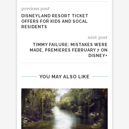
previous post
DISNEYLAND RESORT TICKET
OFFERS FOR KIDS AND SOCAL
RESIDENTS
next post
TIMMY FAILURE: MISTAKES WERE
MADE, PREMIERES FEBRUARY 7 ON
DISNEY+
YOU MAY ALSO LIKE