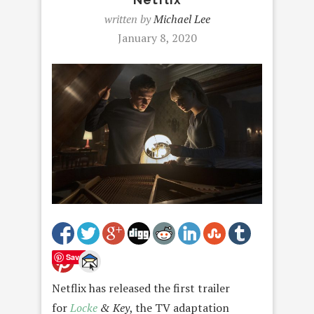
written by
Michael Lee
January 8, 2020
Save
Netflix has released the first trailer
for
Locke
& Key
, the TV adaptation