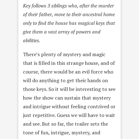
Key follows 3 siblings who, after the murder
of their father, move to their ancestral home
only to find the house has magical keys that
give them a vast array of powers and
abilities.
There’s plenty of mystery and magic
that is filled in this strange house, and of
course, there would be an evil force who
will do anything to get their hands on
those keys. So it will be interesting to see
how the show can sustain that mystery
and intrigue without feeling contrived or
just repetitive. Guess we will have to wait
and see. But so far, the trailer sets the
tone of fun, intrigue, mystery, and