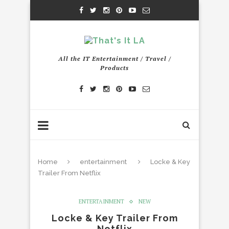
All the IT Entertainment / Travel /
Products
Home
entertainment
Locke & Key
Trailer From Netflix
ENTERTAINMENT
NEW
Locke & Key Trailer From
Netflix