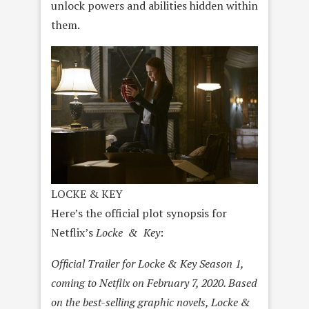
unlock powers and abilities hidden within
them.
LOCKE & KEY
Here’s the official plot synopsis for
Netflix’s
Locke & Key
:
Official Trailer for Locke & Key Season 1,
coming to Netflix on February 7, 2020. Based
on the best-selling graphic novels, Locke &