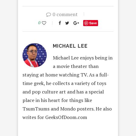
0 comment
0
Save
MICHAEL LEE
Michael Lee enjoys being in
a movie theater than
staying at home watching TV. As a full-
time geek, he collects a variety of toys
and pop culture art and has a special
place in his heart for things like
TsumTsums and Mondo posters. He also
writes for GeeksOfDoom.com