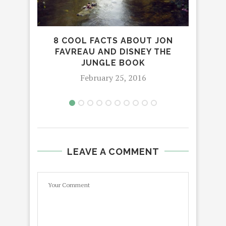
NOP
8 COOL FACTS ABOUT JON
PEE
FAVREAU AND DISNEY THE
JUNGLE BOOK
February 25, 2016
LEAVE A COMMENT