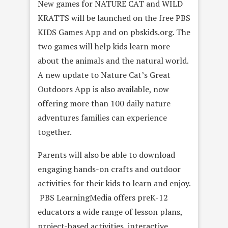
New games for NATURE CAT and WILD
KRATTS will be launched on the free PBS
KIDS Games App and on pbskids.org. The
two games will help kids learn more
about the animals and the natural world.
A new update to Nature Cat’s Great
Outdoors App is also available, now
offering more than 100 daily nature
adventures families can experience
together.
Parents will also be able to download
engaging hands-on crafts and outdoor
activities for their kids to learn and enjoy.
PBS LearningMedia offers preK-12
educators a wide range of lesson plans,
project-based activities, interactive