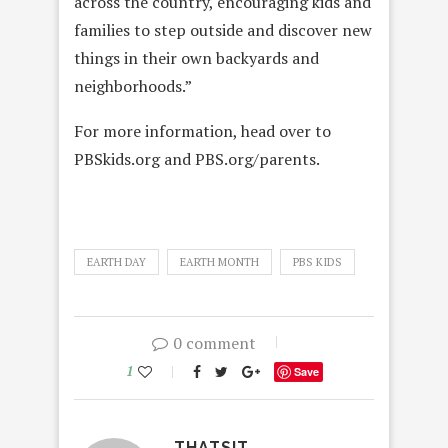
across the country, encouraging kids and
families to step outside and discover new
things in their own backyards and
neighborhoods.”
For more information, head over to
PBSkids.org and PBS.org/parents.
EARTH DAY
EARTH MONTH
PBS KIDS
0 comment
1
Save
THATSIT