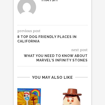
previous post
8 TOP DOG FRIENDLY PLACES IN
CALIFORNIA
next post
WHAT YOU NEED TO KNOW ABOUT
MARVEL’S INFINITY STONES
YOU MAY ALSO LIKE