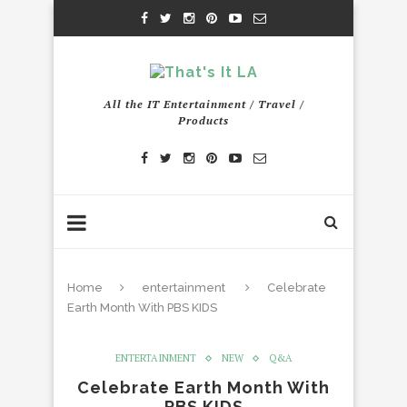
All the IT Entertainment / Travel /
Products
Home
entertainment
Celebrate
Earth Month With PBS KIDS
ENTERTAINMENT
NEW
Q&A
Celebrate Earth Month With
PBS KIDS