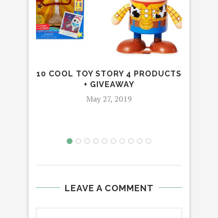
10 COOL TOY STORY 4 PRODUCTS
+ GIVEAWAY
May 27, 2019
LEAVE A COMMENT