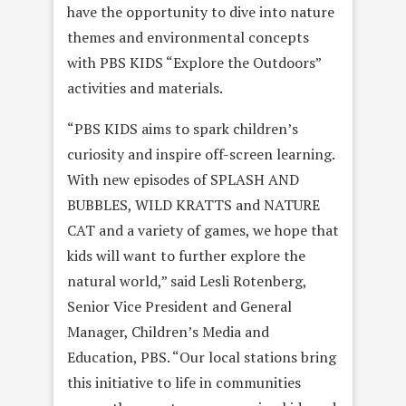
have the opportunity to dive into nature
themes and environmental concepts
with PBS KIDS “Explore the Outdoors”
activities and materials.
“PBS KIDS aims to spark children’s
curiosity and inspire off-screen learning.
With new episodes of SPLASH AND
BUBBLES, WILD KRATTS and NATURE
CAT and a variety of games, we hope that
kids will want to further explore the
natural world,” said Lesli Rotenberg,
Senior Vice President and General
Manager, Children’s Media and
Education, PBS. “Our local stations bring
this initiative to life in communities