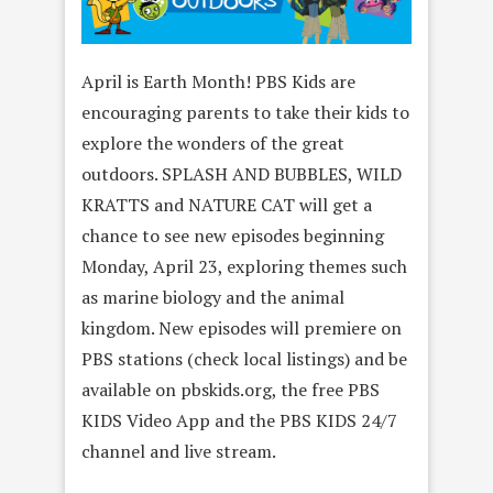
April is Earth Month! PBS Kids are
encouraging parents to take their kids to
explore the wonders of the great
outdoors. SPLASH AND BUBBLES, WILD
KRATTS and NATURE CAT will get a
chance to see new episodes beginning
Monday, April 23, exploring themes such
as marine biology and the animal
kingdom. New episodes will premiere on
PBS stations (check local listings) and be
available on pbskids.org, the free PBS
KIDS Video App and the PBS KIDS 24/7
channel and live stream.