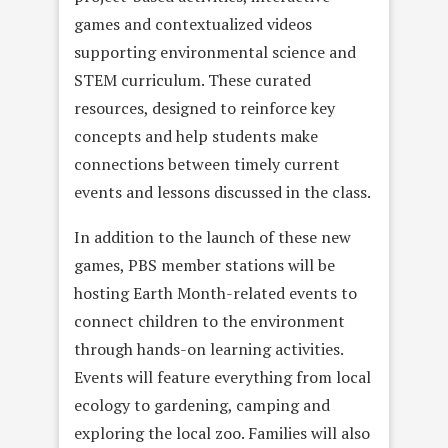
games and contextualized videos
supporting environmental science and
STEM curriculum. These curated
resources, designed to reinforce key
concepts and help students make
connections between timely current
events and lessons discussed in the class.
In addition to the launch of these new
games, PBS member stations will be
hosting Earth Month-related events to
connect children to the environment
through hands-on learning activities.
Events will feature everything from local
ecology to gardening, camping and
exploring the local zoo. Families will also