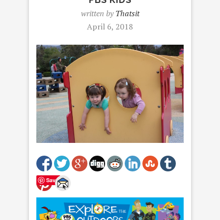
written by
Thatsit
April 6, 2018
Save