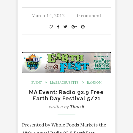
March 14, 2012
0 comment
EVENT
MASSACHUSETTS
RANDOM
MA Event: Radio 92.9 Free
Earth Day Festival 5/21
written by
Thatsit
Presented by Whole Foods Markets the
18th Annual Radio 92.9 EarthFest