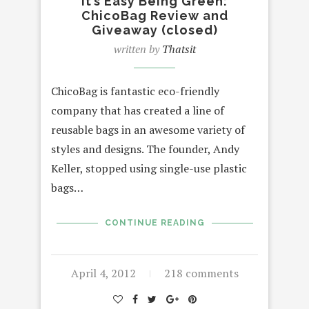
It’s Easy Being Green:
ChicoBag Review and
Giveaway (closed)
written by
Thatsit
ChicoBag is fantastic eco-friendly
company that has created a line of
reusable bags in an awesome variety of
styles and designs. The founder, Andy
Keller, stopped using single-use plastic
bags…
CONTINUE READING
April 4, 2012
218 comments