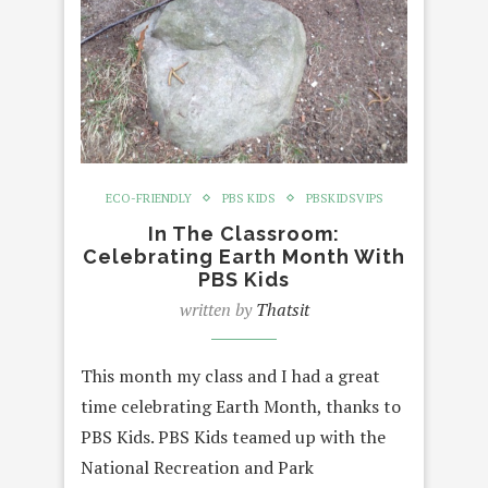
ECO-FRIENDLY
PBS KIDS
PBSKIDSVIPS
In The Classroom:
Celebrating Earth Month With
PBS Kids
written by
Thatsit
This month my class and I had a great
time celebrating Earth Month, thanks to
PBS Kids. PBS Kids teamed up with the
National Recreation and Park