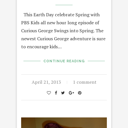
This Earth Day celebrate Spring with
PBS Kids all new hour long episode of
Curious George Swings into Spring. The
newest Curious George adventure is sure
to encourage kids…
CONTINUE READING
April 21, 2013
1 comment