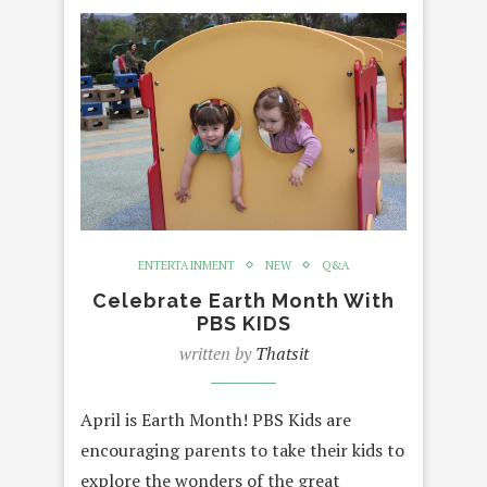
ENTERTAINMENT
NEW
Q&A
Celebrate Earth Month With
PBS KIDS
written by
Thatsit
April is Earth Month! PBS Kids are
encouraging parents to take their kids to
explore the wonders of the great