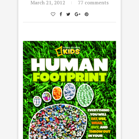
March 21, 2012
77 comments