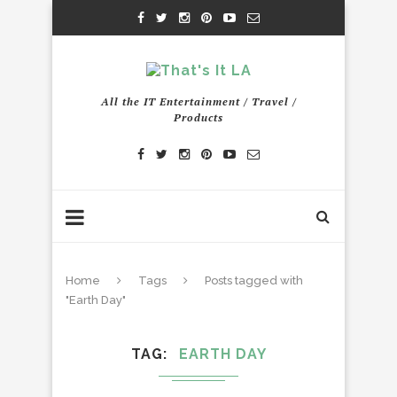
All the IT Entertainment / Travel /
Products
Home
Tags
Posts tagged with
"Earth Day"
TAG
EARTH DAY