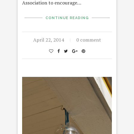
Association to encourage…
CONTINUE READING
April 22, 2014
0 comment