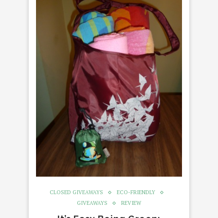
CLOSED GIVEAWAYS
ECO-FRIENDLY
GIVEAWAYS
REVIEW