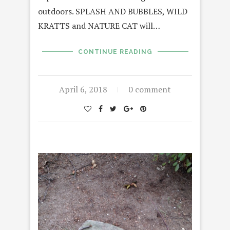
outdoors. SPLASH AND BUBBLES, WILD
KRATTS and NATURE CAT will…
CONTINUE READING
April 6, 2018
0 comment