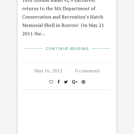
returns to the MA Department of
Conservation and Recreation’s Hatch
Memorial Shell in Boston! On May 21
2011 the…
CONTINUE READING
May 16, 2011
0 comment