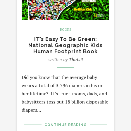
BOOKS
IT’s Easy To Be Green:
National Geographic Kids
Human Footprint Book
written by
Thatsit
Did you know that the average baby
wears a total of 3,796 diapers in his or
her lifetime? It’s true: moms, dads, and
babysitters toss out 18 billion disposable
diapers…
CONTINUE READING