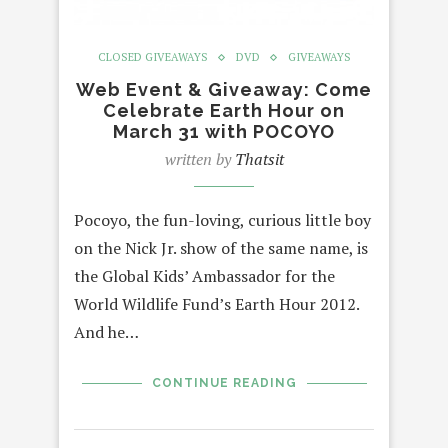
CLOSED GIVEAWAYS
DVD
GIVEAWAYS
Web Event & Giveaway: Come
Celebrate Earth Hour on
March 31 with POCOYO
written by
Thatsit
Pocoyo, the fun-loving, curious little boy
on the Nick Jr. show of the same name, is
the Global Kids’ Ambassador for the
World Wildlife Fund’s Earth Hour 2012.
And he…
CONTINUE READING