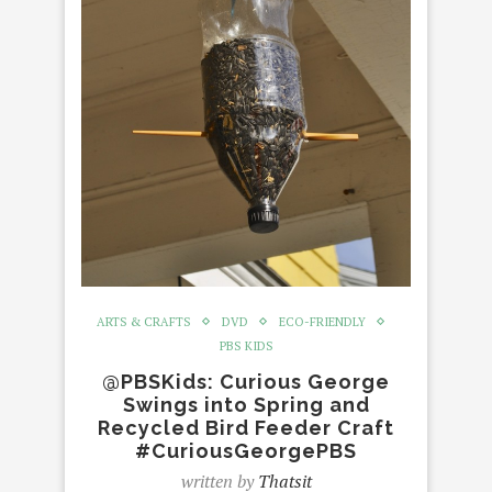
ARTS & CRAFTS
DVD
ECO-FRIENDLY
PBS KIDS
@PBSKids: Curious George
Swings into Spring and
Recycled Bird Feeder Craft
#CuriousGeorgePBS
written by
Thatsit