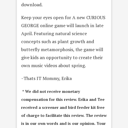
download.
Keep your eyes open for A new CURIOUS
GEORGE online game will launch in late
April. Featuring natural science
concepts such as plant growth and
butterfly metamorphosis, the game will
give kids an opportunity to create their
own music videos about spring.
~Thats IT Mommy, Erika
* We did not receive monetary
compensation for this review. Erika and Tee
received a screener and bird feeder kit free
of charge to facilitate this review. The review
is in our own words and is our opinion. Your