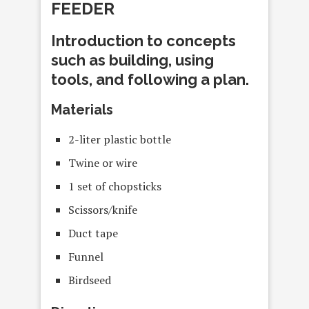
FEEDER
Introduction to concepts
such as building, using
tools, and following a plan.
Materials
2-liter plastic bottle
Twine or wire
1 set of chopsticks
Scissors/knife
Duct tape
Funnel
Birdseed