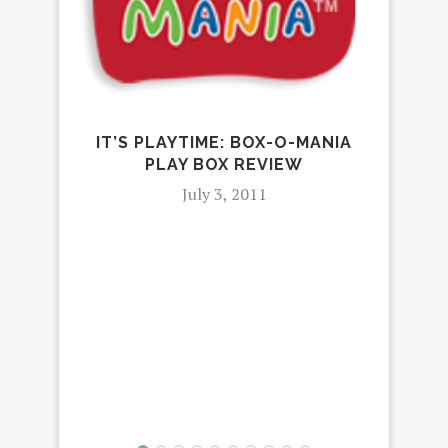
IT’S PLAYTIME: BOX-O-MANIA
F
PLAY BOX REVIEW
CAR
July 3, 2011