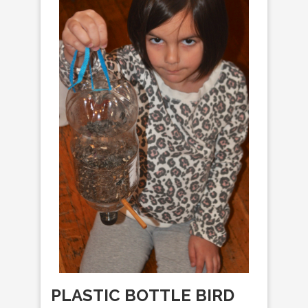
PLASTIC BOTTLE BIRD