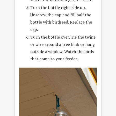
Turn the bottle right-side up.
Unscrew the cap and fill half the
bottle with birdseed. Replace the
cap.
Turn the bottle over. Tie the twine
or wire around a tree limb or hang
outside a window. Watch the birds
that come to your feeder.