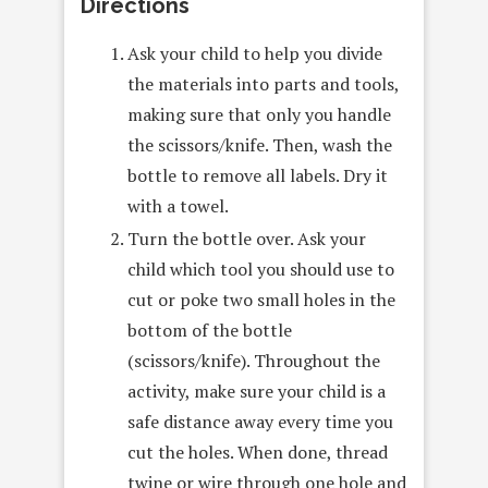
Directions
Ask your child to help you divide
the materials into parts and tools,
making sure that only you handle
the scissors/knife. Then, wash the
bottle to remove all labels. Dry it
with a towel.
Turn the bottle over. Ask your
child which tool you should use to
cut or poke two small holes in the
bottom of the bottle
(scissors/knife). Throughout the
activity, make sure your child is a
safe distance away every time you
cut the holes. When done, thread
twine or wire through one hole and