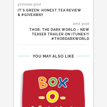
previous post
IT’S GREEN: HONEST TEA REVIEW
& #GIVEAWAY
next post
THOR: THE DARK WORLD – NEW
TEASER TRAILER ON ITUNES!!!
#THORDARKWORLD
YOU MAY ALSO LIKE