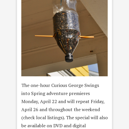
The one-hour Curious George Swings
into Spring adventure premieres
Monday, April 22 and will repeat Friday,
April 26 and throughout the weekend
(check local listings). The special will also
be available on DVD and digital