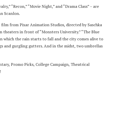
valry,” “Recon,” “Movie Night,” and “Drama Class” – are
an Scanlon.
 film from Pixar Animation Studios, directed by Saschka
 theaters in front of “Monsters University.” “The Blue
 which the rain starts to fall and the city comes alive to
gs and gurgling gutters. And in the midst, two umbrellas
ary, Promo Picks, College Campaign, Theatrical
­