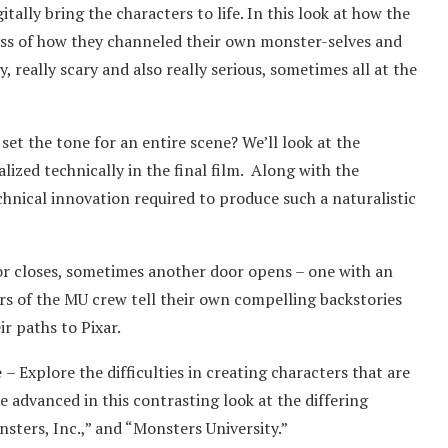
tally bring the characters to life. In this look at how the
ess of how they channeled their own monster-selves and
really scary and also really serious, sometimes all at the
set the tone for an entire scene? We’ll look at the
lized technically in the final film. Along with the
chnical innovation required to produce such a naturalistic
r closes, sometimes another door opens – one with an
s of the MU crew tell their own compelling backstories
r paths to Pixar.
e
– Explore the difficulties in creating characters that are
 advanced in this contrasting look at the differing
sters, Inc.,” and “Monsters University.”