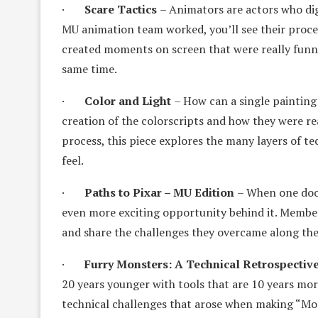
·
Scare Tactics
– Animators are actors who digi
MU animation team worked, you’ll see their proc
created moments on screen that were really funny, 
same time.
·
Color and Light
– How can a single painting 
creation of the colorscripts and how they were rea
process, this piece explores the many layers of te
feel.
·
Paths to Pixar – MU Edition
– When one doo
even more exciting opportunity behind it. Member
and share the challenges they overcame along thei
·
Furry Monsters: A Technical Retrospectiv
20 years younger with tools that are 10 years more
technical challenges that arose when making “Mon