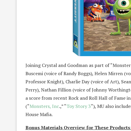
Joining Crystal and Goodman as part of “Monsters
Buscemi (voice of Randy Boggs), Helen Mirren (voi
Professor Knight), Charlie Day (voice of Art), Sean
Perry), Nathan Fillion (voice of Johnny Worthingt
a score from recent Rock and Roll Hall of Fam
(“
Monsters, Inc
.,” “
Toy Story 3
“), MU also includ
House Mafia.
Bonus Materials Overview for These Products