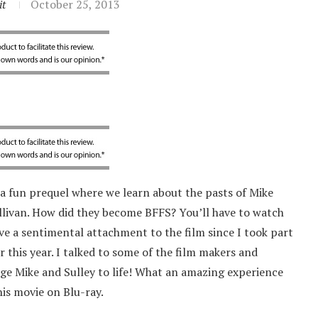
it
October 25, 2013
 a fun prequel where we learn about the pasts of Mike
ullivan. How did they become BFFS? You’ll have to watch
ave a sentimental attachment to the film since I took part
r this year. I talked to some of the film makers and
ege Mike and Sulley to life! What an amazing experience
his movie on Blu-ray.