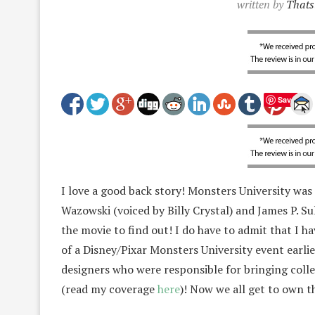
written by
Thats
Save
I love a good back story! Monsters University was
Wazowski (voiced by Billy Crystal) and James P. S
the movie to find out! I do have to admit that I h
of a Disney/Pixar Monsters University event earlie
designers who were responsible for bringing coll
(read my coverage
here
)! Now we all get to own t