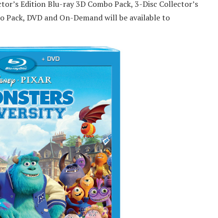
ctor’s Edition Blu-ray 3D Combo Pack, 3-Disc Collector’s
o Pack, DVD and On-Demand will be available to