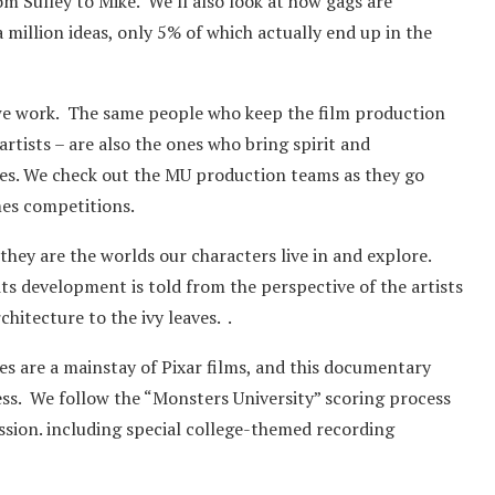
om Sulley to Mike. We’ll also look at how gags are
 million ideas, only 5% of which actually end up in the
 we work. The same people who keep the film production
tists – are also the ones who bring spirit and
ties. We check out the MU production teams as they go
mes competitions.
, they are the worlds our characters live in and explore.
ts development is told from the perspective of the artists
hitecture to the ivy leaves. .
 are a mainstay of Pixar films, and this documentary
ocess. We follow the “Monsters University” scoring process
ssion. including special college-themed recording