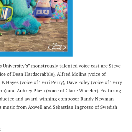
 University’s” monstrously talented voice cast are Steve
ce of Dean Hardscrabble), Alfred Molina (voice of
 P. Hayes (voice of Terri Perry), Dave Foley (voice of Terry
on) and Aubrey Plaza (voice of Claire Wheeler). Featuring
e inductee and award-winning composer Randy Newman
es music from Axwell and Sebastian Ingrosso of Swedish
: