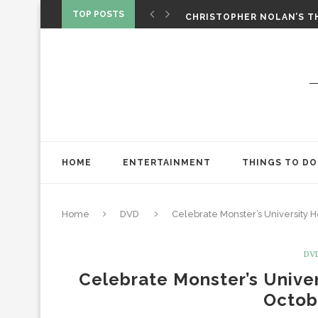
‘SPIDER-MAN: BRAND NEW 
TOP POSTS
CHRISTOPHER NOLAN’S TH
STAR WARS: VISIONS PRES
HOME
ENTERTAINMENT
THINGS TO DO
Home
DVD
Celebrate Monster’s University
DV
Celebrate Monster’s Unive
Octob