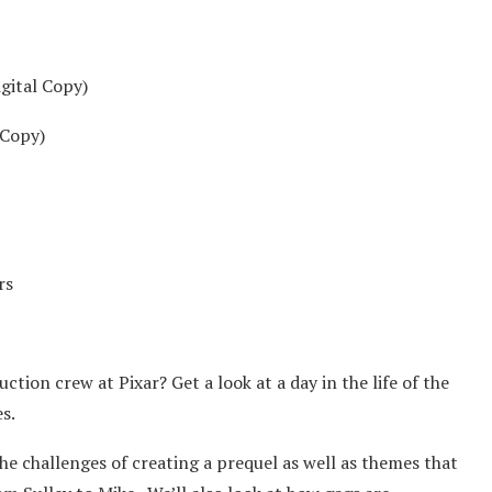
gital Copy)
 Copy)
rs
uction crew at Pixar? Get a look at a day in the life of the
s.
e challenges of creating a prequel as well as themes that