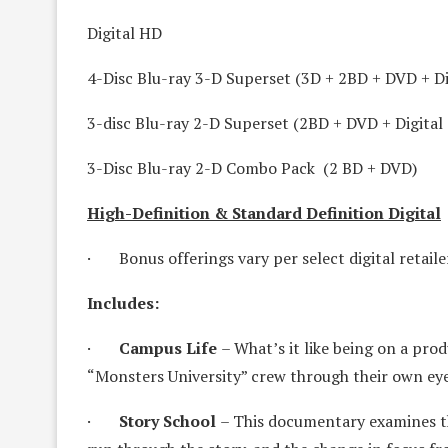
Digital HD
4-Disc Blu-ray 3-D Superset (3D + 2BD + DVD + Di
3-disc Blu-ray 2-D Superset (2BD + DVD + Digital
3-Disc Blu-ray 2-D Combo Pack (2 BD + DVD)
High-Definition & Standard Definition Digital
· Bonus offerings vary per select digital retaile
Includes:
·
Campus Life
– What’s it like being on a prod
“Monsters University” crew through their own eye
·
Story School
– This documentary examines th