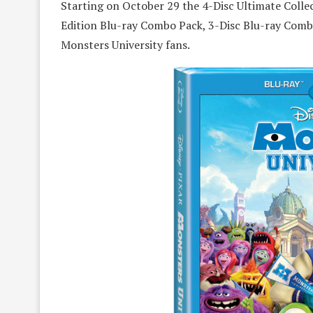
Starting on October 29 the 4-Disc Ultimate Colle
Edition Blu-ray Combo Pack, 3-Disc Blu-ray Comb
Monsters University fans.