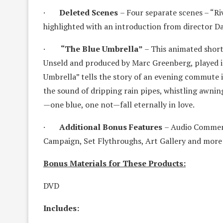
·
Deleted Scenes
– Four separate scenes – “Ri
highlighted with an introduction from director D
·
“The Blue Umbrella”
– This animated short
Unseld and produced by Marc Greenberg, played in
Umbrella” tells the story of an evening commute in
the sound of dripping rain pipes, whistling awnin
—one blue, one not—fall eternally in love.
·
Additional Bonus Features
– Audio Comment
Campaign, Set Flythroughs, Art Gallery and more!
Bonus Materials for These Products:
DVD
Includes: