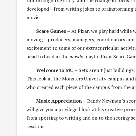
run through the story, and the change in focus fr
developed – from writing jokes to brainstorming a
movie.
·
Scare Games
–
At Pixar, we play hard while
moving – producers, managers, coordinators and ar
excitement to some of our extracurricular activi
head to head in the
mostly
playful Pixar Scare Ga
·
Welcome to MU
– Sets aren’t just buildings
This look at the Monsters University campus and i
who created each piece of the campus from the arc
·
Music Appreciation
– Randy Newman’s scores
will give you a privileged look at his creative pr
from spotting to writing and on to the scoring se
sessions.