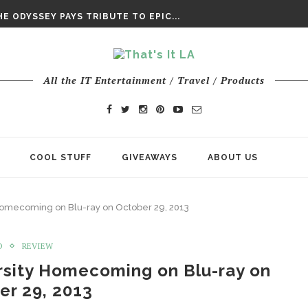
DAY’ FINAL TRAILER
E ODYSSEY PAYS TRIBUTE TO EPIC...
ENTS – THE NINTH JEDI
All the IT Entertainment / Travel / Products
COOL STUFF
GIVEAWAYS
ABOUT US
 Homecoming on Blu-ray on October 29, 2013
D
REVIEW
rsity Homecoming on Blu-ray on
er 29, 2013