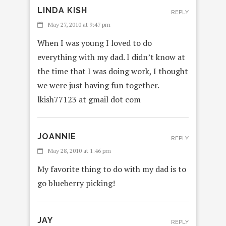
LINDA KISH
REPLY
May 27, 2010 at 9:47 pm
When I was young I loved to do
everything with my dad. I didn’t know at
the time that I was doing work, I thought
we were just having fun together.
lkish77123 at gmail dot com
JOANNIE
REPLY
May 28, 2010 at 1:46 pm
My favorite thing to do with my dad is to
go blueberry picking!
JAY
REPLY