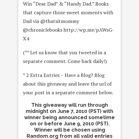
Win “Dear Dad” & “Handy Dad.” Books
that capture those sweet moments with
Dad via @thatsitmommy
@chroniclebooks http://wp.me/pAWsG-
X4
(** Let us know that you tweeted in a
separate comment. Come back daily!)
* 2 Extra Entries – Have a Blog? Blog
about this giveaway and leave the url of
your post in a separate comment below.
This giveaway will run through
midnight on June 7, 2010 (PST) with
winner being announced sometime
on or before June 9, 2010 (PST).
Winner will be chosen using
Random.org from all valid entries