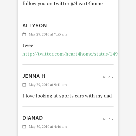
follow you on twitter @heart4home
ALLYSON
REP
May 29, 2010 at 7:55 am
tweet
http://twitter.com/heart4home/status/149791641
JENNA H
REPLY
May 29, 2010 at 9:41 am
I love looking at sports cars with my dad
DIANAD
REPLY
May 30, 2010 at 4:46 am