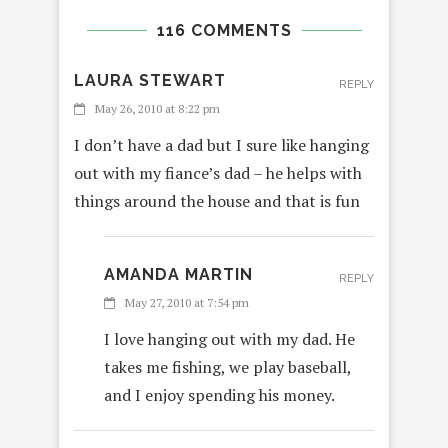
116 COMMENTS
LAURA STEWART
REPLY
May 26, 2010 at 8:22 pm
I don’t have a dad but I sure like hanging
out with my fiance’s dad – he helps with
things around the house and that is fun
AMANDA MARTIN
REPLY
May 27, 2010 at 7:54 pm
I love hanging out with my dad. He
takes me fishing, we play baseball,
and I enjoy spending his money.