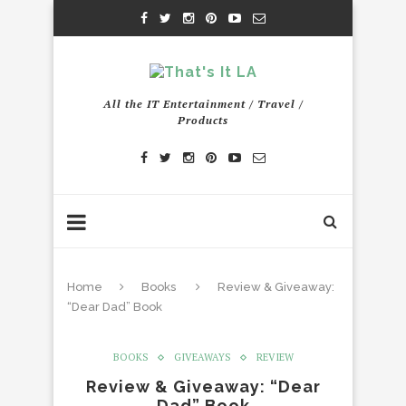
All the IT Entertainment / Travel /
Products
Home
Books
Review & Giveaway:
“Dear Dad” Book
BOOKS
GIVEAWAYS
REVIEW
Review & Giveaway: “Dear
Dad” Book