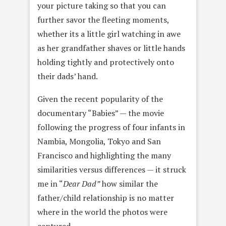
your picture taking so that you can
further savor the fleeting moments,
whether its a little girl watching in awe
as her grandfather shaves or little hands
holding tightly and protectively onto
their dads’ hand.
Given the recent popularity of the
documentary “Babies” — the movie
following the progress of four infants in
Nambia, Mongolia, Tokyo and San
Francisco and highlighting the many
similarities versus differences — it struck
me in “
Dear Dad”
how similar the
father/child relationship is no matter
where in the world the photos were