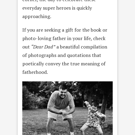
everyday super heroes is quickly
approaching.
If you are seeking a gift for the book or
photo-loving father in your life, check
out
“Dear Dad”
a beautiful compilation
of photographs and quotations that
poetically convey the true meaning of
fatherhood.