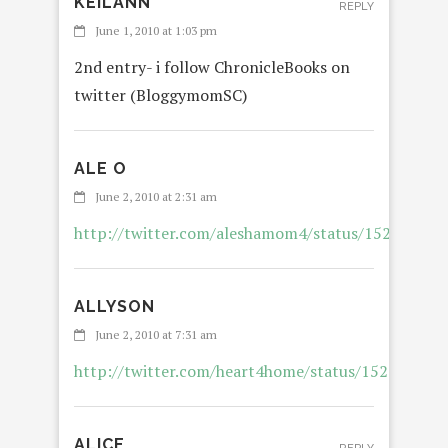
KEILANN
REPLY
June 1, 2010 at 1:03 pm
2nd entry- i follow ChronicleBooks on
twitter (BloggymomSC)
ALE O
RE
June 2, 2010 at 2:31 am
http://twitter.com/aleshamom4/status/152401266
ALLYSON
REP
June 2, 2010 at 7:31 am
http://twitter.com/heart4home/status/152550982
ALICE