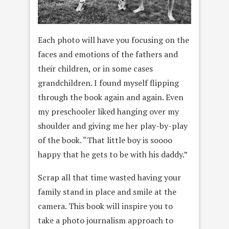
Each photo will have you focusing on the
faces and emotions of the fathers and
their children, or in some cases
grandchildren. I found myself flipping
through the book again and again. Even
my preschooler liked hanging over my
shoulder and giving me her play-by-play
of the book. “That little boy is soooo
happy that he gets to be with his daddy.”
Scrap all that time wasted having your
family stand in place and smile at the
camera. This book will inspire you to
take a photo journalism approach to