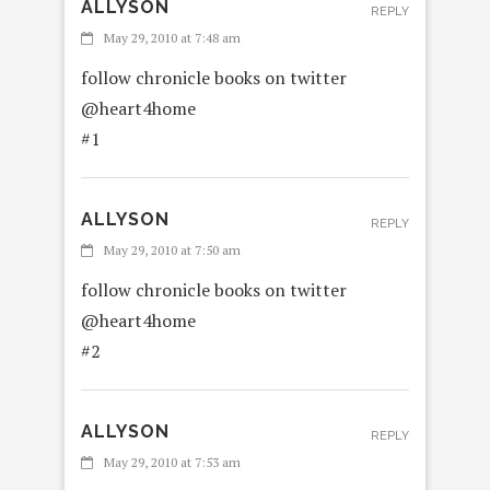
ALLYSON
REPLY
May 29, 2010 at 7:48 am
follow chronicle books on twitter
@heart4home
#1
ALLYSON
REPLY
May 29, 2010 at 7:50 am
follow chronicle books on twitter
@heart4home
#2
ALLYSON
REPLY
May 29, 2010 at 7:53 am