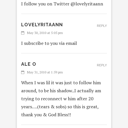
I follow you on Twitter @lovelyritaann
LOVELYRITAANN
REPLY
May 30, 2010 at 5:05 pm
I subscribe to you via email
ALE O
REPLY
May 31, 2010 at 1:59 pm
When I was lil it was just to follow him
around, to be his shadow..I actually am
trying to reconnect w him after 20
years….(tears & sobs) so this is great,
thank you & God Bless!!