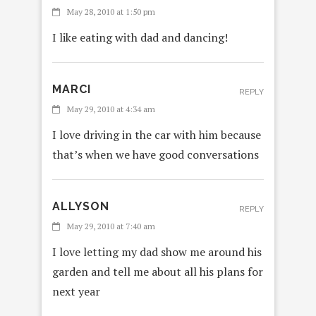
May 28, 2010 at 1:50 pm
I like eating with dad and dancing!
MARCI
REPLY
May 29, 2010 at 4:34 am
I love driving in the car with him because
that’s when we have good conversations
ALLYSON
REPLY
May 29, 2010 at 7:40 am
I love letting my dad show me around his
garden and tell me about all his plans for
next year