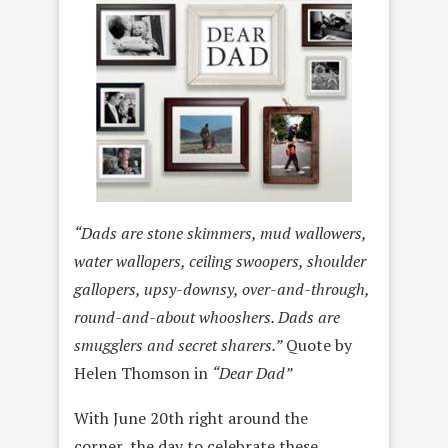
“Dads are stone skimmers, mud wallowers,
water wallopers, ceiling swoopers, shoulder
gallopers, upsy-downsy, over-and-through,
round-and-about whooshers. Dads are
smugglers and secret sharers.”
Quote by
Helen Thomson in
“Dear Dad”
With June 20th right around the
corner, the day to celebrate these