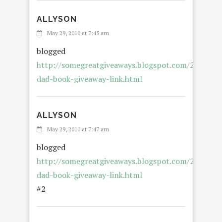
ALLYSON
May 29, 2010 at 7:45 am
blogged
http://somegreatgiveaways.blogspot.com/2010/05/
dad-book-giveaway-link.html
ALLYSON
May 29, 2010 at 7:47 am
blogged
http://somegreatgiveaways.blogspot.com/2010/05/
dad-book-giveaway-link.html
#2