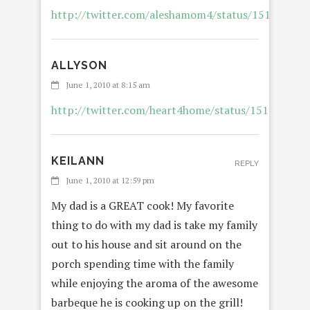
http://twitter.com/aleshamom4/status/151315951
ALLYSON
REP
June 1, 2010 at 8:15 am
http://twitter.com/heart4home/status/151842768
KEILANN
REPLY
June 1, 2010 at 12:59 pm
My dad is a GREAT cook! My favorite
thing to do with my dad is take my family
out to his house and sit around on the
porch spending time with the family
while enjoying the aroma of the awesome
barbeque he is cooking up on the grill!