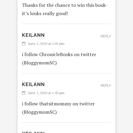
Thanks for the chance to win this book-
it’s looks really good!
KEILANN
REPLY
June 1, 2010 at 1:01 pm
i follow ChronicleBooks on twitter
(BloggymomSC)
KEILANN
REPLY
June 1, 2010 at 1:02 pm
i follow thatsitmommy on twitter
(BloggymomSC)