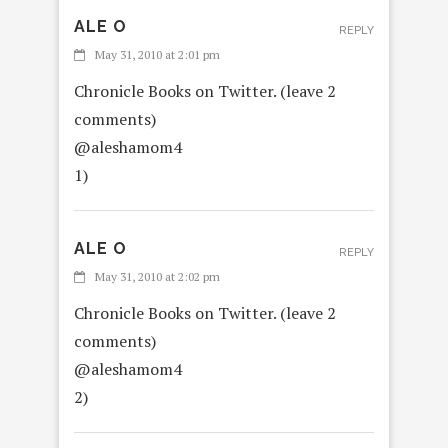
ALE O
REPLY
May 31, 2010 at 2:01 pm
Chronicle Books on Twitter. (leave 2
comments)
@aleshamom4
1)
ALE O
REPLY
May 31, 2010 at 2:02 pm
Chronicle Books on Twitter. (leave 2
comments)
@aleshamom4
2)