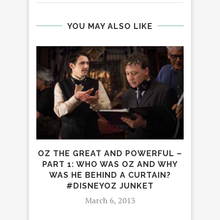
YOU MAY ALSO LIKE
R
OZ THE GREAT AND POWERFUL –
DI
PART 1: WHO WAS OZ AND WHY
WAS HE BEHIND A CURTAIN?
#DISNEYOZ JUNKET
March 6, 2013