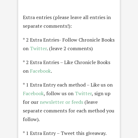
Extra entries (please leave all entries in
separate comments!):
* 2 Extra Entries- Follow Chronicle Books
on
Twitter
. (leave 2 comments)
* 2 Extra Entries – Like Chronicle Books
on
Facebook
.
* 1 Extra Entry each method – Like us on
Facebook
, follow us on
Twitter
, sign up
for our
newsletter or feeds
(leave
separate comments for each method you
follow).
* 1 Extra Entry – Tweet this giveaway.