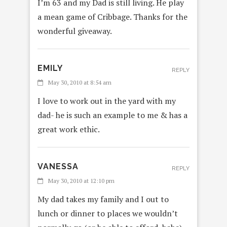
I’m 63 and my Dad is still living. He play
a mean game of Cribbage. Thanks for the
wonderful giveaway.
EMILY
REPLY
May 30, 2010 at 8:54 am
I love to work out in the yard with my
dad- he is such an example to me & has a
great work ethic.
VANESSA
REPLY
May 30, 2010 at 12:10 pm
My dad takes my family and I out to
lunch or dinner to places we wouldn’t