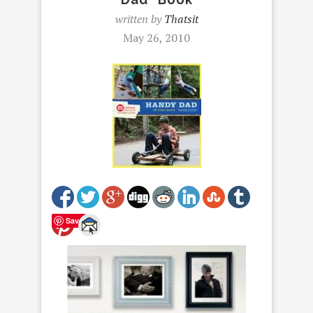
written by
Thatsit
May 26, 2010
Save