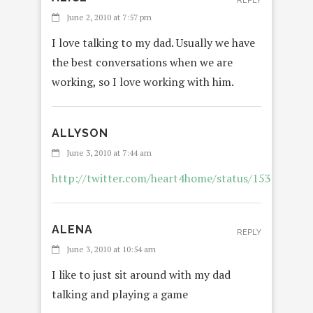
REPLY
June 2, 2010 at 7:57 pm
I love talking to my dad. Usually we have
the best conversations when we are
working, so I love working with him.
ALLYSON
REP
June 3, 2010 at 7:44 am
http://twitter.com/heart4home/status/153296673
ALENA
REPLY
June 3, 2010 at 10:54 am
I like to just sit around with my dad
talking and playing a game