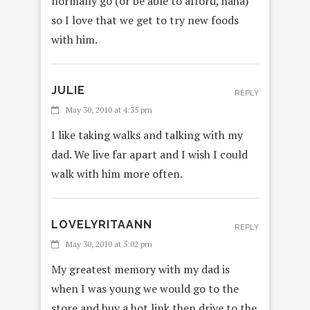
normally go (or be able to afford, haha)
so I love that we get to try new foods
with him.
JULIE
REPLY
May 30, 2010 at 4:35 pm
I like taking walks and talking with my
dad. We live far apart and I wish I could
walk with him more often.
LOVELYRITAANN
REPLY
May 30, 2010 at 5:02 pm
My greatest memory with my dad is
when I was young we would go to the
store and buy a hot link then drive to the