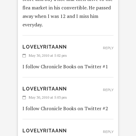
flea market in his convertible. He passed
away when I was 12 and I miss him
everyday.
LOVELYRITAANN
REPLY
May 30, 2010 at 5:02 pm
I follow Chronicle Books on Twitter #1
LOVELYRITAANN
REPLY
May 30, 2010 at 5:03 pm
I follow Chronicle Books on Twitter #2
LOVELYRITAANN
REPLY