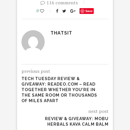
116 comments
0
Save
THATSIT
previous post
TECH TUESDAY REVIEW &
GIVEAWAY: READEO.COM – READ
TOGETHER WHETHER YOU’RE IN
THE SAME ROOM OR THOUSANDS
OF MILES APART
next post
REVIEW & GIVEAWAY: MOBU
HERBALS KAVA CALM BALM