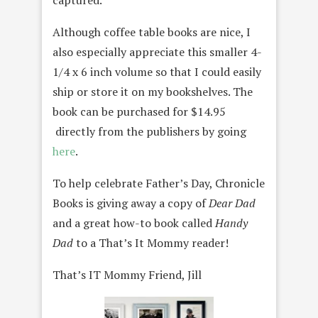
captured.
Although coffee table books are nice, I
also especially appreciate this smaller 4-
1/4 x 6 inch volume so that I could easily
ship or store it on my bookshelves. The
book can be purchased for $14.95
directly from the publishers by going
here
.
To help celebrate Father’s Day, Chronicle
Books is giving away a copy of
Dear Dad
and a great how-to book called
Handy
Dad
to a That’s It Mommy reader!
That’s IT Mommy Friend, Jill