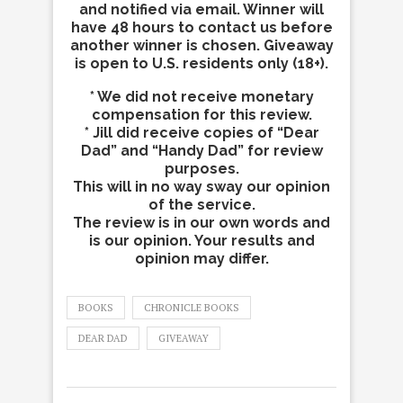
and notified via email. Winner will
have 48 hours to contact us before
another winner is chosen. Giveaway
is open to U.S. residents only (18+).
* We did not receive monetary
compensation for this review.
* Jill did receive copies of “Dear
Dad” and “Handy Dad” for review
purposes.
This will in no way sway our opinion
of the service.
The review is in our own words and
is our opinion. Your results and
opinion may differ.
BOOKS
CHRONICLE BOOKS
DEAR DAD
GIVEAWAY