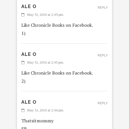
ALE O
REPLY
May 31, 2010 at 2:03 pm
Like Chronicle Books on Facebook.
1)
ALE O
REPLY
May 31, 2010 at 2:03 pm
Like Chronicle Books on Facebook.
2)
ALE O
REPLY
May 31, 2010 at 2:04 pm
Thatsitmommy
FB