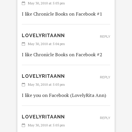
May 30, 2010 at 5:03 pm
I like Chronicle Books on Facebook #1
LOVELYRITAANN
REPLY
May 30, 2010 at 5:04 pm
I like Chronicle Books on Facebook #2
LOVELYRITAANN
REPLY
May 30, 2010 at 5:05 pm
I like you on Facebook (LovelyRita Ann)
LOVELYRITAANN
REPLY
May 30, 2010 at 5:05 pm