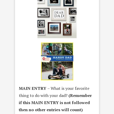
MAIN ENTRY
– What is your favorite
thing to do with your dad?
(Remember
if this MAIN ENTRY is not followed
then no other entries will count)