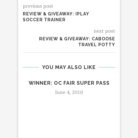
previous post
REVIEW & GIVEAWAY: IPLAY
SOCCER TRAINER
next post
REVIEW & GIVEAWAY: CABOOSE
TRAVEL POTTY
YOU MAY ALSO LIKE
WINNER: OC FAIR SUPER PASS
WIN
HO
June 4, 2010