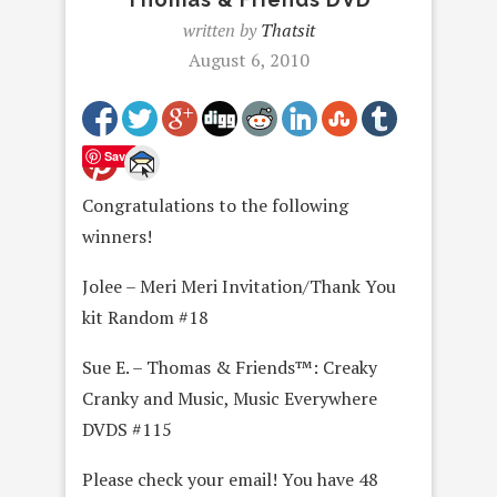
written by
Thatsit
August 6, 2010
Save
Congratulations to the following
winners!
Jolee – Meri Meri Invitation/Thank You
kit Random #18
Sue E. – Thomas & Friends™: Creaky
Cranky and Music, Music Everywhere
DVDS #115
Please check your email! You have 48