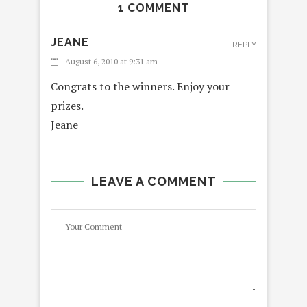
1 COMMENT
JEANE
REPLY
August 6, 2010 at 9:31 am
Congrats to the winners. Enjoy your
prizes.
Jeane
LEAVE A COMMENT