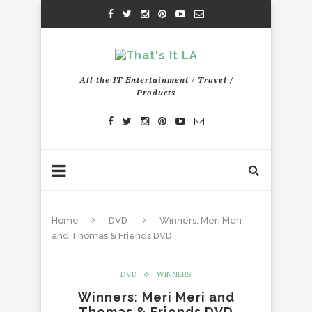
All the IT Entertainment / Travel /
Products
Home
DVD
Winners: Meri Meri
and Thomas & Friends DVD
DVD
WINNERS
Winners: Meri Meri and
Thomas & Friends DVD