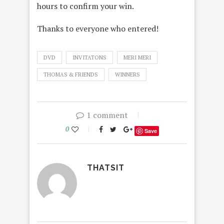
hours to confirm your win.
Thanks to everyone who entered!
DVD
INVITATONS
MERI MERI
THOMAS & FRIENDS
WINNERS
1 comment
0
Save
THATSIT