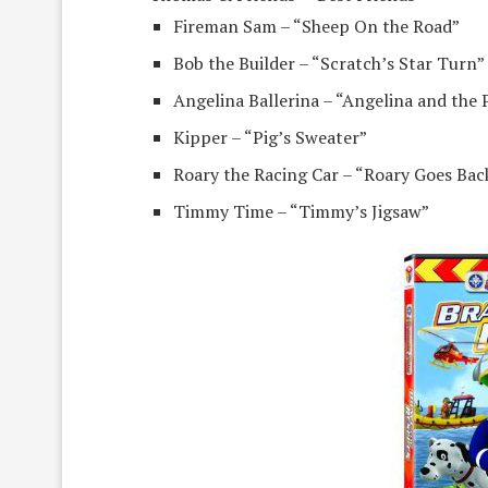
Fireman Sam – “Sheep On the Road”
Bob the Builder – “Scratch’s Star Turn”
Angelina Ballerina – “Angelina and the 
Kipper – “Pig’s Sweater”
Roary the Racing Car – “Roary Goes Bac
Timmy Time – “Timmy’s Jigsaw”