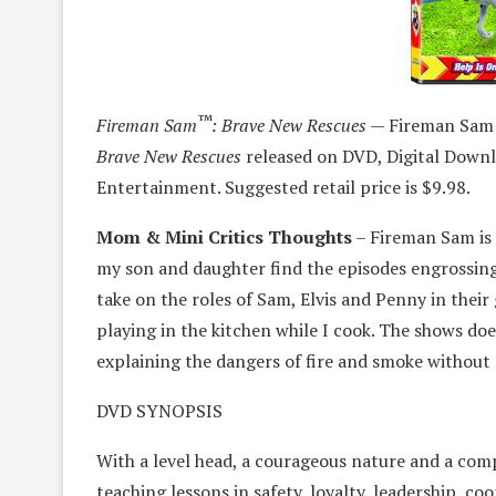
™
Fireman Sam
: Brave New Rescues —
Fireman Sam i
Brave New Rescues
released on DVD, Digital Down
Entertainment. Suggested retail price is $9.98.
Mom & Mini Critics Thoughts
– Fireman Sam is 
my son and daughter find the episodes engrossing
take on the roles of Sam, Elvis and Penny in thei
playing in the kitchen while I cook. The shows d
explaining the dangers of fire and smoke without 
DVD SYNOPSIS
With a level head, a courageous nature and a compa
teaching lessons in safety, loyalty, leadership, 