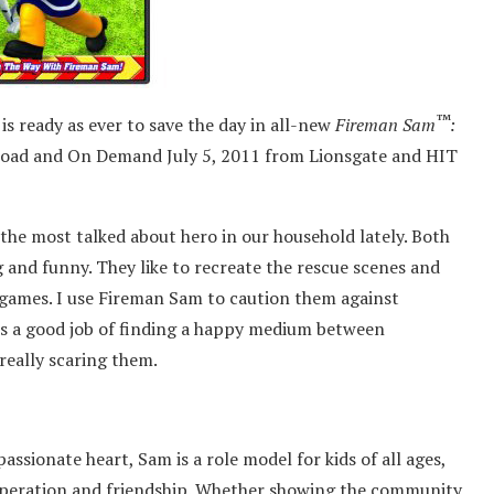
™
s ready as ever to save the day in all-new
Fireman Sam
:
load and On Demand July 5, 2011 from Lionsgate and HIT
the most talked about hero in our household lately. Both
 and funny. They like to recreate the rescue scenes and
r games. I use Fireman Sam to caution them against
oes a good job of finding a happy medium between
really scaring them.
ssionate heart, Sam is a role model for kids of all ages,
cooperation and friendship. Whether showing the community