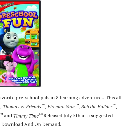
vorite pre-school pals in 8 learning adventures
.
This all-
™
™
™
™
, Thomas & Friends
, Fireman Sam
, Bob the Builder
,
™
™
and
Timmy Time
Released July 5th at a suggested
tal Download And On Demand.