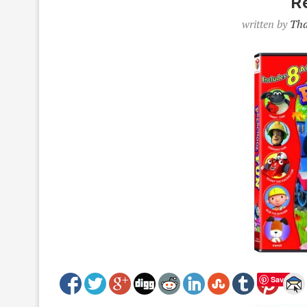
R
written by
Tha
Save