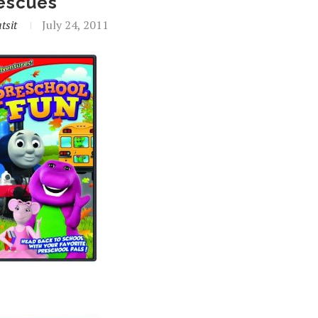
escues
tsit
July 24, 2011