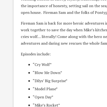
the importance of honesty, setting sail on the sea,
open house. Fireman Sam and the folks of Pontyp
Fireman Sam is back for more heroic adventures i
work together to save the day when Mike’s kitchen
cries wolf… literally! Come along with the hero n
adventures and daring new rescues the whole famil
Episodes include:
“Cry Wolf”
“Blow Me Down”
“Dilys’ Big Surprise”
“Model Plane”
“Open Day”
“Mike’s Rocket”