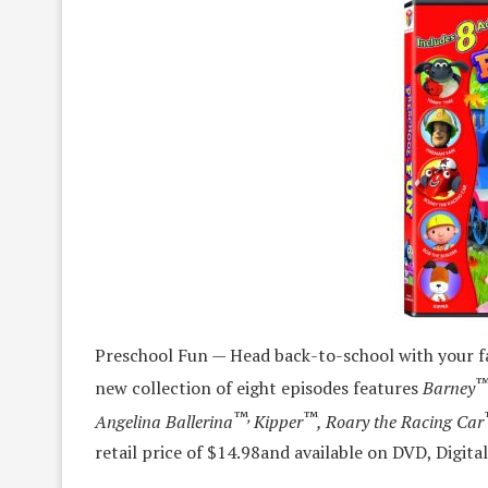
Preschool Fun — Head back-to-school with your fa
new collection of eight episodes features
Barney
™,
™
Angelina Ballerina
Kipper
, Roary the Racing Car
retail price of $14.98
and available on DVD, Digi