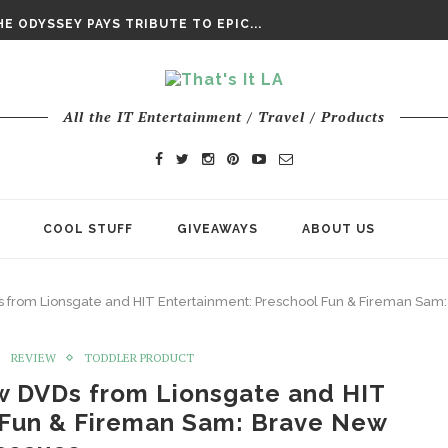
DAY’ FINAL TRAILER
E ODYSSEY PAYS TRIBUTE TO EPIC...
ENTS – THE NINTH JEDI
All the IT Entertainment / Travel / Products
COOL STUFF
GIVEAWAYS
ABOUT US
 from Lionsgate and HIT Entertainment: Preschool Fun & Fireman Sa
REVIEW
TODDLER PRODUCT
w DVDs from Lionsgate and HIT
 Fun & Fireman Sam: Brave New