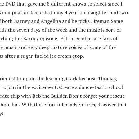
ne DVD that gave me 8 different shows to select since I
is compilation keeps both my 4 year old daughter and two
 of both Barney and Angelina and he picks Fireman Same
ids the seven days of the week and the music is sort of
tching the Barney episode. All three of us are fans of
e music and very deep mature voices of some of the
 after a sugar-fueled ice cream stop.
 friends! Jump on the learning track because Thomas,
u to join in the excitement. Create a dance-tastic school
rate ship with Bob the Builder. Don’t forget your rescue
ool bus. With these fun-filled adventures, discover that
y!