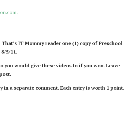
on.com.
 That’s IT Mommy reader one (1) copy of Preschool
8/5/11.
 you would give these videos to if you won.
Leave
post.
y in a separate comment. Each entry is worth 1 point.