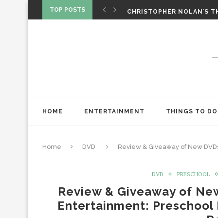
‘SPIDER-MAN: BRAND NEW 
TOP POSTS
CHRISTOPHER NOLAN’S TH
STAR WARS: VISIONS PRES
HOME
ENTERTAINMENT
THINGS TO DO
Home
DVD
Review & Giveaway of New DVDs
DVD
PRESCHOOL
Review & Giveaway of Ne
Entertainment: Preschool