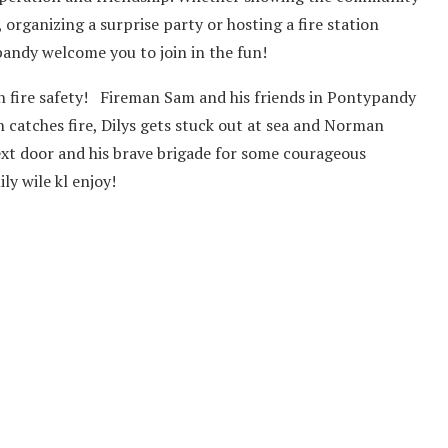
 organizing a surprise party or hosting a fire station
andy welcome you to join in the fun!
n fire safety! Fireman Sam and his friends in Pontypandy
 catches fire, Dilys gets stuck out at sea and Norman
ext door and his brave brigade for some courageous
y wile kl enjoy!