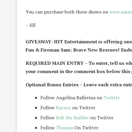
You can purchase both these shows on
www.amaz
– Jill
GIVEAWAY: HIT Entertainment is offering one
Fun & Fireman Sam: Brave New Rescues! Ends 
REQUIRED MAIN ENTRY – To enter, tell us who
your comment in the comment box below this 
Optional Bonus Entries – Leave each extra entr
Follow Angelina Ballerina on
Twitter
Follow
Barney
on Twitter
Follow
Bob the Builder
on Twitter
Follow
Thomas
On Twitter