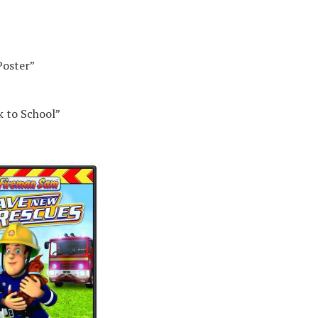
Poster”
k to School”