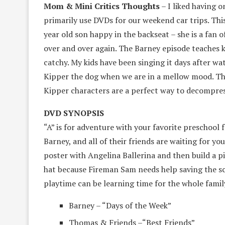
Mom & Mini Critics Thoughts
– I liked having o
primarily use DVDs for our weekend car trips. Th
year old son happy in the backseat – she is a fan
over and over again. The Barney episode teaches k
catchy. My kids have been singing it days after wa
Kipper the dog when we are in a mellow mood. Th
Kipper characters are a perfect way to decompress
DVD SYNOPSIS
“A” is for adventure with your favorite preschool
Barney, and all of their friends are waiting for yo
poster with Angelina Ballerina and then build a pi
hat because Fireman Sam needs help saving the sch
playtime can be learning time for the whole famil
Barney – “Days of the Week”
Thomas & Friends –“Best Friends”