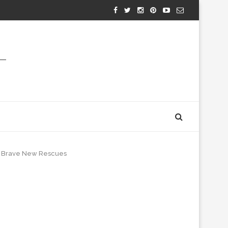
m: Brave New Rescues