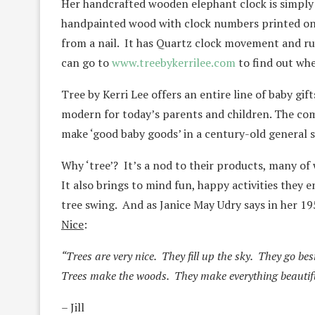
Her handcrafted wooden elephant clock is simply a
handpainted wood with clock numbers printed on
from a nail. It has Quartz clock movement and ru
can go to
www.treebykerrilee.com
to find out whe
Tree by Kerri Lee offers an entire line of baby gi
modern for today’s parents and children. The co
make ‘good baby goods’ in a century-old general s
Why ‘tree’? It’s a nod to their products, many o
It also brings to mind fun, happy activities they e
tree swing. And as Janice May Udry says in her 1
Nice
:
“Trees are very nice. They fill up the sky. They go bes
Trees make the woods. They make everything beautif
– Jill