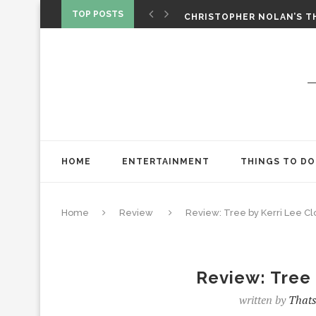
‘SPIDER-MAN: BRAND NEW 
TOP POSTS
CHRISTOPHER NOLAN’S TH
STAR WARS: VISIONS PRES
HOME
ENTERTAINMENT
THINGS TO DO
Home
Review
Review: Tree by Kerri Lee Cl
Review: Tree 
written by
Thats