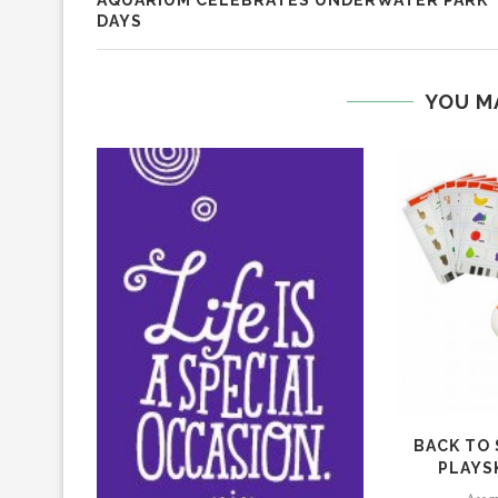
AQUARIUM CELEBRATES UNDERWATER PARK
DAYS
YOU M
BACK TO
PLAYS