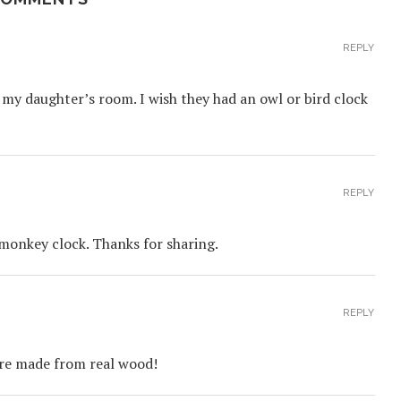
REPLY
my daughter’s room. I wish they had an owl or bird clock
REPLY
 monkey clock. Thanks for sharing.
REPLY
are made from real wood!