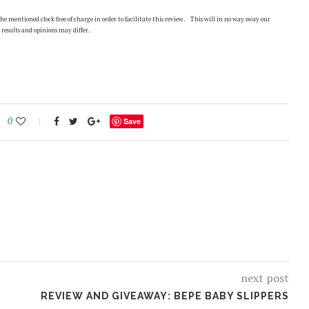
 mentioned clock free of charge in order to facilitate this review. This will in no way sway our
 results and opinions may differ.
0
Save
next post
REVIEW AND GIVEAWAY: BEPE BABY SLIPPERS