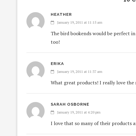
HEATHER
January 19, 2011 at 11:15 am
The bird bookends would be perfect in 
too!
ERIKA
January 19, 2011 at 11:37 am
What great products! I really love the
SARAH OSBORNE
January 19, 2011 at 4:20 pm
I love that so many of their products 