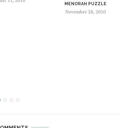
ust 11, 2010
MENORAH PUZZLE
November 28, 2010
COMMENTS