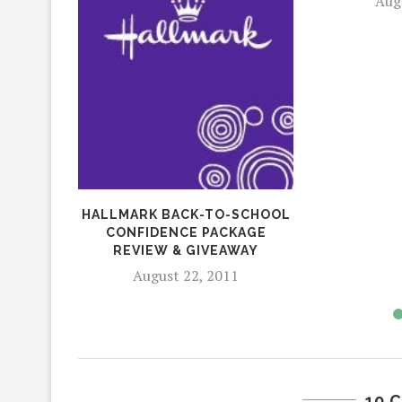
Aug
HALLMARK BACK-TO-SCHOOL
CONFIDENCE PACKAGE
REVIEW & GIVEAWAY
August 22, 2011
10 