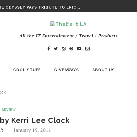
DAY’ FINAL TRAILER
E ODYSSEY PAYS TRIBUTE TO EPIC...
ENTS – THE NINTH JEDI
All the IT Entertainment / Travel / Products
COOL STUFF
GIVEAWAYS
ABOUT US
ock
REVIEW
by Kerri Lee Clock
it
January 19, 2011