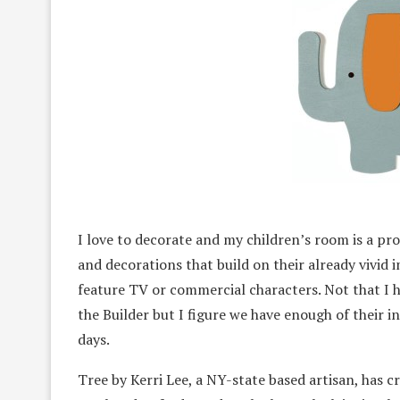
I love to decorate and my children’s room is a pro
and decorations that build on their already vivid i
feature TV or commercial characters. Not that I 
the Builder but I figure we have enough of their i
days.
Tree by Kerri Lee, a NY-state based artisan, has 