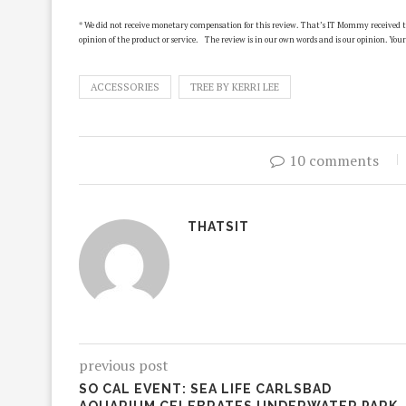
* We did not receive monetary compensation for this review. That’s IT Mommy received the
opinion of the product or service. The review is in our own words and is our opinion. Your
ACCESSORIES
TREE BY KERRI LEE
10 comments
THATSIT
previous post
SO CAL EVENT: SEA LIFE CARLSBAD