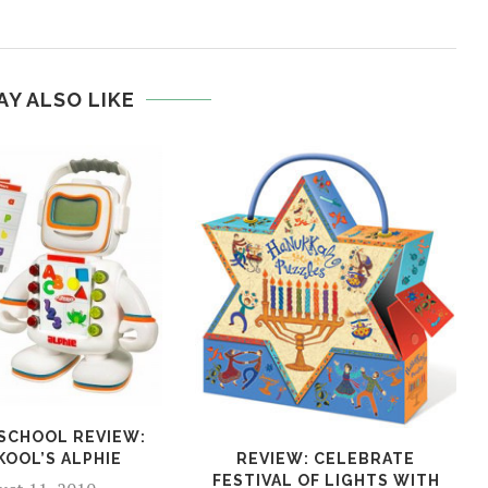
AY ALSO LIKE
 SCHOOL REVIEW:
KOOL’S ALPHIE
REVIEW: CELEBRATE
FESTIVAL OF LIGHTS WITH