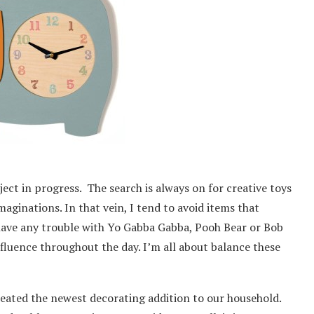
ject in progress. The search is always on for creative toys
maginations. In that vein, I tend to avoid items that
have any trouble with Yo Gabba Gabba, Pooh Bear or Bob
nfluence throughout the day. I’m all about balance these
created the newest decorating addition to our household.