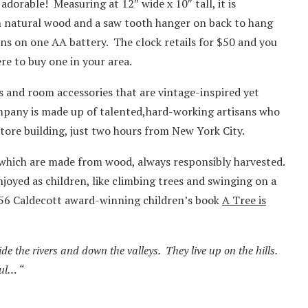
dorable! Measuring at 12″ wide x 10″ tall, it is
 natural wood and a saw tooth hanger on back to hang
ns on one AA battery. The clock retails for $50 and you
re to buy one in your area.
fts and room accessories that are vintage-inspired yet
mpany is made up of talented,hard-working artisans who
tore building, just two hours from New York City.
f which are made from wood, always responsibly harvested.
njoyed as children, like climbing trees and swinging on a
956 Caldecott award-winning children’s book
A Tree is
ide the rivers and down the valleys. They live up on the hills.
ul… “