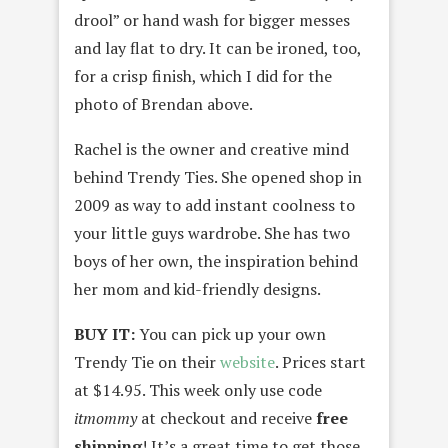
drool” or hand wash for bigger messes
and lay flat to dry. It can be ironed, too,
for a crisp finish, which I did for the
photo of Brendan above.
Rachel is the owner and creative mind
behind Trendy Ties. She opened shop in
2009 as way to add instant coolness to
your little guys wardrobe. She has two
boys of her own, the inspiration behind
her mom and kid-friendly designs.
BUY IT:
You can pick up your own
Trendy Tie on their
website
. Prices start
at $14.95. This week only use code
itmommy
at checkout and receive
free
shipping
! It’s a great time to get those