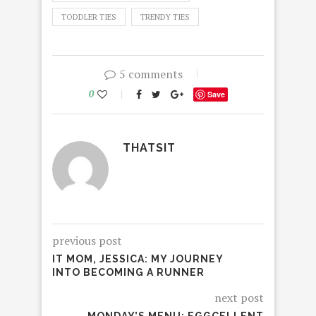
TODDLER TIES
TRENDY TIES
5 comments
0
Save
THATSIT
previous post
IT MOM, JESSICA: MY JOURNEY
INTO BECOMING A RUNNER
next post
MONDAY’S MENU: EGGCELLENT