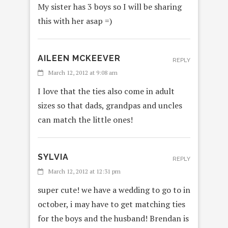
My sister has 3 boys so I will be sharing
this with her asap =)
AILEEN MCKEEVER
REPLY
March 12, 2012 at 9:08 am
I love that the ties also come in adult
sizes so that dads, grandpas and uncles
can match the little ones!
SYLVIA
REPLY
March 12, 2012 at 12:31 pm
super cute! we have a wedding to go to in
october, i may have to get matching ties
for the boys and the husband! Brendan is