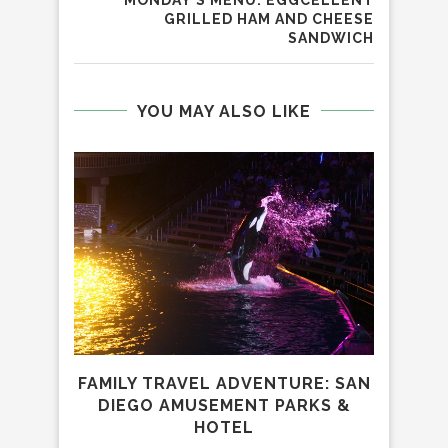
GRILLED HAM AND CHEESE
SANDWICH
YOU MAY ALSO LIKE
FAMILY TRAVEL ADVENTURE: SAN
DIEGO AMUSEMENT PARKS &
HOTEL
REV