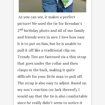
As you can see, it makes a perfect
picture! We used the tie for Brendan’s
nd
2
birthday photo and all of our family
and friends were in awe. I love how easy
it is to put on him, but he is unable to
pull it off like a traditional clip on.
Trendy Ties are fastened via a thin strap
that goes under the collar and then
clasps in the back, making it quite
difficult for your little man to pull off.
The strap is also easy to adjust. Based on
my son’s reaction (or lack thereof), I
would say that the tie is also comfortable
since he really didn’t seem to notice it