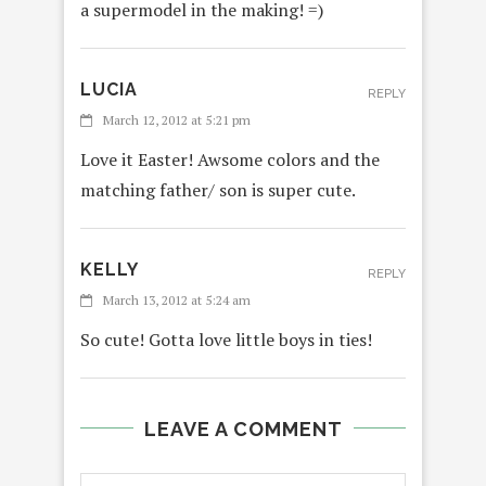
a supermodel in the making! =)
LUCIA
REPLY
March 12, 2012 at 5:21 pm
Love it Easter! Awsome colors and the
matching father/ son is super cute.
KELLY
REPLY
March 13, 2012 at 5:24 am
So cute! Gotta love little boys in ties!
LEAVE A COMMENT