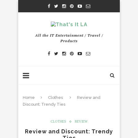
All the IT Entertainment / Travel /
Products
Home
Clothes
Review and
Discount: Trendy Ties
CLOTHES
REVIEW
Review and Discount: Trendy
Ties