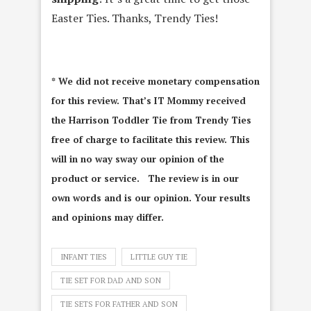
Easter Ties. Thanks, Trendy Ties!
* We did not receive monetary compensation
for this review. That’s IT Mommy received
the Harrison Toddler Tie from Trendy Ties
free of charge to facilitate this review. This
will in no way sway our opinion of the
product or service. The review is in our
own words and is our opinion. Your results
and opinions may differ.
INFANT TIES
LITTLE GUY TIE
TIE SET FOR DAD AND SON
TIE SETS FOR FATHER AND SON