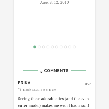
August 12, 2010
P
5 COMMENTS
ERIKA
REPLY
March 12, 2012 at 8:41 am
Seeing these adorable ties (and the even
cuter model) makes me wish I had a son!