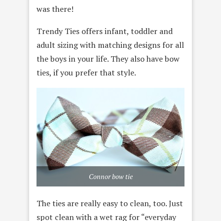
was there!
Trendy Ties offers infant, toddler and
adult sizing with matching designs for all
the boys in your life. They also have bow
ties, if you prefer that style.
Connor bow tie
The ties are really easy to clean, too. Just
spot clean with a wet rag for “everyday