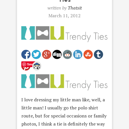
written by
Thatsit
March 11, 2012
Save
I love dressing my little man like, well, a
little man! I usually go the polo shirt
route, but for special occasions or family
photos, I think a tie is definitely the way