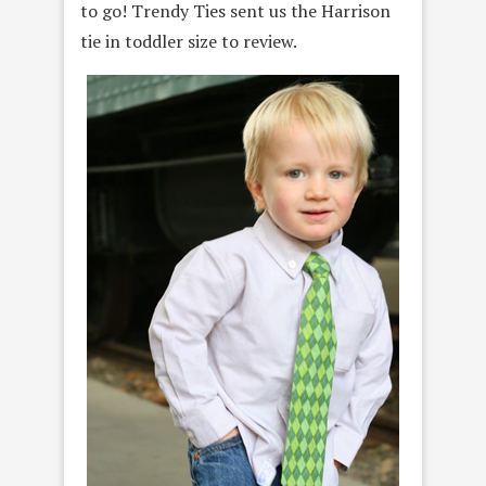
to go! Trendy Ties sent us the Harrison
tie in toddler size to review.