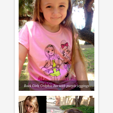
Rock Girls Graphic Tee with purple jeggings