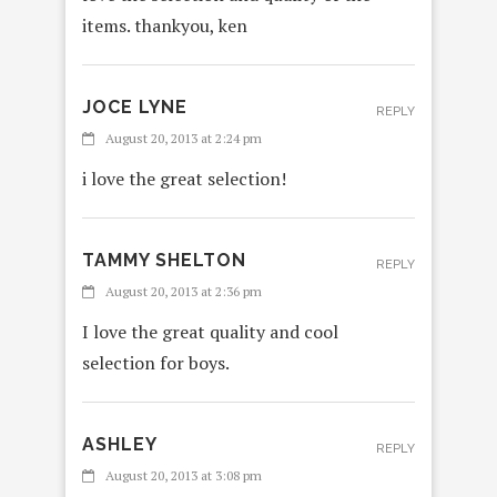
items. thankyou, ken
JOCE LYNE
REPLY
August 20, 2013 at 2:24 pm
i love the great selection!
TAMMY SHELTON
REPLY
August 20, 2013 at 2:36 pm
I love the great quality and cool
selection for boys.
ASHLEY
REPLY
August 20, 2013 at 3:08 pm