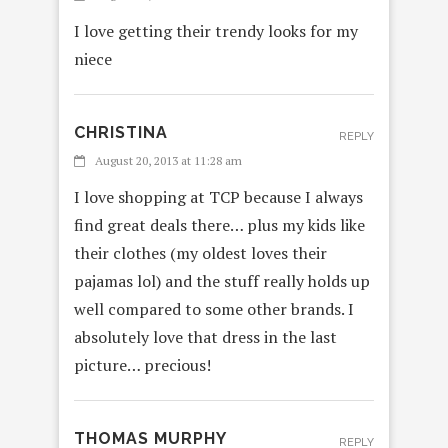
I love getting their trendy looks for my
niece
CHRISTINA
REPLY
August 20, 2013 at 11:28 am
I love shopping at TCP because I always
find great deals there… plus my kids like
their clothes (my oldest loves their
pajamas lol) and the stuff really holds up
well compared to some other brands. I
absolutely love that dress in the last
picture… precious!
THOMAS MURPHY
REPLY