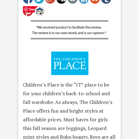
Save
Children’s Place is the “IT” place to be
for your children’s back-to-school and
fall wardrobe. As always, The Children’s
Place offers fun and bright styles at
affordable prices. Must haves for girls
this fall season are Jeggings, Leopard
print styles and Boho beauty. Boys are all