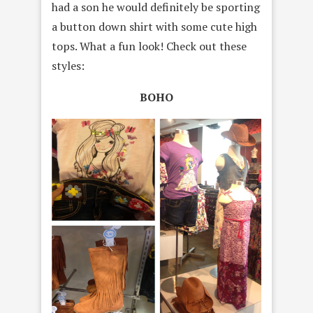
had a son he would definitely be sporting
a button down shirt with some cute high
tops. What a fun look! Check out these
styles:
BOHO