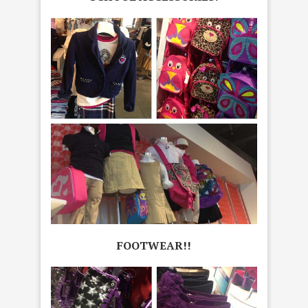
FOOTWEAR!!