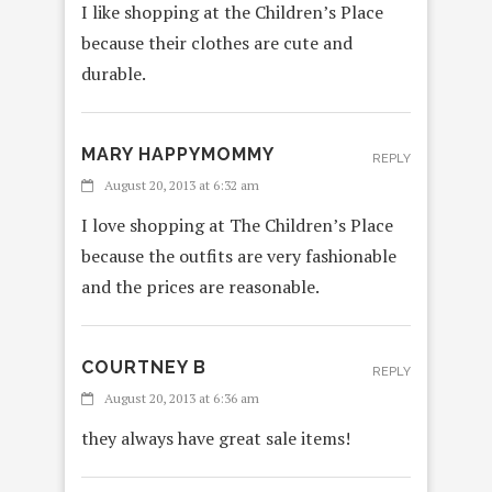
I like shopping at the Children’s Place
because their clothes are cute and
durable.
MARY HAPPYMOMMY
REPLY
August 20, 2013 at 6:32 am
I love shopping at The Children’s Place
because the outfits are very fashionable
and the prices are reasonable.
COURTNEY B
REPLY
August 20, 2013 at 6:36 am
they always have great sale items!