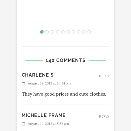
140 COMMENTS
CHARLENE S
REPLY
August 19, 2013 at 10:34 pm
They have good prices and cute clothes.
MICHELLE FRAME
REPLY
August 20, 2013 at 5:58 am