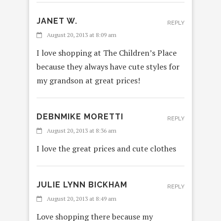
JANET W.
REPLY
August 20, 2013 at 8:09 am
I love shopping at The Children’s Place
because they always have cute styles for
my grandson at great prices!
DEBNMIKE MORETTI
REPLY
August 20, 2013 at 8:36 am
I love the great prices and cute clothes
JULIE LYNN BICKHAM
REPLY
August 20, 2013 at 8:49 am
Love shopping there because my