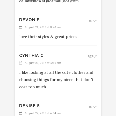
callawishes(at)hotmail(dot)com
DEVON F
REPLY
August 21, 2013 at 8:43 am
love their styles & great prices!
CYNTHIA C
REPLY
August 22, 2013 at 3:10 am
I like looking at all the cute clothes and
choosing things for my niece that don’t
cost too much.
DENISE S
REPLY
August 22, 2013 at 6:04 am