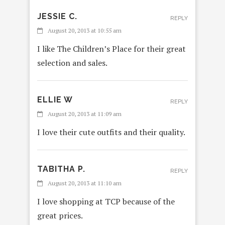
JESSIE C.
REPLY
August 20, 2013 at 10:55 am
I like The Children’s Place for their great
selection and sales.
ELLIE W
REPLY
August 20, 2013 at 11:09 am
I love their cute outfits and their quality.
TABITHA P.
REPLY
August 20, 2013 at 11:10 am
I love shopping at TCP because of the
great prices.