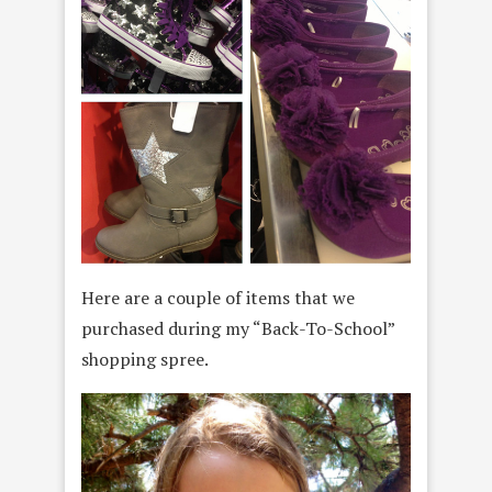
Here are a couple of items that we
purchased during my “Back-To-School”
shopping spree.