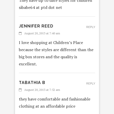
They have up to date styles for children
sibabe64 at ptd dot net
JENNIFER REED
REPLY
August 20, 2013 at 7:40 am
I love shopping at Children’s Place
because the styles are different than the
big box stores and the quality is
excellent.
TABATHIA B
REPLY
August 20, 2013 at 7:52 am
they have comfortable and fashionable
clothing at an affordable price