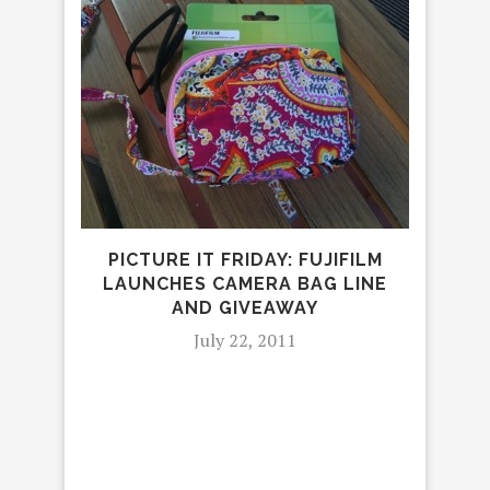
5 
#
PICTURE IT FRIDAY: FUJIFILM
LAUNCHES CAMERA BAG LINE
AND GIVEAWAY
July 22, 2011