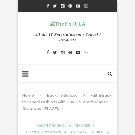
All the IT Entertainment / Travel /
Products
Home
Back To School
Fall & Back
to School Fashions with The Children’s Place +
Giveaway #PLACEfall
BACK TO SCHOOL
CLOTHES
CURRENT GIVEAWAYS
GIVEAWAYS
REVIEW