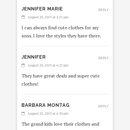
JENNIFER MARIE
REPLY
August 20, 2013 at 4:21 pm
I can always find cute clothes for my
sons. I love the styles they have there.
JENNIFER
REPLY
August 20, 2013 at 6:22 pm
They have great deals and super cute
clothes!
BARBARA MONTAG
REPLY
August 20, 2013 at 6:34 pm
The grand kids love their clothes and