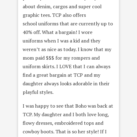
about denim, cargos and super cool
graphic tees. TCP also offers
school uniforms that are currently up to
40% off. What a bargain! I wore
uniforms when I was a kid and they
weren’t as nice as today. I know that my
mom paid $$$ for my rompers and
uniform skirts. I LOVE that I can always
find a great bargain at TCP and my
daughter always looks adorable in their
playful styles.
I was happy to see that Boho was back at
TCP. My daughter and I both love long,
flowy dresses, embroidered tops and
cowboy boots. That is so her style! If I