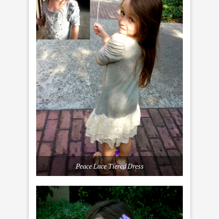
Peace Lace Tiered Dress