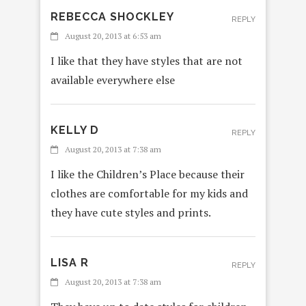
REBECCA SHOCKLEY
REPLY
August 20, 2013 at 6:53 am
I like that they have styles that are not
available everywhere else
KELLY D
REPLY
August 20, 2013 at 7:38 am
I like the Children’s Place because their
clothes are comfortable for my kids and
they have cute styles and prints.
LISA R
REPLY
August 20, 2013 at 7:38 am