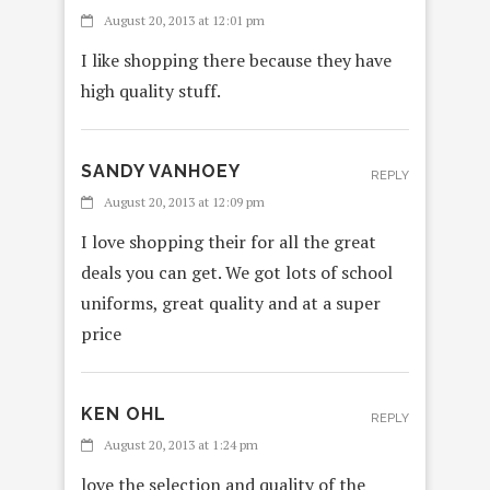
August 20, 2013 at 12:01 pm
I like shopping there because they have
high quality stuff.
SANDY VANHOEY
REPLY
August 20, 2013 at 12:09 pm
I love shopping their for all the great
deals you can get. We got lots of school
uniforms, great quality and at a super
price
KEN OHL
REPLY
August 20, 2013 at 1:24 pm
love the selection and quality of the