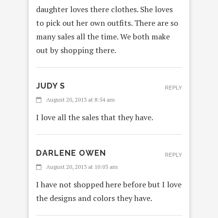
daughter loves there clothes. She loves
to pick out her own outfits. There are so
many sales all the time. We both make
out by shopping there.
JUDY S
REPLY
August 20, 2013 at 8:54 am
I love all the sales that they have.
DARLENE OWEN
REPLY
August 20, 2013 at 10:03 am
I have not shopped here before but I love
the designs and colors they have.