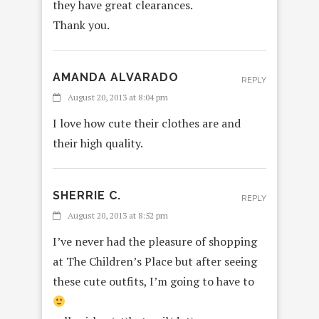
they have great clearances.
Thank you.
AMANDA ALVARADO
REPLY
August 20, 2013 at 8:04 pm
I love how cute their clothes are and
their high quality.
SHERRIE C.
REPLY
August 20, 2013 at 8:52 pm
I’ve never had the pleasure of shopping
at The Children’s Place but after seeing
these cute outfits, I’m going to have to