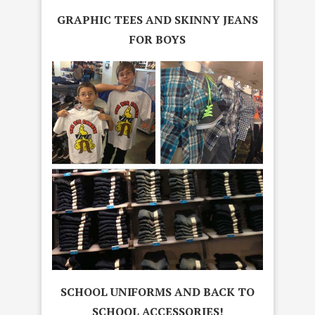
GRAPHIC TEES AND SKINNY JEANS
FOR BOYS
SCHOOL UNIFORMS AND BACK TO
SCHOOL ACCESSORIES!