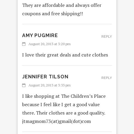
They are affordable and always offer
coupons and free shipping!!
AMY PUGMIRE
REPLY
August 20, 2013 at 3:20 pm
I love their great deals and cute clothes
JENNIFER TILSON
REPLY
August 20, 2013 at 3:33 pm
I like shopping at The Children’s Place
because I feel like I get a good value
there. Their clothes are a good quality.
jtmagmom73(at)gmail(dot)com