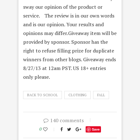
sway our opinion of the product or
service. The review is in our own words
and is our opinion. Your results and
opinions may differ.Giveaway item will be
provided by sponsor. Sponsor has the
right to refuse filling prize for duplicate
winners from other blogs. Giveaway ends
8/27/13 at 12am PST. US 18+ entries
only please.
BACK TO SCHOOL
CLOTHING
FALL
140 comments
0
Save