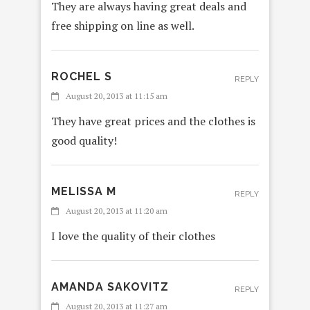
They are always having great deals and
free shipping on line as well.
ROCHEL S
REPLY
August 20, 2013 at 11:15 am
They have great prices and the clothes is
good quality!
MELISSA M
REPLY
August 20, 2013 at 11:20 am
I love the quality of their clothes
AMANDA SAKOVITZ
REPLY
August 20, 2013 at 11:27 am