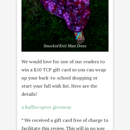
Smocked Knit Maxi Dress
We would love for one of our readers to
win a $50 TCP gift card so you can wrap
up your back-to-school shopping or
start your fall wish list. Here are the
details!
a Rafflecopter giveaway
* We received a gift card free of charge to
facilitate this review. This will in no way