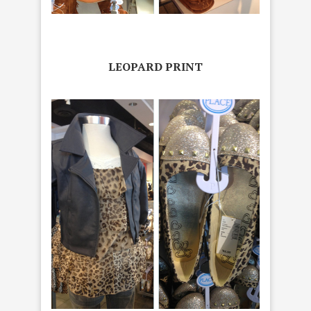
LEOPARD PRINT