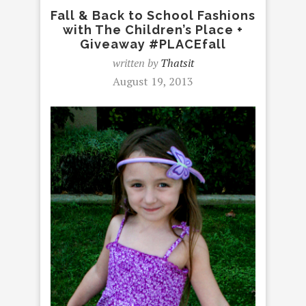
Fall & Back to School Fashions
with The Children’s Place +
Giveaway #PLACEfall
written by
Thatsit
August 19, 2013