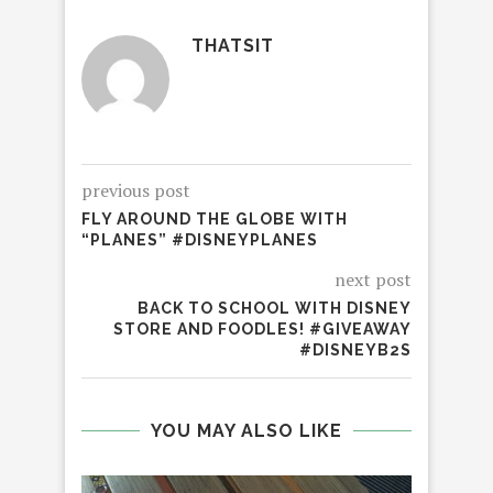
THATSIT
previous post
FLY AROUND THE GLOBE WITH
“PLANES” #DISNEYPLANES
next post
BACK TO SCHOOL WITH DISNEY
STORE AND FOODLES! #GIVEAWAY
#DISNEYB2S
YOU MAY ALSO LIKE